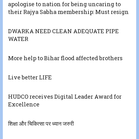
apologise to nation for being uncaring to
their Rajya Sabha membership: Must resign
DWARKA NEED CLEAN ADEQUATE PIPE
WATER
More help to Bihar flood affected brothers
Live better LIFE
HUDCO receives Digital Leader Award for
Excellence
शिक्षा और चिकित्सा पर ध्यान जरुरी