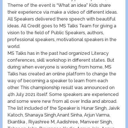
Theme of the event is “What an idea” Kids share
their experience via make a video of different ideas.
All Speakers delivered there speech with beautiful
ideas. All Credit goes to MS Talks Team for giving a
vision to the field of Public Speakers, authors,
professional speakers, motivational speakers in the
world.
MS Talks has in the past had organized Literacy
conferences, skill workshop in different states. But
during when everyone is working from home, MS
Talks has created an online platform to change the
way of becoming a speaker to learn from each
other. This championship result was announced on
4th July 2021 itself. Some speakers are experienced
and some were new from all over India and abroad.
The list included of the Speaker is Hunar Singh, Jaivik
Katoch, Shanaya Singh,Anant Sinha, Arjun Varma,
Ekantika , Riyashree M, Aadishree, Manveer Singh,