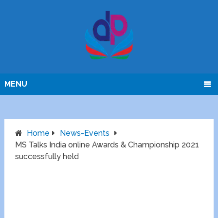
MENU
Home
News-Events
MS Talks India online Awards & Championship 2021
successfully held