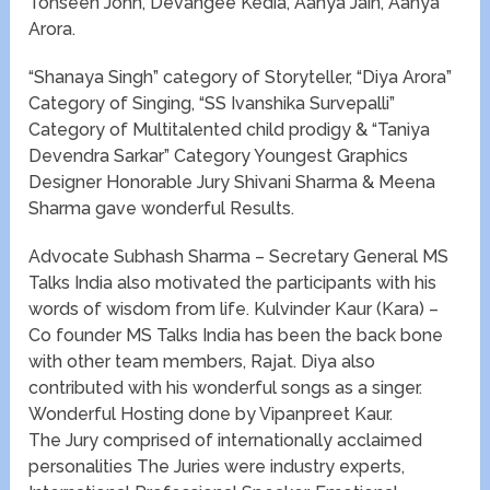
Tohseen John, Devangee Kedia, Aanya Jain, Aanya
Arora.
“Shanaya Singh” category of Storyteller, “Diya Arora”
Category of Singing, “SS Ivanshika Survepalli”
Category of Multitalented child prodigy & “Taniya
Devendra Sarkar” Category Youngest Graphics
Designer Honorable Jury Shivani Sharma & Meena
Sharma gave wonderful Results.
Advocate Subhash Sharma – Secretary General MS
Talks India also motivated the participants with his
words of wisdom from life. Kulvinder Kaur (Kara) –
Co founder MS Talks India has been the back bone
with other team members, Rajat. Diya also
contributed with his wonderful songs as a singer.
Wonderful Hosting done by Vipanpreet Kaur.
The Jury comprised of internationally acclaimed
personalities The Juries were industry experts,