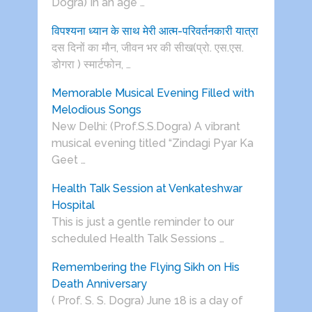
Dogra) In an age …
विपश्यना ध्यान के साथ मेरी आत्म-परिवर्तनकारी यात्रा
दस दिनों का मौन, जीवन भर की सीख(प्रो. एस.एस.
डोगरा ) स्मार्टफोन, …
Memorable Musical Evening Filled with
Melodious Songs
New Delhi: (Prof.S.S.Dogra) A vibrant
musical evening titled “Zindagi Pyar Ka
Geet …
Health Talk Session at Venkateshwar
Hospital
This is just a gentle reminder to our
scheduled Health Talk Sessions …
Remembering the Flying Sikh on His
Death Anniversary
( Prof. S. S. Dogra) June 18 is a day of