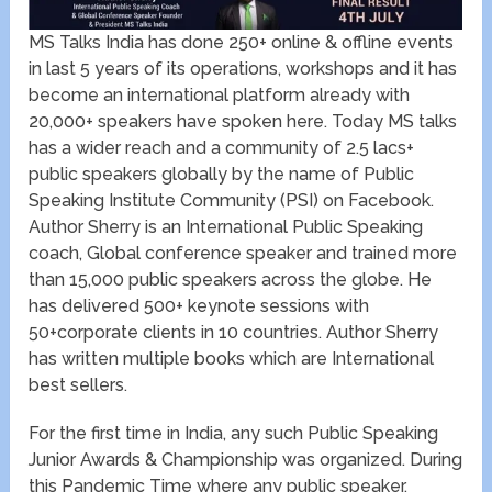
MS Talks India has done 250+ online & offline events
in last 5 years of its operations, workshops and it has
become an international platform already with
20,000+ speakers have spoken here. Today MS talks
has a wider reach and a community of 2.5 lacs+
public speakers globally by the name of Public
Speaking Institute Community (PSI) on Facebook.
Author Sherry is an International Public Speaking
coach, Global conference speaker and trained more
than 15,000 public speakers across the globe. He
has delivered 500+ keynote sessions with
50+corporate clients in 10 countries. Author Sherry
has written multiple books which are International
best sellers.
For the first time in India, any such Public Speaking
Junior Awards & Championship was organized. During
this Pandemic Time where any public speaker,