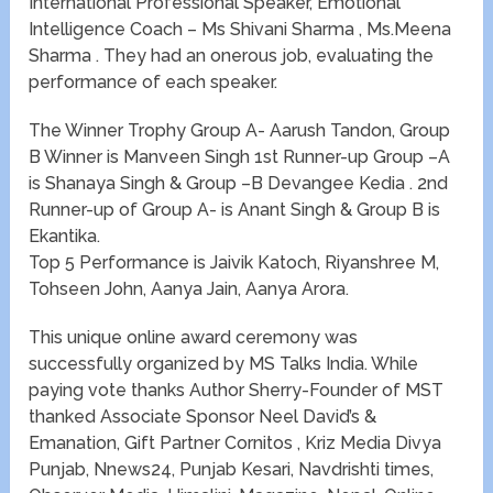
International Professional Speaker, Emotional
Intelligence Coach – Ms Shivani Sharma , Ms.Meena
Sharma . They had an onerous job, evaluating the
performance of each speaker.
The Winner Trophy Group A- Aarush Tandon, Group
B Winner is Manveen Singh 1st Runner-up Group –A
is Shanaya Singh & Group –B Devangee Kedia . 2nd
Runner-up of Group A- is Anant Singh & Group B is
Ekantika.
Top 5 Performance is Jaivik Katoch, Riyanshree M,
Tohseen John, Aanya Jain, Aanya Arora.
This unique online award ceremony was
successfully organized by MS Talks India. While
paying vote thanks Author Sherry-Founder of MST
thanked Associate Sponsor Neel David’s &
Emanation, Gift Partner Cornitos , Kriz Media Divya
Punjab, Nnews24, Punjab Kesari, Navdrishti times,