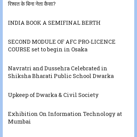
रिश्वत के बिना नेता कैसा?
INDIA BOOK A SEMIFINAL BERTH
SECOND MODULE OF AFC PRO-LICENCE
COURSE set to begin in Osaka
Navratri and Dussehra Celebrated in
Shiksha Bharati Public School Dwarka
Upkeep of Dwarka & Civil Society
Exhibition On Information Technology at
Mumbai