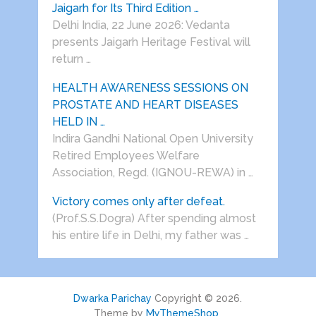
Jaigarh for Its Third Edition …
Delhi India, 22 June 2026: Vedanta
presents Jaigarh Heritage Festival will
return …
HEALTH AWARENESS SESSIONS ON
PROSTATE AND HEART DISEASES
HELD IN …
Indira Gandhi National Open University
Retired Employees Welfare
Association, Regd. (IGNOU-REWA) in …
Victory comes only after defeat.
(Prof.S.S.Dogra) After spending almost
his entire life in Delhi, my father was …
Dwarka Parichay
Copyright © 2026.
Theme by
MyThemeShop