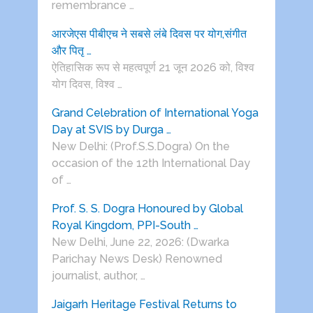
remembrance …
आरजेएस पीबीएच ने सबसे लंबे दिवस पर योग,संगीत
और पितृ …
ऐतिहासिक रूप से महत्वपूर्ण 21 जून 2026 को, विश्व
योग दिवस, विश्व …
Grand Celebration of International Yoga
Day at SVIS by Durga …
New Delhi: (Prof.S.S.Dogra) On the
occasion of the 12th International Day
of …
Prof. S. S. Dogra Honoured by Global
Royal Kingdom, PPI-South …
New Delhi, June 22, 2026: (Dwarka
Parichay News Desk) Renowned
journalist, author, …
Jaigarh Heritage Festival Returns to