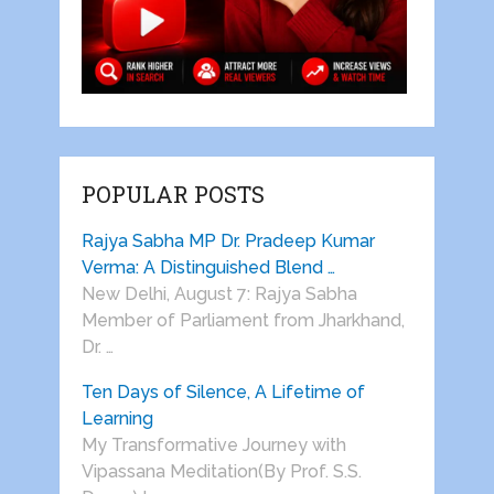
POPULAR POSTS
Rajya Sabha MP Dr. Pradeep Kumar
Verma: A Distinguished Blend …
New Delhi, August 7: Rajya Sabha
Member of Parliament from Jharkhand,
Dr. …
Ten Days of Silence, A Lifetime of
Learning
My Transformative Journey with
Vipassana Meditation(By Prof. S.S.