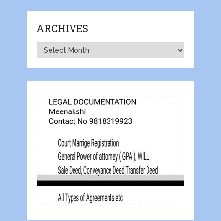
ARCHIVES
Archives