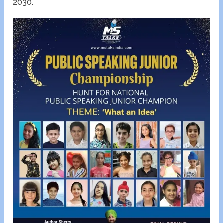
2030.