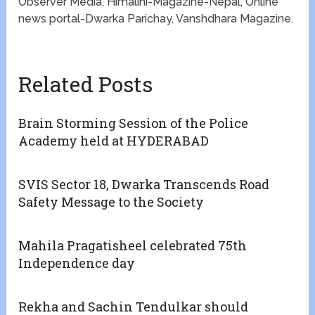
Observer Media, Himalini-Magazine-Nepal, Online
news portal-Dwarka Parichay, Vanshdhara Magazine.
Related Posts
Brain Storming Session of the Police
Academy held at HYDERABAD
SVIS Sector 18, Dwarka Transcends Road
Safety Message to the Society
Mahila Pragatisheel celebrated 75th
Independence day
Rekha and Sachin Tendulkar should