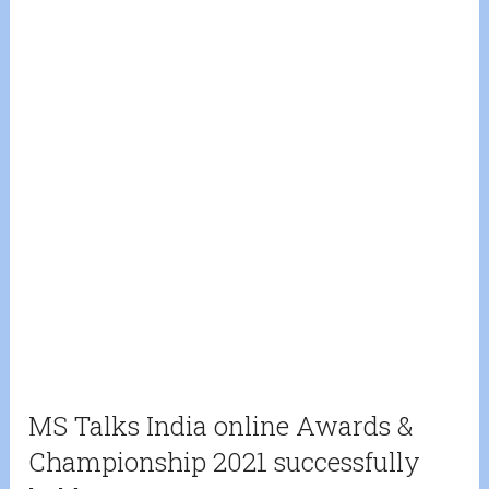
MS Talks India online Awards &
Championship 2021 successfully