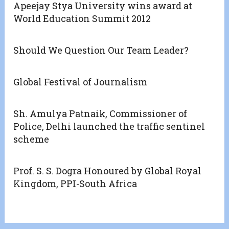
Apeejay Stya University wins award at
World Education Summit 2012
Should We Question Our Team Leader?
Global Festival of Journalism
Sh. Amulya Patnaik, Commissioner of
Police, Delhi launched the traffic sentinel
scheme
Prof. S. S. Dogra Honoured by Global Royal
Kingdom, PPI-South Africa