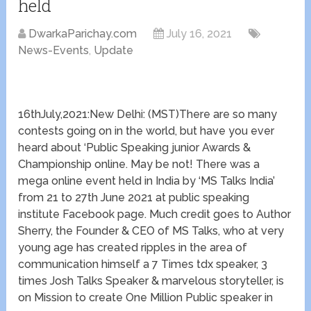
held
DwarkaParichay.com
July 16, 2021
News-Events
,
Update
16thJuly,2021:New Delhi: (MST)There are so many
contests going on in the world, but have you ever
heard about ‘Public Speaking junior Awards &
Championship online. May be not! There was a
mega online event held in India by ‘MS Talks India’
from 21 to 27th June 2021 at public speaking
institute Facebook page. Much credit goes to Author
Sherry, the Founder & CEO of MS Talks, who at very
young age has created ripples in the area of
communication himself a 7 Times tdx speaker, 3
times Josh Talks Speaker & marvelous storyteller, is
on Mission to create One Million Public speaker in