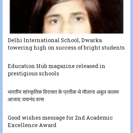
Delhi International School, Dwarka
towering high on success of bright students
Education Hub magazine released in
prestigious schools
भारतीय सांस्कृतिक विरासत के प्रतीक थे मौलाना अबुल कलाम
आजाद: दयानंद वत्स
Good wishes message for 2nd Academic
Excellence Award