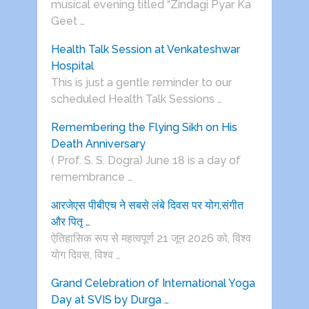
musical evening titled “Zindagi Pyar Ka
Geet …
Health Talk Session at Venkateshwar
Hospital
This is just a gentle reminder to our
scheduled Health Talk Sessions …
Remembering the Flying Sikh on His
Death Anniversary
( Prof. S. S. Dogra) June 18 is a day of
remembrance …
आरजेएस पीबीएच ने सबसे लंबे दिवस पर योग,संगीत
और पितृ …
ऐतिहासिक रूप से महत्वपूर्ण 21 जून 2026 को, विश्व
योग दिवस, विश्व …
Grand Celebration of International Yoga
Day at SVIS by Durga …