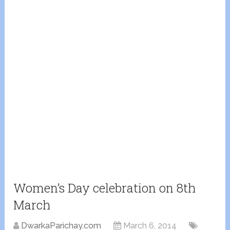
Women’s Day celebration on 8th
March
DwarkaParichay.com
March 6, 2014