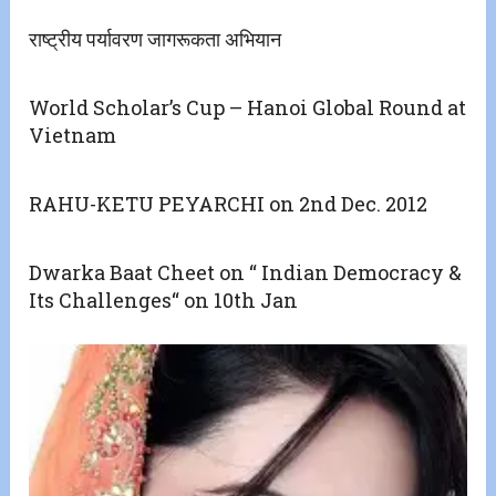
राष्ट्रीय पर्यावरण जागरूकता अभियान
World Scholar’s Cup – Hanoi Global Round at
Vietnam
RAHU-KETU PEYARCHI on 2nd Dec. 2012
Dwarka Baat Cheet on “ Indian Democracy &
Its Challenges“ on 10th Jan