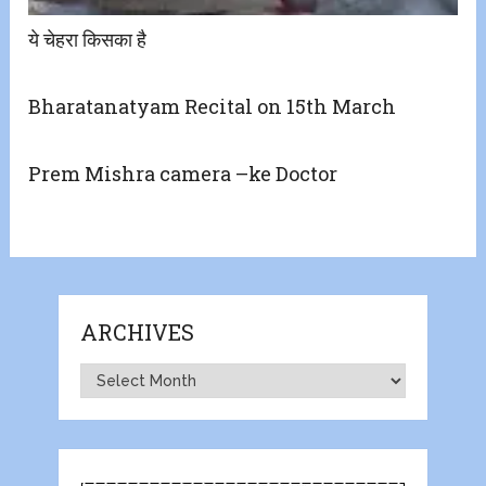
ये चेहरा किसका है
Bharatanatyam Recital on 15th March
Prem Mishra camera –ke Doctor
ARCHIVES
Archives