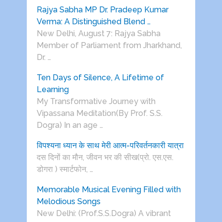
Rajya Sabha MP Dr. Pradeep Kumar
Verma: A Distinguished Blend …
New Delhi, August 7: Rajya Sabha
Member of Parliament from Jharkhand,
Dr. …
Ten Days of Silence, A Lifetime of
Learning
My Transformative Journey with
Vipassana Meditation(By Prof. S.S.
Dogra) In an age …
विपश्यना ध्यान के साथ मेरी आत्म-परिवर्तनकारी यात्रा
दस दिनों का मौन, जीवन भर की सीख(प्रो. एस.एस.
डोगरा ) स्मार्टफोन, …
Memorable Musical Evening Filled with
Melodious Songs
New Delhi: (Prof.S.S.Dogra) A vibrant