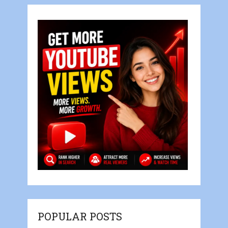
POPULAR POSTS