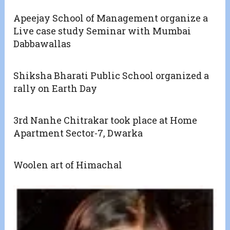
Apeejay School of Management organize a
Live case study Seminar with Mumbai
Dabbawallas
Shiksha Bharati Public School organized a
rally on Earth Day
3rd Nanhe Chitrakar took place at Home
Apartment Sector-7, Dwarka
Woolen art of Himachal