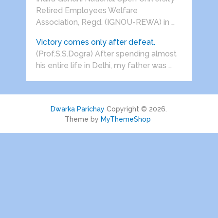
Retired Employees Welfare
Association, Regd. (IGNOU-REWA) in …
Victory comes only after defeat.
(Prof.S.S.Dogra) After spending almost
his entire life in Delhi, my father was …
Dwarka Parichay
Copyright © 2026.
Theme by
MyThemeShop