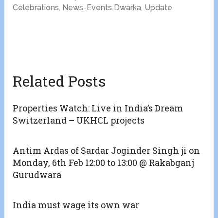
Celebrations
,
News-Events Dwarka
,
Update
Related Posts
Properties Watch: Live in India’s Dream
Switzerland – UKHCL projects
Antim Ardas of Sardar Joginder Singh ji on
Monday, 6th Feb 12:00 to 13:00 @ Rakabganj
Gurudwara
India must wage its own war