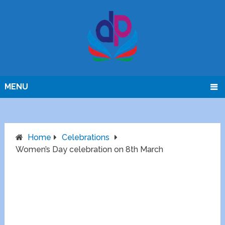
MENU
Home
Celebrations
Women’s Day celebration on 8th March