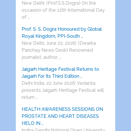
New Delhi: (Prof.S.S.Dogra) On the
occasion of the 12th International Day
of …
Prof. S. S. Dogra Honoured by Global
Royal Kingdom, PPI-South …
New Delhi, June 22, 2026: (Dwarka
Parichay News Desk) Renowned
journalist, author, …
Jaigarh Heritage Festival Returns to
Jaigarh for Its Third Edition …
Delhi India, 22 June 2026: Vedanta
presents Jaigarh Heritage Festival will
return …
HEALTH AWARENESS SESSIONS ON
PROSTATE AND HEART DISEASES
HELD IN …
Indira Gandhi National Open University