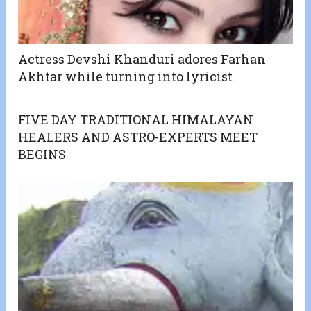
Actress Devshi Khanduri adores Farhan
Akhtar while turning into lyricist
FIVE DAY TRADITIONAL HIMALAYAN
HEALERS AND ASTRO-EXPERTS MEET
BEGINS