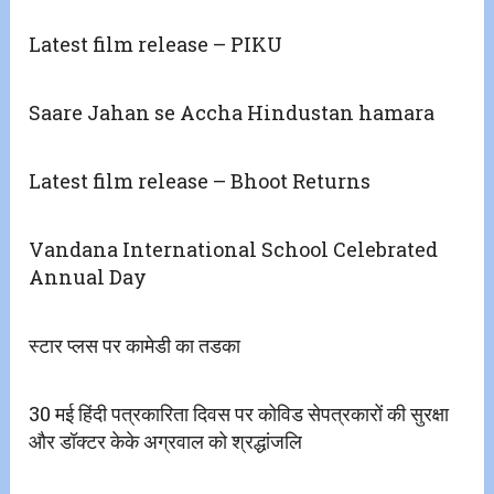
Latest film release – PIKU
Saare Jahan se Accha Hindustan hamara
Latest film release – Bhoot Returns
Vandana International School Celebrated
Annual Day
स्टार प्लस पर कामेडी का तडका
30 मई हिंदी पत्रकारिता दिवस पर कोविड सेपत्रकारों की सुरक्षा
और डॉक्टर केके अग्रवाल को श्रद्धांजलि