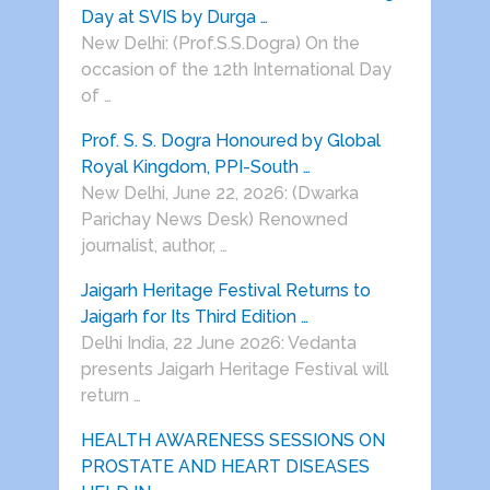
Day at SVIS by Durga …
New Delhi: (Prof.S.S.Dogra) On the
occasion of the 12th International Day
of …
Prof. S. S. Dogra Honoured by Global
Royal Kingdom, PPI-South …
New Delhi, June 22, 2026: (Dwarka
Parichay News Desk) Renowned
journalist, author, …
Jaigarh Heritage Festival Returns to
Jaigarh for Its Third Edition …
Delhi India, 22 June 2026: Vedanta
presents Jaigarh Heritage Festival will
return …
HEALTH AWARENESS SESSIONS ON
PROSTATE AND HEART DISEASES