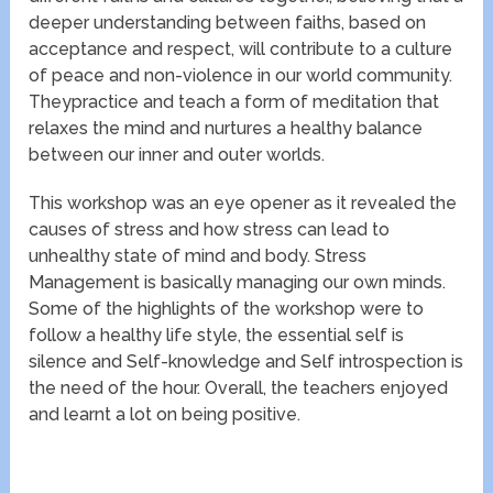
deeper understanding between faiths, based on
acceptance and respect, will contribute to a culture
of peace and non-violence in our world community.
Theypractice and teach a form of meditation that
relaxes the mind and nurtures a healthy balance
between our inner and outer worlds.
This workshop was an eye opener as it revealed the
causes of stress and how stress can lead to
unhealthy state of mind and body. Stress
Management is basically managing our own minds.
Some of the highlights of the workshop were to
follow a healthy life style, the essential self is
silence and Self-knowledge and Self introspection is
the need of the hour. Overall, the teachers enjoyed
and learnt a lot on being positive.