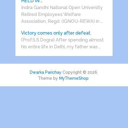
HELD IN …
Indira Gandhi National Open University
Retired Employees Welfare
Association, Regd. (IGNOU-REWA) in …
Victory comes only after defeat.
(Prof.S.S.Dogra) After spending almost
his entire life in Delhi, my father was …
Dwarka Parichay
Copyright © 2026.
Theme by
MyThemeShop