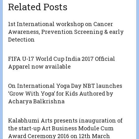
Related Posts
1st International workshop on Cancer
Awareness, Prevention Screening & early
Detection
FIFA U-17 World Cup India 2017 Official
Apparel now available
On International Yoga Day NBT launches
‘Grow With Yoga’ for Kids Authored by
Acharya Balkrishna
Kalabhumi Arts presents inauguration of
the start-up Art Business Module Cum
Award Ceremony 2016 on 12th March