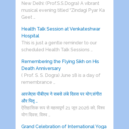
New Delhi: (Prof.S.S.Dogra) A vibrant
musical evening titled “Zindagi Pyar Ka
Geet …
Health Talk Session at Venkateshwar
Hospital
This is just a gentle reminder to our
scheduled Health Talk Sessions …
Remembering the Flying Sikh on His
Death Anniversary
( Prof. S. S. Dogra) June 18 is a day of
remembrance …
आरजेएस पीबीएच ने सबसे लंबे दिवस पर योग,संगीत
और पितृ …
ऐतिहासिक रूप से महत्वपूर्ण 21 जून 2026 को, विश्व
योग दिवस, विश्व …
Grand Celebration of International Yoga