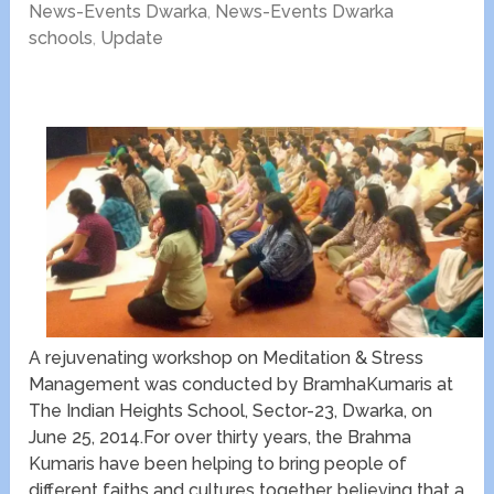
News-Events Dwarka
,
News-Events Dwarka
schools
,
Update
A rejuvenating workshop on Meditation & Stress
Management was conducted by BramhaKumaris at
The Indian Heights School, Sector-23, Dwarka, on
June 25, 2014.For over thirty years, the Brahma
Kumaris have been helping to bring people of
different faiths and cultures together, believing that a