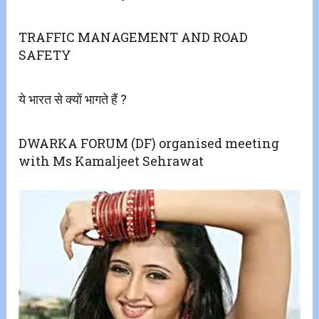
TRAFFIC MANAGEMENT AND ROAD
SAFETY
ये भारत से क्यों भागते हैं ?
DWARKA FORUM (DF) organised meeting
with Ms Kamaljeet Sehrawat