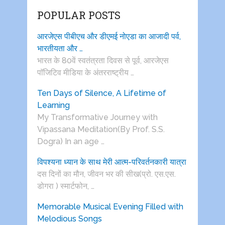
POPULAR POSTS
आरजेएस पीबीएच और डीएमई नोएडा का आजादी पर्व,
भारतीयता और …
भारत के 80वें स्वतंत्रता दिवस से पूर्व, आरजेएस
पाॅजिटिव मीडिया के अंतरराष्ट्रीय …
Ten Days of Silence, A Lifetime of
Learning
My Transformative Journey with
Vipassana Meditation(By Prof. S.S.
Dogra) In an age …
विपश्यना ध्यान के साथ मेरी आत्म-परिवर्तनकारी यात्रा
दस दिनों का मौन, जीवन भर की सीख(प्रो. एस.एस.
डोगरा ) स्मार्टफोन, …
Memorable Musical Evening Filled with
Melodious Songs