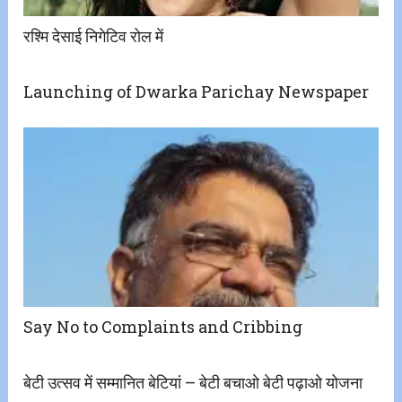
रश्मि देसाई निगेटिव रोल में
Launching of Dwarka Parichay Newspaper
Say No to Complaints and Cribbing
बेटी उत्सव में सम्मानित बेटियां – बेटी बचाओ बेटी पढ़ाओ योजना