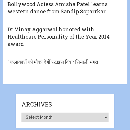
Bollywood Actess Amisha Patel learns
western dance from Sandip Soparrkar
Dr Vinay Aggarwal honored with
Healthcare Personality of the Year 2014
award
‘ कलाकारों को मौका देगीं स्टाइस विवाः सियाली भगत
ARCHIVES
Archives