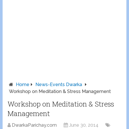
Home
News-Events Dwarka
Workshop on Meditation & Stress Management
Workshop on Meditation & Stress
Management
DwarkaParichay.com
June 30, 2014