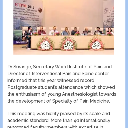
Dr Surange, Secretary World Institute of Pain and
Director of Interventional Pain and Spine center
informed that this year witnessed record
Postgraduate student’s attendance which showed
the enthusiasm of young Anesthesiologist towards
the development of Specialty of Pain Medicine.
This meeting was highly praised by its scale and
academic standard. More than 40 internationally
renowned faculty members with expertise in