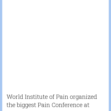
World Institute of Pain organized
the biggest Pain Conference at