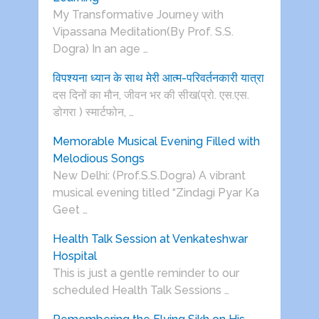
My Transformative Journey with
Vipassana Meditation(By Prof. S.S.
Dogra) In an age …
विपश्यना ध्यान के साथ मेरी आत्म-परिवर्तनकारी यात्रा
दस दिनों का मौन, जीवन भर की सीख(प्रो. एस.एस.
डोगरा ) स्मार्टफोन, …
Memorable Musical Evening Filled with
Melodious Songs
New Delhi: (Prof.S.S.Dogra) A vibrant
musical evening titled “Zindagi Pyar Ka
Geet …
Health Talk Session at Venkateshwar
Hospital
This is just a gentle reminder to our
scheduled Health Talk Sessions …