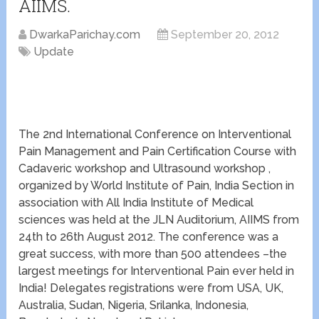
AIIMS.
DwarkaParichay.com
September 20, 2012
Update
The 2nd International Conference on Interventional
Pain Management and Pain Certification Course with
Cadaveric workshop and Ultrasound workshop ,
organized by World Institute of Pain, India Section in
association with All India Institute of Medical
sciences was held at the JLN Auditorium, AIIMS from
24th to 26th August 2012. The conference was a
great success, with more than 500 attendees –the
largest meetings for Interventional Pain ever held in
India! Delegates registrations were from USA, UK,
Australia, Sudan, Nigeria, Srilanka, Indonesia,