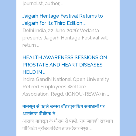
journalist, author, …
Jaigarh Heritage Festival Returns to
Jaigarh for Its Third Edition …
Delhi India, 22 June 2026: Vedanta
presents Jaigarh Heritage Festival will
return …
HEALTH AWARENESS SESSIONS ON
PROSTATE AND HEART DISEASES
HELD IN …
Indira Gandhi National Open University
Retired Employees Welfare
Association, Regd. (IGNOU-REWA) in …
मानसून से पहले उन्नत वॉटरप्रूफिंग समाधानों पर
आरजेएस पीबीएच ने …
आसन्न मानसून के मौसम से पहले, राम जानकी संस्थान
पॉजिटिव ब्रॉडकास्टिंग हाउस(आरजेएस …