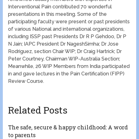
Interventional Pain contributed 70 wonderful
presentations in this meeting. Some of the
participating faculty were present or past presidents
of various National and international organizations,
including ISSP past Presidents Dr R P Gehdoo, Dr P
N Jain; IAPC President Dr NageshSimha; Dr Jose
Rodriguez, section Chair WIP; Dr Craig Hartrick; Dr
Peter Courtney, Chairman WIP-Australia Section;
Meanwhile, 26 WIP Members from India participated
in and gave lectures in the Pain Certification (FIPP)
Review Course.
Related Posts
The safe, secure & happy childhood: A word
to parents