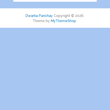
Dwarka Parichay
Copyright © 2026.
Theme by
MyThemeShop