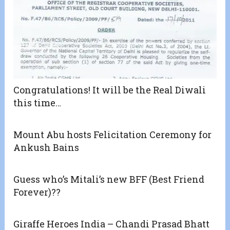
Congratulations! It will be the Real Diwali
this time…
Mount Abu hosts Felicitation Ceremony for
Ankush Bains
Guess who’s Mitali’s new BFF (Best Friend
Forever)??
Giraffe Heroes India – Chandi Prasad Bhatt