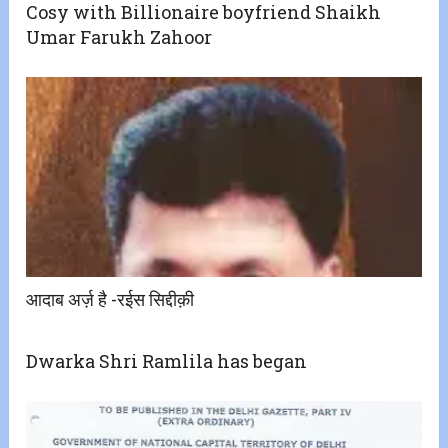
Cosy with Billionaire boyfriend Shaikh
Umar Farukh Zahoor
आदाब अर्ज़ है -रईस सिद्दीक़ी
Dwarka Shri Ramlila has began