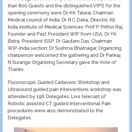
than 800 Guests and the distinguished VIP’S for the
opening ceremony were Dr KK Talwar, Chairman
Medical council of India; Dr R C Deka, Director, All
India Institute of Medical Sciences; Prof P Prithvi Raj,
Founder and Past President WIP from USA; Dr YK
Batra, President ISSP, Dr Gautam Das, Chairman
WIP-India section; Dr Sushma Bhatnagar, Organizing
chairperson welcomed the gathering and Dr Pankaj
N Surange Organizing Secretary gave the Vote of
Thanks.
Fluoroscopic Guided Cadaveric Workshop and
Ultrasound guided pain Interventions workshop was
attended by 196 Delegates. Live telecast of
Robotic assisted CT guided Interventional Pain
procedures were also demonstrated to the
Delegates.