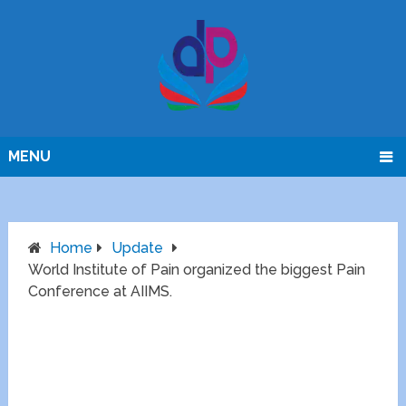
MENU
Home
Update
World Institute of Pain organized the biggest Pain
Conference at AIIMS.