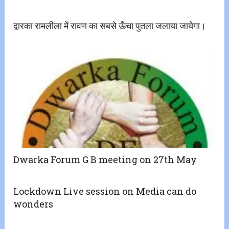
द्वारका रामलीला में रावण का सबसे ऊँचा पुतला जलाया जायेगा।
Dwarka Forum G B meeting on 27th May
Lockdown Live session on Media can do
wonders