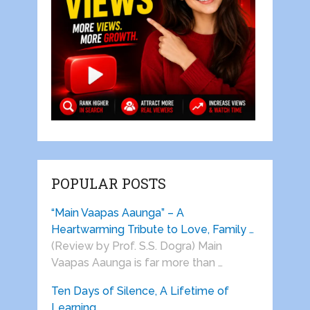
POPULAR POSTS
“Main Vaapas Aaunga” – A
Heartwarming Tribute to Love, Family …
(Review by Prof. S.S. Dogra) Main
Vaapas Aaunga is far more than …
Ten Days of Silence, A Lifetime of
Learning