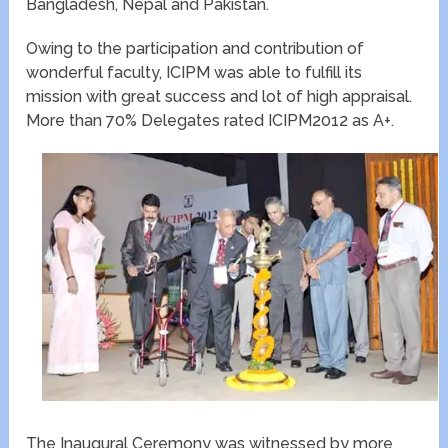
Bangladesh, Nepal and Pakistan.
Owing to the participation and contribution of
wonderful faculty, ICIPM was able to fulfill its
mission with great success and lot of high appraisal.
More than 70% Delegates rated ICIPM2012 as A+.
The Inaugural Ceremony was witnessed by more