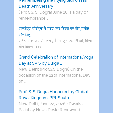
Remembering the Flying Sikh on His
Death Anniversary
( Prof. S. S. Dogra) June 18 is a day of
remembrance …
आरजेएस पीबीएच ने सबसे लंबे दिवस पर योग,संगीत
और पितृ …
ऐतिहासिक रूप से महत्वपूर्ण 21 जून 2026 को, विश्व
योग दिवस, विश्व …
Grand Celebration of International Yoga
Day at SVIS by Durga …
New Delhi: (Prof.S.S.Dogra) On the
occasion of the 12th International Day
of …
Prof. S. S. Dogra Honoured by Global
Royal Kingdom, PPI-South …
New Delhi, June 22, 2026: (Dwarka
Parichay News Desk) Renowned