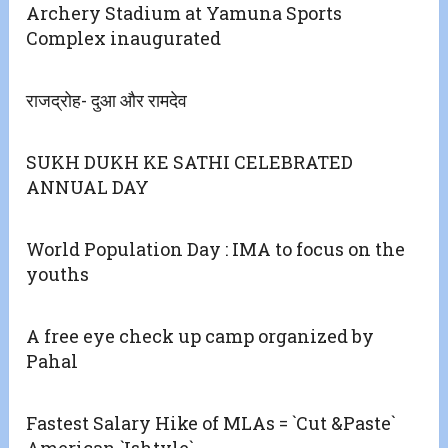
Archery Stadium at Yamuna Sports
Complex inaugurated
राजद्रोह- दुआ और रामदेव
SUKH DUKH KE SATHI CELEBRATED
ANNUAL DAY
World Population Day : IMA to focus on the
youths
A free eye check up camp organized by
Pahal
Fastest Salary Hike of MLAs = `Cut &Paste`
American `Ishtyle`.