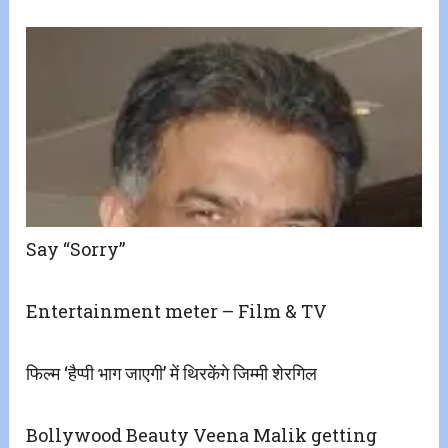
Say “Sorry”
Entertainment meter – Film & TV
फिल्म ‘हैप्पी भाग जाएगी’ में थिरकेंगे जिम्मी शेरगिल
Bollywood Beauty Veena Malik getting