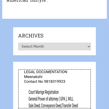
ARCHIVES
Archives