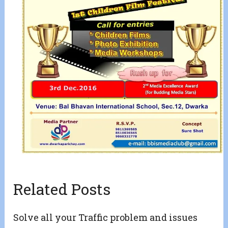
Related Posts
Solve all your Traffic problem and issues