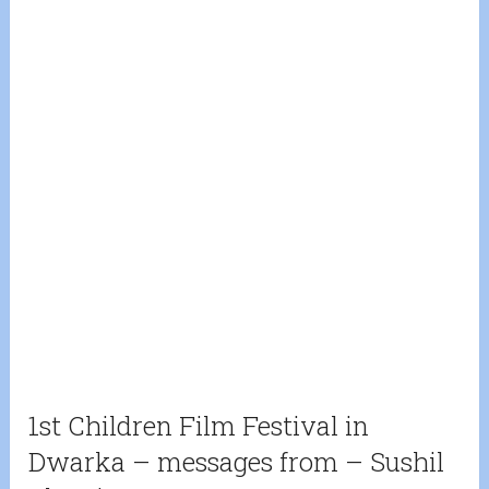
1st Children Film Festival in
Dwarka – messages from – Sushil