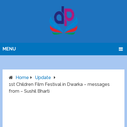
MENU
Home
Update
1st Children Film Festival in Dwarka – messages
from – Sushil Bharti