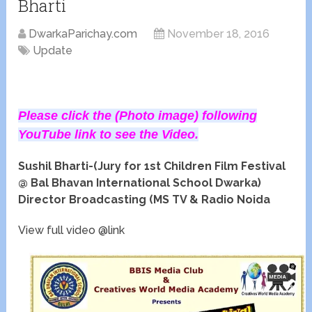
Bharti
DwarkaParichay.com
November 18, 2016
Update
Please click the (Photo image) following
YouTube link to see the Video.
Sushil Bharti-(Jury for 1st Children Film Festival
@ Bal Bhavan International School Dwarka)
Director Broadcasting (MS TV & Radio Noida
View full video @link