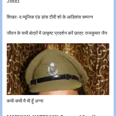
Joshi
शिखर- द म्यूजिक एंड डांस टीवी शो के आडिशंस सम्पन्न
जीवन के सभी क्षेत्रों में उत्कृष्ट प्रदर्शन करें छात्र: राजकुमार जैन
कभी-कभी मै भी हूँ अन्ना