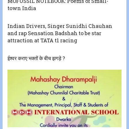
MOFUSSIL NOTEBOOK: Poems of Small-
town India
Indian Drivers, Singer Sunidhi Chauhan
and rap Sensation Badshah to be star
attraction at TATA t1 racing
ईश्वर कराए भक्तों के बीच झगड़े ?