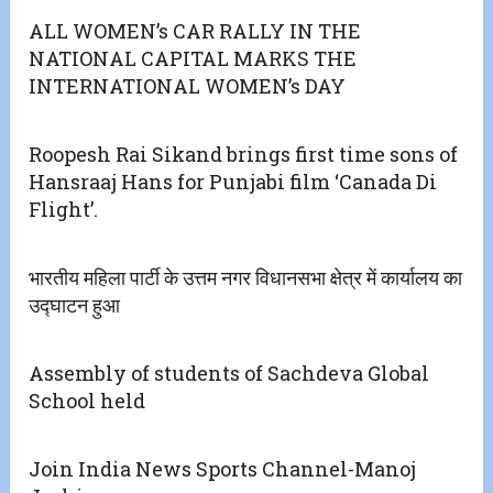
ALL WOMEN’s CAR RALLY IN THE
NATIONAL CAPITAL MARKS THE
INTERNATIONAL WOMEN’s DAY
Roopesh Rai Sikand brings first time sons of
Hansraaj Hans for Punjabi film ‘Canada Di
Flight’.
भारतीय महिला पार्टी के उत्तम नगर विधानसभा क्षेत्र में कार्यालय का
उद्घाटन हुआ
Assembly of students of Sachdeva Global
School held
Join India News Sports Channel-Manoj