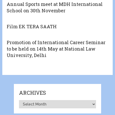
Annual Sports meet at MDH International
School on 30th November
Film EK TERA SAATH
Promotion of International Career Seminar
to be held on 14th May at National Law
University, Delhi
ARCHIVES
Archives