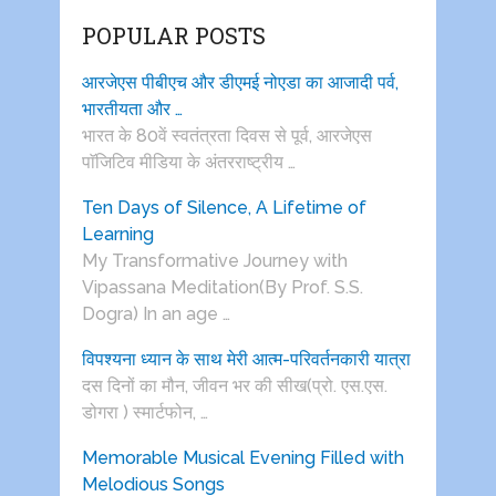
POPULAR POSTS
आरजेएस पीबीएच और डीएमई नोएडा का आजादी पर्व,
भारतीयता और …
भारत के 80वें स्वतंत्रता दिवस से पूर्व, आरजेएस
पाॅजिटिव मीडिया के अंतरराष्ट्रीय …
Ten Days of Silence, A Lifetime of
Learning
My Transformative Journey with
Vipassana Meditation(By Prof. S.S.
Dogra) In an age …
विपश्यना ध्यान के साथ मेरी आत्म-परिवर्तनकारी यात्रा
दस दिनों का मौन, जीवन भर की सीख(प्रो. एस.एस.
डोगरा ) स्मार्टफोन, …
Memorable Musical Evening Filled with
Melodious Songs