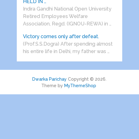
HELD IN …
Indira Gandhi National Open University
Retired Employees Welfare
Association, Regd. (IGNOU-REWA) in …
Victory comes only after defeat.
(Prof.S.S.Dogra) After spending almost
his entire life in Delhi, my father was …
Dwarka Parichay
Copyright © 2026.
Theme by
MyThemeShop