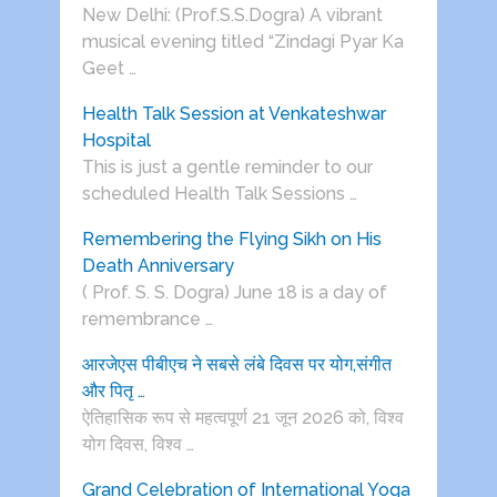
New Delhi: (Prof.S.S.Dogra) A vibrant
musical evening titled “Zindagi Pyar Ka
Geet …
Health Talk Session at Venkateshwar
Hospital
This is just a gentle reminder to our
scheduled Health Talk Sessions …
Remembering the Flying Sikh on His
Death Anniversary
( Prof. S. S. Dogra) June 18 is a day of
remembrance …
आरजेएस पीबीएच ने सबसे लंबे दिवस पर योग,संगीत
और पितृ …
ऐतिहासिक रूप से महत्वपूर्ण 21 जून 2026 को, विश्व
योग दिवस, विश्व …
Grand Celebration of International Yoga