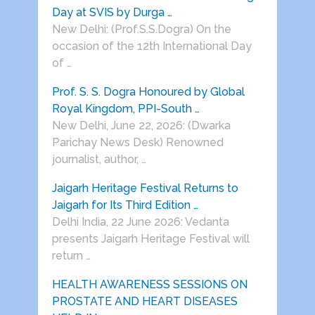
Day at SVIS by Durga …
New Delhi: (Prof.S.S.Dogra) On the
occasion of the 12th International Day
of …
Prof. S. S. Dogra Honoured by Global
Royal Kingdom, PPI-South …
New Delhi, June 22, 2026: (Dwarka
Parichay News Desk) Renowned
journalist, author, …
Jaigarh Heritage Festival Returns to
Jaigarh for Its Third Edition …
Delhi India, 22 June 2026: Vedanta
presents Jaigarh Heritage Festival will
return …
HEALTH AWARENESS SESSIONS ON
PROSTATE AND HEART DISEASES