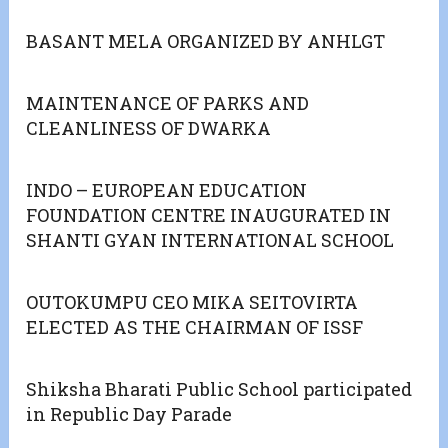
BASANT MELA ORGANIZED BY ANHLGT
MAINTENANCE OF PARKS AND
CLEANLINESS OF DWARKA
INDO – EUROPEAN EDUCATION
FOUNDATION CENTRE INAUGURATED IN
SHANTI GYAN INTERNATIONAL SCHOOL
OUTOKUMPU CEO MIKA SEITOVIRTA
ELECTED AS THE CHAIRMAN OF ISSF
Shiksha Bharati Public School participated
in Republic Day Parade