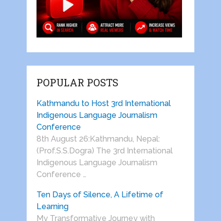
POPULAR POSTS
Kathmandu to Host 3rd International
Indigenous Language Journalism
Conference
8th August 26:Kathmandu, Nepal:
(Prof.S.S.Dogra) The 3rd International
Indigenous Language Journalism
Conference …
Ten Days of Silence, A Lifetime of
Learning
My Transformative Journey with