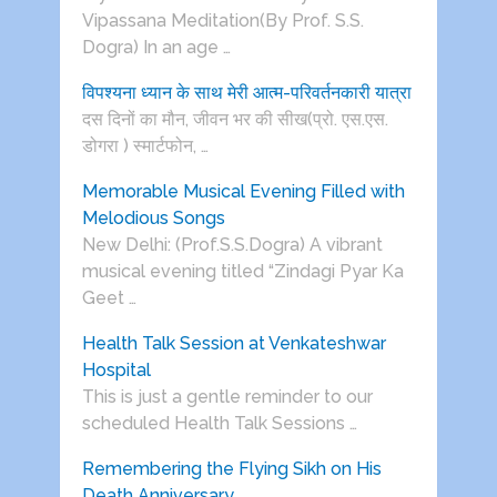
Vipassana Meditation(By Prof. S.S.
Dogra) In an age …
विपश्यना ध्यान के साथ मेरी आत्म-परिवर्तनकारी यात्रा
दस दिनों का मौन, जीवन भर की सीख(प्रो. एस.एस.
डोगरा ) स्मार्टफोन, …
Memorable Musical Evening Filled with
Melodious Songs
New Delhi: (Prof.S.S.Dogra) A vibrant
musical evening titled “Zindagi Pyar Ka
Geet …
Health Talk Session at Venkateshwar
Hospital
This is just a gentle reminder to our
scheduled Health Talk Sessions …
Remembering the Flying Sikh on His
Death Anniversary