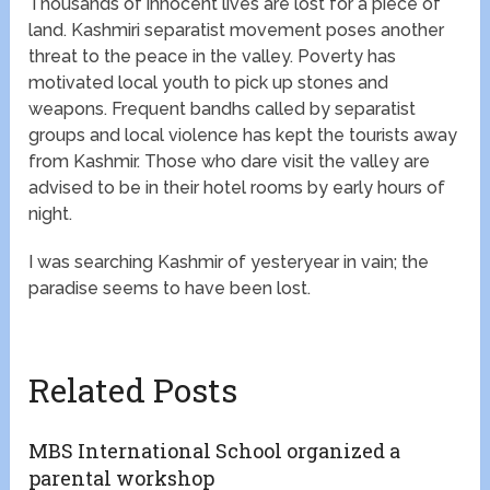
Thousands of innocent lives are lost for a piece of
land. Kashmiri separatist movement poses another
threat to the peace in the valley. Poverty has
motivated local youth to pick up stones and
weapons. Frequent bandhs called by separatist
groups and local violence has kept the tourists away
from Kashmir. Those who dare visit the valley are
advised to be in their hotel rooms by early hours of
night.
I was searching Kashmir of yesteryear in vain; the
paradise seems to have been lost.
Related Posts
MBS International School organized a
parental workshop