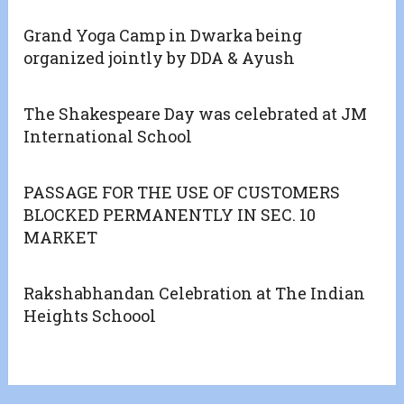
Grand Yoga Camp in Dwarka being
organized jointly by DDA & Ayush
The Shakespeare Day was celebrated at JM
International School
PASSAGE FOR THE USE OF CUSTOMERS
BLOCKED PERMANENTLY IN SEC. 10
MARKET
Rakshabhandan Celebration at The Indian
Heights Schoool