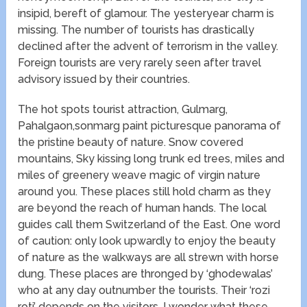
insipid, bereft of glamour. The yesteryear charm is
missing. The number of tourists has drastically
declined after the advent of terrorism in the valley.
Foreign tourists are very rarely seen after travel
advisory issued by their countries.
The hot spots tourist attraction, Gulmarg,
Pahalgaon,sonmarg paint picturesque panorama of
the pristine beauty of nature. Snow covered
mountains, Sky kissing long trunk ed trees, miles and
miles of greenery weave magic of virgin nature
around you. These places still hold charm as they
are beyond the reach of human hands. The local
guides call them Switzerland of the East. One word
of caution: only look upwardly to enjoy the beauty
of nature as the walkways are all strewn with horse
dung. These places are thronged by ‘ghodewalas’
who at any day outnumber the tourists. Their ‘rozi
roti’ depends on the visitors. I wonder what these