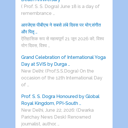
( Prof. S. S. Dogra) June 18 is a day of
remembrance …
आरजेएस पीबीएच ने सबसे लंबे दिवस पर योग,संगीत
और पितृ …
ऐतिहासिक रूप से महत्वपूर्ण 21 जून 2026 को, विश्व
योग दिवस, विश्व …
Grand Celebration of International Yoga
Day at SVIS by Durga …
New Delhi: (Prof.S.S.Dogra) On the
occasion of the 12th International Day
of …
Prof. S. S. Dogra Honoured by Global
Royal Kingdom, PPI-South …
New Delhi, June 22, 2026: (Dwarka
Parichay News Desk) Renowned
journalist, author, …