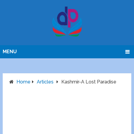
MENU
Home
Articles
Kashmir-A Lost Paradise