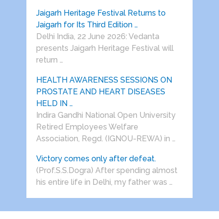
Jaigarh Heritage Festival Returns to
Jaigarh for Its Third Edition …
Delhi India, 22 June 2026: Vedanta
presents Jaigarh Heritage Festival will
return …
HEALTH AWARENESS SESSIONS ON
PROSTATE AND HEART DISEASES
HELD IN …
Indira Gandhi National Open University
Retired Employees Welfare
Association, Regd. (IGNOU-REWA) in …
Victory comes only after defeat.
(Prof.S.S.Dogra) After spending almost
his entire life in Delhi, my father was …