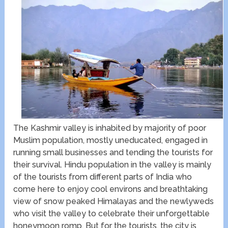
The Kashmir valley is inhabited by majority of poor
Muslim population, mostly uneducated, engaged in
running small businesses and tending the tourists for
their survival. Hindu population in the valley is mainly
of the tourists from different parts of India who
come here to enjoy cool environs and breathtaking
view of snow peaked Himalayas and the newlyweds
who visit the valley to celebrate their unforgettable
honeymoon romp. But for the tourists, the city is