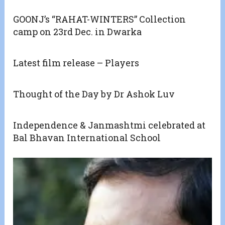
GOONJ’s “RAHAT-WINTERS” Collection
camp on 23rd Dec. in Dwarka
Latest film release – Players
Thought of the Day by Dr Ashok Luv
Independence & Janmashtmi celebrated at
Bal Bhavan International School