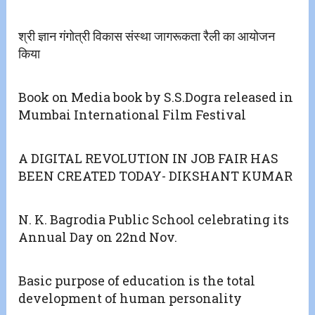
श्री ज्ञान गंगोत्री विकास संस्था जागरूकता रैली का आयोजन
किया
Book on Media book by S.S.Dogra released in
Mumbai International Film Festival
A DIGITAL REVOLUTION IN JOB FAIR HAS
BEEN CREATED TODAY- DIKSHANT KUMAR
N. K. Bagrodia Public School celebrating its
Annual Day on 22nd Nov.
Basic purpose of education is the total
development of human personality