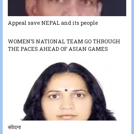
Appeal save NEPAL and its people
WOMEN’S NATIONAL TEAM GO THROUGH
THE PACES AHEAD OF ASIAN GAMES
संवेदना