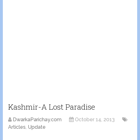
Kashmir-A Lost Paradise
DwarkaParichay.com
October 14, 2013
Articles
,
Update