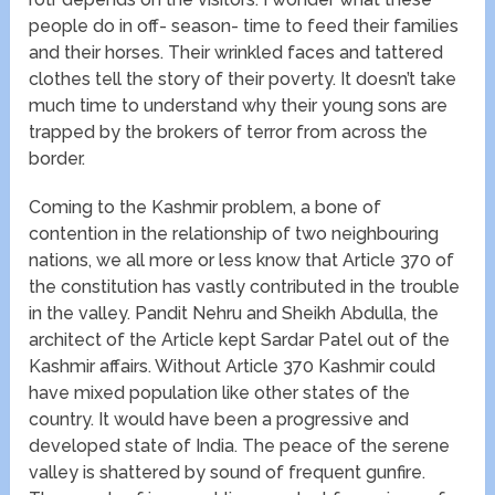
people do in off- season- time to feed their families
and their horses. Their wrinkled faces and tattered
clothes tell the story of their poverty. It doesn’t take
much time to understand why their young sons are
trapped by the brokers of terror from across the
border.
Coming to the Kashmir problem, a bone of
contention in the relationship of two neighbouring
nations, we all more or less know that Article 370 of
the constitution has vastly contributed in the trouble
in the valley. Pandit Nehru and Sheikh Abdulla, the
architect of the Article kept Sardar Patel out of the
Kashmir affairs. Without Article 370 Kashmir could
have mixed population like other states of the
country. It would have been a progressive and
developed state of India. The peace of the serene
valley is shattered by sound of frequent gunfire.