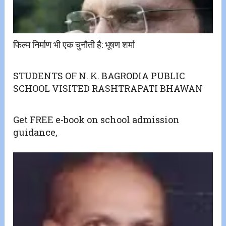
फिल्म निर्माण भी एक चुनौती है: भूषण शर्मा
STUDENTS OF N. K. BAGRODIA PUBLIC
SCHOOL VISITED RASHTRAPATI BHAWAN
Get FREE e-book on school admission
guidance,