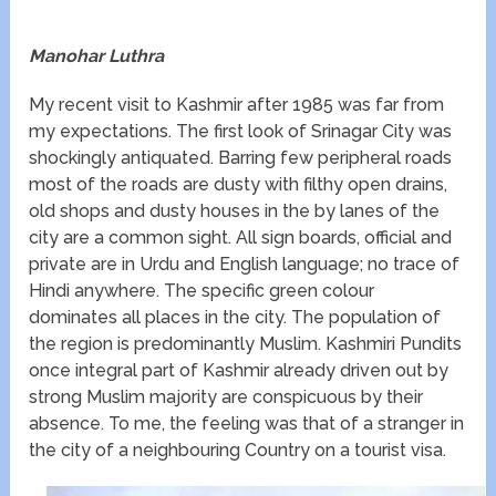
Manohar Luthra
My recent visit to Kashmir after 1985 was far from
my expectations. The first look of Srinagar City was
shockingly antiquated. Barring few peripheral roads
most of the roads are dusty with filthy open drains,
old shops and dusty houses in the by lanes of the
city are a common sight. All sign boards, official and
private are in Urdu and English language; no trace of
Hindi anywhere. The specific green colour
dominates all places in the city. The population of
the region is predominantly Muslim. Kashmiri Pundits
once integral part of Kashmir already driven out by
strong Muslim majority are conspicuous by their
absence. To me, the feeling was that of a stranger in
the city of a neighbouring Country on a tourist visa.