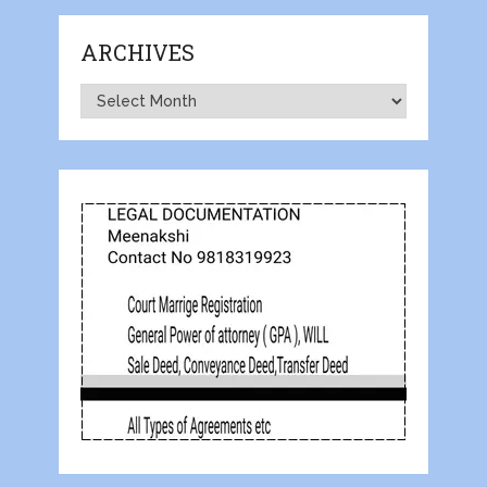
ARCHIVES
Archives