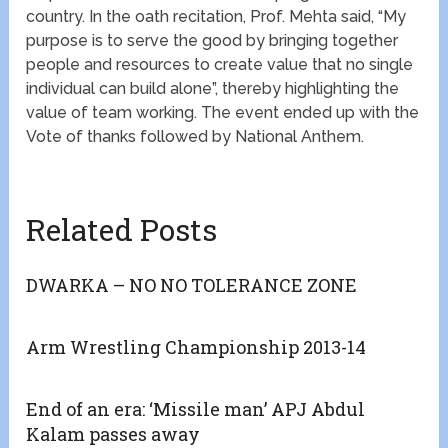
country. In the oath recitation, Prof. Mehta said, “My
purpose is to serve the good by bringing together
people and resources to create value that no single
individual can build alone”, thereby highlighting the
value of team working. The event ended up with the
Vote of thanks followed by National Anthem.
Related Posts
DWARKA – NO NO TOLERANCE ZONE
Arm Wrestling Championship 2013-14
End of an era: ‘Missile man’ APJ Abdul
Kalam passes away