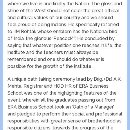
where we live in and finally the Nation. The gloss and
shine of the West should not color the great ethical
and cultural values of our country and we should
feel proud of being Indians. He specifically referred
to IIM Rohtak whose emblem has the National bird
of India, the glorious ‘Peacock’ ”. He concluded by
saying that whatever position one reaches in life, the
institute and the teachers must always be
remembered and one should do whatever is
possible for the growth of the institute .
A unique oath taking ceremony lead by Brig. (Dr.) A.K.
Mehta, Registrar and HOD HR of ERA Business
School was one of the highlighting features of the
event, wherein all the graduates passing out from
ERA Business School took an ‘Oath of a Manager’
and pledged to perform their social and professional
responsibilities with greater sense of brotherhood as
responsible citizens, towards the progress of the