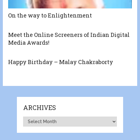
On the way to Enlightenment
Meet the Online Screeners of Indian Digital
Media Awards!
Happy Birthday – Malay Chakraborty
ARCHIVES
Archives