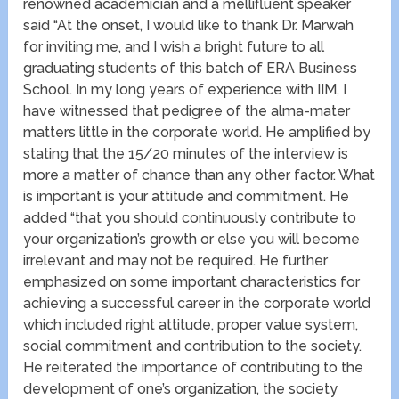
renowned academician and a mellifluent speaker
said “At the onset, I would like to thank Dr. Marwah
for inviting me, and I wish a bright future to all
graduating students of this batch of ERA Business
School. In my long years of experience with IIM, I
have witnessed that pedigree of the alma-mater
matters little in the corporate world. He amplified by
stating that the 15/20 minutes of the interview is
more a matter of chance than any other factor. What
is important is your attitude and commitment. He
added “that you should continuously contribute to
your organization’s growth or else you will become
irrelevant and may not be required. He further
emphasized on some important characteristics for
achieving a successful career in the corporate world
which included right attitude, proper value system,
social commitment and contribution to the society.
He reiterated the importance of contributing to the
development of one’s organization, the society