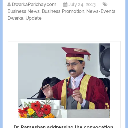
DwarkaParichay.com
July 24, 2013
Business News
,
Business Promotion
,
News-Events
Dwarka
,
Update
Dr. Rameshan addressing the convocation