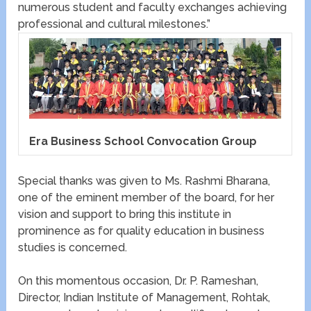
numerous student and faculty exchanges achieving
professional and cultural milestones.”
Era Business School Convocation Group
Special thanks was given to Ms. Rashmi Bharana,
one of the eminent member of the board, for her
vision and support to bring this institute in
prominence as for quality education in business
studies is concerned.
On this momentous occasion, Dr. P. Rameshan,
Director, Indian Institute of Management, Rohtak,