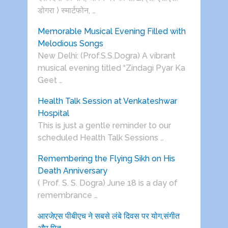
डोगरा ) स्मार्टफोन, …
Memorable Musical Evening Filled with
Melodious Songs
New Delhi: (Prof.S.S.Dogra) A vibrant
musical evening titled “Zindagi Pyar Ka
Geet …
Health Talk Session at Venkateshwar
Hospital
This is just a gentle reminder to our
scheduled Health Talk Sessions …
Remembering the Flying Sikh on His
Death Anniversary
( Prof. S. S. Dogra) June 18 is a day of
remembrance …
आरजेएस पीबीएच ने सबसे लंबे दिवस पर योग,संगीत