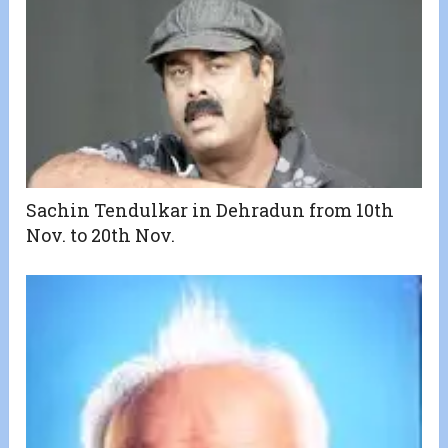
Sachin Tendulkar in Dehradun from 10th
Nov. to 20th Nov.