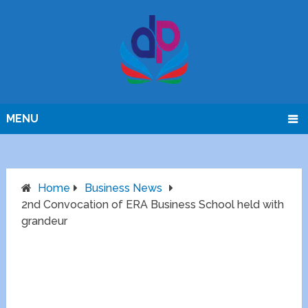
MENU
Home
Business News
2nd Convocation of ERA Business School held with
grandeur