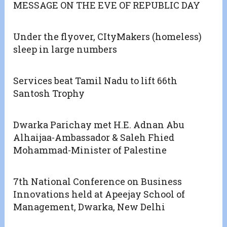
MESSAGE ON THE EVE OF REPUBLIC DAY
Under the flyover, CItyMakers (homeless)
sleep in large numbers
Services beat Tamil Nadu to lift 66th
Santosh Trophy
Dwarka Parichay met H.E. Adnan Abu
Alhaijaa-Ambassador & Saleh Fhied
Mohammad-Minister of Palestine
7th National Conference on Business
Innovations held at Apeejay School of
Management, Dwarka, New Delhi