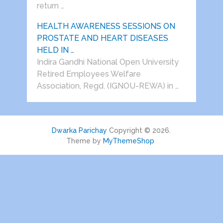
return …
HEALTH AWARENESS SESSIONS ON
PROSTATE AND HEART DISEASES
HELD IN …
Indira Gandhi National Open University
Retired Employees Welfare
Association, Regd. (IGNOU-REWA) in …
Dwarka Parichay
Copyright © 2026.
Theme by
MyThemeShop