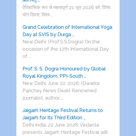
और पितृ …
ऐतिहासिक रूप से महत्वपूर्ण 21 जून 2026 को, विश्व
योग दिवस, विश्व …
Grand Celebration of International Yoga
Day at SVIS by Durga …
New Delhi: (Prof.S.S.Dogra) On the
occasion of the 12th International Day
of …
Prof. S. S. Dogra Honoured by Global
Royal Kingdom, PPI-South …
New Delhi, June 22, 2026: (Dwarka
Parichay News Desk) Renowned
journalist, author, …
Jaigarh Heritage Festival Returns to
Jaigarh for Its Third Edition …
Delhi India, 22 June 2026: Vedanta
presents Jaigarh Heritage Festival will