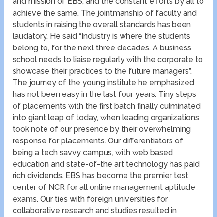
and mission of EBS, and the constant efforts by all to
achieve the same. The jointmanship of faculty and
students in raising the overall standards has been
laudatory. He said “Industry is where the students
belong to, for the next three decades. A business
school needs to liaise regularly with the corporate to
showcase their practices to the future managers”.
The journey of the young institute he emphasized
has not been easy in the last four years. Tiny steps
of placements with the first batch finally culminated
into giant leap of today, when leading organizations
took note of our presence by their overwhelming
response for placements. Our differentiators of
being a tech savvy campus, with web based
education and state-of-the art technology has paid
rich dividends. EBS has become the premier test
center of NCR for all online management aptitude
exams. Our ties with foreign universities for
collaborative research and studies resulted in