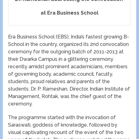
at Era Business School
Era Business School (EBS), India’s fastest growing B-
School in the country, organized its 2nd convocation
ceremony for the outgoing batch of 2011-2013 at
their Dwarka Campus in a glittering ceremony
recently amidst prominent academicians, members
of governing body, academic council, faculty,
students, proud relatives and parents of the
students. Dr. P. Rameshan, Director, Indian Institute of
Management, Rohtak, was the chief guest of the
ceremony.
The programme started with the invocation of
Saraswati, goddess of knowledge, followed by
visual captivating recount of the event of the two