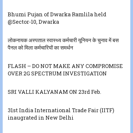
Bhumi Pujan of Dwarka Ramlila held
@Sector-10, Dwarka
लोकनायक अस्पताल स्वास्थ्य कर्मचारी यूनियन के चुनाव में बस
पैनल को मिला कर्मचारियों का समर्थन
FLASH – DO NOT MAKE ANY COMPROMISE
OVER 2G SPECTRUM INVESTIGATION
SRI VALLI KALYANAM ON 23rd Feb.
31st India International Trade Fair (IITF)
inaugrated in New Delhi