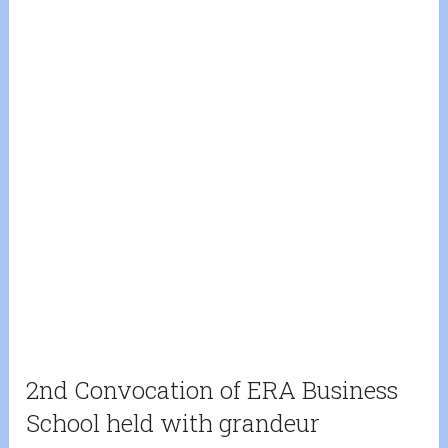
2nd Convocation of ERA Business
School held with grandeur