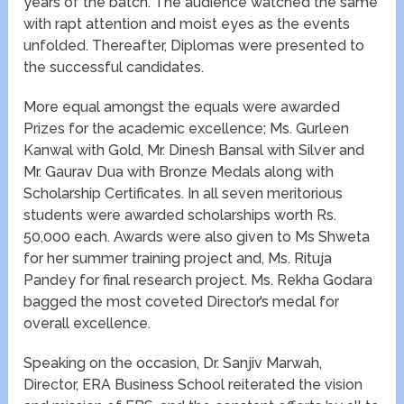
years of the batch. The audience watched the same
with rapt attention and moist eyes as the events
unfolded. Thereafter, Diplomas were presented to
the successful candidates.
More equal amongst the equals were awarded
Prizes for the academic excellence; Ms. Gurleen
Kanwal with Gold, Mr. Dinesh Bansal with Silver and
Mr. Gaurav Dua with Bronze Medals along with
Scholarship Certificates. In all seven meritorious
students were awarded scholarships worth Rs.
50,000 each. Awards were also given to Ms Shweta
for her summer training project and, Ms. Rituja
Pandey for final research project. Ms. Rekha Godara
bagged the most coveted Director’s medal for
overall excellence.
Speaking on the occasion, Dr. Sanjiv Marwah,
Director, ERA Business School reiterated the vision