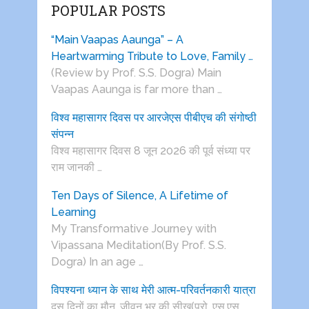
POPULAR POSTS
“Main Vaapas Aaunga” – A
Heartwarming Tribute to Love, Family …
(Review by Prof. S.S. Dogra) Main
Vaapas Aaunga is far more than …
विश्व महासागर दिवस पर आरजेएस पीबीएच की संगोष्ठी
संपन्न
विश्व महासागर दिवस 8 जून 2026 की पूर्व संध्या पर
राम जानकी …
Ten Days of Silence, A Lifetime of
Learning
My Transformative Journey with
Vipassana Meditation(By Prof. S.S.
Dogra) In an age …
विपश्यना ध्यान के साथ मेरी आत्म-परिवर्तनकारी यात्रा
दस दिनों का मौन, जीवन भर की सीख(प्रो. एस.एस.