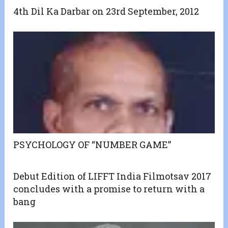
4th Dil Ka Darbar on 23rd September, 2012
PSYCHOLOGY OF “NUMBER GAME”
Debut Edition of LIFFT India Filmotsav 2017
concludes with a promise to return with a
bang