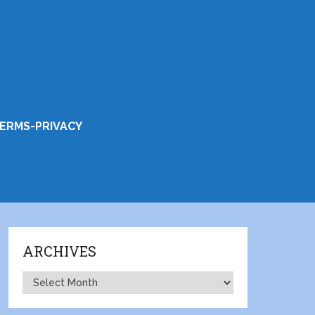
ERMS-PRIVACY
ARCHIVES
Archives