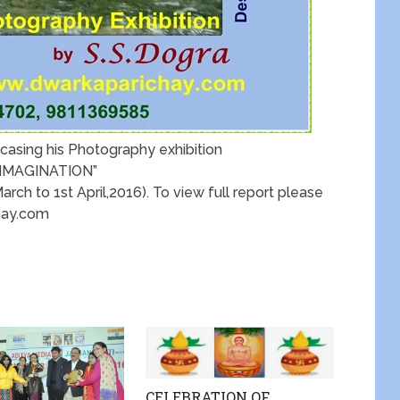
casing his Photography exhibition
 IMAGINATION”
ch to 1st April,2016). To view full report please
hay.com
CELEBRATION OF