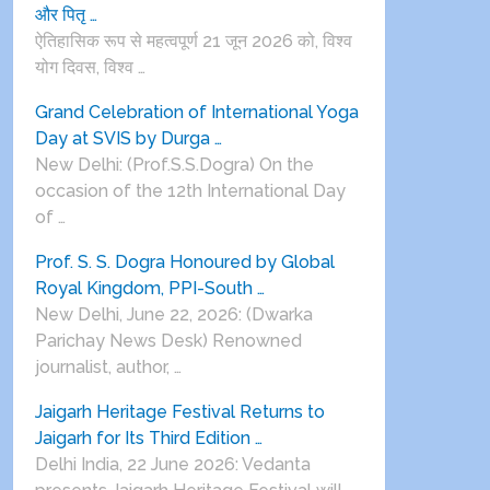
और पितृ …
ऐतिहासिक रूप से महत्वपूर्ण 21 जून 2026 को, विश्व
योग दिवस, विश्व …
Grand Celebration of International Yoga
Day at SVIS by Durga …
New Delhi: (Prof.S.S.Dogra) On the
occasion of the 12th International Day
of …
Prof. S. S. Dogra Honoured by Global
Royal Kingdom, PPI-South …
New Delhi, June 22, 2026: (Dwarka
Parichay News Desk) Renowned
journalist, author, …
Jaigarh Heritage Festival Returns to
Jaigarh for Its Third Edition …
Delhi India, 22 June 2026: Vedanta