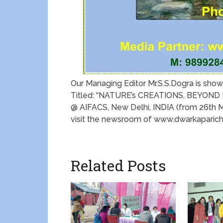
Our Managing Editor Mr.S.S.Dogra is show
Titled: “NATURE’s CREATIONS, BEYOND
@ AIFACS, New Delhi, INDIA (from 26th Mar
visit the newsroom of www.dwarkaparic
Related Posts