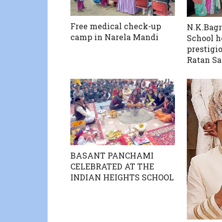
Free medical check-up
N.K.Bagr
camp in Narela Mandi
School h
prestigi
Ratan S
BASANT PANCHAMI
CELEBRATED AT THE
INDIAN HEIGHTS SCHOOL