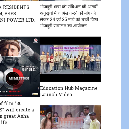
भोजपुरी भाषा को संविधान की आठवीं
 RESIDENTS
अनुसूची में शामिल करने की मांग को
, BSES
लेकर 24 एवं 25 मार्च को छठवें विश्व
I POWER LTD.
भोजपुरी सम्मेलन का आयोजन
Education Hub Magazine
Launch Video
f film “30
 will create a
in great Asha
life