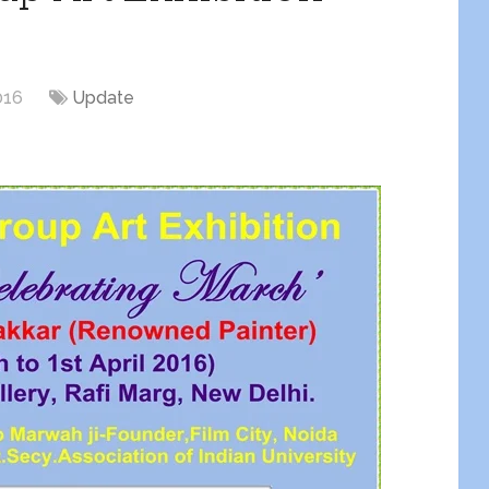
016
Update