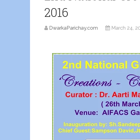
2016
DwarkaParichay.com
March 24, 2