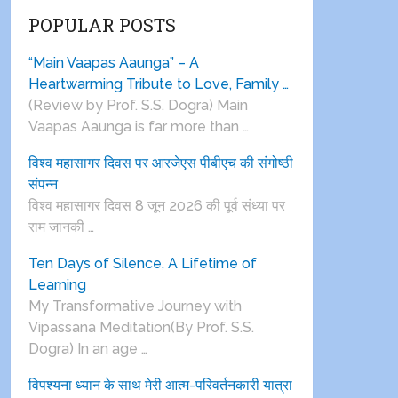
POPULAR POSTS
“Main Vaapas Aaunga” – A
Heartwarming Tribute to Love, Family …
(Review by Prof. S.S. Dogra) Main
Vaapas Aaunga is far more than …
विश्व महासागर दिवस पर आरजेएस पीबीएच की संगोष्ठी
संपन्न
विश्व महासागर दिवस 8 जून 2026 की पूर्व संध्या पर
राम जानकी …
Ten Days of Silence, A Lifetime of
Learning
My Transformative Journey with
Vipassana Meditation(By Prof. S.S.
Dogra) In an age …
विपश्यना ध्यान के साथ मेरी आत्म-परिवर्तनकारी यात्रा