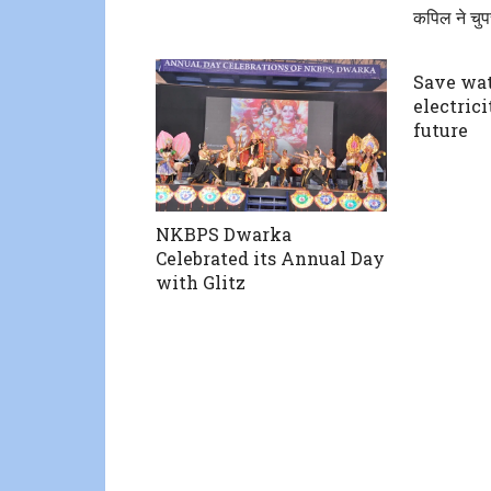
कपिल ने चुप
Save wat
electrici
future
NKBPS Dwarka
Celebrated its Annual Day
with Glitz