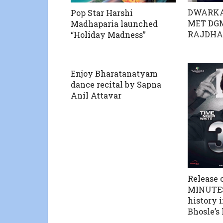
DWARKA
Pop Star Harshi
MET DGM
Madhaparia launched
RAJDHAN
“Holiday Madness”
Enjoy Bharatanatyam
dance recital by Sapna
Anil Attavar
Release o
MINUTES”
history 
Bhosle’s 