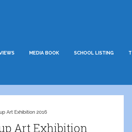
VIEWS
MEDIA BOOK
SCHOOL LISTING
T
up Art Exhibition 2016
up Art Exhibition