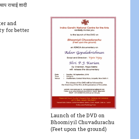
चाप राचाई शादी
er and
ty for better
Launch of the DVD on
Bhoomiyil Chuvadurachu
(Feet upon the ground)