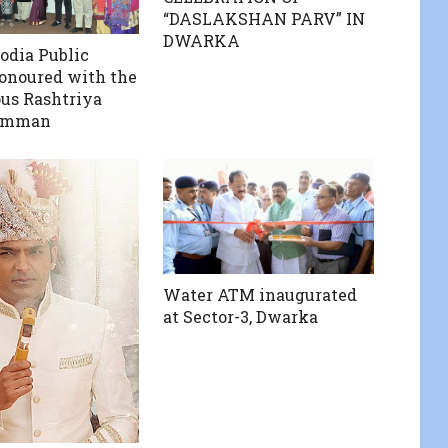
“DASLAKSHAN PARV” IN
DWARKA
odia Public
onoured with the
ous Rashtriya
amman
Water ATM inaugurated
at Sector-3, Dwarka