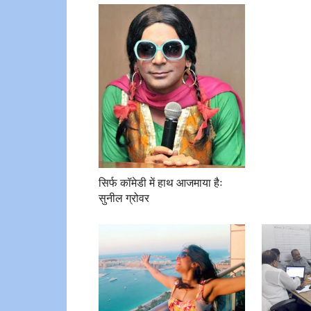
सिर्फ कॉमेडी में हाथ आजमाया हैः
सुनील ग्रोवर