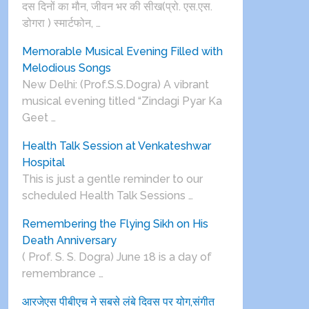
दस दिनों का मौन, जीवन भर की सीख(प्रो. एस.एस.
डोगरा ) स्मार्टफोन, …
Memorable Musical Evening Filled with
Melodious Songs
New Delhi: (Prof.S.S.Dogra) A vibrant
musical evening titled “Zindagi Pyar Ka
Geet …
Health Talk Session at Venkateshwar
Hospital
This is just a gentle reminder to our
scheduled Health Talk Sessions …
Remembering the Flying Sikh on His
Death Anniversary
( Prof. S. S. Dogra) June 18 is a day of
remembrance …
आरजेएस पीबीएच ने सबसे लंबे दिवस पर योग,संगीत