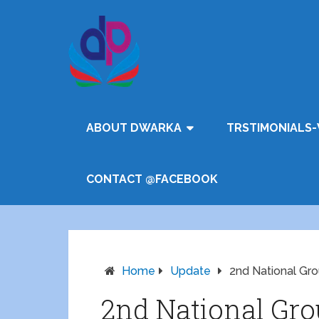
ABOUT DWARKA
TRSTIMONIALS-
CONTACT @FACEBOOK
Home
Update
2nd National Gro
2nd National Gro