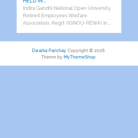
HELD IN …
Indira Gandhi National Open University
Retired Employees Welfare
Association, Regd. (IGNOU-REWA) in …
Dwarka Parichay
Copyright © 2026.
Theme by
MyThemeShop