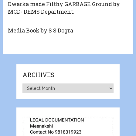
Dwarka made Filthy GARBAGE Ground by
MCD- DEMS Department.
Media Book by S S Dogra
ARCHIVES
Archives