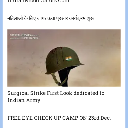
IndianBloodDonors.Com
महिलाओं के लिए जागरुकता प्रसार कार्यक्रम शुरू
Surgical Strike First Look dedicated to
Indian Army
FREE EYE CHECK UP CAMP ON 23rd Dec.