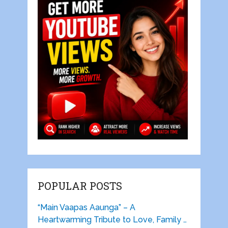
POPULAR POSTS
“Main Vaapas Aaunga” – A
Heartwarming Tribute to Love, Family …