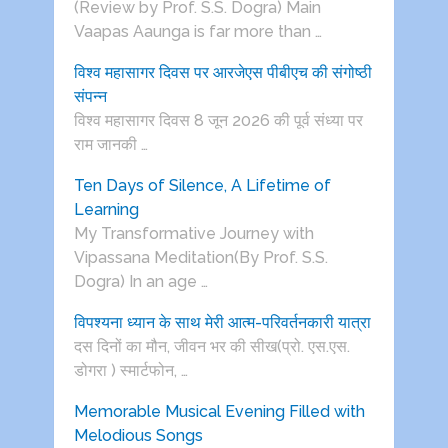
(Review by Prof. S.S. Dogra) Main
Vaapas Aaunga is far more than …
विश्व महासागर दिवस पर आरजेएस पीबीएच की संगोष्ठी
संपन्न
विश्व महासागर दिवस 8 जून 2026 की पूर्व संध्या पर
राम जानकी …
Ten Days of Silence, A Lifetime of
Learning
My Transformative Journey with
Vipassana Meditation(By Prof. S.S.
Dogra) In an age …
विपश्यना ध्यान के साथ मेरी आत्म-परिवर्तनकारी यात्रा
दस दिनों का मौन, जीवन भर की सीख(प्रो. एस.एस.
डोगरा ) स्मार्टफोन, …
Memorable Musical Evening Filled with
Melodious Songs