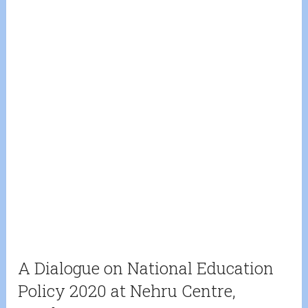
A Dialogue on National Education
Policy 2020 at Nehru Centre,