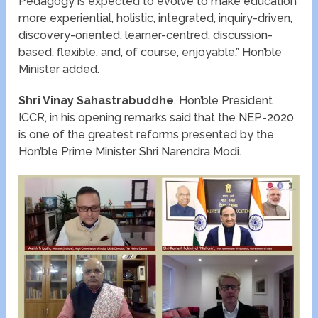
Pedagogy is expected to evolve to make education
more experiential, holistic, integrated, inquiry-driven,
discovery-oriented, learner-centred, discussion-
based, flexible, and, of course, enjoyable,” Hon’ble
Minister added.
Shri Vinay Sahastrabuddhe
, Hon’ble President
ICCR, in his opening remarks said that the NEP-2020
is one of the greatest reforms presented by the
Hon’ble Prime Minister Shri Narendra Modi.