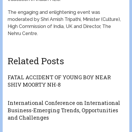
The engaging and enlightening event was
moderated by Shri Amish Tripathi, Minister (Culture),
High Commission of India, UK and Director, The
Nehru Centre.
Related Posts
FATAL ACCIDENT OF YOUNG BOY NEAR
SHIV MOORTY NH-8
International Conference on International
Business-Emerging Trends, Opportunities
and Challenges