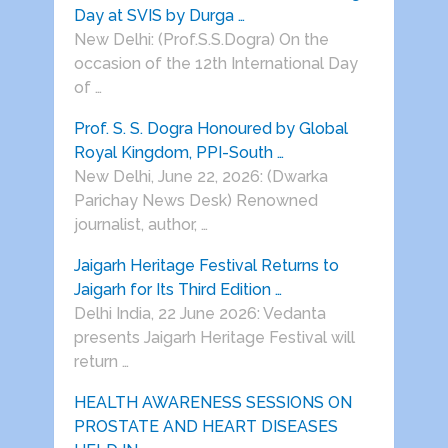
Day at SVIS by Durga …
New Delhi: (Prof.S.S.Dogra) On the
occasion of the 12th International Day
of …
Prof. S. S. Dogra Honoured by Global
Royal Kingdom, PPI-South …
New Delhi, June 22, 2026: (Dwarka
Parichay News Desk) Renowned
journalist, author, …
Jaigarh Heritage Festival Returns to
Jaigarh for Its Third Edition …
Delhi India, 22 June 2026: Vedanta
presents Jaigarh Heritage Festival will
return …
HEALTH AWARENESS SESSIONS ON
PROSTATE AND HEART DISEASES