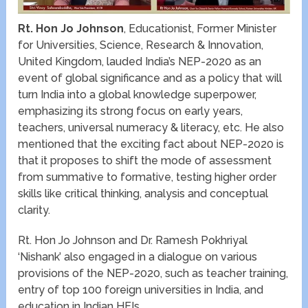
Rt. Hon Jo Johnson
, Educationist, Former Minister
for Universities, Science, Research & Innovation,
United Kingdom, lauded India’s NEP-2020 as an
event of global significance and as a policy that will
turn India into a global knowledge superpower,
emphasizing its strong focus on early years,
teachers, universal numeracy & literacy, etc. He also
mentioned that the exciting fact about NEP-2020 is
that it proposes to shift the mode of assessment
from summative to formative, testing higher order
skills like critical thinking, analysis and conceptual
clarity.
Rt. Hon Jo Johnson and Dr. Ramesh Pokhriyal
‘Nishank’ also engaged in a dialogue on various
provisions of the NEP-2020, such as teacher training,
entry of top 100 foreign universities in India, and
education in Indian HEIs.