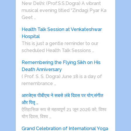
New Delhi: (Prof.S.S.Dogra) A vibrant
musical evening titled “Zindagi Pyar Ka
Geet …
Health Talk Session at Venkateshwar
Hospital
This is just a gentle reminder to our
scheduled Health Talk Sessions …
Remembering the Flying Sikh on His
Death Anniversary
( Prof. S. S. Dogra) June 18 is a day of
remembrance …
आरजेएस पीबीएच ने सबसे लंबे दिवस पर योग,संगीत
और पितृ …
ऐतिहासिक रूप से महत्वपूर्ण 21 जून 2026 को, विश्व
योग दिवस, विश्व …
Grand Celebration of International Yoga