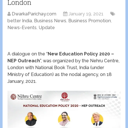
London
DwarkaParichay.com
January 19, 2021
better India
,
Business News
,
Business Promotion
,
News-Events
,
Update
A dialogue on the “
New Education Policy 2020 –
NEP Outreach
”, was organized by the Nehru Centre,
London with National Book Trust, India (under
Ministry of Education) as the nodal agency, on 18
January, 2021.