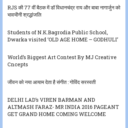
RJS की 77 वीं बैठक में डॉ विधानचंद्र राय और बाबा नागार्जुन को
भावभीनी श्रद्धांजलि
Students of N.K.Bagrodia Public School,
Dwarka visited ‘OLD AGE HOME – GODHULI’
World’s Biggest Art Contest By MJ Creative
Cncepts
जीवन को नया आयाम देता है संगीत : गोविंद सरस्वती
DELHI LAD’s VIREN BARMAN AND
ALTMASH FARAZ- MR INDIA 2016 PAGEANT
GET GRAND HOME COMING WELCOME