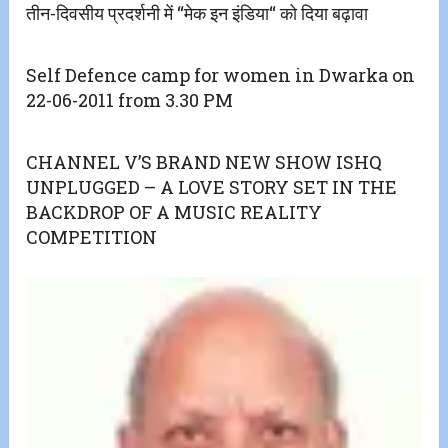
तीन-दिवसीय प्रदर्शनी में ‘‘मेक इन इंडिया‘‘ को दिया बढ़ावा
Self Defence camp for women in Dwarka on
22-06-2011 from 3.30 PM
CHANNEL V’S BRAND NEW SHOW ISHQ
UNPLUGGED – A LOVE STORY SET IN THE
BACKDROP OF A MUSIC REALITY
COMPETITION