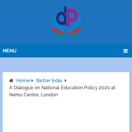
MENU
Home
Better India
A Dialogue on National Education Policy 2020 at
Nehru Centre, London