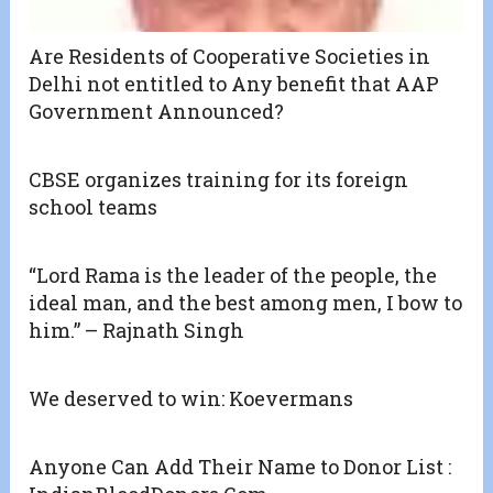
Are Residents of Cooperative Societies in
Delhi not entitled to Any benefit that AAP
Government Announced?
CBSE organizes training for its foreign
school teams
“Lord Rama is the leader of the people, the
ideal man, and the best among men, I bow to
him.” – Rajnath Singh
We deserved to win: Koevermans
Anyone Can Add Their Name to Donor List :