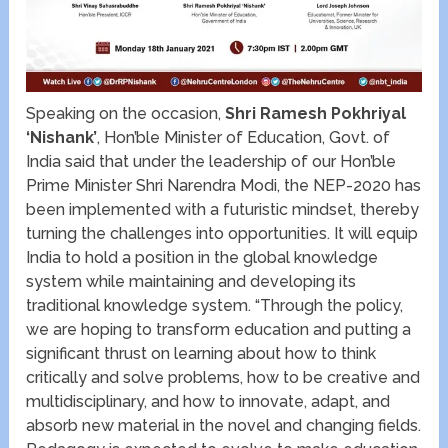
Speaking on the occasion,
Shri Ramesh Pokhriyal
‘Nishank’
, Hon’ble Minister of Education, Govt. of
India said that under the leadership of our Hon’ble
Prime Minister Shri Narendra Modi, the NEP-2020 has
been implemented with a futuristic mindset, thereby
turning the challenges into opportunities. It will equip
India to hold a position in the global knowledge
system while maintaining and developing its
traditional knowledge system. “Through the policy,
we are hoping to transform education and putting a
significant thrust on learning about how to think
critically and solve problems, how to be creative and
multidisciplinary, and how to innovate, adapt, and
absorb new material in the novel and changing fields.