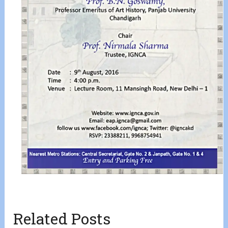
Related Posts