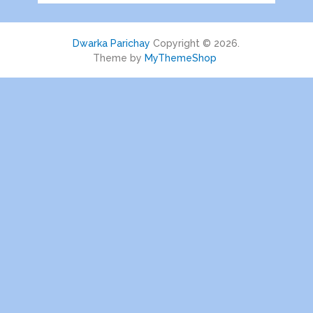
Dwarka Parichay
Copyright © 2026.
Theme by
MyThemeShop