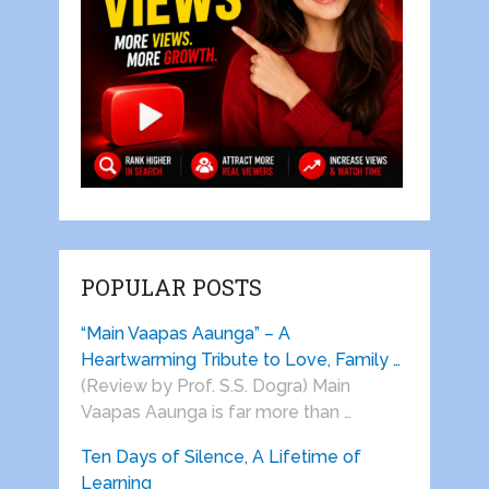
POPULAR POSTS
“Main Vaapas Aaunga” – A
Heartwarming Tribute to Love, Family …
(Review by Prof. S.S. Dogra) Main
Vaapas Aaunga is far more than …
Ten Days of Silence, A Lifetime of
Learning