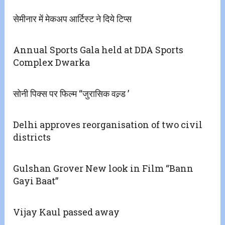
सेमीनार में मेकअप आर्टिस्ट ने दिये टिप्स
Annual Sports Gala held at DDA Sports
Complex Dwarka
सोनी पिक्स पर फिल्म ‘‘जुरासिक वल्र्ड ’
Delhi approves reorganisation of two civil
districts
Gulshan Grover New look in Film “Bann
Gayi Baat”
Vijay Kaul passed away