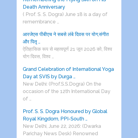
Death Anniversary
( Prof. S. S. Dogra) June 18 is a day of
remembrance …
आरजेएस पीबीएच ने सबसे लंबे दिवस पर योग,संगीत
और पितृ …
ऐतिहासिक रूप से महत्वपूर्ण 21 जून 2026 को, विश्व
योग दिवस, विश्व …
Grand Celebration of International Yoga
Day at SVIS by Durga …
New Delhi: (Prof.S.S.Dogra) On the
occasion of the 12th International Day
of …
Prof. S. S. Dogra Honoured by Global
Royal Kingdom, PPI-South …
New Delhi, June 22, 2026: (Dwarka
Parichay News Desk) Renowned