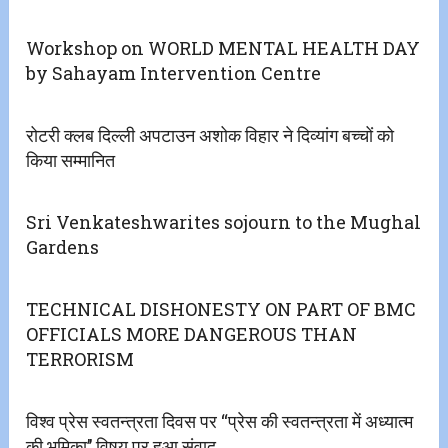
Workshop on WORLD MENTAL HEALTH DAY
by Sahayam Intervention Centre
रोटरी क्लब दिल्ली अपटाउन अशोक विहार ने दिव्यांग बच्चों को
किया सम्मानित
Sri Venkateshwarites sojourn to the Mughal
Gardens
TECHNICAL DISHONESTY ON PART OF BMC
OFFICIALS MORE DANGEROUS THAN
TERRORISM
विश्व प्रेस स्वतन्त्रता दिवस पर ‘‘प्रेस की स्वतन्त्रता में अध्यात्म
की भूमिका’’ विषय पर हुआ संवाद