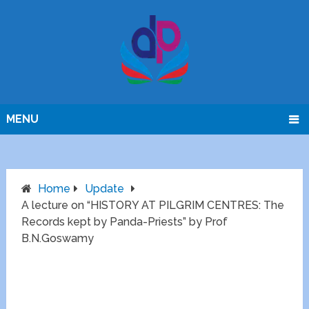
MENU
Home
Update
A lecture on “HISTORY AT PILGRIM CENTRES: The
Records kept by Panda-Priests” by Prof
B.N.Goswamy