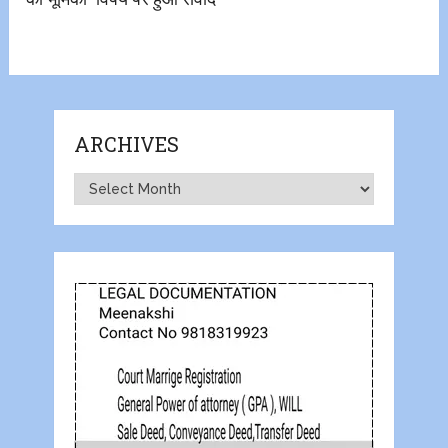
ARCHIVES
Archives