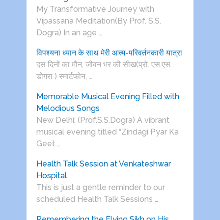
My Transformative Journey with
Vipassana Meditation(By Prof. S.S.
Dogra) In an age …
विपश्यना ध्यान के साथ मेरी आत्म-परिवर्तनकारी यात्रा
दस दिनों का मौन, जीवन भर की सीख(प्रो. एस.एस.
डोगरा ) स्मार्टफोन, …
Memorable Musical Evening Filled with
Melodious Songs
New Delhi: (Prof.S.S.Dogra) A vibrant
musical evening titled “Zindagi Pyar Ka
Geet …
Health Talk Session at Venkateshwar
Hospital
This is just a gentle reminder to our
scheduled Health Talk Sessions …
Remembering the Flying Sikh on His