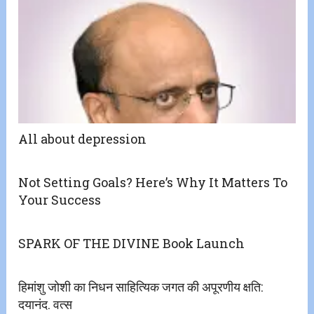
All about depression
Not Setting Goals? Here’s Why It Matters To
Your Success
SPARK OF THE DIVINE Book Launch
हिमांशु जोशी का निधन साहित्यिक जगत की अपूरणीय क्षति:
दयानंद. वत्स