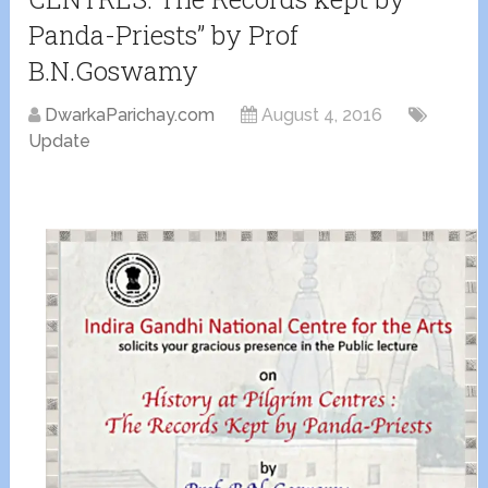
Panda-Priests” by Prof
B.N.Goswamy
DwarkaParichay.com
August 4, 2016
Update