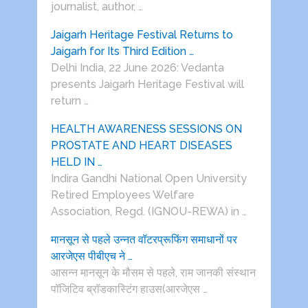
journalist, author, …
Jaigarh Heritage Festival Returns to
Jaigarh for Its Third Edition …
Delhi India, 22 June 2026: Vedanta
presents Jaigarh Heritage Festival will
return …
HEALTH AWARENESS SESSIONS ON
PROSTATE AND HEART DISEASES
HELD IN …
Indira Gandhi National Open University
Retired Employees Welfare
Association, Regd. (IGNOU-REWA) in …
मानसून से पहले उन्नत वॉटरप्रूफिंग समाधानों पर
आरजेएस पीबीएच ने …
आसन्न मानसून के मौसम से पहले, राम जानकी संस्थान
पॉजिटिव ब्रॉडकास्टिंग हाउस(आरजेएस …