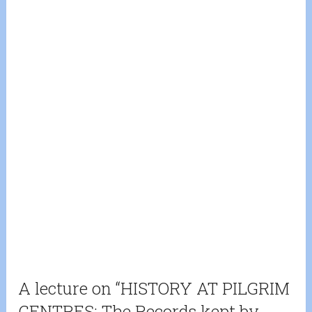
A lecture on “HISTORY AT PILGRIM
CENTRES: The Records kept by