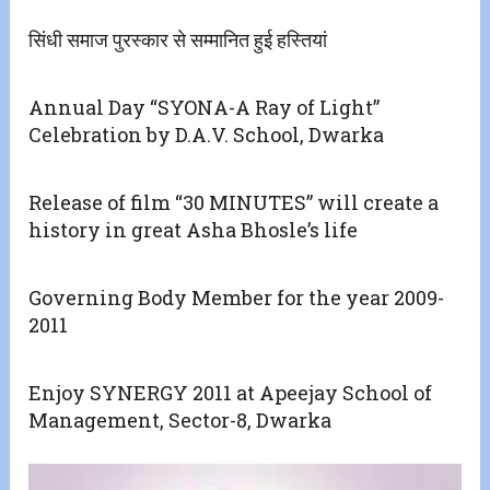
सिंधी समाज पुरस्कार से सम्मानित हुई हस्तियां
Annual Day “SYONA-A Ray of Light”
Celebration by D.A.V. School, Dwarka
Release of film “30 MINUTES” will create a
history in great Asha Bhosle’s life
Governing Body Member for the year 2009-
2011
Enjoy SYNERGY 2011 at Apeejay School of
Management, Sector-8, Dwarka