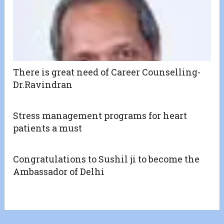
There is great need of Career Counselling-
Dr.Ravindran
Stress management programs for heart
patients a must
Congratulations to Sushil ji to become the
Ambassador of Delhi