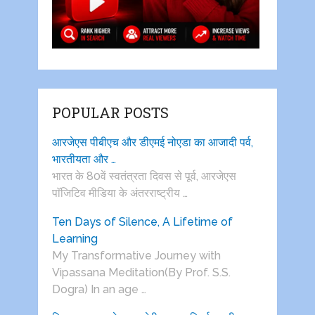
POPULAR POSTS
आरजेएस पीबीएच और डीएमई नोएडा का आजादी पर्व,
भारतीयता और …
भारत के 80वें स्वतंत्रता दिवस से पूर्व, आरजेएस
पाॅजिटिव मीडिया के अंतरराष्ट्रीय …
Ten Days of Silence, A Lifetime of
Learning
My Transformative Journey with
Vipassana Meditation(By Prof. S.S.
Dogra) In an age …