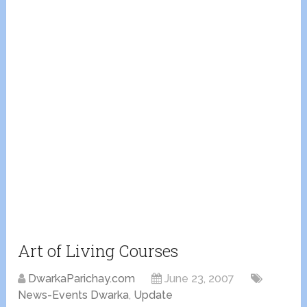
Art of Living Courses
DwarkaParichay.com
June 23, 2007
News-Events Dwarka
,
Update