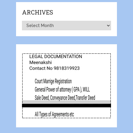
ARCHIVES
Archives