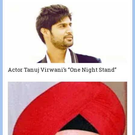
Actor Tanuj Virwani’s “One Night Stand”