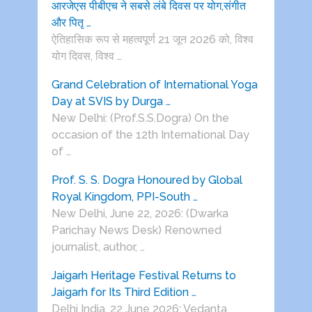
आरजेएस पीबीएच ने सबसे लंबे दिवस पर योग,संगीत
और पितृ …
ऐतिहासिक रूप से महत्वपूर्ण 21 जून 2026 को, विश्व
योग दिवस, विश्व …
Grand Celebration of International Yoga
Day at SVIS by Durga …
New Delhi: (Prof.S.S.Dogra) On the
occasion of the 12th International Day
of …
Prof. S. S. Dogra Honoured by Global
Royal Kingdom, PPI-South …
New Delhi, June 22, 2026: (Dwarka
Parichay News Desk) Renowned
journalist, author, …
Jaigarh Heritage Festival Returns to
Jaigarh for Its Third Edition …
Delhi India, 22 June 2026: Vedanta