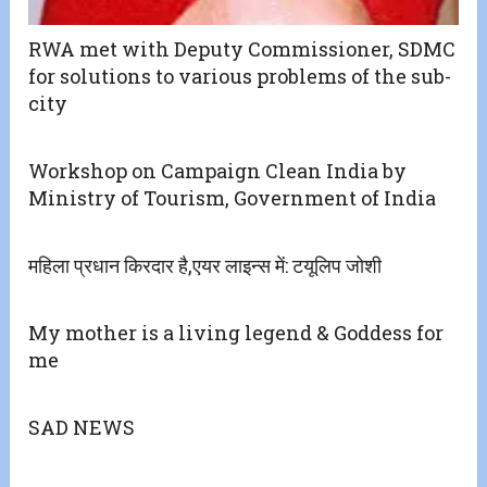
RWA met with Deputy Commissioner, SDMC
for solutions to various problems of the sub-
city
Workshop on Campaign Clean India by
Ministry of Tourism, Government of India
महिला प्रधान किरदार है,एयर लाइन्स में: टयूलिप जोशी
My mother is a living legend & Goddess for
me
SAD NEWS