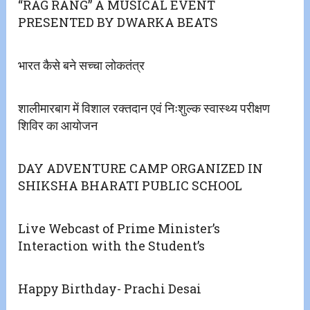
“RAG RANG” A MUSICAL EVENT
PRESENTED BY DWARKA BEATS
भारत कैसे बने सच्चा लोकतंत्र
शालीमारबाग में विशाल रक्तदान एवं निःशुल्क स्वास्थ्य परीक्षण
शिविर का आयोजन
DAY ADVENTURE CAMP ORGANIZED IN
SHIKSHA BHARATI PUBLIC SCHOOL
Live Webcast of Prime Minister’s
Interaction with the Student’s
Happy Birthday- Prachi Desai