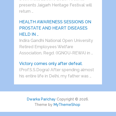
presents Jaigarh Heritage Festival will
return …
HEALTH AWARENESS SESSIONS ON
PROSTATE AND HEART DISEASES
HELD IN …
Indira Gandhi National Open University
Retired Employees Welfare
Association, Regd. (IGNOU-REWA) in …
Victory comes only after defeat.
(Prof.S.S.Dogra) After spending almost
his entire life in Delhi, my father was …
Dwarka Parichay
Copyright © 2026.
Theme by
MyThemeShop