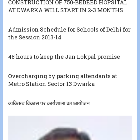
CONSTRUCTION OF 750-BEDEED HOPSITAL
AT DWARKA WILL START IN 2-3 MONTHS
Admission Schedule for Schools of Delhi for
the Session 2013-14
48 hours to keep the Jan Lokpal promise
Overcharging by parking attendants at
Metro Station Sector 13 Dwarka
व्यक्तित्व विकास पर कार्यशाला का आयोजन