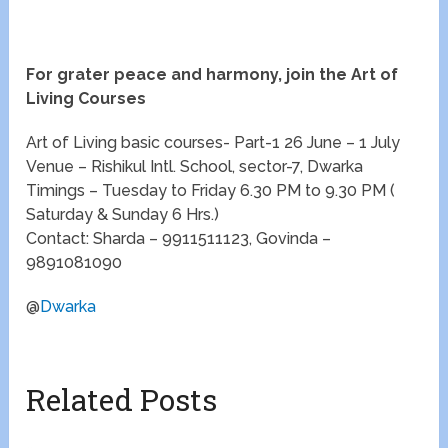
For grater peace and harmony, join the Art of
Living Courses
Art of Living basic courses- Part-1 26 June – 1 July
Venue – Rishikul Intl. School, sector-7, Dwarka
Timings – Tuesday to Friday 6.30 PM to 9.30 PM (
Saturday & Sunday 6 Hrs.)
Contact: Sharda – 9911511123, Govinda –
9891081090
@
Dwarka
Related Posts