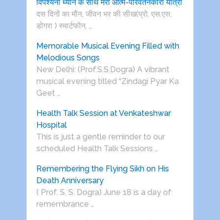
विपश्यना ध्यान के साथ मेरी आत्म-परिवर्तनकारी यात्रा
दस दिनों का मौन, जीवन भर की सीख(प्रो. एस.एस.
डोगरा ) स्मार्टफोन, …
Memorable Musical Evening Filled with
Melodious Songs
New Delhi: (Prof.S.S.Dogra) A vibrant
musical evening titled “Zindagi Pyar Ka
Geet …
Health Talk Session at Venkateshwar
Hospital
This is just a gentle reminder to our
scheduled Health Talk Sessions …
Remembering the Flying Sikh on His
Death Anniversary
( Prof. S. S. Dogra) June 18 is a day of
remembrance …