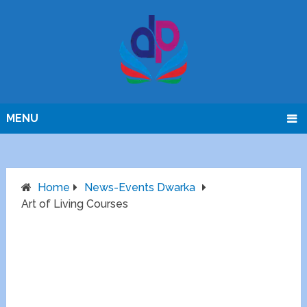
MENU
Home
News-Events Dwarka
Art of Living Courses