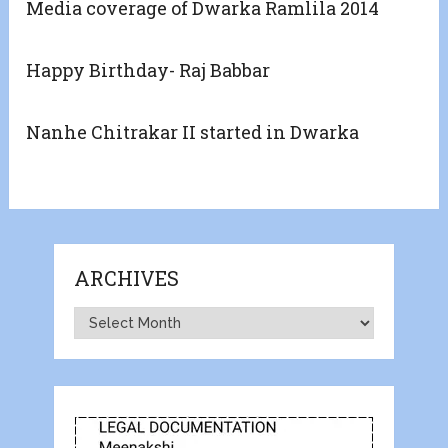
Media coverage of Dwarka Ramlila 2014
Happy Birthday- Raj Babbar
Nanhe Chitrakar II started in Dwarka
ARCHIVES
Archives