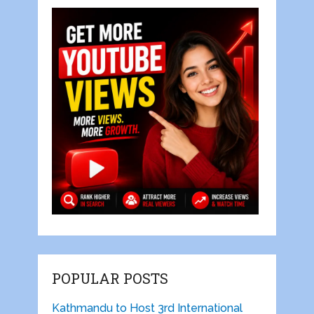
POPULAR POSTS
Kathmandu to Host 3rd International