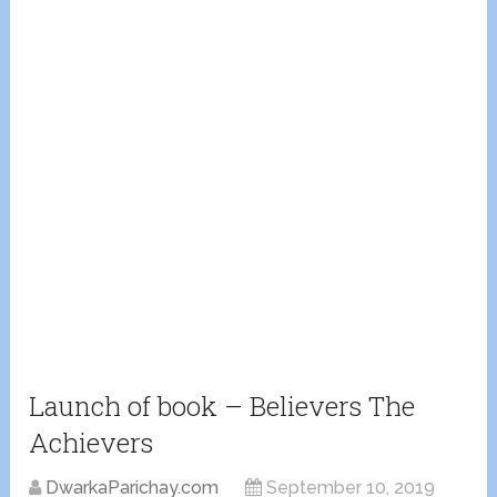
Launch of book – Believers The
Achievers
DwarkaParichay.com
September 10, 2019