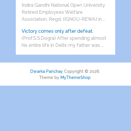
Indira Gandhi National Open University
Retired Employees Welfare
Association, Regd. (IGNOU-REWA) in …
Victory comes only after defeat.
(Prof.S.S.Dogra) After spending almost
his entire life in Delhi, my father was …
Dwarka Parichay
Copyright © 2026.
Theme by
MyThemeShop