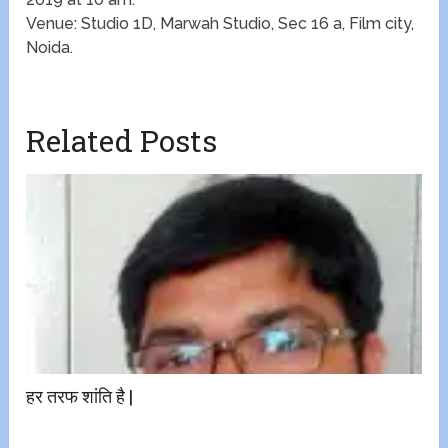
Venue: Studio 1D, Marwah Studio, Sec 16 a, Film city,
Noida.
Related Posts
हर तरफ शांति है |