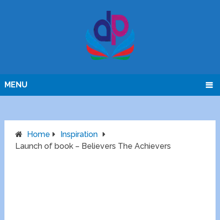
MENU
Home
Inspiration
Launch of book – Believers The Achievers