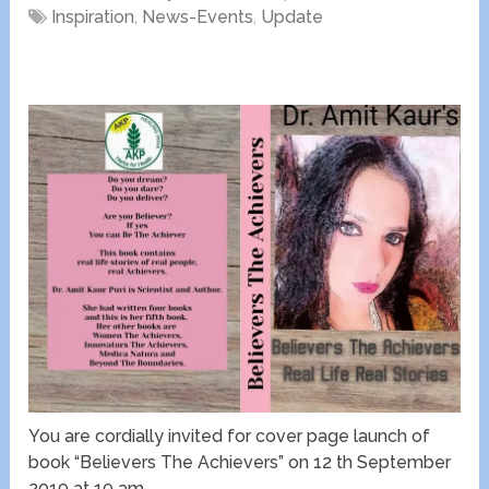
Inspiration
,
News-Events
,
Update
You are cordially invited for cover page launch of
book “Believers The Achievers” on 12 th September
2019 at 10 am.