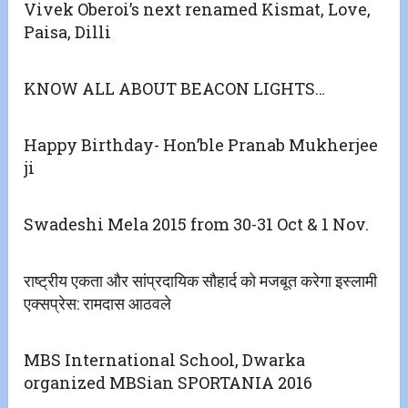
Vivek Oberoi’s next renamed Kismat, Love,
Paisa, Dilli
KNOW ALL ABOUT BEACON LIGHTS…
Happy Birthday- Hon’ble Pranab Mukherjee
ji
Swadeshi Mela 2015 from 30-31 Oct & 1 Nov.
राष्ट्रीय एकता और सांप्रदायिक सौहार्द को मजबूत करेगा इस्लामी
एक्सप्रेस: रामदास आठवले
MBS International School, Dwarka
organized MBSian SPORTANIA 2016