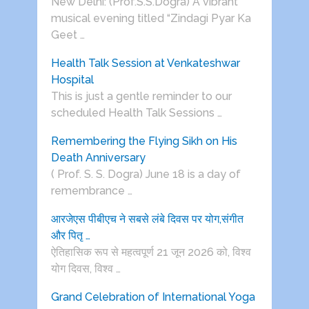
New Delhi: (Prof.S.S.Dogra) A vibrant
musical evening titled “Zindagi Pyar Ka
Geet …
Health Talk Session at Venkateshwar
Hospital
This is just a gentle reminder to our
scheduled Health Talk Sessions …
Remembering the Flying Sikh on His
Death Anniversary
( Prof. S. S. Dogra) June 18 is a day of
remembrance …
आरजेएस पीबीएच ने सबसे लंबे दिवस पर योग,संगीत
और पितृ …
ऐतिहासिक रूप से महत्वपूर्ण 21 जून 2026 को, विश्व
योग दिवस, विश्व …
Grand Celebration of International Yoga