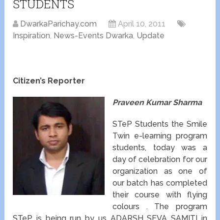
STUDENTS
DwarkaParichay.com
April 10, 2011
Inspiration
,
News-Events Dwarka
,
Update
Citizen’s Reporter
Praveen Kumar Sharma
STeP Students the Smile
Twin e-learning program
students, today was a
day of celebration for our
organization as one of
our batch has completed
their course with flying
colours . The program
STeP is being run by us ADARSH SEVA SAMITI in