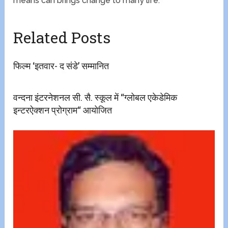
means can brings change to many life.
Related Posts
फिल्म ‘इतवार- द संडे’ सम्मानित
वन्दना इंटरनेशनल सी. सै. स्कूल में ‘‘ग्लोबल एकेडेमिक
इन्टरऐक्शन प्रोग्राम‘‘ आयोजित