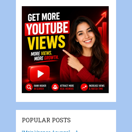
POPULAR POSTS