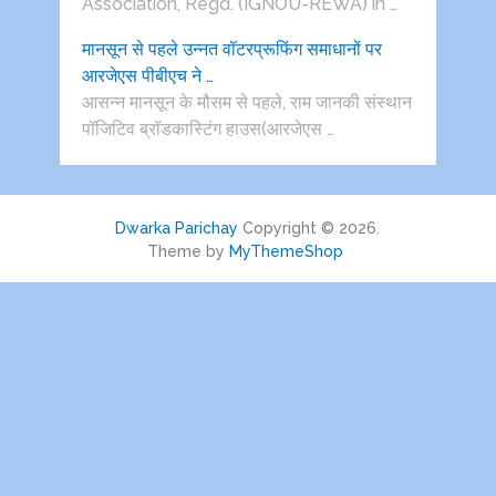
Association, Regd. (IGNOU-REWA) in …
मानसून से पहले उन्नत वॉटरप्रूफिंग समाधानों पर
आरजेएस पीबीएच ने …
आसन्न मानसून के मौसम से पहले, राम जानकी संस्थान
पॉजिटिव ब्रॉडकास्टिंग हाउस(आरजेएस …
Dwarka Parichay
Copyright © 2026.
Theme by
MyThemeShop