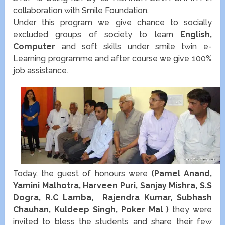
collaboration with Smile Foundation.
Under this program we give chance to socially
excluded groups of society to learn
English,
Computer
and soft skills under smile twin e-
Learning programme and after course we give 100%
job assistance.
Today, the guest of honours were
(Pamel Anand,
Yamini Malhotra, Harveen Puri, Sanjay Mishra, S.S
Dogra, R.C Lamba, Rajendra Kumar, Subhash
Chauhan, Kuldeep Singh, Poker Mal )
they were
invited to bless the students and share their few