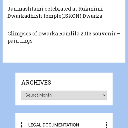
Janmashtami celebrated at Rukmimi
Dwarkadhish temple(ISKON) Dwarka
Glimpses of Dwarka Ramlila 2013 souvenir –
paintings
ARCHIVES
Archives