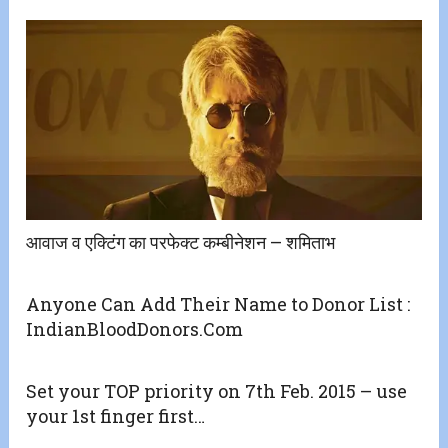
आवाज व एक्टिंग का परफेक्ट कम्बीनेशन – शमिताभ
Anyone Can Add Their Name to Donor List :
IndianBloodDonors.Com
Set your TOP priority on 7th Feb. 2015 – use
your 1st finger first…