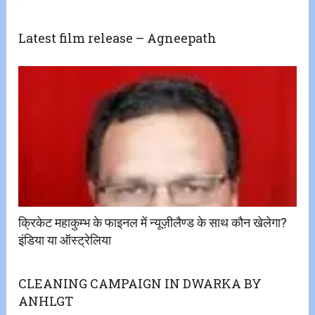
Latest film release – Agneepath
क्रिकेट महाकुम्भ के फाइनल में न्यूज़ीलैण्ड के साथ कौन खेलेगा?
इंडिया या ऑस्ट्रेलिया
CLEANING CAMPAIGN IN DWARKA BY
ANHLGT