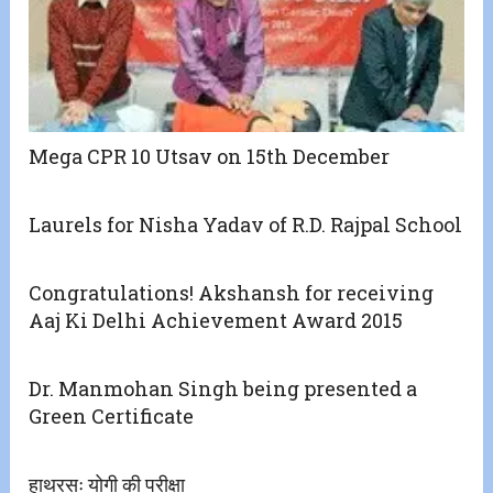
Mega CPR 10 Utsav on 15th December
Laurels for Nisha Yadav of R.D. Rajpal School
Congratulations! Akshansh for receiving
Aaj Ki Delhi Achievement Award 2015
Dr. Manmohan Singh being presented a
Green Certificate
हाथरसः योगी की परीक्षा