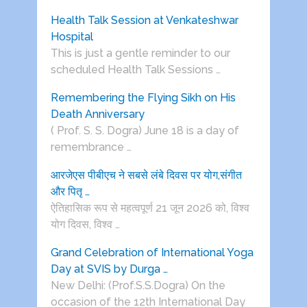
Health Talk Session at Venkateshwar
Hospital
This is just a gentle reminder to our
scheduled Health Talk Sessions …
Remembering the Flying Sikh on His
Death Anniversary
( Prof. S. S. Dogra) June 18 is a day of
remembrance …
आरजेएस पीबीएच ने सबसे लंबे दिवस पर योग,संगीत
और पितृ …
ऐतिहासिक रूप से महत्वपूर्ण 21 जून 2026 को, विश्व
योग दिवस, विश्व …
Grand Celebration of International Yoga
Day at SVIS by Durga …
New Delhi: (Prof.S.S.Dogra) On the
occasion of the 12th International Day