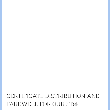
CERTIFICATE DISTRIBUTION AND
FAREWELL FOR OUR STeP