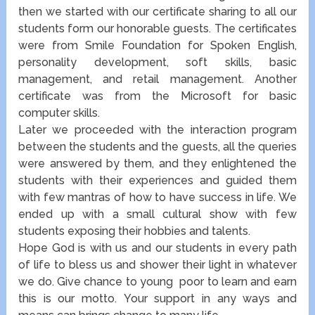
then we started with our certificate sharing to all our
students form our honorable guests. The certificates
were from Smile Foundation for Spoken English,
personality development, soft skills, basic
management, and retail management. Another
certificate was from the Microsoft for basic
computer skills.
Later we proceeded with the interaction program
between the students and the guests, all the queries
were answered by them, and they enlightened the
students with their experiences and guided them
with few mantras of how to have success in life. We
ended up with a small cultural show with few
students exposing their hobbies and talents.
Hope God is with us and our students in every path
of life to bless us and shower their light in whatever
we do.
Give chance to young poor to learn and earn
this is our motto. Your support in any ways and