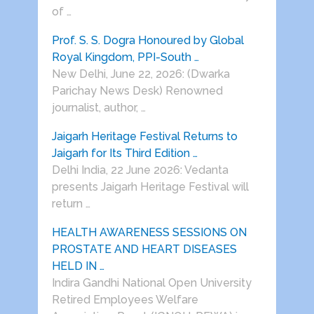
of …
Prof. S. S. Dogra Honoured by Global
Royal Kingdom, PPI-South …
New Delhi, June 22, 2026: (Dwarka
Parichay News Desk) Renowned
journalist, author, …
Jaigarh Heritage Festival Returns to
Jaigarh for Its Third Edition …
Delhi India, 22 June 2026: Vedanta
presents Jaigarh Heritage Festival will
return …
HEALTH AWARENESS SESSIONS ON
PROSTATE AND HEART DISEASES
HELD IN …
Indira Gandhi National Open University
Retired Employees Welfare