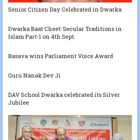
Senior Citizen Day Celebrated in Dwarka
Dwarka Baat Cheet: Secular Traditions in
Islam Part-1 on 4th Sept.
Basava wins Parliament Voice Award
Guru Nanak Dev Ji
DAV School Dwarka celebrated its Silver
Jubilee