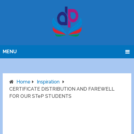
MENU
Home
Inspiration
CERTIFICATE DISTRIBUTION AND FAREWELL
FOR OUR STeP STUDENTS