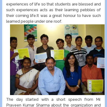
experiences of life so that students are blessed and
such experiences acts as their learning pebbles of
their coming life.It was a great honour to have such
learned people under one roof.
The day started with a short speech from Mr.
Praveen Kumar Sharma about the organization and