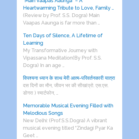
“Main Vaapas Aaunga” – A
Heartwarming Tribute to Love, Family …
(Review by Prof. S.S. Dogra) Main
Vaapas Aaunga is far more than …
Ten Days of Silence, A Lifetime of
Learning
My Transformative Journey with
Vipassana Meditation(By Prof. S.S.
Dogra) In an age …
विपश्यना ध्यान के साथ मेरी आत्म-परिवर्तनकारी यात्रा
दस दिनों का मौन, जीवन भर की सीख(प्रो. एस.एस.
डोगरा ) स्मार्टफोन, …
Memorable Musical Evening Filled with
Melodious Songs
New Delhi: (Prof.S.S.Dogra) A vibrant
musical evening titled “Zindagi Pyar Ka
Geet …