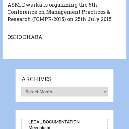
ASM, Dwarka is organizing the 5th
Conference on Management Practices &
Research (ICMPR-2015) on 25th July 2015
OSHO DHARA
ARCHIVES
Archives