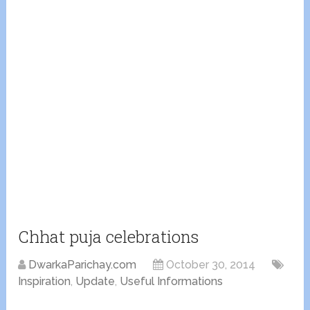
Chhat puja celebrations
DwarkaParichay.com
October 30, 2014
Inspiration
,
Update
,
Useful Informations