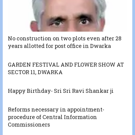
No construction on two plots even after 28
years allotted for post office in Dwarka
GARDEN FESTIVAL AND FLOWER SHOW AT
SECTOR 11, DWARKA
Happy Birthday- Sri Sri Ravi Shankar ji
Reforms necessary in appointment-
procedure of Central Information
Commissioners