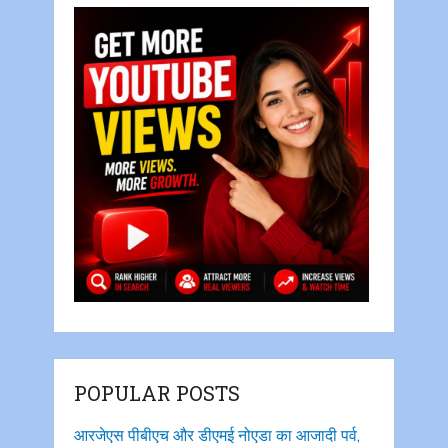
POPULAR POSTS
आरजेएस पीबीएच और डीएमई नोएडा का आजादी पर्व,