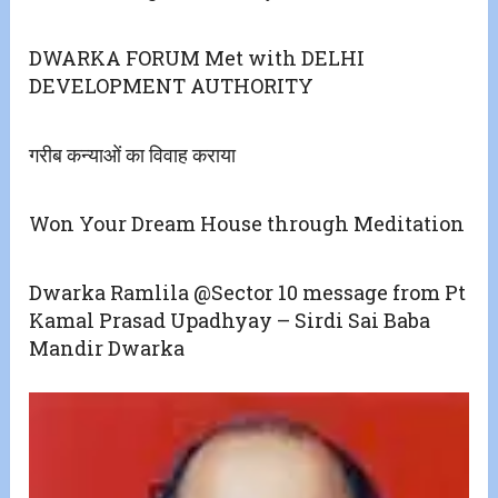
DWARKA FORUM Met with DELHI
DEVELOPMENT AUTHORITY
गरीब कन्याओं का विवाह कराया
Won Your Dream House through Meditation
Dwarka Ramlila @Sector 10 message from Pt
Kamal Prasad Upadhyay – Sirdi Sai Baba
Mandir Dwarka