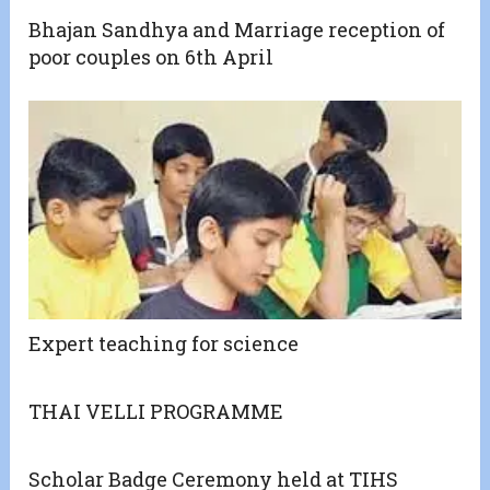
Bhajan Sandhya and Marriage reception of
poor couples on 6th April
Expert teaching for science
THAI VELLI PROGRAMME
Scholar Badge Ceremony held at TIHS