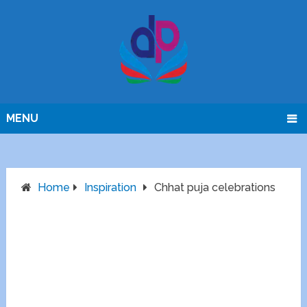
MENU
Home
Inspiration
Chhat puja celebrations