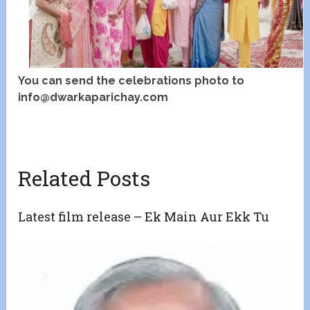
You can send the celebrations photo to
info@dwarkaparichay.com
Related Posts
Latest film release – Ek Main Aur Ekk Tu