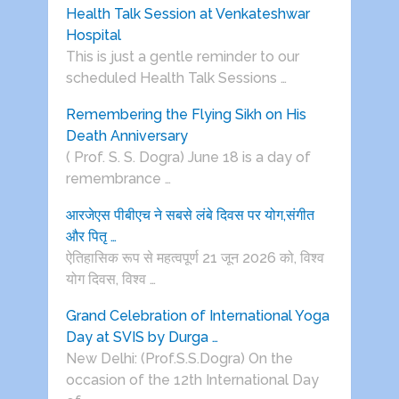
Health Talk Session at Venkateshwar
Hospital
This is just a gentle reminder to our
scheduled Health Talk Sessions …
Remembering the Flying Sikh on His
Death Anniversary
( Prof. S. S. Dogra) June 18 is a day of
remembrance …
आरजेएस पीबीएच ने सबसे लंबे दिवस पर योग,संगीत
और पितृ …
ऐतिहासिक रूप से महत्वपूर्ण 21 जून 2026 को, विश्व
योग दिवस, विश्व …
Grand Celebration of International Yoga
Day at SVIS by Durga …
New Delhi: (Prof.S.S.Dogra) On the
occasion of the 12th International Day