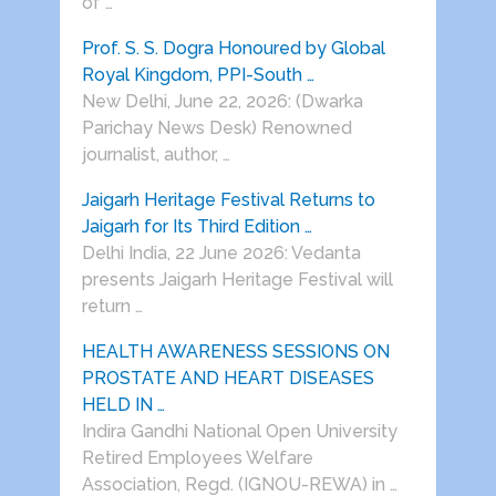
of …
Prof. S. S. Dogra Honoured by Global
Royal Kingdom, PPI-South …
New Delhi, June 22, 2026: (Dwarka
Parichay News Desk) Renowned
journalist, author, …
Jaigarh Heritage Festival Returns to
Jaigarh for Its Third Edition …
Delhi India, 22 June 2026: Vedanta
presents Jaigarh Heritage Festival will
return …
HEALTH AWARENESS SESSIONS ON
PROSTATE AND HEART DISEASES
HELD IN …
Indira Gandhi National Open University
Retired Employees Welfare
Association, Regd. (IGNOU-REWA) in …