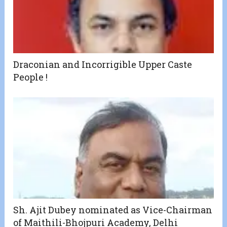
Draconian and Incorrigible Upper Caste
People !
Sh. Ajit Dubey nominated as Vice-Chairman
of Maithili-Bhojpuri Academy, Delhi