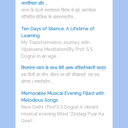
भारतीयता और …
भारत के 80वें स्वतंत्रता दिवस से पूर्व, आरजेएस
पाॅजिटिव मीडिया के अंतरराष्ट्रीय …
Ten Days of Silence, A Lifetime of
Learning
My Transformative Journey with
Vipassana Meditation(By Prof. S.S.
Dogra) In an age …
विपश्यना ध्यान के साथ मेरी आत्म-परिवर्तनकारी यात्रा
दस दिनों का मौन, जीवन भर की सीख(प्रो. एस.एस.
डोगरा ) स्मार्टफोन, …
Memorable Musical Evening Filled with
Melodious Songs
New Delhi: (Prof.S.S.Dogra) A vibrant
musical evening titled “Zindagi Pyar Ka
Geet …