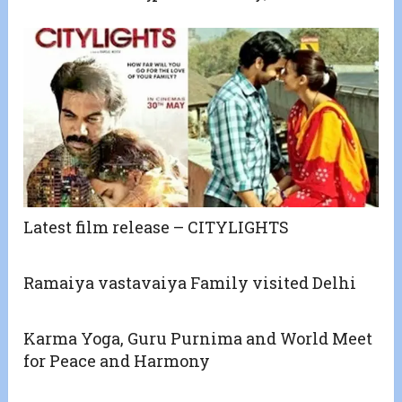
Latest film release – CITYLIGHTS
Ramaiya vastavaiya Family visited Delhi
Karma Yoga, Guru Purnima and World Meet
for Peace and Harmony