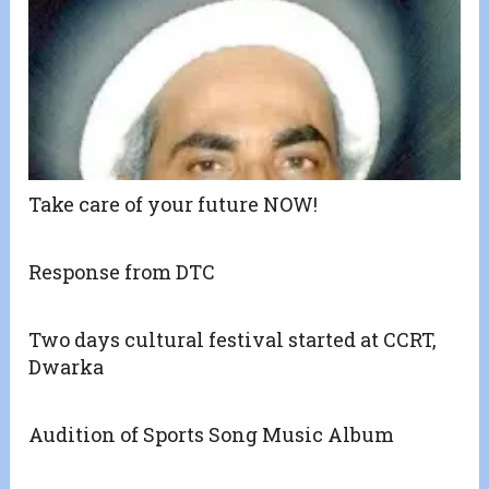
Take care of your future NOW!
Response from DTC
Two days cultural festival started at CCRT,
Dwarka
Audition of Sports Song Music Album