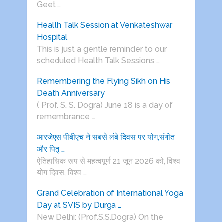
Geet …
Health Talk Session at Venkateshwar
Hospital
This is just a gentle reminder to our
scheduled Health Talk Sessions …
Remembering the Flying Sikh on His
Death Anniversary
( Prof. S. S. Dogra) June 18 is a day of
remembrance …
आरजेएस पीबीएच ने सबसे लंबे दिवस पर योग,संगीत
और पितृ …
ऐतिहासिक रूप से महत्वपूर्ण 21 जून 2026 को, विश्व
योग दिवस, विश्व …
Grand Celebration of International Yoga
Day at SVIS by Durga …
New Delhi: (Prof.S.S.Dogra) On the