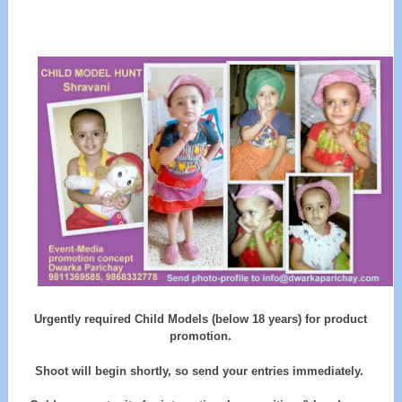
Urgently required Child Models (below 18 years) for product
promotion.
Shoot will begin shortly, so send your entries immediately.