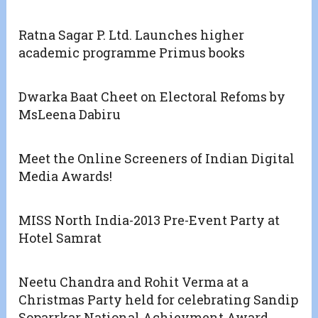
Ratna Sagar P. Ltd. Launches higher
academic programme Primus books
Dwarka Baat Cheet on Electoral Refoms by
MsLeena Dabiru
Meet the Online Screeners of Indian Digital
Media Awards!
MISS North India-2013 Pre-Event Party at
Hotel Samrat
Neetu Chandra and Rohit Verma at a
Christmas Party held for celebrating Sandip
Soparrkar National Achievment Award