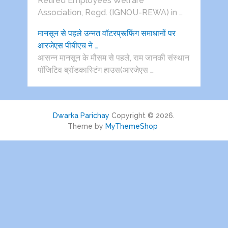
Retired Employees Welfare
Association, Regd. (IGNOU-REWA) in …
मानसून से पहले उन्नत वॉटरप्रूफिंग समाधानों पर
आरजेएस पीबीएच ने …
आसन्न मानसून के मौसम से पहले, राम जानकी संस्थान
पॉजिटिव ब्रॉडकास्टिंग हाउस(आरजेएस …
Dwarka Parichay
Copyright © 2026.
Theme by
MyThemeShop