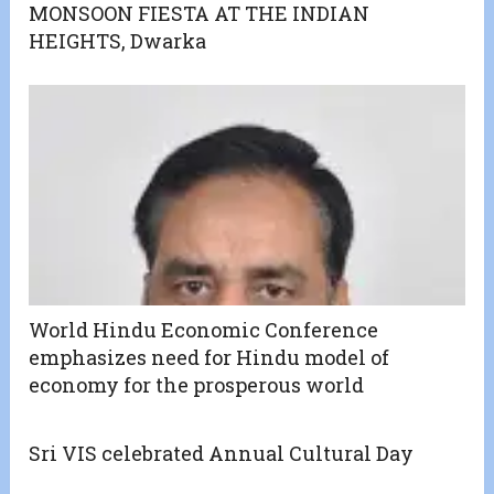
MONSOON FIESTA AT THE INDIAN
HEIGHTS, Dwarka
World Hindu Economic Conference
emphasizes need for Hindu model of
economy for the prosperous world
Sri VIS celebrated Annual Cultural Day