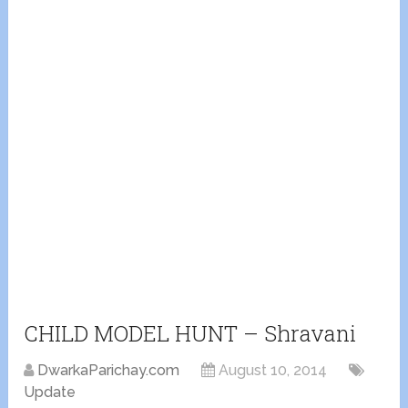
CHILD MODEL HUNT – Shravani
DwarkaParichay.com
August 10, 2014
Update