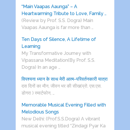
“Main Vaapas Aaunga” – A
Heartwarming Tribute to Love, Family …
(Review by Prof. S.S. Dogra) Main
Vaapas Aaunga is far more than …
Ten Days of Silence, A Lifetime of
Learning
My Transformative Journey with
Vipassana Meditation(By Prof. S.S.
Dogra) In an age …
विपश्यना ध्यान के साथ मेरी आत्म-परिवर्तनकारी यात्रा
दस दिनों का मौन, जीवन भर की सीख(प्रो. एस.एस.
डोगरा ) स्मार्टफोन, …
Memorable Musical Evening Filled with
Melodious Songs
New Delhi: (Prof.S.S.Dogra) A vibrant
musical evening titled “Zindagi Pyar Ka