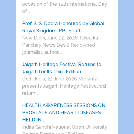
occasion of the 12th International Day
of …
Prof. S. S. Dogra Honoured by Global
Royal Kingdom, PPI-South …
New Delhi, June 22, 2026: (Dwarka
Parichay News Desk) Renowned
journalist, author, …
Jaigarh Heritage Festival Returns to
Jaigarh for Its Third Edition …
Delhi India, 22 June 2026: Vedanta
presents Jaigarh Heritage Festival will
return …
HEALTH AWARENESS SESSIONS ON
PROSTATE AND HEART DISEASES
HELD IN …
Indira Gandhi National Open University