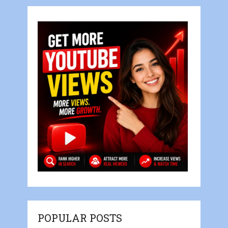
POPULAR POSTS