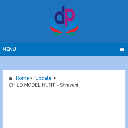
MENU
Home
Update
CHILD MODEL HUNT – Shravani