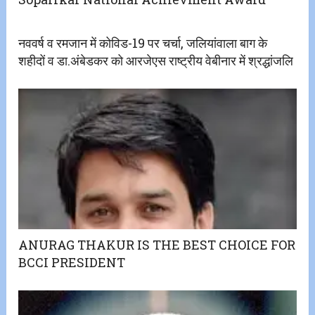
नववर्ष व रमजान में कोविड-19 पर चर्चा, जलियांवाला बाग के
शहीदों व डा.अंबेडकर को आरजेएस राष्ट्रीय वेबीनार में श्रद्धांजलि
ANURAG THAKUR IS THE BEST CHOICE FOR
BCCI PRESIDENT