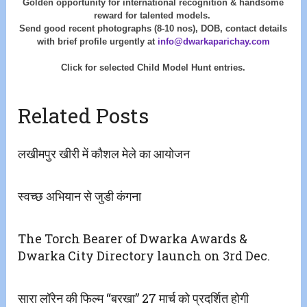
Golden opportunity for international recognition & handsome
reward for talented models.
Send good recent photographs (8-10 nos), DOB, contact details
with
brief profile urgently at
info@dwarkaparichay.com
Click for selected Child Model Hunt entries.
Related Posts
लखीमपुर खीरी में कौशल मेले का आयोजन
स्वच्छ अभियान से जुडी कंगना
The Torch Bearer of Dwarka Awards &
Dwarka City Directory launch on 3rd Dec.
सारा लॉरेन की फिल्म “बरखा” 27 मार्च को प्रदर्शित होगी