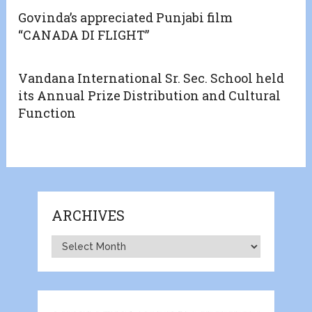
Govinda’s appreciated Punjabi film
“CANADA DI FLIGHT”
Vandana International Sr. Sec. School held
its Annual Prize Distribution and Cultural
Function
ARCHIVES
Archives