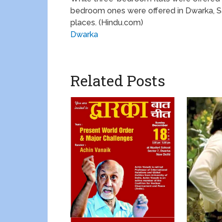
bedroom ones were offered in Dwarka, Sar
places. (Hindu.com)
Dwarka
Related Posts