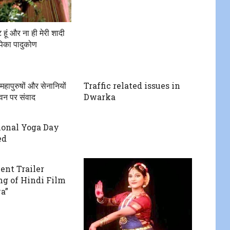
ेंट हूं और ना ही मेरी शादी
दीपिका पादुकोण
हापुरुषों और सेनानियों
Traffic related issues in
ीवन पर संवाद
Dwarka
ional Yoga Day
ed
ent Trailer
g of Hindi Film
a”