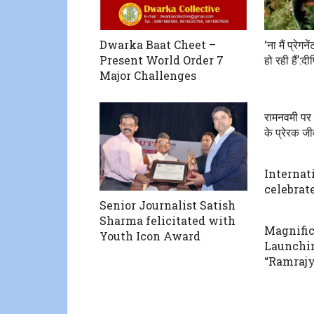
Dwarka Baat Cheet –
‘ना मैं प्रेगन
Present World Order 7
हो रही हैं’:
Major Challenges
रामनवमी पर म
के प्रेरक ज
Internat
celebrat
Senior Journalist Satish
Sharma felicitated with
Magnific
Youth Icon Award
Launchin
“Ramrajy