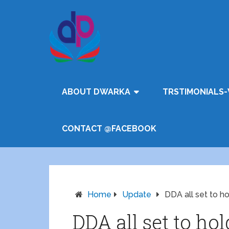
ABOUT DWARKA
TRSTIMONIALS-
CONTACT @FACEBOOK
Home
Update
DDA all set to h
DDA all set to ho