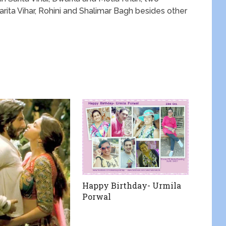
ita Vihar, Rohini and Shalimar Bagh besides other
Happy Birthday- Urmila
Porwal