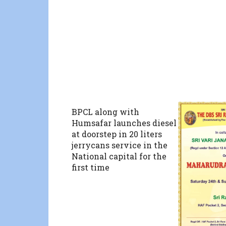
BPCL along with
Humsafar launches diesel
at doorstep in 20 liters
jerrycans service in the
National capital for the
first time