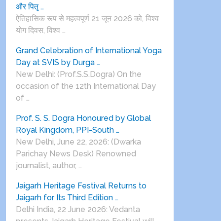
और पितृ …
ऐतिहासिक रूप से महत्वपूर्ण 21 जून 2026 को, विश्व
योग दिवस, विश्व …
Grand Celebration of International Yoga
Day at SVIS by Durga …
New Delhi: (Prof.S.S.Dogra) On the
occasion of the 12th International Day
of …
Prof. S. S. Dogra Honoured by Global
Royal Kingdom, PPI-South …
New Delhi, June 22, 2026: (Dwarka
Parichay News Desk) Renowned
journalist, author, …
Jaigarh Heritage Festival Returns to
Jaigarh for Its Third Edition …
Delhi India, 22 June 2026: Vedanta