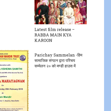
Latest film release –
RABBA MAIN KYA
KAROON
Parichay Sammelan -हिम
सामाजिक संगठन द्वारा परिचय
सम्मेलन २० को मण्डी हाउस में