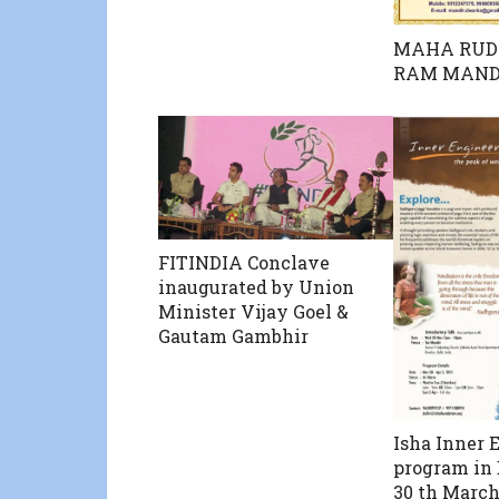
MAHA RUD
RAM MAND
FITINDIA Conclave
inaugurated by Union
Minister Vijay Goel &
Gautam Gambhir
Isha Inner 
program in
30 th March 