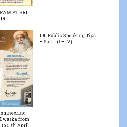
RAM AT SRI
IR
100 Public Speaking Tips
– Part I (I – IV)
Engineering
 Dwarka from
to 5 th April