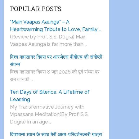
POPULAR POSTS
“Main Vaapas Aaunga” – A
Heartwarming Tribute to Love, Family …
(Review by Prof. S.S. Dogra) Main
Vaapas Aaunga is far more than …
विश्व महासागर दिवस पर आरजेएस पीबीएच की संगोष्ठी
संपन्न
विश्व महासागर दिवस 8 जून 2026 की पूर्व संध्या पर
राम जानकी …
Ten Days of Silence, A Lifetime of
Learning
My Transformative Journey with
Vipassana Meditation(By Prof. S.S.
Dogra) In an age …
विपश्यना ध्यान के साथ मेरी आत्म-परिवर्तनकारी यात्रा