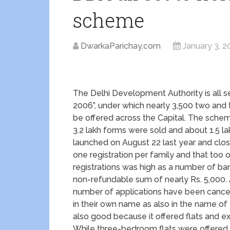
scheme
DwarkaParichay.com
January 3, 2
The Delhi Development Authority is all 
2006”, under which nearly 3,500 two and
be offered across the Capital. The sch
3.2 lakh forms were sold and about 1.5 l
launched on August 22 last year and clo
one registration per family and that too
registrations was high as a number of ban
non-refundable sum of nearly Rs. 5,000. 
number of applications have been cancel
in their own name as also in the name o
also good because it offered flats and e
While three-bedroom flats were offered i