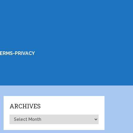
ERMS-PRIVACY
ARCHIVES
Archives