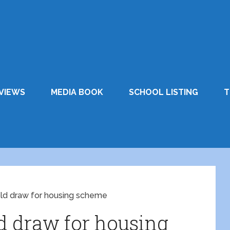
VIEWS
MEDIA BOOK
SCHOOL LISTING
T
old draw for housing scheme
ld draw for housing