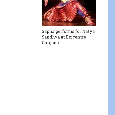
Sapna performs for Natya
Sandhya at Epicentre
Gurgaon