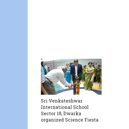
Sri Venkateshwar
International School
Sector 18, Dwarka
organized Science Fiesta