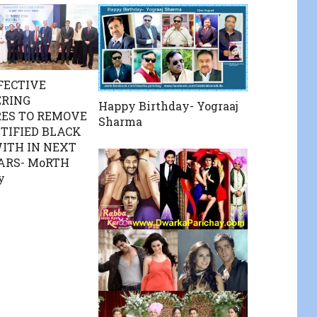
FECTIVE
ERING
Happy Birthday- Yograaj
ES TO REMOVE
Sharma
NTIFIED BLACK
ITH IN NEXT
ARS- MoRTH
y