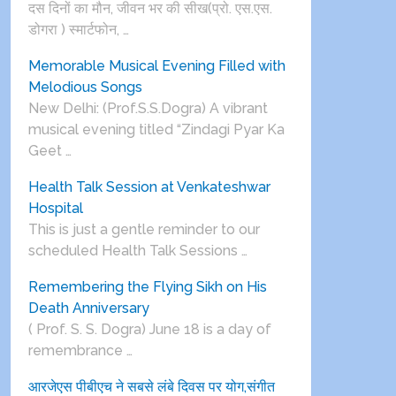
दस दिनों का मौन, जीवन भर की सीख(प्रो. एस.एस.
डोगरा ) स्मार्टफोन, …
Memorable Musical Evening Filled with
Melodious Songs
New Delhi: (Prof.S.S.Dogra) A vibrant
musical evening titled “Zindagi Pyar Ka
Geet …
Health Talk Session at Venkateshwar
Hospital
This is just a gentle reminder to our
scheduled Health Talk Sessions …
Remembering the Flying Sikh on His
Death Anniversary
( Prof. S. S. Dogra) June 18 is a day of
remembrance …
आरजेएस पीबीएच ने सबसे लंबे दिवस पर योग,संगीत