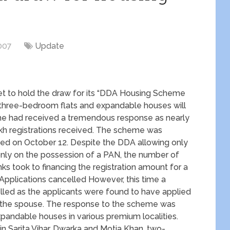
007
Update
set to hold the draw for its “DDA Housing Scheme
 three-bedroom flats and expandable houses will
eme had received a tremendous response as nearly
akh registrations received. The scheme was
sed on October 12. Despite the DDA allowing only
 only on the possession of a PAN, the number of
ks took to financing the registration amount for a
Applications cancelled However, this time a
led as the applicants were found to have applied
f the spouse. The response to the scheme was
xpandable houses in various premium localities.
n Sarita Vihar, Dwarka and Motia Khan, two-