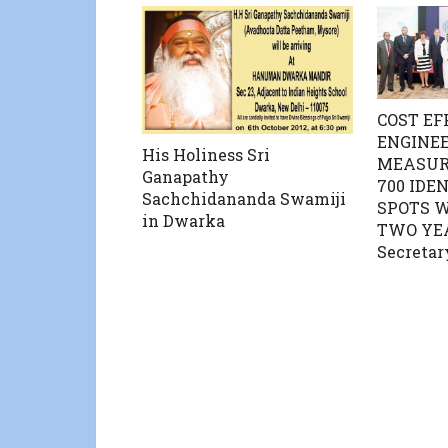
COST EF
ENGINE
His Holiness Sri
MEASUR
Ganapathy
700 IDE
Sachchidananda Swamiji
SPOTS W
in Dwarka
TWO YE
Secretar