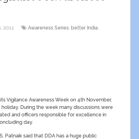
, 2011
Awareness Series
,
better India
,
its Vigilance Awareness Week on 4th November,
holiday. During the week many discussions were
ted and officers responsible for excellence in
oncluding day.
. Patnaik said that DDA has a huge public