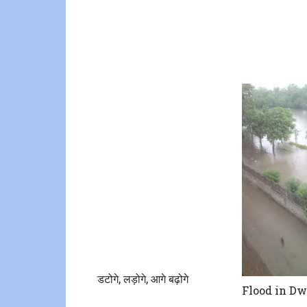
डटोगे, लड़ोगे, आगे बढ़ोगे
Flood in D