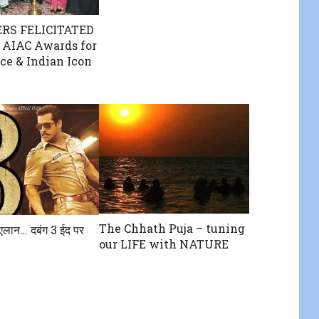
RS FELICITATED
 AIAC Awards for
ce & Indian Icon
The Chhath Puja – tuning
एलान… दबंग 3 ईद पर
our LIFE with NATURE