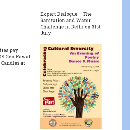
Expert Dialogue – The
Sanitation and Water
Challenge in Delhi on 31st
July
ites pay
CDS Gen Rawat
 Candles at