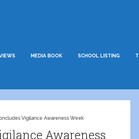
VIEWS
MEDIA BOOK
SCHOOL LISTING
T
ncludes Vigilance Awareness Week
igilance Awareness