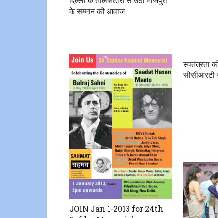
दिल्ली के तालकटोरा से उठी भोजपुरी
के सम्मान की आवाज
स्वतंत्रता की
सीसीआरटी ने
JOIN Jan 1-2013 for 24th