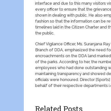
interface and due to this many visitors vis
every officer to ensure that the grievan
shown in dealing with public. He also em
fashion so that the information can be re
timelines laid in the Citizen Charter and 
the public.
Chief Vigilance Officer, Ms. Suranjana Ray
Branch of DDA, emphasized the need for
encroachments on the DDA land marked f
of the parks. According to her, the numbe
employees who had done outstanding wor
maintaining transparency and showed dedi
officials were honoured. Director [Sports
behalf of their respective departments i.
Related Posts