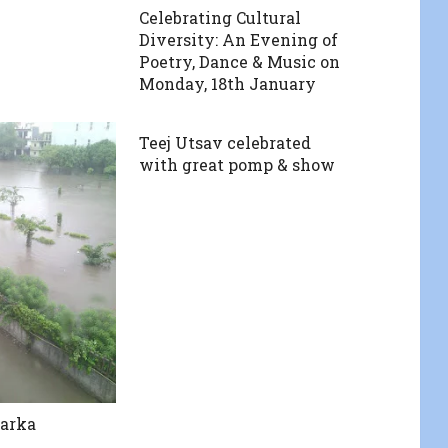
Celebrating Cultural
Diversity: An Evening of
Poetry, Dance & Music on
Monday, 18th January
Teej Utsav celebrated
with great pomp & show
warka