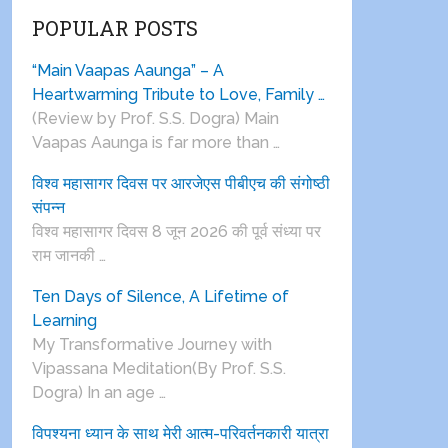
POPULAR POSTS
“Main Vaapas Aaunga” – A
Heartwarming Tribute to Love, Family …
(Review by Prof. S.S. Dogra) Main
Vaapas Aaunga is far more than …
विश्व महासागर दिवस पर आरजेएस पीबीएच की संगोष्ठी
संपन्न
विश्व महासागर दिवस 8 जून 2026 की पूर्व संध्या पर
राम जानकी …
Ten Days of Silence, A Lifetime of
Learning
My Transformative Journey with
Vipassana Meditation(By Prof. S.S.
Dogra) In an age …
विपश्यना ध्यान के साथ मेरी आत्म-परिवर्तनकारी यात्रा