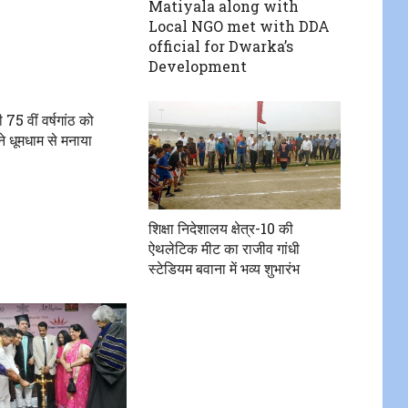
Matiyala along with
Local NGO met with DDA
official for Dwarka’s
Development
 75 वीं वर्षगांठ को
 धूमधाम से मनाया
शिक्षा निदेशालय क्षेत्र-10 की
ऐथलेटिक मीट का राजीव गांधी
स्टेडियम बवाना में भव्य शुभारंभ