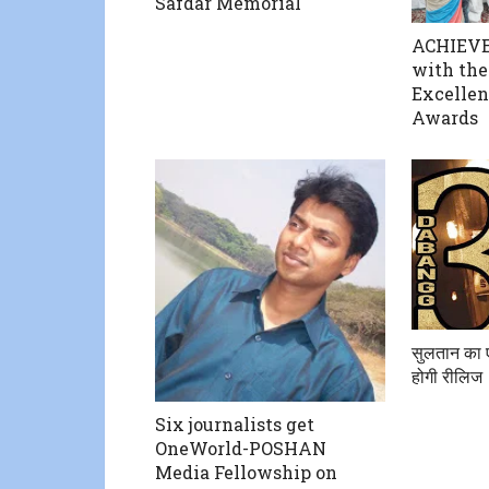
Safdar Memorial
ACHIEVE
with the
Excellen
Awards
सुलतान का 
होगी रीलिज
Six journalists get
OneWorld-POSHAN
Media Fellowship on