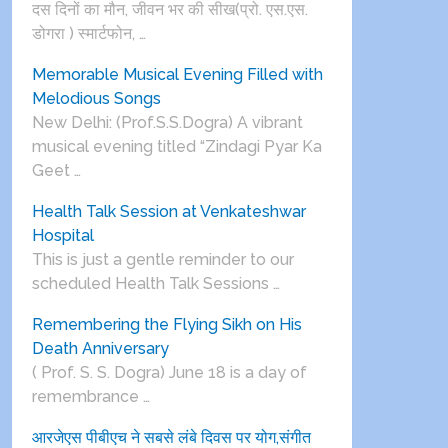
दस दिनों का मौन, जीवन भर की सीख(प्रो. एस.एस.
डोगरा ) स्मार्टफोन, …
Memorable Musical Evening Filled with
Melodious Songs
New Delhi: (Prof.S.S.Dogra) A vibrant
musical evening titled “Zindagi Pyar Ka
Geet …
Health Talk Session at Venkateshwar
Hospital
This is just a gentle reminder to our
scheduled Health Talk Sessions …
Remembering the Flying Sikh on His
Death Anniversary
( Prof. S. S. Dogra) June 18 is a day of
remembrance …
आरजेएस पीबीएच ने सबसे लंबे दिवस पर योग,संगीत