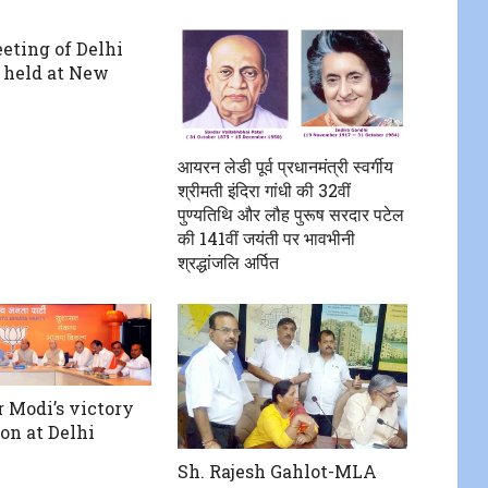
eting of Delhi
, held at New
आयरन लेडी पूर्व प्रधानमंत्री स्वर्गीय
श्रीमती इंदिरा गांधी की 32वीं
पुण्यतिथि और लौह पुरूष सरदार पटेल
की 141वीं जयंती पर भावभीनी
श्रद्धांजलि अर्पित
 Modi’s victory
on at Delhi
Sh. Rajesh Gahlot-MLA