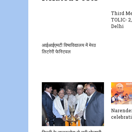
Third Me
TOLIC- 2
Delhi
आईआईएमटी विष्वविद्यालय में मेरठ
लिटरेरी फेस्टिवल
Narender
celebrati