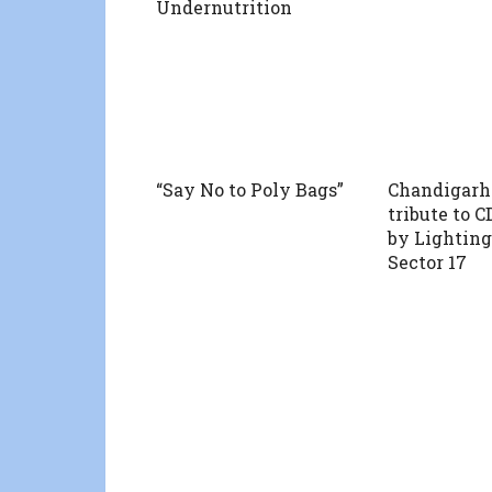
Undernutrition
“Say No to Poly Bags”
Chandigarh
tribute to 
by Lighting
Sector 17