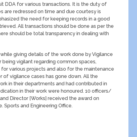
it DDA for various transactions. It is the duty of
ces are redressed on time and due courtesy is
phasized the need for keeping records in a good
trieved. All transactions should be done as per the
there should be total transparency in dealing with
 while giving details of the work done by Vigilance
 being vigilant regarding common spaces,
or various projects and also for the maintenance
r of vigilance cases has gone down. All the
k in their departments and had contributed in
cation in their work were honoured. 10 officers/
] and Director [Works] received the award on
e. Sports and Engineering Office.