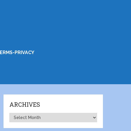
ERMS-PRIVACY
ARCHIVES
Archives