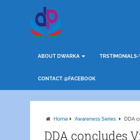
ABOUT DWARKA
TRSTIMONIALS-
CONTACT @FACEBOOK
Home
Awareness Series
DDA co
DDA concludes V