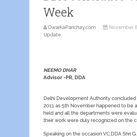
Week
DwarkaParichay.com
November 8
Update
NEEMO DHAR
Advisor -PR, DDA
Delhi Development Authority concluded 
2011 as 5th November happened to be a 
held and all the departments were evalua
their work were duly recognized on the c
Speaking on the occasion VC,DDA Shri G.S