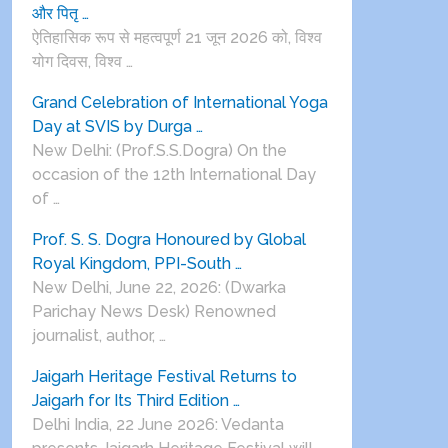
और पितृ …
ऐतिहासिक रूप से महत्वपूर्ण 21 जून 2026 को, विश्व
योग दिवस, विश्व …
Grand Celebration of International Yoga
Day at SVIS by Durga …
New Delhi: (Prof.S.S.Dogra) On the
occasion of the 12th International Day
of …
Prof. S. S. Dogra Honoured by Global
Royal Kingdom, PPI-South …
New Delhi, June 22, 2026: (Dwarka
Parichay News Desk) Renowned
journalist, author, …
Jaigarh Heritage Festival Returns to
Jaigarh for Its Third Edition …
Delhi India, 22 June 2026: Vedanta