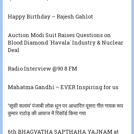
Happy Birthday – Rajesh Gahlot
Auction Modi Suit Raises Questions on
Blood Diamond `Havala` Industry & Nuclear
Deal
Radio Interview @90 8 FM
Mahatma Gandhi – EVER Inspiring for us
‘सूफी सलाम’ पंजाबी लोक धुन पर आधारित दूसरा गीत गायक रूप
कुमार राठोड़ की आवाज में रिकॉर्ड किया गया
6th BHAGVATHA SAPTHAHA YAJNAM at