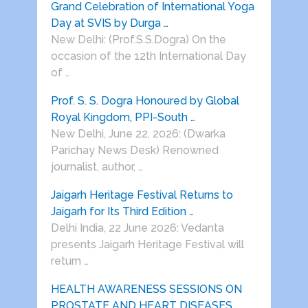
Grand Celebration of International Yoga
Day at SVIS by Durga …
New Delhi: (Prof.S.S.Dogra) On the
occasion of the 12th International Day
of …
Prof. S. S. Dogra Honoured by Global
Royal Kingdom, PPI-South …
New Delhi, June 22, 2026: (Dwarka
Parichay News Desk) Renowned
journalist, author, …
Jaigarh Heritage Festival Returns to
Jaigarh for Its Third Edition …
Delhi India, 22 June 2026: Vedanta
presents Jaigarh Heritage Festival will
return …
HEALTH AWARENESS SESSIONS ON
PROSTATE AND HEART DISEASES