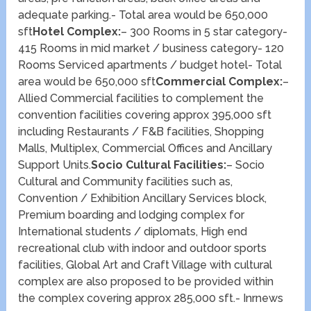
adequate parking.- Total area would be 650,000
sft
Hotel Complex:
– 300 Rooms in 5 star category-
415 Rooms in mid market / business category- 120
Rooms Serviced apartments / budget hotel- Total
area would be 650,000 sft
Commercial Complex:
–
Allied Commercial facilities to complement the
convention facilities covering approx 395,000 sft
including Restaurants / F&B facilities, Shopping
Malls, Multiplex, Commercial Offices and Ancillary
Support Units.
Socio Cultural Facilities:
– Socio
Cultural and Community facilities such as,
Convention / Exhibition Ancillary Services block,
Premium boarding and lodging complex for
International students / diplomats, High end
recreational club with indoor and outdoor sports
facilities, Global Art and Craft Village with cultural
complex are also proposed to be provided within
the complex covering approx 285,000 sft.- Inrnews