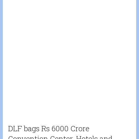
DLF bags Rs 6000 Crore
Convention Center, Hotels and