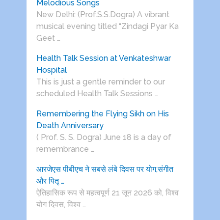
Melodious Songs
New Delhi: (Prof.S.S.Dogra) A vibrant
musical evening titled “Zindagi Pyar Ka
Geet …
Health Talk Session at Venkateshwar
Hospital
This is just a gentle reminder to our
scheduled Health Talk Sessions …
Remembering the Flying Sikh on His
Death Anniversary
( Prof. S. S. Dogra) June 18 is a day of
remembrance …
आरजेएस पीबीएच ने सबसे लंबे दिवस पर योग,संगीत
और पितृ …
ऐतिहासिक रूप से महत्वपूर्ण 21 जून 2026 को, विश्व
योग दिवस, विश्व …