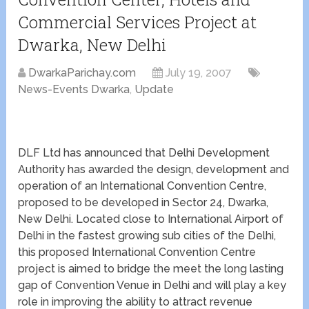
Commercial Services Project at
Dwarka, New Delhi
DwarkaParichay.com
July 19, 2007
News-Events Dwarka
,
Update
DLF Ltd has announced that Delhi Development
Authority has awarded the design, development and
operation of an International Convention Centre,
proposed to be developed in Sector 24, Dwarka,
New Delhi. Located close to International Airport of
Delhi in the fastest growing sub cities of the Delhi,
this proposed International Convention Centre
project is aimed to bridge the meet the long lasting
gap of Convention Venue in Delhi and will play a key
role in improving the ability to attract revenue