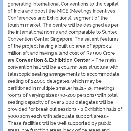
generating International Conventions to the capital
of India and boost the MICE (Meetings Incentives
Conferences and Exhibitions), segment of the
tourism market. The centre will be designed as per
the international norms and comparable to Suntec
Convention Center, Singapore. The salient features
of the project having a built up area of approx 2
million sft and having a land cost of Rs 900 Crore
are:
Convention & Exhibition Center:
– The main
convention hall will be a column less structure with
telescopic seating arrangements to accommodate
seating of 12,000 delegates, which may be
partitioned in multiple smaller halls.- 25 meetings
rooms of varying sizes (30-200 persons) with total
seating capacity of over 2,000 delegates will be
provided for break out sessions.- 2 Exhibition halls of
5000 sqm each with adequate support areas.-
These facilities will be well supported by public
areas, pre function areas, back office areas and