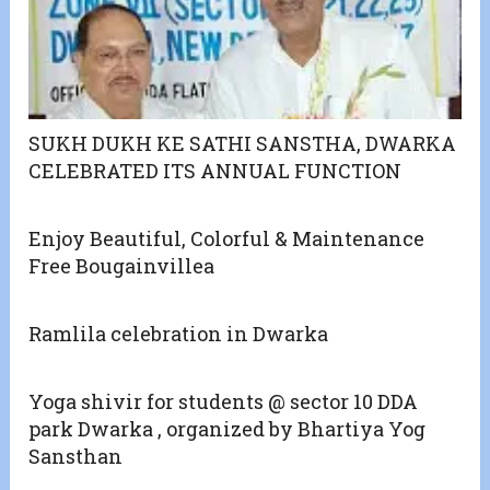
SUKH DUKH KE SATHI SANSTHA, DWARKA
CELEBRATED ITS ANNUAL FUNCTION
Enjoy Beautiful, Colorful & Maintenance
Free Bougainvillea
Ramlila celebration in Dwarka
Yoga shivir for students @ sector 10 DDA
park Dwarka , organized by Bhartiya Yog
Sansthan