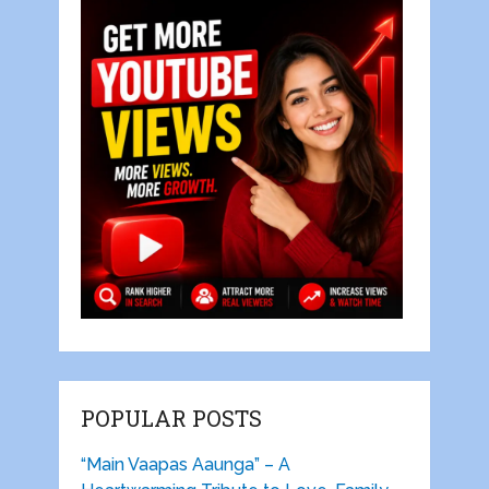
POPULAR POSTS
“Main Vaapas Aaunga” – A