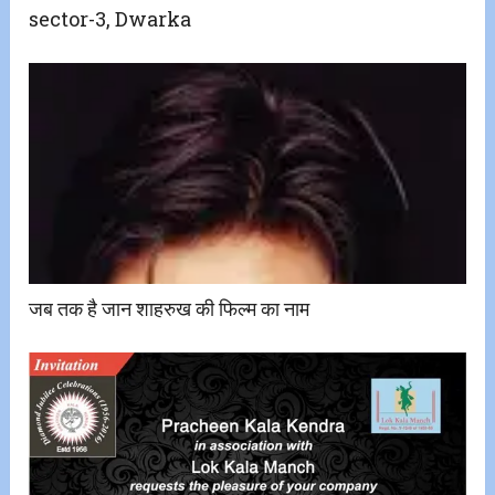
sector-3, Dwarka
जब तक है जान शाहरुख की फिल्म का नाम