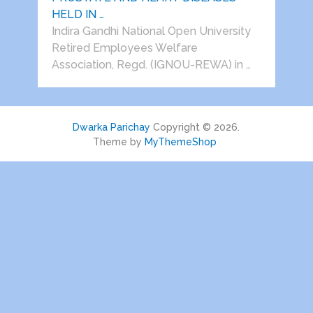
HELD IN …
Indira Gandhi National Open University
Retired Employees Welfare
Association, Regd. (IGNOU-REWA) in …
Dwarka Parichay
Copyright © 2026.
Theme by
MyThemeShop