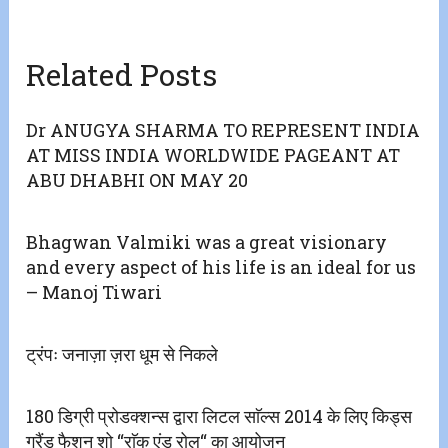
Related Posts
Dr ANUGYA SHARMA TO REPRESENT INDIA
AT MISS INDIA WORLDWIDE PAGEANT AT
ABU DHABHI ON MAY 20
Bhagwan Valmiki was a great visionary
and every aspect of his life is an ideal for us
– Manoj Tiwari
ट्रंपः जनाज़ा ज़रा धूम से निकले
180 डिग्री प्रोडक्शन्स द्वारा लिटल साॅल्स 2014 के लिए किड्स
ग्रैंड फैशन शो “राॅक एंड रोल“ का आयोजन