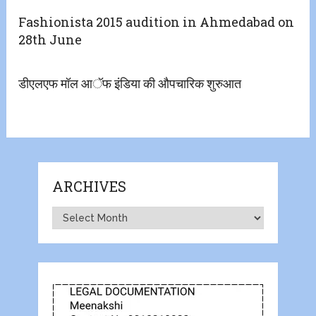
Fashionista 2015 audition in Ahmedabad on
28th June
​डीएलएफ मॉल आॅफ इंडिया की औपचारिक शुरुआत
ARCHIVES
Archives