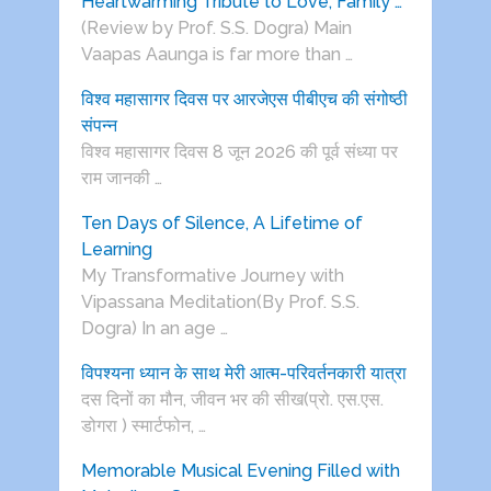
Heartwarming Tribute to Love, Family …
(Review by Prof. S.S. Dogra) Main
Vaapas Aaunga is far more than …
विश्व महासागर दिवस पर आरजेएस पीबीएच की संगोष्ठी
संपन्न
विश्व महासागर दिवस 8 जून 2026 की पूर्व संध्या पर
राम जानकी …
Ten Days of Silence, A Lifetime of
Learning
My Transformative Journey with
Vipassana Meditation(By Prof. S.S.
Dogra) In an age …
विपश्यना ध्यान के साथ मेरी आत्म-परिवर्तनकारी यात्रा
दस दिनों का मौन, जीवन भर की सीख(प्रो. एस.एस.
डोगरा ) स्मार्टफोन, …
Memorable Musical Evening Filled with