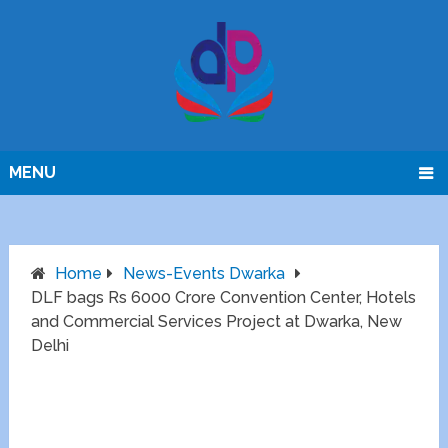
MENU
Home
News-Events Dwarka
DLF bags Rs 6000 Crore Convention Center, Hotels
and Commercial Services Project at Dwarka, New
Delhi