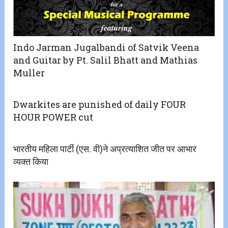
Indo Jarman Jugalbandi of Satvik Veena
and Guitar by Pt. Salil Bhatt and Mathias
Muller
Dwarkites are punished of daily FOUR
HOUR POWER cut
भारतीय महिला पार्टी (एस. वी)ने अप्रत्याशित जीत पर आभार
व्यक्त किया