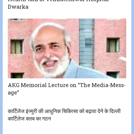
Dwarka
AKG Memorial Lecture on “The Media-Mess-
age”
कार्टिलेज इंज्युरी की आधुनिक चिकित्सा को बढ़ावा देने के दिल्ली
कार्टिलेज क्लब का गठन