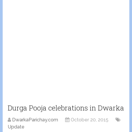
Durga Pooja celebrations in Dwarka
DwarkaParichay.com
October 20, 2015
Update