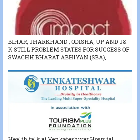
BIHAR, JHARKHAND , ODISHA, UP AND J&
K STILL PROBLEM STATES FOR SUCCESS OF
SWACHH BHARAT ABHIYAN (SBA),
Health talk at Venkateshwar Hospital