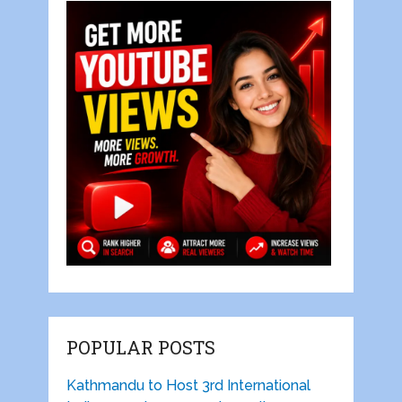
POPULAR POSTS
Kathmandu to Host 3rd International