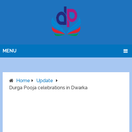
MENU
Home
Update
Durga Pooja celebrations in Dwarka