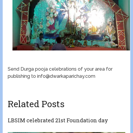
Send Durga pooja celebrations of your area for
publishing to info@dwarkaparichay.com
Related Posts
LBSIM celebrated 21st Foundation day