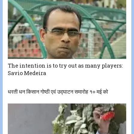
The intention is to try out as many players:
Savio Medeira
धरती धन किसान गोष्ठी एवं उद्घाटन समारोह १० मई को