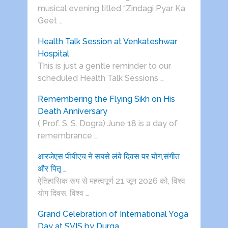
musical evening titled “Zindagi Pyar Ka
Geet …
Health Talk Session at Venkateshwar
Hospital
This is just a gentle reminder to our
scheduled Health Talk Sessions …
Remembering the Flying Sikh on His
Death Anniversary
( Prof. S. S. Dogra) June 18 is a day of
remembrance …
आरजेएस पीबीएच ने सबसे लंबे दिवस पर योग,संगीत
और पितृ …
ऐतिहासिक रूप से महत्वपूर्ण 21 जून 2026 को, विश्व
योग दिवस, विश्व …
Grand Celebration of International Yoga
Day at SVIS by Durga …