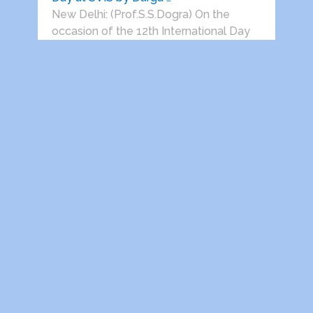
New Delhi: (Prof.S.S.Dogra) On the
occasion of the 12th International Day
of …
Prof. S. S. Dogra Honoured by Global
Royal Kingdom, PPI-South …
New Delhi, June 22, 2026: (Dwarka
Parichay News Desk) Renowned
journalist, author, …
Jaigarh Heritage Festival Returns to
Jaigarh for Its Third Edition …
Delhi India, 22 June 2026: Vedanta
presents Jaigarh Heritage Festival will
return …
HEALTH AWARENESS SESSIONS ON
PROSTATE AND HEART DISEASES
HELD IN …