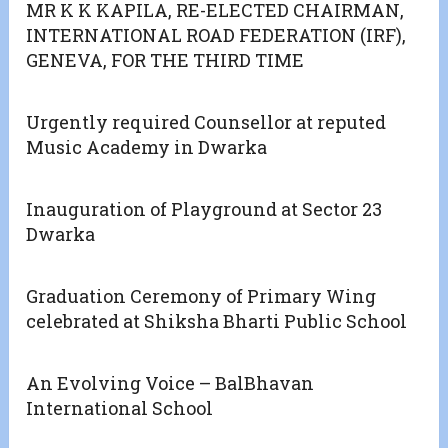
MR K K KAPILA, RE-ELECTED CHAIRMAN,
INTERNATIONAL ROAD FEDERATION (IRF),
GENEVA, FOR THE THIRD TIME
Urgently required Counsellor at reputed
Music Academy in Dwarka
Inauguration of Playground at Sector 23
Dwarka
Graduation Ceremony of Primary Wing
celebrated at Shiksha Bharti Public School
An Evolving Voice – BalBhavan
International School