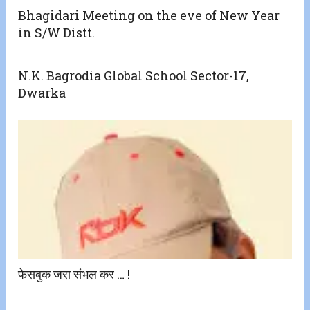
Bhagidari Meeting on the eve of New Year
in S/W Distt.
N.K. Bagrodia Global School Sector-17,
Dwarka
फेसबुक जरा संभल कर … !