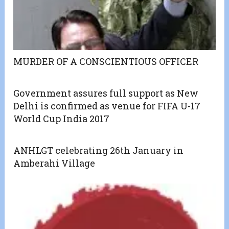
MURDER OF A CONSCIENTIOUS OFFICER
Government assures full support as New
Delhi is confirmed as venue for FIFA U-17
World Cup India 2017
ANHLGT celebrating 26th January in
Amberahi Village