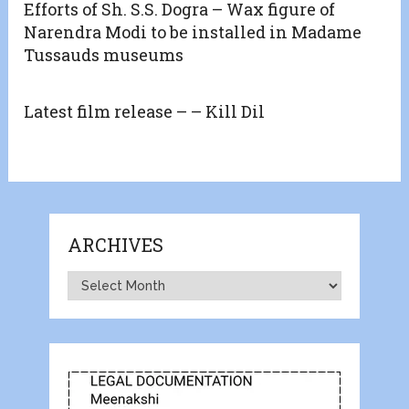
Efforts of Sh. S.S. Dogra – Wax figure of
Narendra Modi to be installed in Madame
Tussauds museums
Latest film release – – Kill Dil
ARCHIVES
Archives