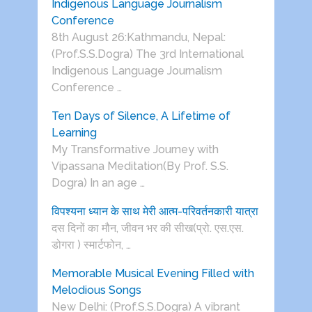
Indigenous Language Journalism
Conference
8th August 26:Kathmandu, Nepal:
(Prof.S.S.Dogra) The 3rd International
Indigenous Language Journalism
Conference …
Ten Days of Silence, A Lifetime of
Learning
My Transformative Journey with
Vipassana Meditation(By Prof. S.S.
Dogra) In an age …
विपश्यना ध्यान के साथ मेरी आत्म-परिवर्तनकारी यात्रा
दस दिनों का मौन, जीवन भर की सीख(प्रो. एस.एस.
डोगरा ) स्मार्टफोन, …
Memorable Musical Evening Filled with
Melodious Songs
New Delhi: (Prof.S.S.Dogra) A vibrant