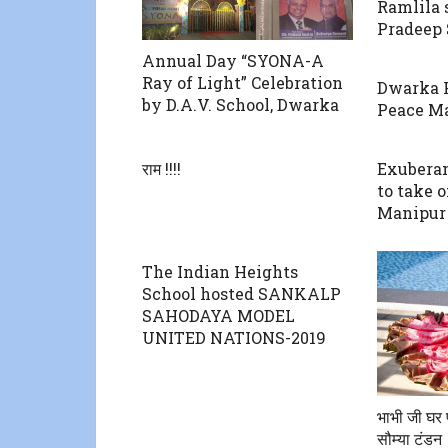
Ramlila 
Pradeep
Annual Day “SYONA-A
Ray of Light” Celebration
Dwarka 
by D.A.V. School, Dwarka
Peace M
राम !!!!
Exuberan
to take 
Manipur
The Indian Heights
School hosted SANKALP
SAHODAYA MODEL
UNITED NATIONS-2019
भाभी जी घर प
सौम्या टंडन