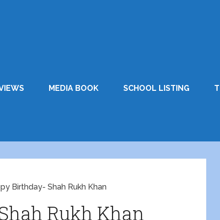
VIEWS
MEDIA BOOK
SCHOOL LISTING
T
py Birthday- Shah Rukh Khan
 Shah Rukh Khan