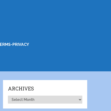
ERMS-PRIVACY
ARCHIVES
Archives