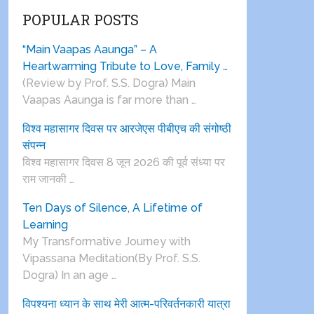
POPULAR POSTS
“Main Vaapas Aaunga” – A
Heartwarming Tribute to Love, Family …
(Review by Prof. S.S. Dogra) Main
Vaapas Aaunga is far more than …
विश्व महासागर दिवस पर आरजेएस पीबीएच की संगोष्ठी
संपन्न
विश्व महासागर दिवस 8 जून 2026 की पूर्व संध्या पर
राम जानकी …
Ten Days of Silence, A Lifetime of
Learning
My Transformative Journey with
Vipassana Meditation(By Prof. S.S.
Dogra) In an age …
विपश्यना ध्यान के साथ मेरी आत्म-परिवर्तनकारी यात्रा