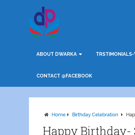
ABOUT DWARKA
TRSTIMONIALS-
CONTACT @FACEBOOK
Home
Birthday Celebration
Hap
Happy Birthday-