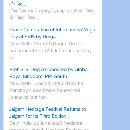
और पितृ …
ऐतिहासिक रूप से महत्वपूर्ण 21 जून 2026 को, विश्व
योग दिवस, विश्व …
Grand Celebration of International Yoga
Day at SVIS by Durga …
New Delhi: (Prof.S.S.Dogra) On the
occasion of the 12th International Day
of …
Prof. S. S. Dogra Honoured by Global
Royal Kingdom, PPI-South …
New Delhi, June 22, 2026: (Dwarka
Parichay News Desk) Renowned
journalist, author, …
Jaigarh Heritage Festival Returns to
Jaigarh for Its Third Edition …
Delhi India, 22 June 2026: Vedanta