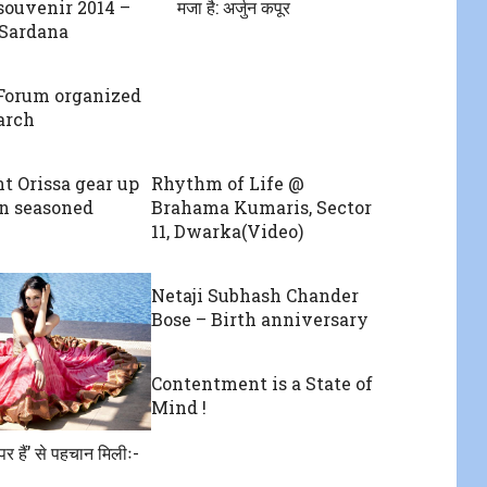
souvenir 2014 –
मजा है: अर्जुन कपूर
 Sardana
Forum organized
arch
t Orissa gear up
Rhythm of Life @
on seasoned
Brahama Kumaris, Sector
11, Dwarka(Video)
Netaji Subhash Chander
Bose – Birth anniversary
Contentment is a State of
Mind !
र हैं’ से पहचान मिलीः-