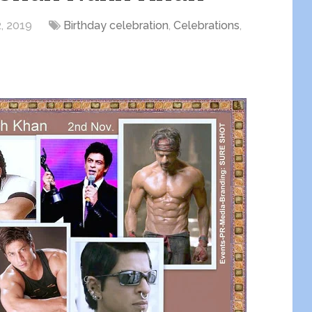
, 2019
Birthday celebration
,
Celebrations
,