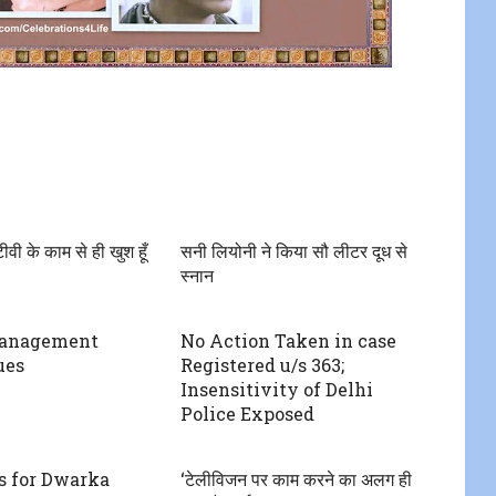
ीवी के काम से ही खुश हूँ
सनी लियोनी ने किया सौ लीटर दूध से
स्नान
Management
No Action Taken in case
ues
Registered u/s 363;
Insensitivity of Delhi
Police Exposed
s for Dwarka
‘टेलीविजन पर काम करने का अलग ही