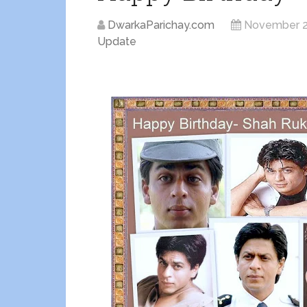
DwarkaParichay.com
November 2
Update