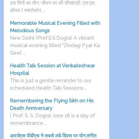
दस दिनों का मौन, जीवन भर की सीख(प्रो. एस.एस.
डोगरा ) स्मार्टफोन, …
Memorable Musical Evening Filled with
Melodious Songs
New Delhi: (Prof.S.S.Dogra) A vibrant
musical evening titled “Zindagi Pyar Ka
Geet …
Health Talk Session at Venkateshwar
Hospital
This is just a gentle reminder to our
scheduled Health Talk Sessions …
Remembering the Flying Sikh on His
Death Anniversary
( Prof. S. S. Dogra) June 18 is a day of
remembrance …
आरजेएस पीबीएच ने सबसे लंबे दिवस पर योग,संगीत