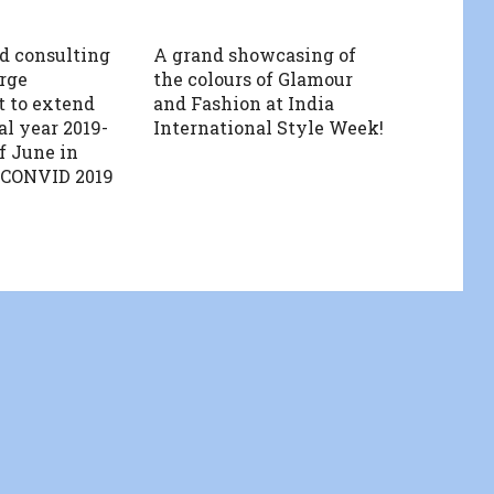
d consulting
A grand showcasing of
rge
the colours of Glamour
 to extend
and Fashion at India
al year 2019-
International Style Week!
of June in
 CONVID 2019