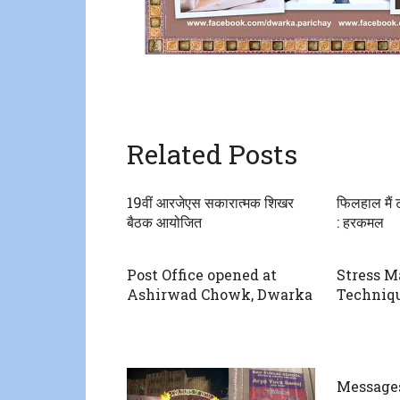
Related Posts
19वीं आरजेएस सकारात्मक शिखर
फिलहाल मैं ट
बैठक आयोजित
: हरकमल
Post Office opened at
Stress 
Ashirwad Chowk, Dwarka
Techniq
Message