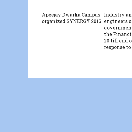
Apeejay Dwarka Campus
Industry an
organized SYNERGY 2016
engineers u
government
the Financi
20 till end 
response to