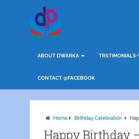
ABOUT DWARKA
TRSTIMONIALS-
CONTACT @FACEBOOK
Home
Birthday Celebration
Hap
Happy Birthday 