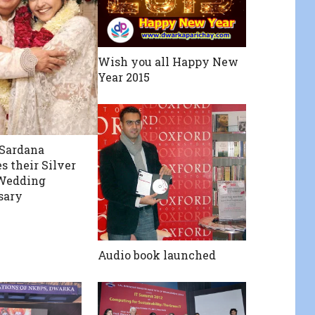
Wish you all Happy New
Year 2015
 Sardana
s their Silver
 Wedding
sary
Audio book launched