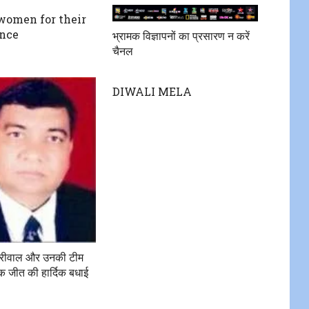
 women for their
ence
भ्रामक विज्ञापनों का प्रसारण न करें
चैनल
DIWALI MELA
जरीवाल और उनकी टीम
 जीत की हार्दिक बधाई