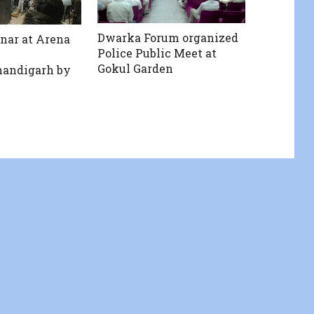
Dwarka Forum organized
nar at Arena
Police Public Meet at
Gokul Garden
andigarh by