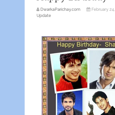
DwarkaParichay.com
February 24
Update