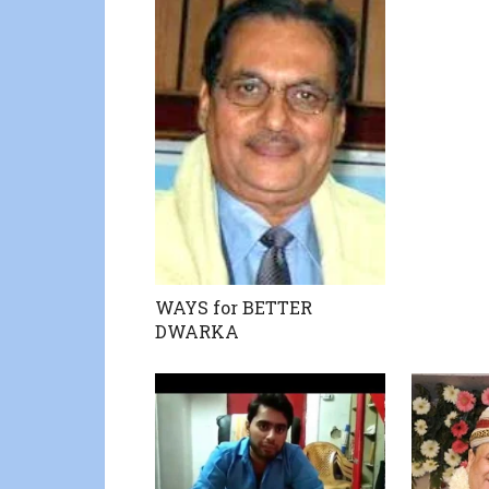
WAYS for BETTER
DWARKA