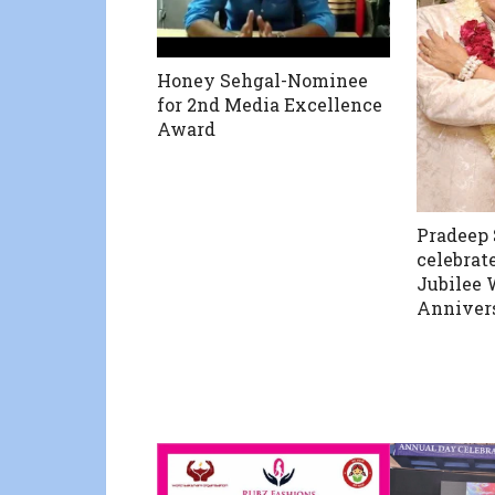
Honey Sehgal-Nominee
for 2nd Media Excellence
Award
Pradeep
celebrate
Jubilee
Anniver