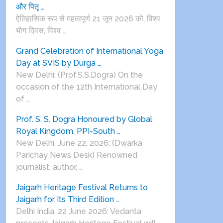
और पितृ …
ऐतिहासिक रूप से महत्वपूर्ण 21 जून 2026 को, विश्व
योग दिवस, विश्व …
Grand Celebration of International Yoga
Day at SVIS by Durga …
New Delhi: (Prof.S.S.Dogra) On the
occasion of the 12th International Day
of …
Prof. S. S. Dogra Honoured by Global
Royal Kingdom, PPI-South …
New Delhi, June 22, 2026: (Dwarka
Parichay News Desk) Renowned
journalist, author, …
Jaigarh Heritage Festival Returns to
Jaigarh for Its Third Edition …
Delhi India, 22 June 2026: Vedanta