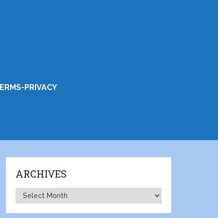
ERMS-PRIVACY
ARCHIVES
Archives