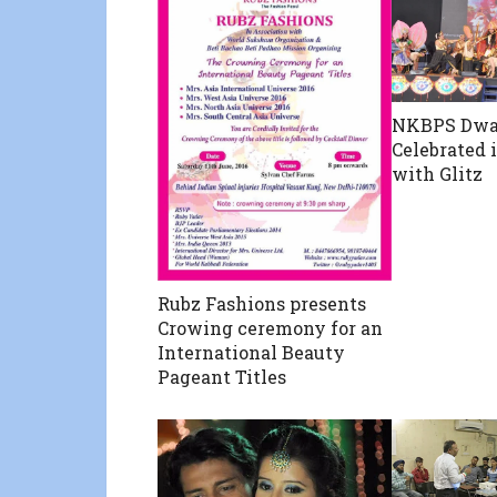
NKBPS Dwa
Celebrated 
with Glitz
Rubz Fashions presents
Crowing ceremony for an
International Beauty
Pageant Titles