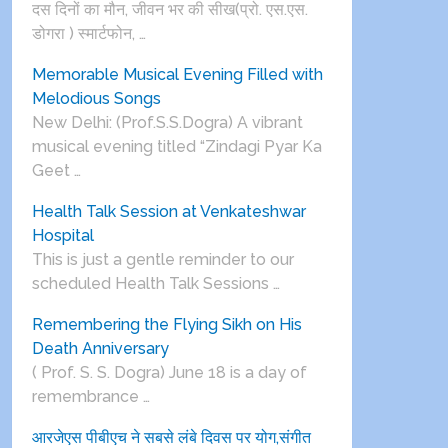
दस दिनों का मौन, जीवन भर की सीख(प्रो. एस.एस.
डोगरा ) स्मार्टफोन, …
Memorable Musical Evening Filled with
Melodious Songs
New Delhi: (Prof.S.S.Dogra) A vibrant
musical evening titled “Zindagi Pyar Ka
Geet …
Health Talk Session at Venkateshwar
Hospital
This is just a gentle reminder to our
scheduled Health Talk Sessions …
Remembering the Flying Sikh on His
Death Anniversary
( Prof. S. S. Dogra) June 18 is a day of
remembrance …
आरजेएस पीबीएच ने सबसे लंबे दिवस पर योग,संगीत