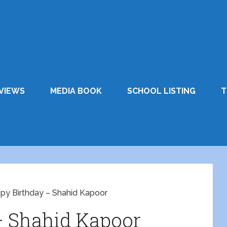
VIEWS
MEDIA BOOK
SCHOOL LISTING
T
py Birthday – Shahid Kapoor
– Shahid Kapoor