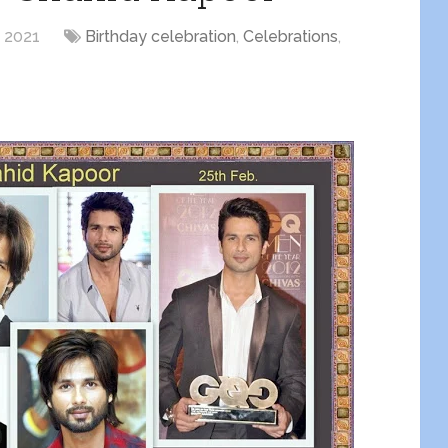
, 2021
Birthday celebration
,
Celebrations
,