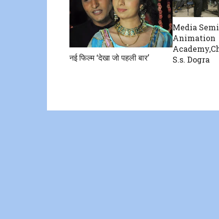
Media Semi
Animation
Academy,Ch
नई फिल्म ‘देखा जो पहली बार’
S.s. Dogra