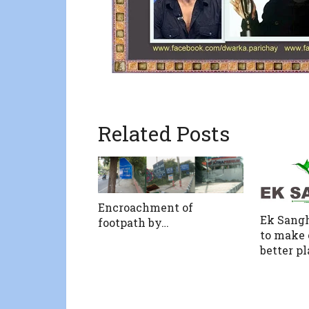
Related Posts
Encroachment of
Ek Sang
footpath by…
to make 
better pl