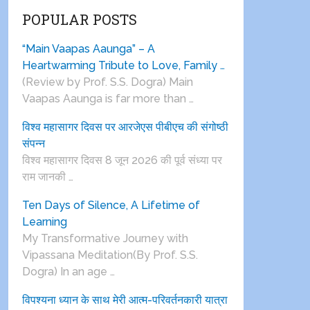
POPULAR POSTS
“Main Vaapas Aaunga” – A
Heartwarming Tribute to Love, Family …
(Review by Prof. S.S. Dogra) Main
Vaapas Aaunga is far more than …
विश्व महासागर दिवस पर आरजेएस पीबीएच की संगोष्ठी
संपन्न
विश्व महासागर दिवस 8 जून 2026 की पूर्व संध्या पर
राम जानकी …
Ten Days of Silence, A Lifetime of
Learning
My Transformative Journey with
Vipassana Meditation(By Prof. S.S.
Dogra) In an age …
विपश्यना ध्यान के साथ मेरी आत्म-परिवर्तनकारी यात्रा