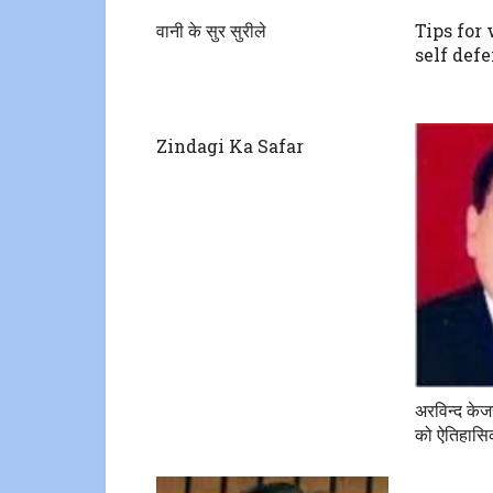
वानी के सुर सुरीले
Tips for
self def
Zindagi Ka Safar
अरविन्द के
को ऐतिहासिक