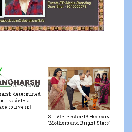
harsh determined
our society a
ace to live in!
Sri VIS, Sector-18 Honours
‘Mothers and Bright Stars’