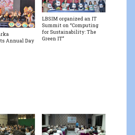
LBSIM organized an IT
Summit on “Computing
for Sustainability: The
rka
Green IT”
its Annual Day