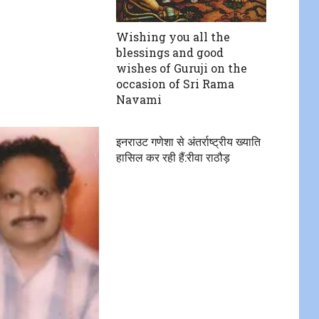
Wishing you all the
blessings and good
wishes of Guruji on the
occasion of Sri Rama
Navami
इनराउट गणेशा से अंतर्राष्ट्रीय ख्याति
हासिल कर रही हैं:रीवा राठौड़