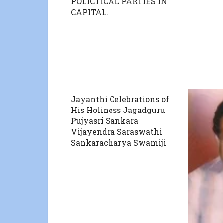
POLICTICAL PARTIES IN
CAPITAL.
Jayanthi Celebrations of
His Holiness Jagadguru
Pujyasri Sankara
Vijayendra Saraswathi
Sankaracharya Swamiji