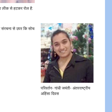
रा लीक से हटकर रोल है:
मक संरचना से उपर कि सोच
परिवर्तन- गांधी जयंती- अंतरराष्ट्रीय
अहिंसा दिवस