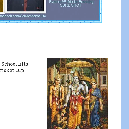
 School lifts
ricket Cup