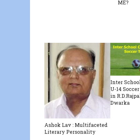
ME?
Inter Schoo
U-14 Socce
in R.D.Rajpa
Dwarka
Ashok Lav : Multifaceted
Literary Personality