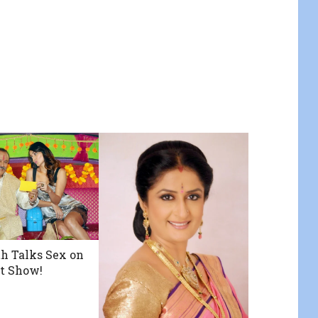
h Talks Sex on
t Show!