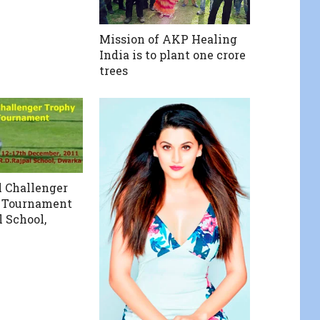
Mission of AKP Healing
India is to plant one crore
trees
l Challenger
r Tournament
l School,