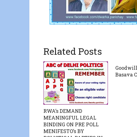
Related Posts
Goodwill
Basava C
RWA’s DEMAND
MEANINGFUL LEGAL
BINDING ON PRE POLL
MENIFESTO’s BY