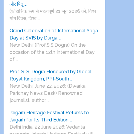
और पितृ …
ऐतिहासिक रूप से महत्वपूर्ण 21 जून 2026 को, विश्व
योग दिवस, विश्व …
Grand Celebration of International Yoga
Day at SVIS by Durga …
New Delhi: (Prof.S.S.Dogra) On the
occasion of the 12th International Day
of …
Prof. S. S. Dogra Honoured by Global
Royal Kingdom, PPI-South …
New Delhi, June 22, 2026: (Dwarka
Parichay News Desk) Renowned
journalist, author, …
Jaigarh Heritage Festival Returns to
Jaigarh for Its Third Edition …
Delhi India, 22 June 2026: Vedanta