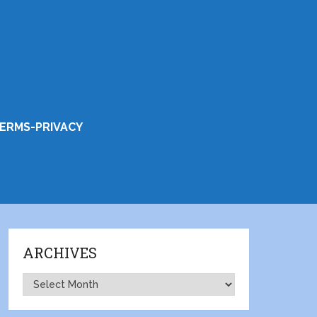
ERMS-PRIVACY
ARCHIVES
Archives