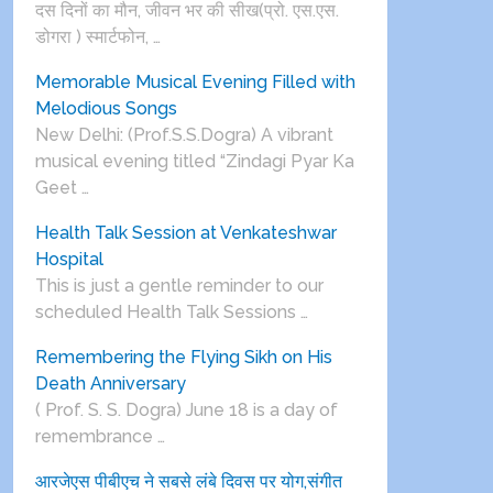
दस दिनों का मौन, जीवन भर की सीख(प्रो. एस.एस.
डोगरा ) स्मार्टफोन, …
Memorable Musical Evening Filled with
Melodious Songs
New Delhi: (Prof.S.S.Dogra) A vibrant
musical evening titled “Zindagi Pyar Ka
Geet …
Health Talk Session at Venkateshwar
Hospital
This is just a gentle reminder to our
scheduled Health Talk Sessions …
Remembering the Flying Sikh on His
Death Anniversary
( Prof. S. S. Dogra) June 18 is a day of
remembrance …
आरजेएस पीबीएच ने सबसे लंबे दिवस पर योग,संगीत