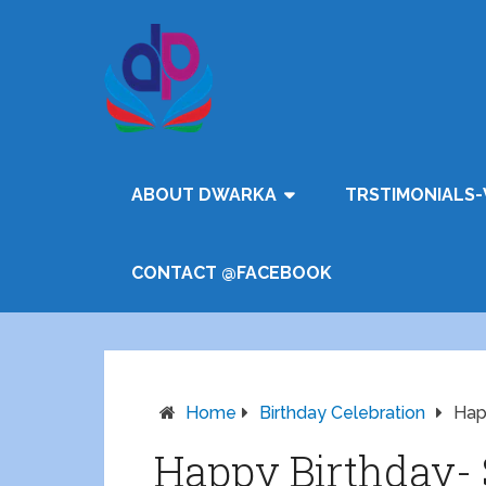
ABOUT DWARKA
TRSTIMONIALS-
CONTACT @FACEBOOK
Home
Birthday Celebration
Hap
Happy Birthday-