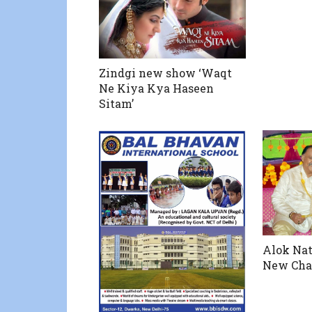
Zindgi new show ‘Waqt
Ne Kiya Kya Haseen
Sitam’
Alok Nat
New Cha