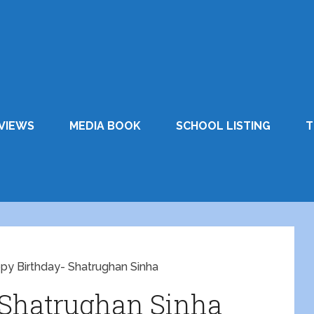
VIEWS
MEDIA BOOK
SCHOOL LISTING
T
py Birthday- Shatrughan Sinha
 Shatrughan Sinha