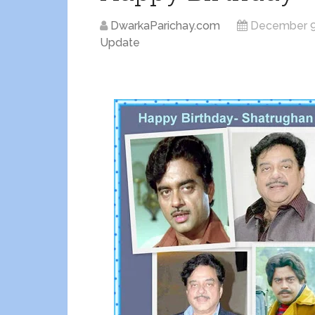
DwarkaParichay.com
December 9
Update