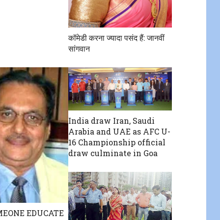
कॉमेडी करना ज्यादा पसंद हैं: जानवीं
सांगवान
India draw Iran, Saudi
Arabia and UAE as AFC U-
16 Championship official
draw culminate in Goa
MEONE EDUCATE