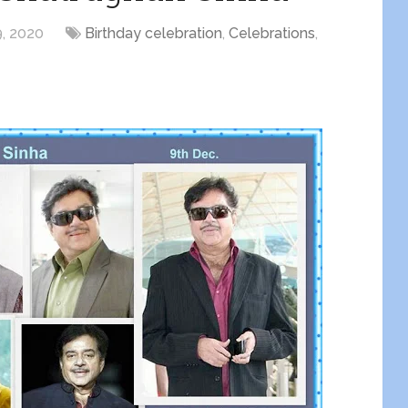
, 2020
Birthday celebration
,
Celebrations
,