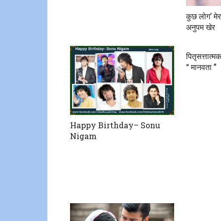
कुछ लोग’ मे
अनुपम खेर
पितृसत्तात्
“ मानवता ”
Happy Birthday– Sonu
Nigam