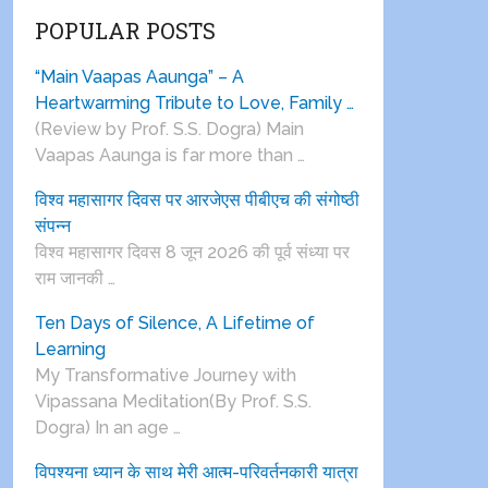
POPULAR POSTS
“Main Vaapas Aaunga” – A
Heartwarming Tribute to Love, Family …
(Review by Prof. S.S. Dogra) Main
Vaapas Aaunga is far more than …
विश्व महासागर दिवस पर आरजेएस पीबीएच की संगोष्ठी
संपन्न
विश्व महासागर दिवस 8 जून 2026 की पूर्व संध्या पर
राम जानकी …
Ten Days of Silence, A Lifetime of
Learning
My Transformative Journey with
Vipassana Meditation(By Prof. S.S.
Dogra) In an age …
विपश्यना ध्यान के साथ मेरी आत्म-परिवर्तनकारी यात्रा