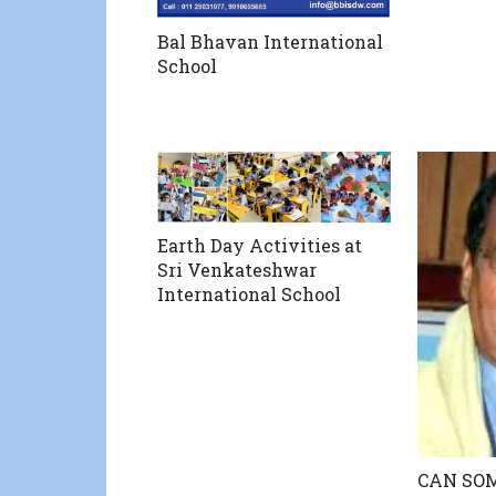
Bal Bhavan International
School
Earth Day Activities at
Sri Venkateshwar
International School
CAN SO