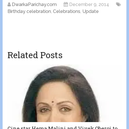
DwarkaParichay.com
December 9, 2014
Birthday celebration
,
Celebrations
,
Update
Related Posts
Cine star Hema Malini and Vivek Oberoi to