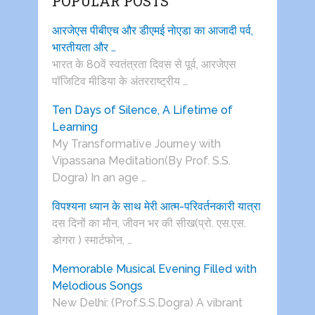
POPULAR POSTS
आरजेएस पीबीएच और डीएमई नोएडा का आजादी पर्व,
भारतीयता और …
भारत के 80वें स्वतंत्रता दिवस से पूर्व, आरजेएस
पाॅजिटिव मीडिया के अंतरराष्ट्रीय …
Ten Days of Silence, A Lifetime of
Learning
My Transformative Journey with
Vipassana Meditation(By Prof. S.S.
Dogra) In an age …
विपश्यना ध्यान के साथ मेरी आत्म-परिवर्तनकारी यात्रा
दस दिनों का मौन, जीवन भर की सीख(प्रो. एस.एस.
डोगरा ) स्मार्टफोन, …
Memorable Musical Evening Filled with
Melodious Songs
New Delhi: (Prof.S.S.Dogra) A vibrant