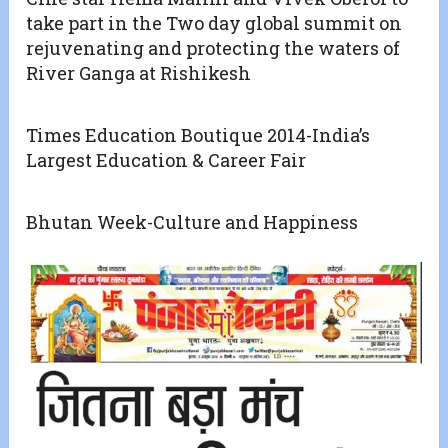
take part in the Two day global summit on
rejuvenating and protecting the waters of
River Ganga at Rishikesh
Times Education Boutique 2014-India’s
Largest Education & Career Fair
Bhutan Week-Culture and Happiness