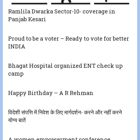
Ramlila Dwarka Sector-10- coverage in
Panjab Kesari
Proud to be a voter – Ready to vote for better
INDIA
Bhagat Hospital organized ENT check up
camp
Happy Birthday – A R Rehman
विदेशी संपत्ति में निवेश के लिए मार्गदर्शन- करने और नहीं करने
योग्य बातें
A women empowerment conference