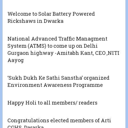
Welcome to Solar Battery Powered
Rickshaws in Dwarka
National Advanced Traffic Managment
System (ATMS) to come up on Delhi
Gurgaon highway -Amitabh Kant, CEO ,NITI
Aayog
‘Sukh Dukh Ke Sathi Sanstha’ organized
Environment Awareness Programme
Happy Holi to all members/ readers
Congratulations elected members of Arti
CGHS, Dwarka