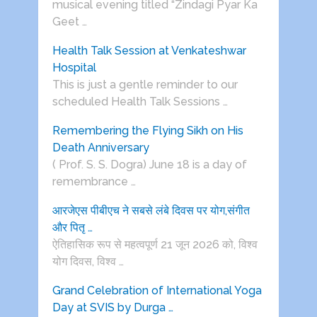
musical evening titled “Zindagi Pyar Ka
Geet …
Health Talk Session at Venkateshwar
Hospital
This is just a gentle reminder to our
scheduled Health Talk Sessions …
Remembering the Flying Sikh on His
Death Anniversary
( Prof. S. S. Dogra) June 18 is a day of
remembrance …
आरजेएस पीबीएच ने सबसे लंबे दिवस पर योग,संगीत
और पितृ …
ऐतिहासिक रूप से महत्वपूर्ण 21 जून 2026 को, विश्व
योग दिवस, विश्व …
Grand Celebration of International Yoga
Day at SVIS by Durga …