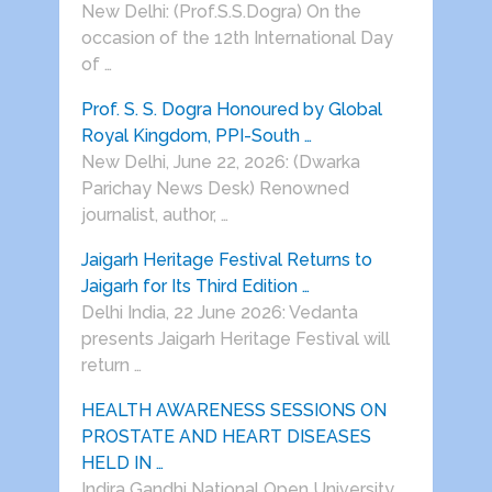
New Delhi: (Prof.S.S.Dogra) On the
occasion of the 12th International Day
of …
Prof. S. S. Dogra Honoured by Global
Royal Kingdom, PPI-South …
New Delhi, June 22, 2026: (Dwarka
Parichay News Desk) Renowned
journalist, author, …
Jaigarh Heritage Festival Returns to
Jaigarh for Its Third Edition …
Delhi India, 22 June 2026: Vedanta
presents Jaigarh Heritage Festival will
return …
HEALTH AWARENESS SESSIONS ON
PROSTATE AND HEART DISEASES
HELD IN …
Indira Gandhi National Open University