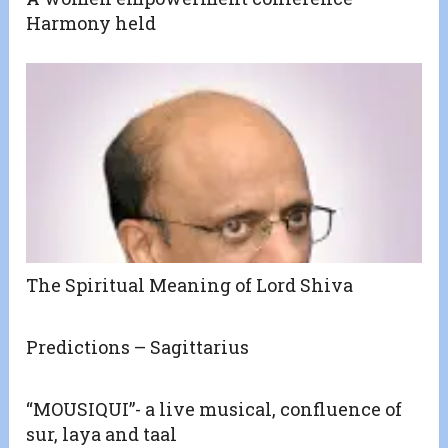
Harmony held
The Spiritual Meaning of Lord Shiva
Predictions – Sagittarius
“MOUSIQUI”- a live musical, confluence of
sur, laya and taal