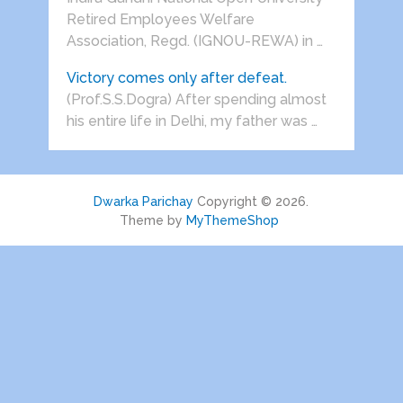
Retired Employees Welfare
Association, Regd. (IGNOU-REWA) in …
Victory comes only after defeat.
(Prof.S.S.Dogra) After spending almost
his entire life in Delhi, my father was …
Dwarka Parichay
Copyright © 2026.
Theme by
MyThemeShop