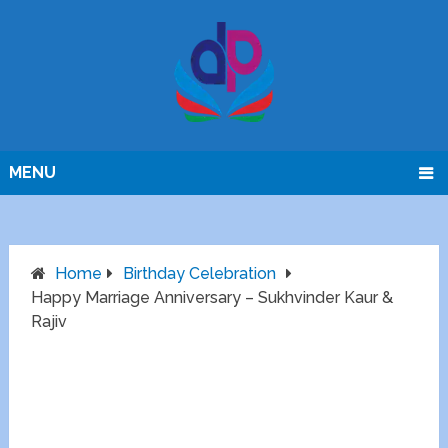
MENU
Home
Birthday Celebration
Happy Marriage Anniversary – Sukhvinder Kaur &
Rajiv