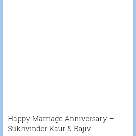
Happy Marriage Anniversary –
Sukhvinder Kaur & Rajiv