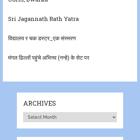
Sri Jagannath Rath Yatra
विद्यालय र चक डस्टर_एक संस्मरण
मंगल ढिल्लों पहुंचे अभिनव (नन्हे) के सेट पर
ARCHIVES
Archives