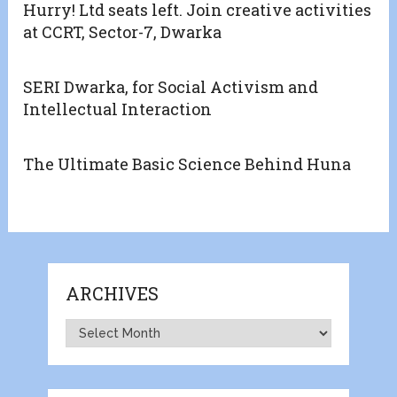
Hurry! Ltd seats left. Join creative activities
at CCRT, Sector-7, Dwarka
SERI Dwarka, for Social Activism and
Intellectual Interaction
The Ultimate Basic Science Behind Huna
ARCHIVES
Archives