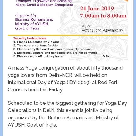
A mass Yoga congregation of about fifty thousand
yoga lovers from Delhi-NCR, will be held on
International Day of Yoga (IDY-2019) at Red Fort
Grounds here this Friday.
Scheduled to be the biggest gathering for Yoga Day
Celebrations in Delhi, this event is jointly being
organized by the Brahma Kumaris and Ministry of
AYUSH, Govt of India.