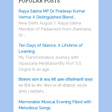
POPULAR POSTS
Rajya Sabha MP Dr. Pradeep Kumar
Verma: A Distinguished Blend …
New Delhi, August 7: Rajya Sabha
Member of Parliament from Jharkhand,
Dr. …
Ten Days of Silence, A Lifetime of
Learning
My Transformative Journey with
Vipassana Meditation(By Prof. S.S.
Dogra) In an age …
विपश्यना ध्यान के साथ मेरी आत्म-परिवर्तनकारी यात्रा
दस दिनों का मौन, जीवन भर की सीख(प्रो. एस.एस.
डोगरा ) स्मार्टफोन, …
Memorable Musical Evening Filled with
Melodious Songs