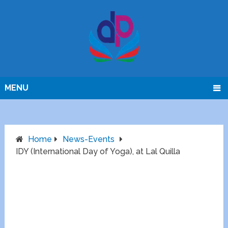
MENU
Home
News-Events
IDY (International Day of Yoga), at Lal Quilla