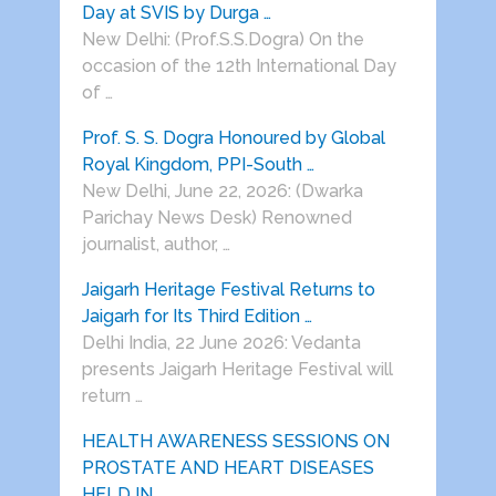
Day at SVIS by Durga …
New Delhi: (Prof.S.S.Dogra) On the
occasion of the 12th International Day
of …
Prof. S. S. Dogra Honoured by Global
Royal Kingdom, PPI-South …
New Delhi, June 22, 2026: (Dwarka
Parichay News Desk) Renowned
journalist, author, …
Jaigarh Heritage Festival Returns to
Jaigarh for Its Third Edition …
Delhi India, 22 June 2026: Vedanta
presents Jaigarh Heritage Festival will
return …
HEALTH AWARENESS SESSIONS ON
PROSTATE AND HEART DISEASES
HELD IN …