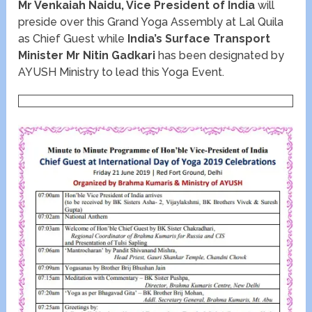
Mr Venkaiah Naidu, Vice President of India
will
preside over this Grand Yoga Assembly at Lal Quila
as Chief Guest while
India’s Surface Transport
Minister Mr Nitin Gadkari
has been designated by
AYUSH Ministry to lead this Yoga Event.