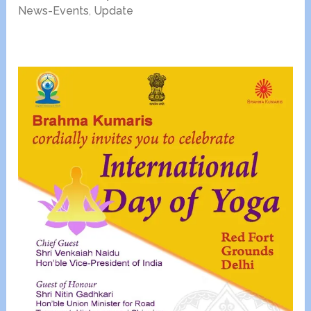
News-Events
,
Update