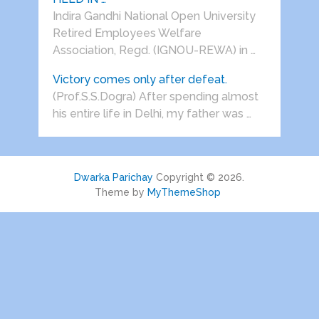
Indira Gandhi National Open University
Retired Employees Welfare
Association, Regd. (IGNOU-REWA) in …
Victory comes only after defeat.
(Prof.S.S.Dogra) After spending almost
his entire life in Delhi, my father was …
Dwarka Parichay
Copyright © 2026.
Theme by
MyThemeShop