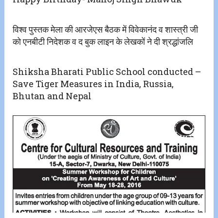
विश्व पुस्तक मेला की आरजेएस बैठक में विवेकानंद व शास्त्री जी
को एनबीटी निदेशक व द बुक लाइन के लेखकों ने दी श्रद्धांजलि
Shiksha Bharati Public School conducted –
Save Tiger Measures in India, Russia,
Bhutan and Nepal