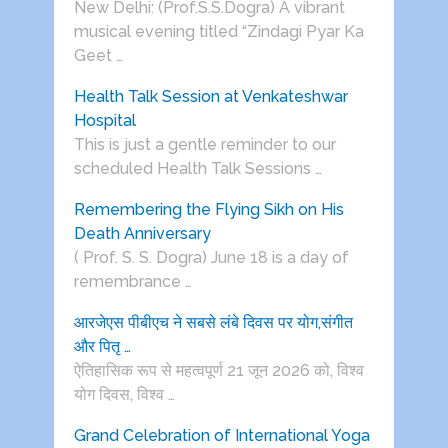
New Delhi: (Prof.S.S.Dogra) A vibrant
musical evening titled “Zindagi Pyar Ka
Geet …
Health Talk Session at Venkateshwar
Hospital
This is just a gentle reminder to our
scheduled Health Talk Sessions …
Remembering the Flying Sikh on His
Death Anniversary
( Prof. S. S. Dogra) June 18 is a day of
remembrance …
आरजेएस पीबीएच ने सबसे लंबे दिवस पर योग,संगीत
और पितृ …
ऐतिहासिक रूप से महत्वपूर्ण 21 जून 2026 को, विश्व
योग दिवस, विश्व …
Grand Celebration of International Yoga