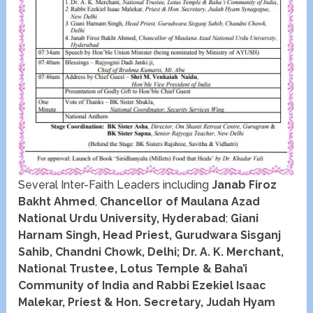
Several Inter-Faith Leaders including
Janab Firoz
Bakht Ahmed
,
Chancellor of Maulana Azad
National Urdu University, Hyderabad
;
Giani
Harnam Singh, Head Priest, Gurudwara Sisganj
Sahib, Chandni Chowk, Delhi; Dr. A. K. Merchant,
National Trustee, Lotus Temple & Baha’i
Community of India and Rabbi Ezekiel Isaac
Malekar, Priest & Hon. Secretary, Judah Hyam