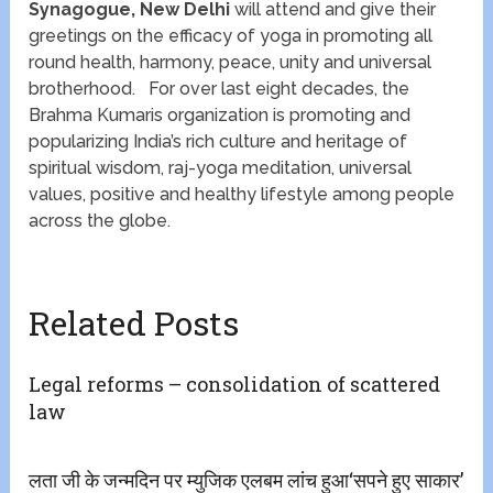
Synagogue, New Delhi
will attend and give their
greetings on the efficacy of yoga in promoting all
round health, harmony, peace, unity and universal
brotherhood. For over last eight decades, the
Brahma Kumaris organization is promoting and
popularizing India’s rich culture and heritage of
spiritual wisdom, raj-yoga meditation, universal
values, positive and healthy lifestyle among people
across the globe.
Related Posts
Legal reforms – consolidation of scattered
law
लता जी के जन्मदिन पर म्युजिक एलबम लांच हुआ‘सपने हुए साकार’