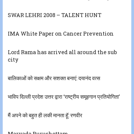
SWAR LEHRI 2008 – TALENT HUNT
IMA White Paper on Cancer Prevention
Lord Rama has arrived all around the sub
city
बालिकाओं को सक्षम और सशक्त बनाएं: दयानंद वत्स
भाविप दिल्ली प्रदेश उत्तर द्वारा ‘राष्ट्रीय समूहगान प्रतियोगिता’
मैं अपने को बहुत ही लकी मानता हॅू: रणवीर
Maryada Purushottam ..