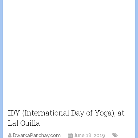
IDY (International Day of Yoga), at
Lal Quilla
DwarkaParichay.com
June 18, 2019