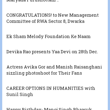
CONGRATULATIONS! to New Management
Committee of RWA Sector 8, Dwarka
Ek Sham Melody Foundation Ke Naam
Devika Rao presents Yaa Devi on 28th Dec.
Actress Avika Gor and Manish Raisanghani
sizzling photoshoot for Their Fans
CAREER OPTIONS IN HUMANITIES with
Sunil Singh
Happy Birthday- Manoj Singh Bhawuk