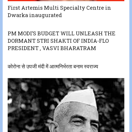
First Artemis Multi Specialty Centre in
Dwarka inaugurated
PM MODI’S BUDGET WILL UNLEASH THE
DORMANT STRI SHAKTI OF INDIA-FLO
PRESIDENT , VASVI BHARATRAM
कोरोना से उपजी मंदी में आत्मनिर्भरता बनाम स्वराज्य