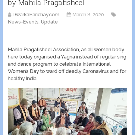
by Mahila Pragatisheel
DwarkaParichay.com
March 8, 2020
News-Events
,
Update
Mahila Pragatisheel Association, an all women body
here today organised a Yagna instead of regular sing
and dance program to celebrate International
Women’s Day to ward off deadly Caronavirus and for
healthy India