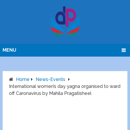
MENU
Home
News-Events
International women’s day yagna organised to ward
off Caronavirus by Mahila Pragatisheel