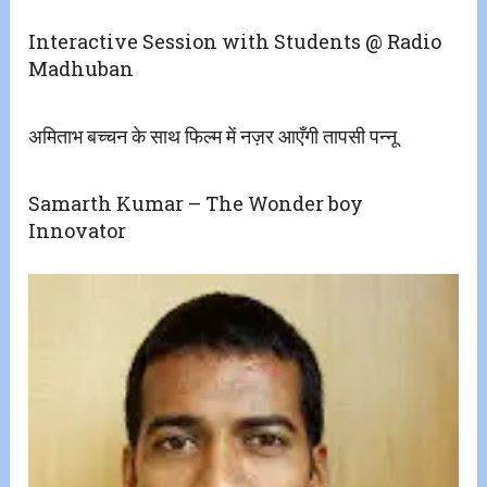
Interactive Session with Students @ Radio
Madhuban
अमिताभ बच्चन के साथ फिल्म में नज़र आएँगी तापसी पन्नू
Samarth Kumar – The Wonder boy
Innovator