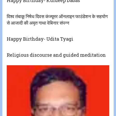
Happy Birthday- Kuldeep Dabas
विश्व तंबाकू निषेध दिवस कंज्यूमर ऑनलाइन फाउंडेशन के सहयोग
से आजादी की‌ अमृत गाथा वेबिनार संपन्न
Happy Birthday- Udita Tyagi
Religious discourse and guided meditation