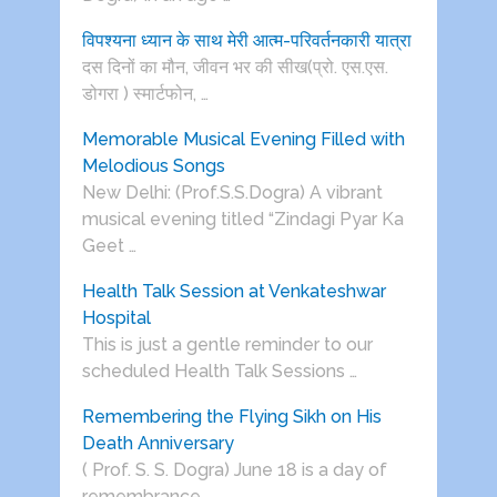
विपश्यना ध्यान के साथ मेरी आत्म-परिवर्तनकारी यात्रा
दस दिनों का मौन, जीवन भर की सीख(प्रो. एस.एस.
डोगरा ) स्मार्टफोन, …
Memorable Musical Evening Filled with
Melodious Songs
New Delhi: (Prof.S.S.Dogra) A vibrant
musical evening titled “Zindagi Pyar Ka
Geet …
Health Talk Session at Venkateshwar
Hospital
This is just a gentle reminder to our
scheduled Health Talk Sessions …
Remembering the Flying Sikh on His
Death Anniversary
( Prof. S. S. Dogra) June 18 is a day of
remembrance …