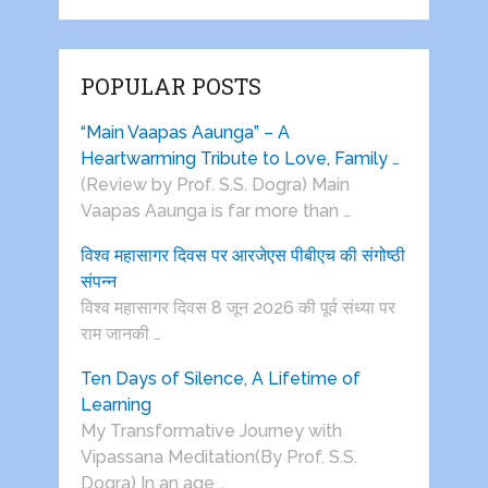
POPULAR POSTS
“Main Vaapas Aaunga” – A
Heartwarming Tribute to Love, Family …
(Review by Prof. S.S. Dogra) Main
Vaapas Aaunga is far more than …
विश्व महासागर दिवस पर आरजेएस पीबीएच की संगोष्ठी
संपन्न
विश्व महासागर दिवस 8 जून 2026 की पूर्व संध्या पर
राम जानकी …
Ten Days of Silence, A Lifetime of
Learning
My Transformative Journey with
Vipassana Meditation(By Prof. S.S.
Dogra) In an age …