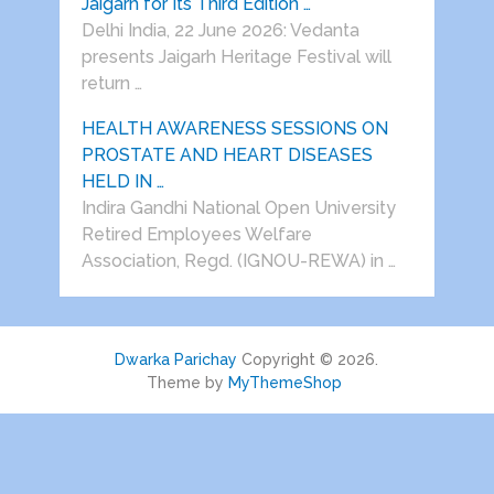
Jaigarh for Its Third Edition …
Delhi India, 22 June 2026: Vedanta
presents Jaigarh Heritage Festival will
return …
HEALTH AWARENESS SESSIONS ON
PROSTATE AND HEART DISEASES
HELD IN …
Indira Gandhi National Open University
Retired Employees Welfare
Association, Regd. (IGNOU-REWA) in …
Dwarka Parichay
Copyright © 2026.
Theme by
MyThemeShop