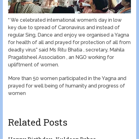
“ We celebrated international women’s day in low
key due to spread of Caronavirus and instead of
regular Sing, Dance and enjoy we organised a Yagna
for health of all and prayed for protection of all from
deadly virus” said Ms Ritu Bhatia , secretary, Mahila
Pragatisheel Association , an NGO working for
upliftment of women.
More than 50 women participated in the Yagna and
prayed for well being of humanity and progress of
women
Related Posts