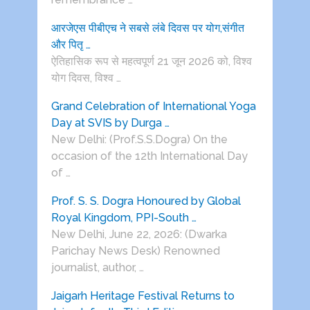
आरजेएस पीबीएच ने सबसे लंबे दिवस पर योग,संगीत
और पितृ …
ऐतिहासिक रूप से महत्वपूर्ण 21 जून 2026 को, विश्व
योग दिवस, विश्व …
Grand Celebration of International Yoga
Day at SVIS by Durga …
New Delhi: (Prof.S.S.Dogra) On the
occasion of the 12th International Day
of …
Prof. S. S. Dogra Honoured by Global
Royal Kingdom, PPI-South …
New Delhi, June 22, 2026: (Dwarka
Parichay News Desk) Renowned
journalist, author, …
Jaigarh Heritage Festival Returns to