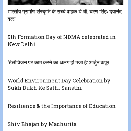
भारतीय ग्रामीण संस्कृति के सच्चे वाहक थे चौ. चरण सिंहः दयानंद
वत्स
9th Formation Day of NDMA celebrated in
New Delhi
‘टेलीविजन पर काम करने का अलग ही मजा है: अर्जुन कपूर
World Environment Day Celebration by
Sukh Dukh Ke Sathi Sansthi
Resilience & the Importance of Education
Shiv Bhajan by Madhurita