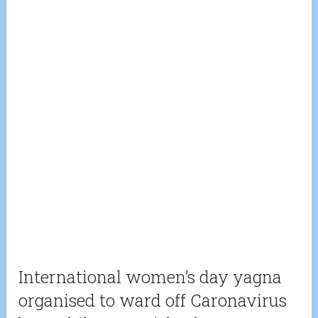
International women’s day yagna
organised to ward off Caronavirus