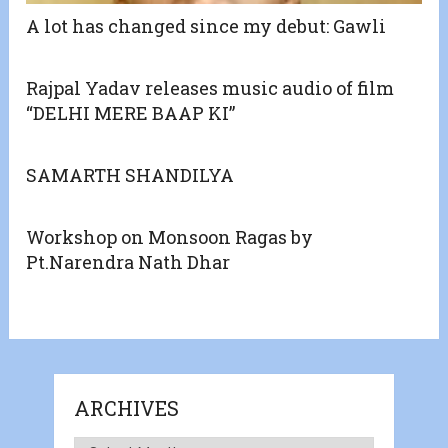
A lot has changed since my debut: Gawli
Rajpal Yadav releases music audio of film
“DELHI MERE BAAP KI”
SAMARTH SHANDILYA
Workshop on Monsoon Ragas by
Pt.Narendra Nath Dhar
ARCHIVES
Archives