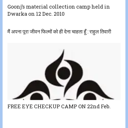
Goonj’s material collection camp held in
Dwarka on 12 Dec. 2010
मैं अपना पूरा जीवन फिल्मों को ही देना चाहता हूँ : राहुल तिवारी
FREE EYE CHECKUP CAMP ON 22nd Feb.