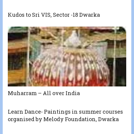
Kudos to Sri VIS, Sector -18 Dwarka
Muharram – All over India
Learn Dance- Paintings in summer courses
organised by Melody Foundation, Dwarka