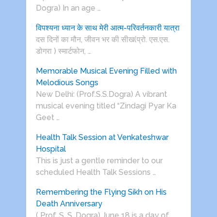
Dogra) In an age …
विपश्यना ध्यान के साथ मेरी आत्म-परिवर्तनकारी यात्रा
दस दिनों का मौन, जीवन भर की सीख(प्रो. एस.एस.
डोगरा ) स्मार्टफोन, …
Memorable Musical Evening Filled with
Melodious Songs
New Delhi: (Prof.S.S.Dogra) A vibrant
musical evening titled “Zindagi Pyar Ka
Geet …
Health Talk Session at Venkateshwar
Hospital
This is just a gentle reminder to our
scheduled Health Talk Sessions …
Remembering the Flying Sikh on His
Death Anniversary
( Prof. S. S. Dogra) June 18 is a day of