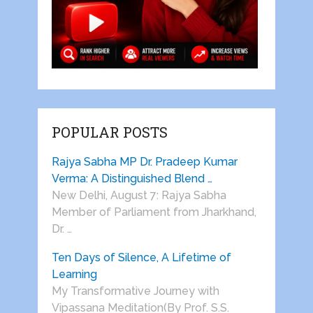
POPULAR POSTS
Rajya Sabha MP Dr. Pradeep Kumar
Verma: A Distinguished Blend …
New Delhi, August 7: Rajya Sabha
Member of Parliament from Jharkhand,
Dr. …
Ten Days of Silence, A Lifetime of
Learning
My Transformative Journey with
Vipassana Meditation(By Prof. S.S.