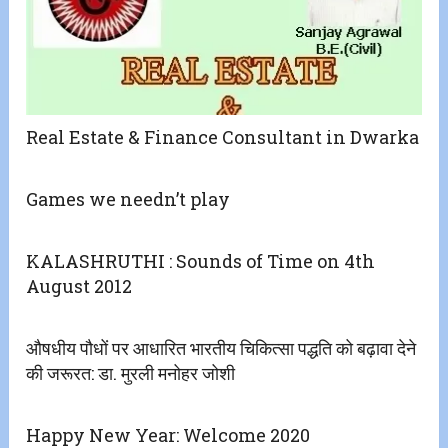
Real Estate & Finance Consultant in Dwarka
Games we needn’t play
KALASHRUTHI : Sounds of Time on 4th
August 2012
औषधीय पौधों पर आधारित भारतीय चिकित्सा पद्धति को बढ़ावा देने
की जरूरत: डा. मुरली मनोहर जोशी
Happy New Year: Welcome 2020