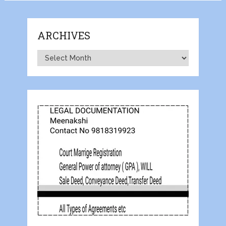
ARCHIVES
Archives