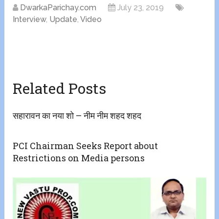
DwarkaParichay.com
July 23, 2019
Interview
,
Update
,
Video
Related Posts
सहारावन का नया शो – नीम नीम शहद शहद
PCI Chairman Seeks Report about
Restrictions on Media persons