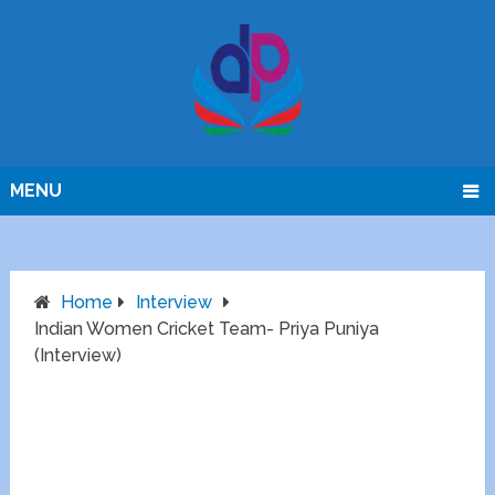
MENU
Home
Interview
Indian Women Cricket Team- Priya Puniya
(Interview)