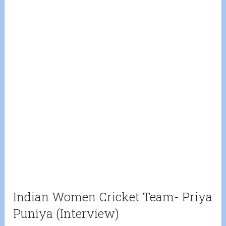
Indian Women Cricket Team- Priya
Puniya (Interview)