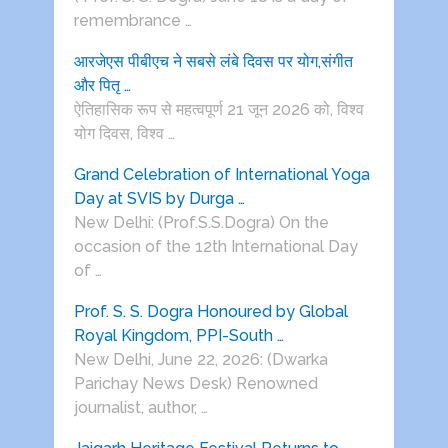
remembrance …
आरजेएस पीबीएच ने सबसे लंबे दिवस पर योग,संगीत
और पितृ …
ऐतिहासिक रूप से महत्वपूर्ण 21 जून 2026 को, विश्व
योग दिवस, विश्व …
Grand Celebration of International Yoga
Day at SVIS by Durga …
New Delhi: (Prof.S.S.Dogra) On the
occasion of the 12th International Day
of …
Prof. S. S. Dogra Honoured by Global
Royal Kingdom, PPI-South …
New Delhi, June 22, 2026: (Dwarka
Parichay News Desk) Renowned
journalist, author, …