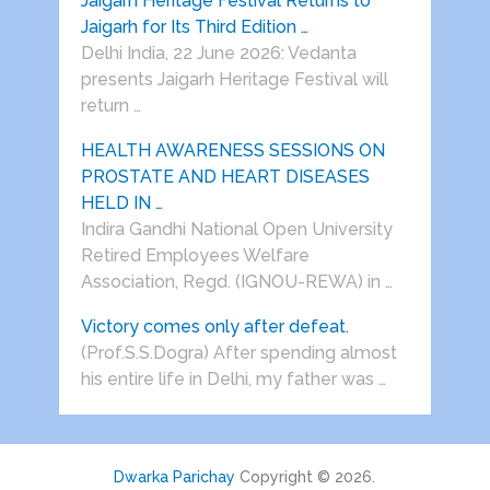
Jaigarh Heritage Festival Returns to
Jaigarh for Its Third Edition …
Delhi India, 22 June 2026: Vedanta
presents Jaigarh Heritage Festival will
return …
HEALTH AWARENESS SESSIONS ON
PROSTATE AND HEART DISEASES
HELD IN …
Indira Gandhi National Open University
Retired Employees Welfare
Association, Regd. (IGNOU-REWA) in …
Victory comes only after defeat.
(Prof.S.S.Dogra) After spending almost
his entire life in Delhi, my father was …
Dwarka Parichay
Copyright © 2026.