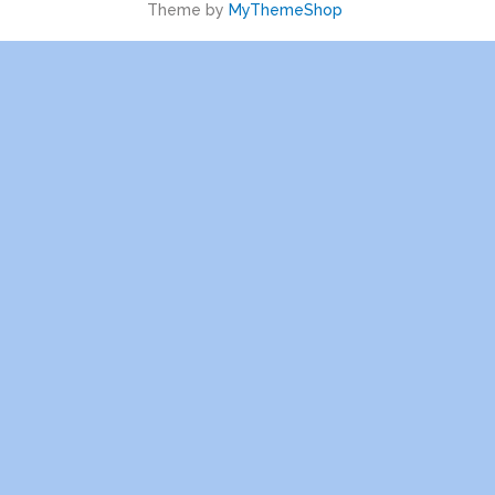
Theme by
MyThemeShop