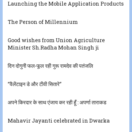
Launching the Mobile Application Products
The Person of Millennium
Good wishes from Union Agriculture
Minister Sh.Radha Mohan Singh ji
दिन दोगुनी फल-फूल रही गुरू रामदेव की पतंजलि
“वैलेंटाइन डे और टीवी सितारे”
अपने किरदार के साथ एंजाय कर रही हूँ : अपर्णा ताराकड
Mahavir Jayanti celebrated in Dwarka