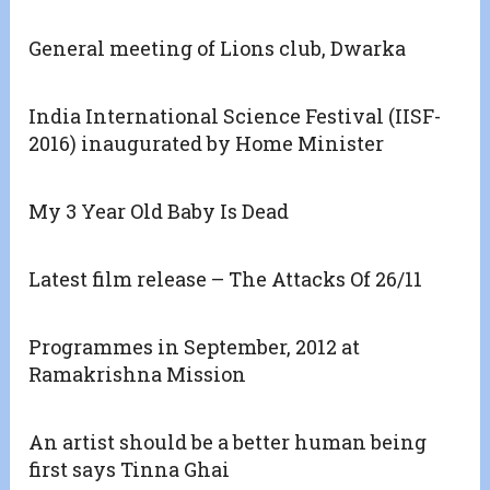
General meeting of Lions club, Dwarka
India International Science Festival (IISF-
2016) inaugurated by Home Minister
My 3 Year Old Baby Is Dead
Latest film release – The Attacks Of 26/11
Programmes in September, 2012 at
Ramakrishna Mission
An artist should be a better human being
first says Tinna Ghai