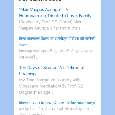
“Main Vaapas Aaunga” – A
Heartwarming Tribute to Love, Family …
(Review by Prof. S.S. Dogra) Main
Vaapas Aaunga is far more than …
विश्व महासागर दिवस पर आरजेएस पीबीएच की संगोष्ठी
संपन्न
विश्व महासागर दिवस 8 जून 2026 की पूर्व संध्या पर
राम जानकी …
Ten Days of Silence, A Lifetime of
Learning
My Transformative Journey with
Vipassana Meditation(By Prof. S.S.
Dogra) In an age …
विपश्यना ध्यान के साथ मेरी आत्म-परिवर्तनकारी यात्रा
दस दिनों का मौन, जीवन भर की सीख(प्रो. एस.एस.