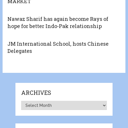
MARKET
Nawaz Sharif has again become Rays of
hope for better Indo-Pak relationship
JM International School, hosts Chinese
Delegates
ARCHIVES
Archives