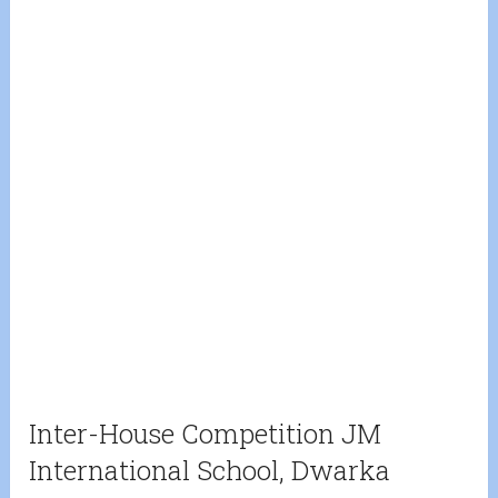
Inter-House Competition JM
International School, Dwarka