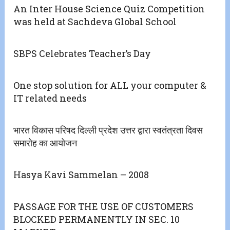
An Inter House Science Quiz Competition
was held at Sachdeva Global School
SBPS Celebrates Teacher’s Day
One stop solution for ALL your computer &
IT related needs
भारत विकास परिषद दिल्ली प्रदेश उत्तर द्वारा स्वतंत्रता दिवस
समारोह का आयोजन
Hasya Kavi Sammelan – 2008
PASSAGE FOR THE USE OF CUSTOMERS
BLOCKED PERMANENTLY IN SEC. 10