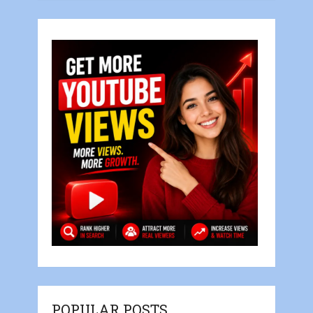
POPULAR POSTS