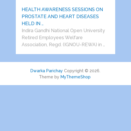
HEALTH AWARENESS SESSIONS ON
PROSTATE AND HEART DISEASES
HELD IN …
Indira Gandhi National Open University
Retired Employees Welfare
Association, Regd. (IGNOU-REWA) in …
Dwarka Parichay
Copyright © 2026.
Theme by
MyThemeShop