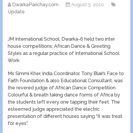
DwarkaParichay.com
August 5, 2010
Update
JM International School, Dwarka-6 held two inter
house competitions; African Dance & Greeting
Styles as a regular practice of International School
Work.
Ms Simmi Kher, India Coordinator, Tony Blair’s Face to
Faith Foundation & also Educational Consultant, was
the revered judge of African Dance Competition.
Colourful & breath taking dance forms of Africa by
the students left every one tapping their feet. The
esteemed judge appreciated the electric
presentation of different houses saying “It was treat
for eyes”.