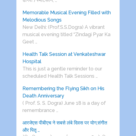
डोगरा ) स्मार्टफोन, …
Memorable Musical Evening Filled with
Melodious Songs
New Delhi: (Prof.S.S.Dogra) A vibrant
musical evening titled “Zindagi Pyar Ka
Geet …
Health Talk Session at Venkateshwar
Hospital
This is just a gentle reminder to our
scheduled Health Talk Sessions …
Remembering the Flying Sikh on His
Death Anniversary
( Prof. S. S. Dogra) June 18 is a day of
remembrance …
आरजेएस पीबीएच ने सबसे लंबे दिवस पर योग,संगीत
और पितृ …