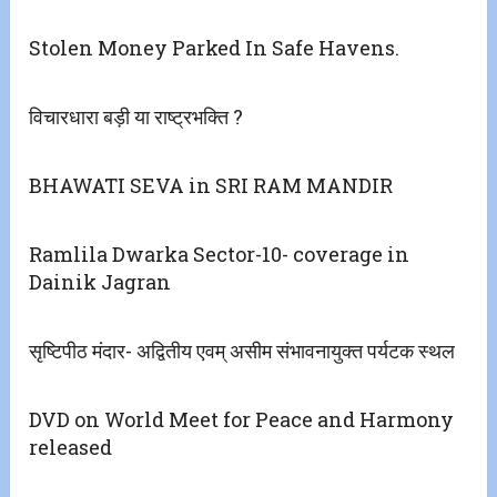
Stolen Money Parked In Safe Havens.
विचारधारा बड़ी या राष्ट्रभक्ति ?
BHAWATI SEVA in SRI RAM MANDIR
Ramlila Dwarka Sector-10- coverage in
Dainik Jagran
सृष्टिपीठ मंदार- अद्वितीय एवम् असीम संभावनायुक्त पर्यटक स्थल
DVD on World Meet for Peace and Harmony
released