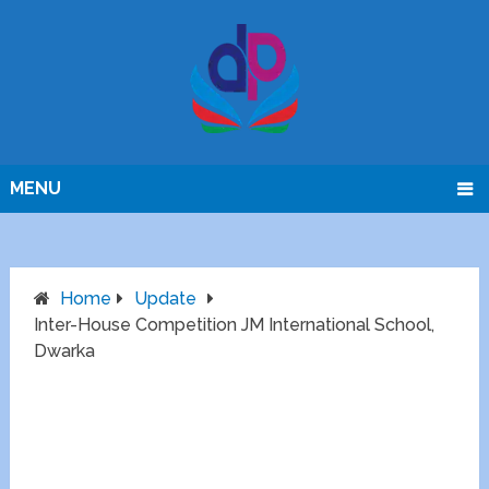
MENU
Home
Update
Inter-House Competition JM International School,
Dwarka