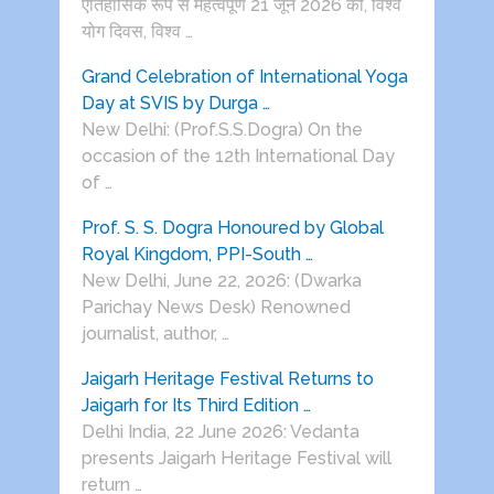
ऐतिहासिक रूप से महत्वपूर्ण 21 जून 2026 को, विश्व
योग दिवस, विश्व …
Grand Celebration of International Yoga
Day at SVIS by Durga …
New Delhi: (Prof.S.S.Dogra) On the
occasion of the 12th International Day
of …
Prof. S. S. Dogra Honoured by Global
Royal Kingdom, PPI-South …
New Delhi, June 22, 2026: (Dwarka
Parichay News Desk) Renowned
journalist, author, …
Jaigarh Heritage Festival Returns to
Jaigarh for Its Third Edition …
Delhi India, 22 June 2026: Vedanta
presents Jaigarh Heritage Festival will
return …