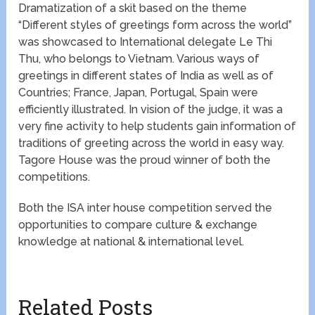
Dramatization of a skit based on the theme
“Different styles of greetings form across the world”
was showcased to International delegate Le Thi
Thu, who belongs to Vietnam. Various ways of
greetings in different states of India as well as of
Countries; France, Japan, Portugal, Spain were
efficiently illustrated. In vision of the judge, it was a
very fine activity to help students gain information of
traditions of greeting across the world in easy way.
Tagore House was the proud winner of both the
competitions.
Both the ISA inter house competition served the
opportunities to compare culture & exchange
knowledge at national & international level.
Related Posts