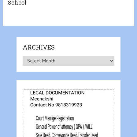
School
ARCHIVES
Archives