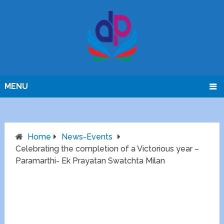
MENU
Home
News-Events
Celebrating the completion of a Victorious year –
Paramarthi- Ek Prayatan Swatchta Milan