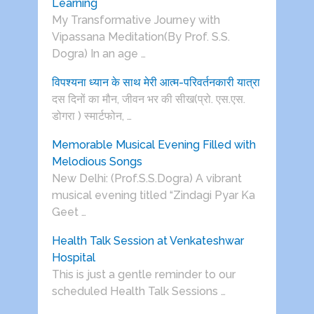
Learning
My Transformative Journey with
Vipassana Meditation(By Prof. S.S.
Dogra) In an age …
विपश्यना ध्यान के साथ मेरी आत्म-परिवर्तनकारी यात्रा
दस दिनों का मौन, जीवन भर की सीख(प्रो. एस.एस.
डोगरा ) स्मार्टफोन, …
Memorable Musical Evening Filled with
Melodious Songs
New Delhi: (Prof.S.S.Dogra) A vibrant
musical evening titled “Zindagi Pyar Ka
Geet …
Health Talk Session at Venkateshwar
Hospital
This is just a gentle reminder to our
scheduled Health Talk Sessions …