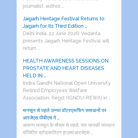
journalist, author, …
Jaigarh Heritage Festival Returns to
Jaigarh for Its Third Edition …
Delhi India, 22 June 2026: Vedanta
presents Jaigarh Heritage Festival will
return …
HEALTH AWARENESS SESSIONS ON
PROSTATE AND HEART DISEASES
HELD IN …
Indira Gandhi National Open University
Retired Employees Welfare
Association, Regd. (IGNOU-REWA) in …
मानसून से पहले उन्नत वॉटरप्रूफिंग समाधानों पर
आरजेएस पीबीएच ने …
आसन्न मानसून के मौसम से पहले, राम जानकी संस्थान
पॉजिटिव ब्रॉडकास्टिंग हाउस(आरजेएस …