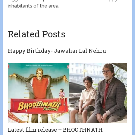
inhabitants of the area.
Related Posts
Happy Birthday- Jawahar Lal Nehru
Latest film release – BHOOTHNATH