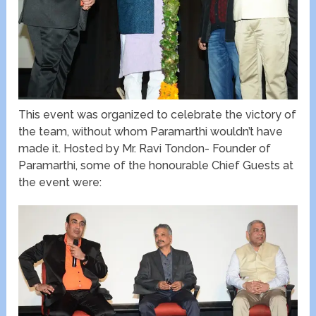
This event was organized to celebrate the victory of
the team, without whom Paramarthi wouldn’t have
made it. Hosted by Mr. Ravi Tondon- Founder of
Paramarthi, some of the honourable Chief Guests at
the event were: