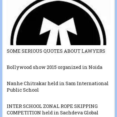
SOME SERIOUS QUOTES ABOUT LAWYERS
Bollywood show 2015 organized in Noida
Nanhe Chitrakar held in Sam International
Public School
INTER SCHOOL ZONAL ROPE SKIPPING
COMPETITION held in Sachdeva Global