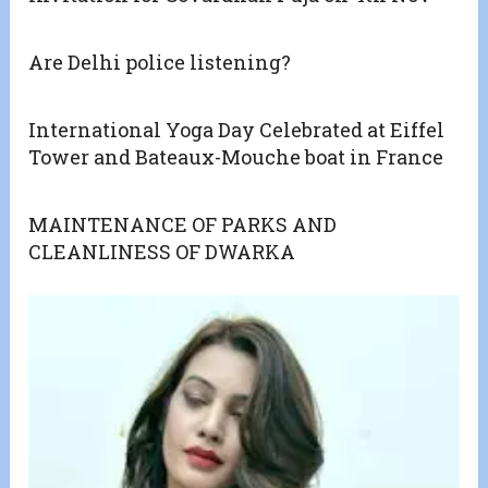
Are Delhi police listening?
International Yoga Day Celebrated at Eiffel
Tower and Bateaux-Mouche boat in France
MAINTENANCE OF PARKS AND
CLEANLINESS OF DWARKA