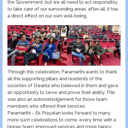
the Government, but we all need to act responsibly
to take care of our surrounding areas, after-all, it has
a direct effect on our own well-being.
Through this celebration, Paramarthi wants to thank
all the supporting pillars and residents of the
societies of Dwarka who believed in them and gave
an opportunity to serve and prove their ability. This
was also an acknowledgement for those team
members who offered their services.
Paramarthi – Ek Prayatan looks forward to many
more such celebrations to come, every time with a
bigger team, improved services and more happy