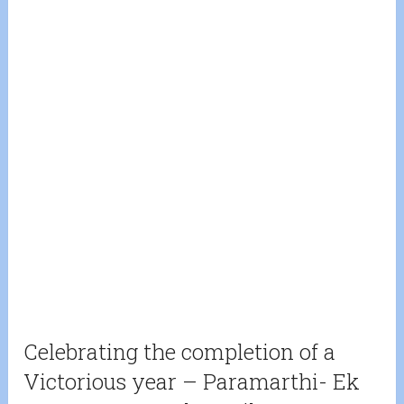
Celebrating the completion of a
Victorious year – Paramarthi- Ek