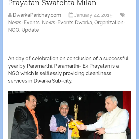
Prayatan Swatchta Milan
DwarkaParichay.com
January 22, 2019
News-Events
,
News-Events Dwarka
,
Organization-
NGO
,
Update
An day of celebration on conclusion of a successful
year by Paramarthi. Paramarthi- Ek Prayatan is a
NGO which is selflessly providing cleanliness
services in Dwarka Sub-city.