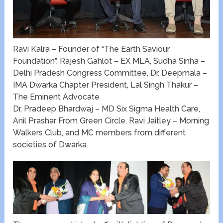
Ravi Kalra – Founder of “The Earth Saviour
Foundation”, Rajesh Gahlot – EX MLA, Sudha Sinha –
Delhi Pradesh Congress Committee, Dr. Deepmala –
IMA Dwarka Chapter President, Lal Singh Thakur –
The Eminent Advocate
Dr. Pradeep Bhardwaj – MD Six Sigma Health Care,
Anil Prashar From Green Circle, Ravi Jaitley – Morning
Walkers Club, and MC members from different
societies of Dwarka.