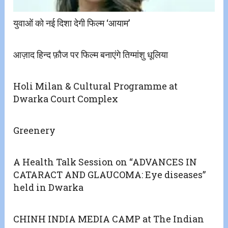
युवाओं को नई दिशा देगी फिल्म ‘आयाम’
आज़ाद हिन्द फ़ौज पर फिल्म बनाएंगे तिग्मांशु धूलिया
Holi Milan & Cultural Programme at
Dwarka Court Complex
Greenery
A Health Talk Session on “ADVANCES IN
CATARACT AND GLAUCOMA: Eye diseases”
held in Dwarka
CHINH INDIA MEDIA CAMP at The Indian