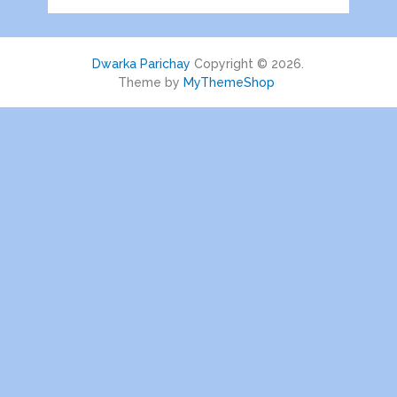
Dwarka Parichay
Copyright © 2026.
Theme by
MyThemeShop