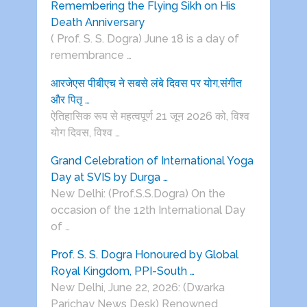
Remembering the Flying Sikh on His
Death Anniversary
( Prof. S. S. Dogra) June 18 is a day of
remembrance …
आरजेएस पीबीएच ने सबसे लंबे दिवस पर योग,संगीत
और पितृ …
ऐतिहासिक रूप से महत्वपूर्ण 21 जून 2026 को, विश्व
योग दिवस, विश्व …
Grand Celebration of International Yoga
Day at SVIS by Durga …
New Delhi: (Prof.S.S.Dogra) On the
occasion of the 12th International Day
of …
Prof. S. S. Dogra Honoured by Global
Royal Kingdom, PPI-South …
New Delhi, June 22, 2026: (Dwarka
Parichay News Desk) Renowned