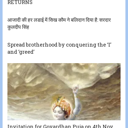
RETURNS
आजादी की हर लडाई में सिख कौम ने बलिदान दिया है: सरदार
कुलदीप सिंह
Spread brotherhood by conquering the ‘I’
and ‘greed’
Invitation for Govardhan Puja on 4th Nov