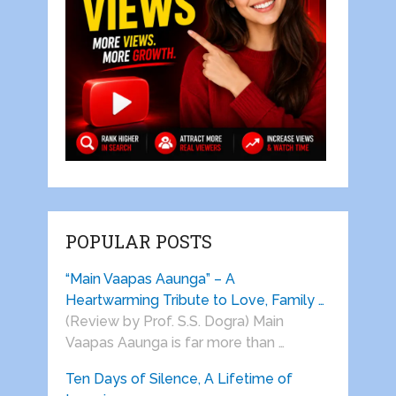
POPULAR POSTS
“Main Vaapas Aaunga” – A
Heartwarming Tribute to Love, Family …
(Review by Prof. S.S. Dogra) Main
Vaapas Aaunga is far more than …
Ten Days of Silence, A Lifetime of