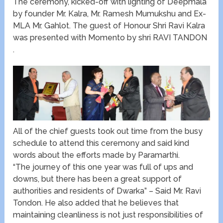
The ceremony, kicked-off with lighting of Deepmala
by founder Mr. Kalra, Mr. Ramesh Mumukshu and Ex-
MLA Mr. Gahlot. The guest of Honour Shri Ravi Kalra
was presented with Momento by shri RAVI TANDON
.
All of the chief guests took out time from the busy
schedule to attend this ceremony and said kind
words about the efforts made by Paramarthi.
“The journey of this one year was full of ups and
downs, but there has been a great support of
authorities and residents of Dwarka” – Said Mr. Ravi
Tondon. He also added that he believes that
maintaining cleanliness is not just responsibilities of