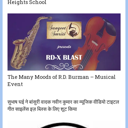
Heights School
The Many Moods of R.D. Burman – Musical
Event
सुभाष घई ने बांसुरी वादक नवीन कुमार का म्यूजिक वीडियो टाइटल
गीत साइलेंस इज़ ब्लिस के लिए शूट किया