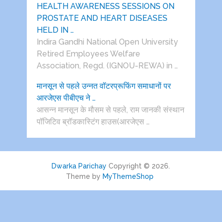
HEALTH AWARENESS SESSIONS ON
PROSTATE AND HEART DISEASES
HELD IN …
Indira Gandhi National Open University
Retired Employees Welfare
Association, Regd. (IGNOU-REWA) in …
मानसून से पहले उन्नत वॉटरप्रूफिंग समाधानों पर
आरजेएस पीबीएच ने …
आसन्न मानसून के मौसम से पहले, राम जानकी संस्थान
पॉजिटिव ब्रॉडकास्टिंग हाउस(आरजेएस …
Dwarka Parichay
Copyright © 2026.
Theme by
MyThemeShop