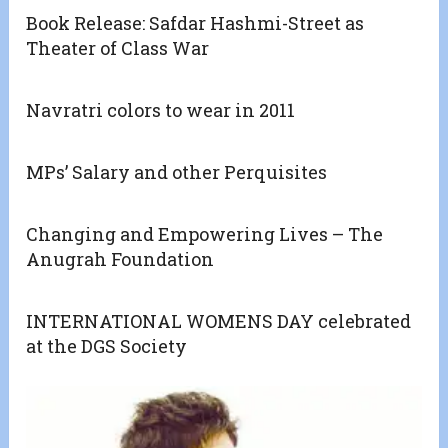
Book Release: Safdar Hashmi-Street as
Theater of Class War
Navratri colors to wear in 2011
MPs’ Salary and other Perquisites
Changing and Empowering Lives – The
Anugrah Foundation
INTERNATIONAL WOMENS DAY celebrated
at the DGS Society