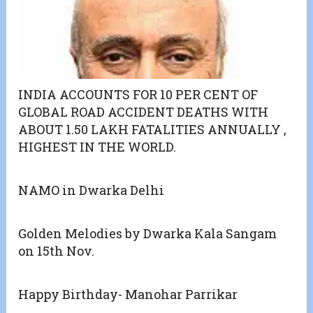
INDIA ACCOUNTS FOR 10 PER CENT OF
GLOBAL ROAD ACCIDENT DEATHS WITH
ABOUT 1.50 LAKH FATALITIES ANNUALLY ,
HIGHEST IN THE WORLD.
NAMO in Dwarka Delhi
Golden Melodies by Dwarka Kala Sangam
on 15th Nov.
Happy Birthday- Manohar Parrikar