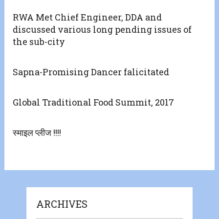
RWA Met Chief Engineer, DDA and
discussed various long pending issues of
the sub-city
Sapna-Promising Dancer falicitated
Global Traditional Food Summit, 2017
स्माइल प्लीज !!!!
ARCHIVES