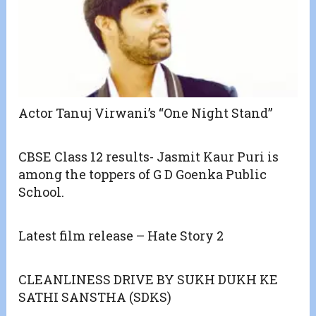
Actor Tanuj Virwani’s “One Night Stand”
CBSE Class 12 results- Jasmit Kaur Puri is
among the toppers of G D Goenka Public
School.
Latest film release – Hate Story 2
CLEANLINESS DRIVE BY SUKH DUKH KE
SATHI SANSTHA (SDKS)