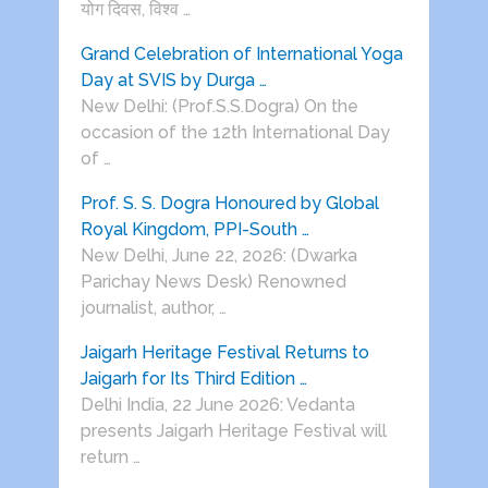
योग दिवस, विश्व …
Grand Celebration of International Yoga
Day at SVIS by Durga …
New Delhi: (Prof.S.S.Dogra) On the
occasion of the 12th International Day
of …
Prof. S. S. Dogra Honoured by Global
Royal Kingdom, PPI-South …
New Delhi, June 22, 2026: (Dwarka
Parichay News Desk) Renowned
journalist, author, …
Jaigarh Heritage Festival Returns to
Jaigarh for Its Third Edition …
Delhi India, 22 June 2026: Vedanta
presents Jaigarh Heritage Festival will
return …