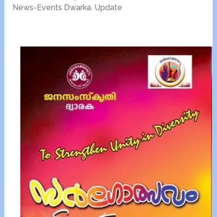
News-Events Dwarka
,
Update