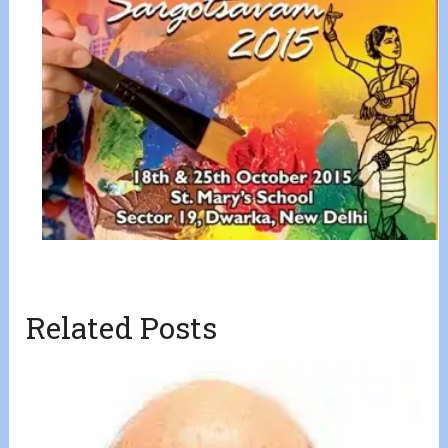
Related Posts