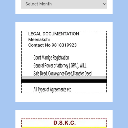
Archives