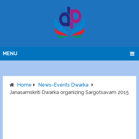
MENU
Home
News-Events Dwarka
Janasamskriti Dwarka organizing Sargotsavam 2015