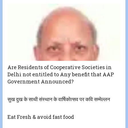
Are Residents of Cooperative Societies in
Delhi not entitled to Any benefit that AAP
Government Announced?
सुख दुख के साथी संस्थान के वार्षिकोत्सव पर कवि सम्मेल्लन
Eat Fresh & avoid fast food