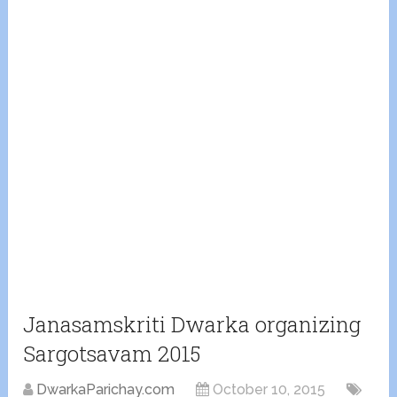
Janasamskriti Dwarka organizing
Sargotsavam 2015
DwarkaParichay.com
October 10, 2015