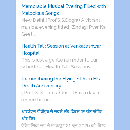
Memorable Musical Evening Filled with
Melodious Songs
New Delhi: (Prof.S.S.Dogra) A vibrant
musical evening titled “Zindagi Pyar Ka
Geet …
Health Talk Session at Venkateshwar
Hospital
This is just a gentle reminder to our
scheduled Health Talk Sessions …
Remembering the Flying Sikh on His
Death Anniversary
( Prof. S. S. Dogra) June 18 is a day of
remembrance …
आरजेएस पीबीएच ने सबसे लंबे दिवस पर योग,संगीत
और पितृ …
ऐतिहासिक रूप से महत्वपूर्ण 21 जून 2026 को, विश्व