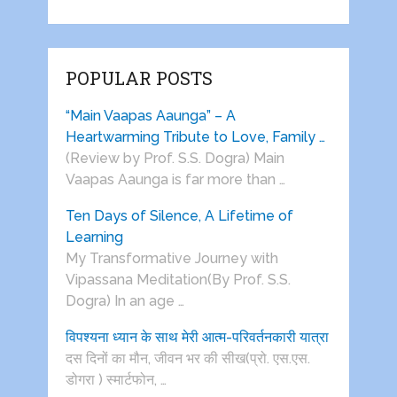
POPULAR POSTS
“Main Vaapas Aaunga” – A
Heartwarming Tribute to Love, Family …
(Review by Prof. S.S. Dogra) Main
Vaapas Aaunga is far more than …
Ten Days of Silence, A Lifetime of
Learning
My Transformative Journey with
Vipassana Meditation(By Prof. S.S.
Dogra) In an age …
विपश्यना ध्यान के साथ मेरी आत्म-परिवर्तनकारी यात्रा
दस दिनों का मौन, जीवन भर की सीख(प्रो. एस.एस.
डोगरा ) स्मार्टफोन, …