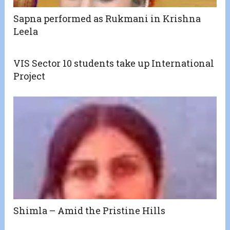
Sapna performed as Rukmani in Krishna
Leela
VIS Sector 10 students take up International
Project
Shimla – Amid the Pristine Hills