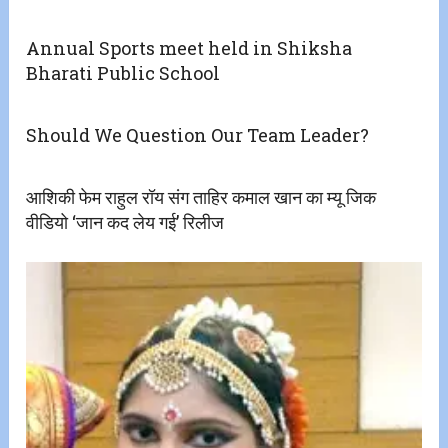
Annual Sports meet held in Shiksha
Bharati Public School
Should We Question Our Team Leader?
आशिकी फेम राहुल रॉय संग ताहिर कमाल खान का म्यू जिक
वीडियो ‘जान कद लेय गई’ रिलीज