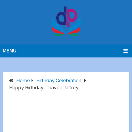
MENU
Home
Birthday Celebration
Happy Birthday- Jaaved Jaffrey