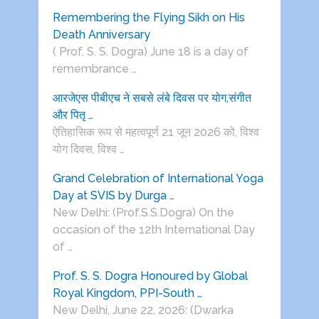
Remembering the Flying Sikh on His
Death Anniversary
( Prof. S. S. Dogra) June 18 is a day of
remembrance …
आरजेएस पीबीएच ने सबसे लंबे दिवस पर योग,संगीत
और पितृ …
ऐतिहासिक रूप से महत्वपूर्ण 21 जून 2026 को, विश्व
योग दिवस, विश्व …
Grand Celebration of International Yoga
Day at SVIS by Durga …
New Delhi: (Prof.S.S.Dogra) On the
occasion of the 12th International Day
of …
Prof. S. S. Dogra Honoured by Global
Royal Kingdom, PPI-South …
New Delhi, June 22, 2026: (Dwarka