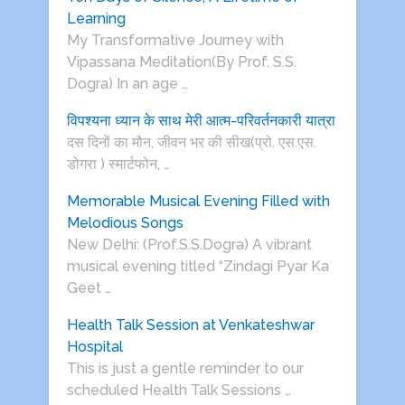
Learning
My Transformative Journey with
Vipassana Meditation(By Prof. S.S.
Dogra) In an age …
विपश्यना ध्यान के साथ मेरी आत्म-परिवर्तनकारी यात्रा
दस दिनों का मौन, जीवन भर की सीख(प्रो. एस.एस.
डोगरा ) स्मार्टफोन, …
Memorable Musical Evening Filled with
Melodious Songs
New Delhi: (Prof.S.S.Dogra) A vibrant
musical evening titled “Zindagi Pyar Ka
Geet …
Health Talk Session at Venkateshwar
Hospital
This is just a gentle reminder to our
scheduled Health Talk Sessions …