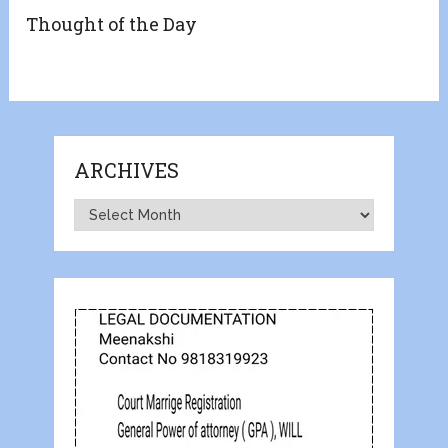
Thought of the Day
ARCHIVES
Archives