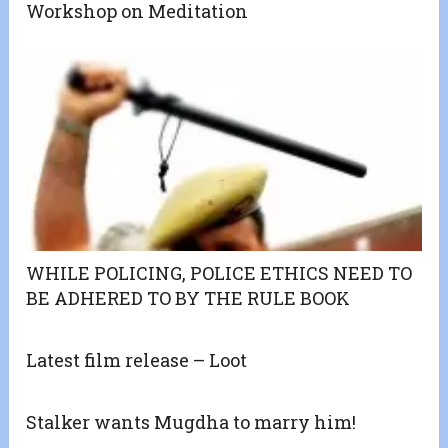
Workshop on Meditation
WHILE POLICING, POLICE ETHICS NEED TO
BE ADHERED TO BY THE RULE BOOK
Latest film release – Loot
Stalker wants Mugdha to marry him!