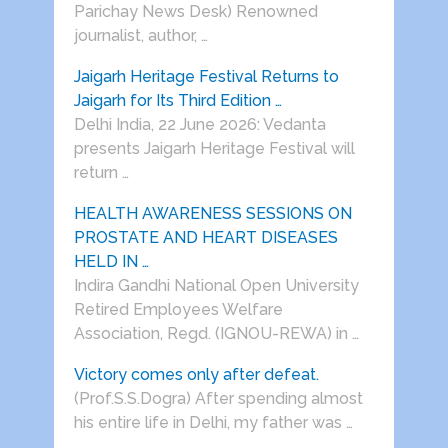
Parichay News Desk) Renowned
journalist, author, …
Jaigarh Heritage Festival Returns to
Jaigarh for Its Third Edition …
Delhi India, 22 June 2026: Vedanta
presents Jaigarh Heritage Festival will
return …
HEALTH AWARENESS SESSIONS ON
PROSTATE AND HEART DISEASES
HELD IN …
Indira Gandhi National Open University
Retired Employees Welfare
Association, Regd. (IGNOU-REWA) in …
Victory comes only after defeat.
(Prof.S.S.Dogra) After spending almost
his entire life in Delhi, my father was …