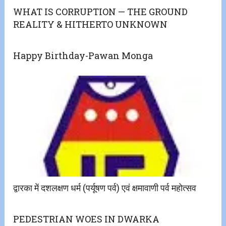
WHAT IS CORRUPTION — THE GROUND
REALITY & HITHERTO UNKNOWN
Happy Birthday-Pawan Monga
द्वारका में दशलक्षण धर्म (पर्यूषण पर्व) एवं क्षमावाणी पर्व महोत्‍सव
PEDESTRIAN WOES IN DWARKA