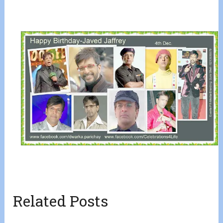
Related Posts