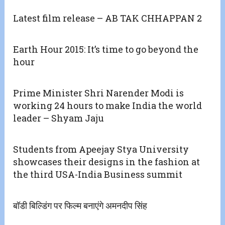
Latest film release – AB TAK CHHAPPAN 2
Earth Hour 2015: It’s time to go beyond the
hour
Prime Minister Shri Narender Modi is
working 24 hours to make India the world
leader – Shyam Jaju
Students from Apeejay Stya University
showcases their designs in the fashion at
the third USA-India Business summit
बॉडी बिल्डिंग पर फिल्म बनाएंगे अमनदीप सिंह