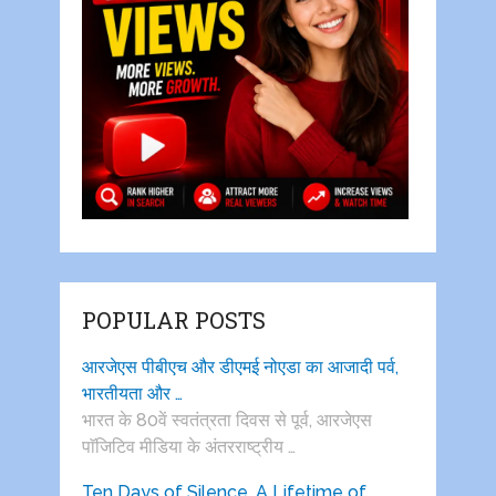
POPULAR POSTS
आरजेएस पीबीएच और डीएमई नोएडा का आजादी पर्व,
भारतीयता और …
भारत के 80वें स्वतंत्रता दिवस से पूर्व, आरजेएस
पाॅजिटिव मीडिया के अंतरराष्ट्रीय …
Ten Days of Silence, A Lifetime of