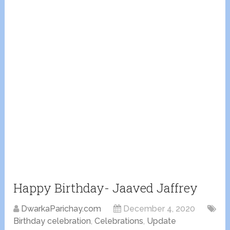
Happy Birthday- Jaaved Jaffrey
DwarkaParichay.com
December 4, 2020
Birthday celebration
,
Celebrations
,
Update