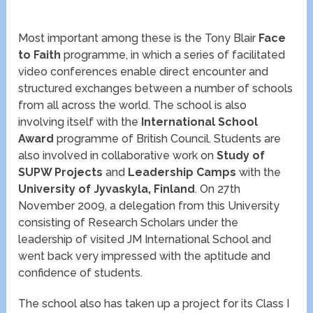
Most important among these is the Tony Blair
Face
to Faith
programme, in which a series of facilitated
video conferences enable direct encounter and
structured exchanges between a number of schools
from all across the world. The school is also
involving itself with the
International School
Award
programme of British Council. Students are
also involved in collaborative work on
Study of
SUPW Projects
and
Leadership Camps
with the
University of Jyvaskyla, Finland
. On 27th
November 2009, a delegation from this University
consisting of Research Scholars under the
leadership of visited JM International School and
went back very impressed with the aptitude and
confidence of students.
The school also has taken up a project for its Class I