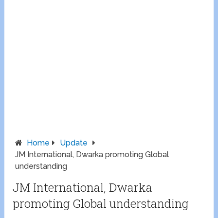
Home
Update
JM International, Dwarka promoting Global
understanding
JM International, Dwarka
promoting Global understanding