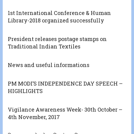
1st International Conference & Human
Library-2018 organized successfully
President releases postage stamps on
Traditional Indian Textiles
News and useful informations
PM MODI’S INDEPENDENCE DAY SPEECH –
HIGHLIGHTS
Vigilance Awareness Week- 30th October –
4th November, 2017