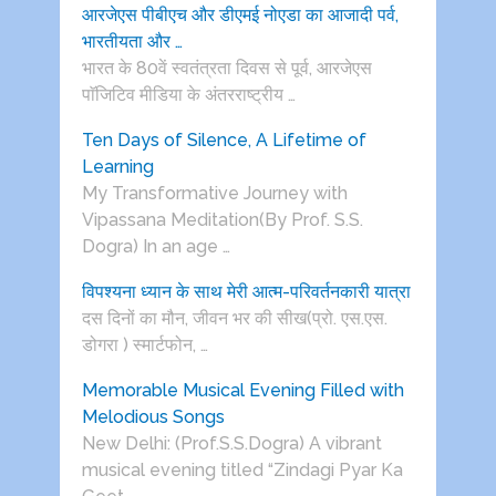
आरजेएस पीबीएच और डीएमई नोएडा का आजादी पर्व,
भारतीयता और …
भारत के 80वें स्वतंत्रता दिवस से पूर्व, आरजेएस
पाॅजिटिव मीडिया के अंतरराष्ट्रीय …
Ten Days of Silence, A Lifetime of
Learning
My Transformative Journey with
Vipassana Meditation(By Prof. S.S.
Dogra) In an age …
विपश्यना ध्यान के साथ मेरी आत्म-परिवर्तनकारी यात्रा
दस दिनों का मौन, जीवन भर की सीख(प्रो. एस.एस.
डोगरा ) स्मार्टफोन, …
Memorable Musical Evening Filled with
Melodious Songs
New Delhi: (Prof.S.S.Dogra) A vibrant
musical evening titled “Zindagi Pyar Ka