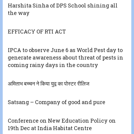
Harshita Sinha of DPS School shining all
the way
EFFICACY OF RTI ACT
IPCA to observe June 6 as World Pest day to
generate awareness about threat of pests in
coming rainy days in the country
अमिताभ बच्चन ने किया युद्व का पोस्टर रीलिज
Satsang – Company of good and pure
Conference on New Education Policy on
19th Dec at India Habitat Centre