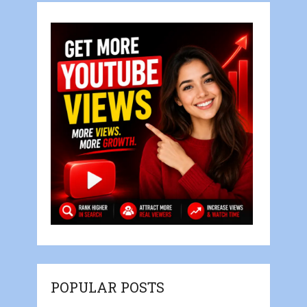
POPULAR POSTS