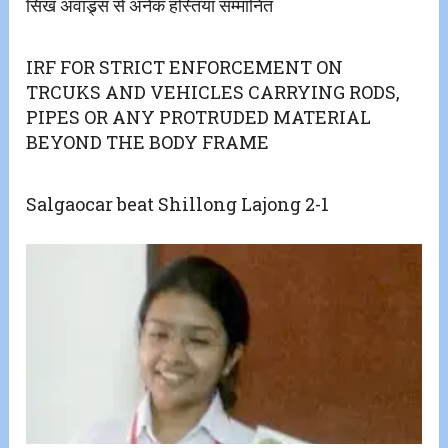
सिख अवाड्र्स से अनेक हस्तियां सम्मानित
IRF FOR STRICT ENFORCEMENT ON
TRCUKS AND VEHICLES CARRYING RODS,
PIPES OR ANY PROTRUDED MATERIAL
BEYOND THE BODY FRAME
Salgaocar beat Shillong Lajong 2-1