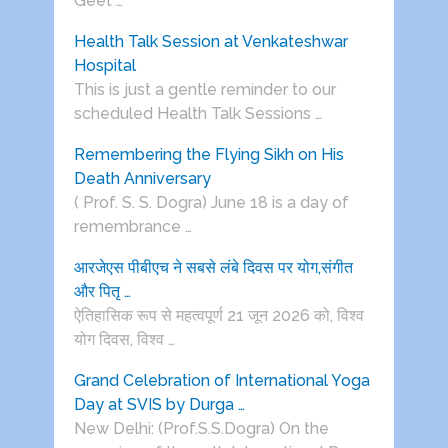
Geet …
Health Talk Session at Venkateshwar
Hospital
This is just a gentle reminder to our
scheduled Health Talk Sessions …
Remembering the Flying Sikh on His
Death Anniversary
( Prof. S. S. Dogra) June 18 is a day of
remembrance …
आरजेएस पीबीएच ने सबसे लंबे दिवस पर योग,संगीत
और पितृ …
ऐतिहासिक रूप से महत्वपूर्ण 21 जून 2026 को, विश्व
योग दिवस, विश्व …
Grand Celebration of International Yoga
Day at SVIS by Durga …
New Delhi: (Prof.S.S.Dogra) On the