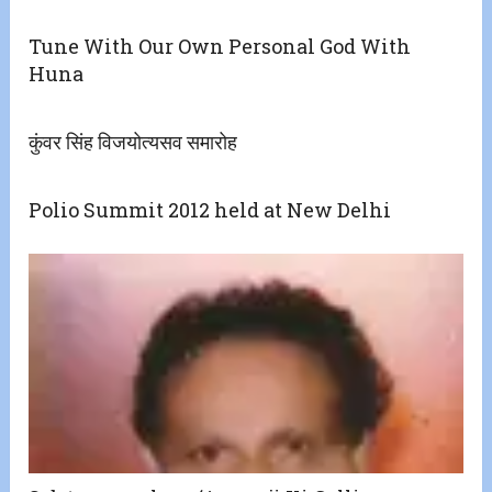
Tune With Our Own Personal God With
Huna
कुंवर सिंह विजयोत्‍यसव समारोह
Polio Summit 2012 held at New Delhi