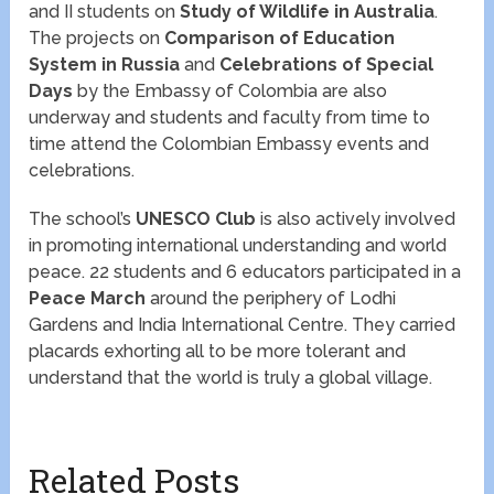
and II students on
Study of Wildlife in Australia
.
The projects on
Comparison of Education
System in Russia
and
Celebrations of Special
Days
by the Embassy of Colombia are also
underway and students and faculty from time to
time attend the Colombian Embassy events and
celebrations.
The school’s
UNESCO Club
is also actively involved
in promoting international understanding and world
peace. 22 students and 6 educators participated in a
Peace March
around the periphery of Lodhi
Gardens and India International Centre. They carried
placards exhorting all to be more tolerant and
understand that the world is truly a global village.
Related Posts