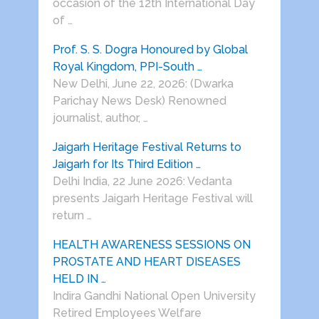
occasion of the 12th International Day
of …
Prof. S. S. Dogra Honoured by Global
Royal Kingdom, PPI-South …
New Delhi, June 22, 2026: (Dwarka
Parichay News Desk) Renowned
journalist, author, …
Jaigarh Heritage Festival Returns to
Jaigarh for Its Third Edition …
Delhi India, 22 June 2026: Vedanta
presents Jaigarh Heritage Festival will
return …
HEALTH AWARENESS SESSIONS ON
PROSTATE AND HEART DISEASES
HELD IN …
Indira Gandhi National Open University
Retired Employees Welfare