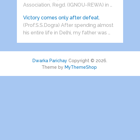
Association, Regd. (IGNOU-REWA) in …
Victory comes only after defeat.
(Prof.S.S.Dogra) After spending almost
his entire life in Delhi, my father was …
Dwarka Parichay
Copyright © 2026.
Theme by
MyThemeShop