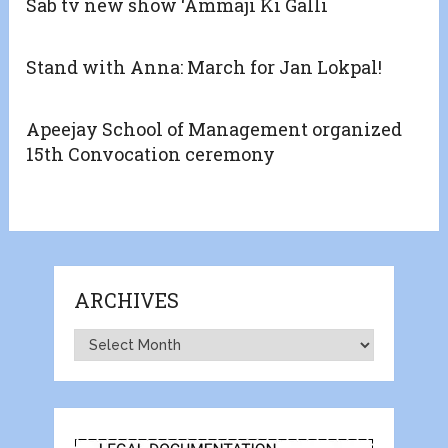
Sab tv new show ‘Ammaji Ki Galli
Stand with Anna: March for Jan Lokpal!
Apeejay School of Management organized
15th Convocation ceremony
ARCHIVES
Archives