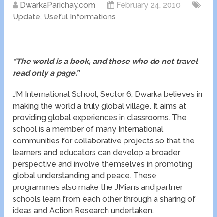
DwarkaParichay.com
February 24, 2010
Update
,
Useful Informations
“The world is a book, and those who do not travel
read only a page.”
JM International School, Sector 6, Dwarka believes in
making the world a truly global village. It aims at
providing global experiences in classrooms. The
school is a member of many International
communities for collaborative projects so that the
learners and educators can develop a broader
perspective and involve themselves in promoting
global understanding and peace. These
programmes also make the JMians and partner
schools learn from each other through a sharing of
ideas and Action Research undertaken.