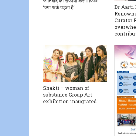
जातिवाद का सफाया करेगी फिल्म
Dr Aarti
‘क्या फर्क पड़ता है’
Renowne
Curator F
overwhe
contribut
Shakti – woman of
substance Group Art
exhibition inaugrated