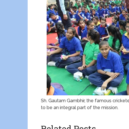
Sh. Gautam Gambhir, the famous crickete
to be an integral part of the mission.
Related Posts