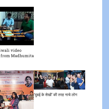
wali video
 from Madhumita
‘दुबई के शेखों’ की तरह नाचे लोग