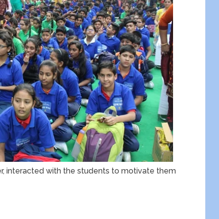
r, interacted with the students to motivate them