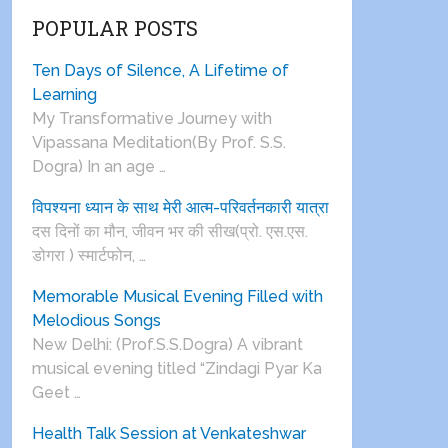
POPULAR POSTS
Ten Days of Silence, A Lifetime of
Learning
My Transformative Journey with
Vipassana Meditation(By Prof. S.S.
Dogra) In an age …
विपश्यना ध्यान के साथ मेरी आत्म-परिवर्तनकारी यात्रा
दस दिनों का मौन, जीवन भर की सीख(प्रो. एस.एस.
डोगरा ) स्मार्टफोन, …
Memorable Musical Evening Filled with
Melodious Songs
New Delhi: (Prof.S.S.Dogra) A vibrant
musical evening titled “Zindagi Pyar Ka
Geet …
Health Talk Session at Venkateshwar