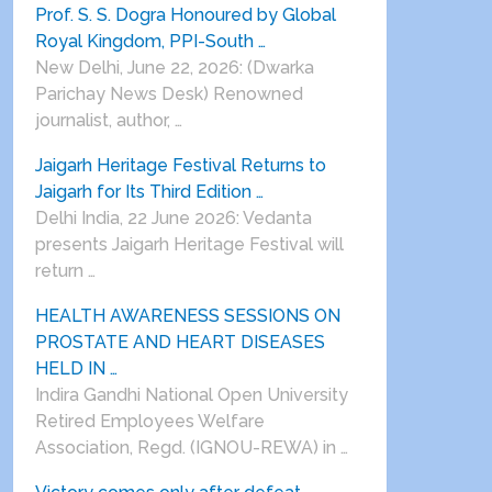
Prof. S. S. Dogra Honoured by Global
Royal Kingdom, PPI-South …
New Delhi, June 22, 2026: (Dwarka
Parichay News Desk) Renowned
journalist, author, …
Jaigarh Heritage Festival Returns to
Jaigarh for Its Third Edition …
Delhi India, 22 June 2026: Vedanta
presents Jaigarh Heritage Festival will
return …
HEALTH AWARENESS SESSIONS ON
PROSTATE AND HEART DISEASES
HELD IN …
Indira Gandhi National Open University
Retired Employees Welfare
Association, Regd. (IGNOU-REWA) in …