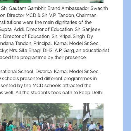
 Sh. Gautam Gambhir, Brand Ambassador, Swachh
ion Director MCD & Sh. V.P. Tandon, Chairman
titutions were the main dignitaries of the
ta, Addl. Director of Education, Sh. Sanjeev
 Director of Education, Sh. Kripal Singh, Dy
andana Tandon, Principal, Kamal Model Sr. Sec.
ky; Mrs. Sita Bhagi, DHS; A.P. Garg, an educationist
graced the programme by their presence.
ational School, Dwarka, Kamal Model Sr. Sec.
 schools presented different programmes in
esented by the MCD schools attracted the
s well. All the students took oath to keep Delhi,