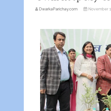
DwarkaParichay.com
November 1