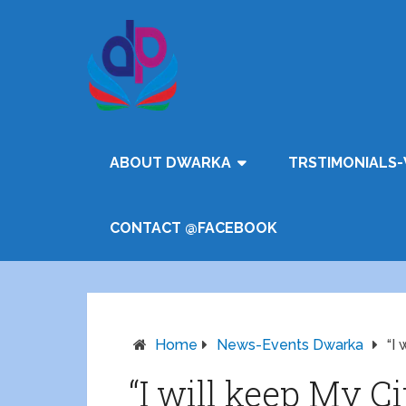
ABOUT DWARKA
TRSTIMONIALS-
CONTACT @FACEBOOK
Home
News-Events Dwarka
“I
“I will keep My C