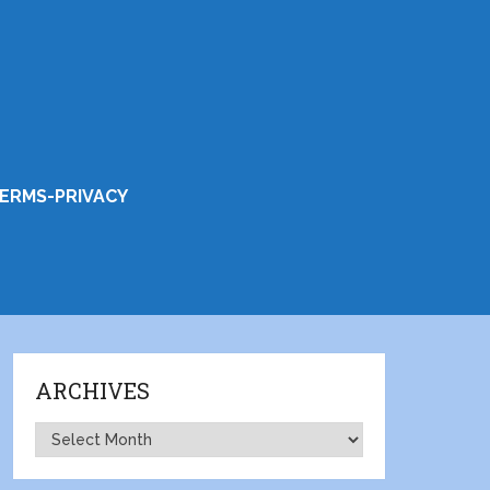
ERMS-PRIVACY
ARCHIVES
Archives