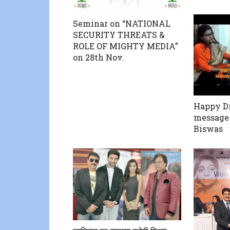
Seminar on “NATIONAL
SECURITY THREATS &
ROLE OF MIGHTY MEDIA”
on 28th Nov.
Happy Di
message
Biswas