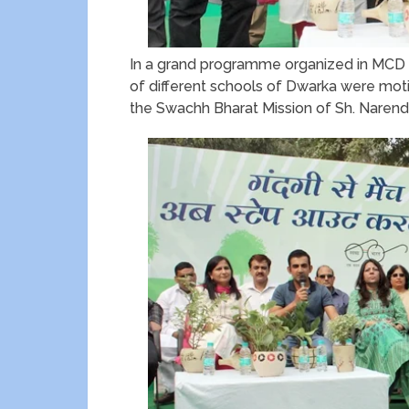
In a grand programme organized in MCD 
of different schools of Dwarka were moti
the Swachh Bharat Mission of Sh. Narendr