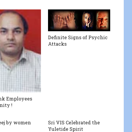
Definite Signs of Psychic
Attacks
ank Employees
nity !
teej by women
Sri VIS Celebrated the
Yuletide Spirit