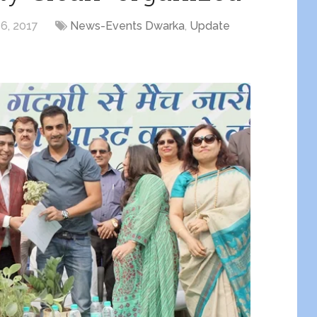
6, 2017
News-Events Dwarka
,
Update