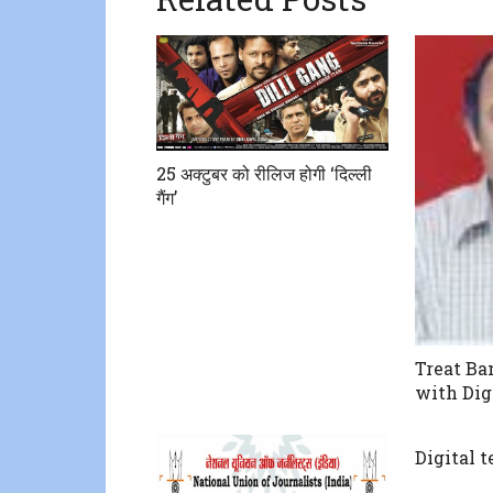
25 अक्टुबर को रीलिज होगी ‘दिल्ली
गैंग’
Treat B
with Dig
Digital 