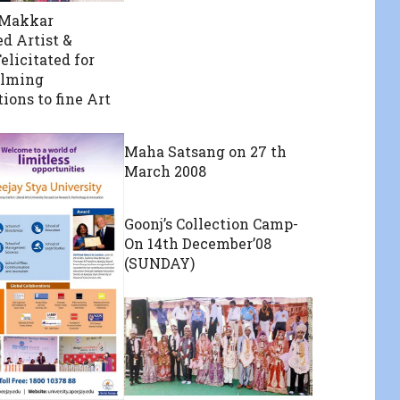
 Makkar
d Artist &
elicitated for
lming
ions to fine Art
Maha Satsang on 27 th
March 2008
Goonj’s Collection Camp-
On 14th December’08
(SUNDAY)