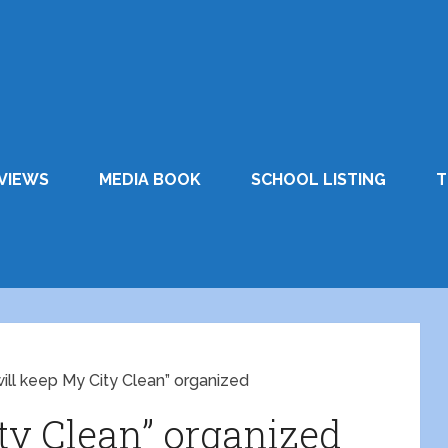
VIEWS
MEDIA BOOK
SCHOOL LISTING
T
 will keep My City Clean” organized
ity Clean” organized