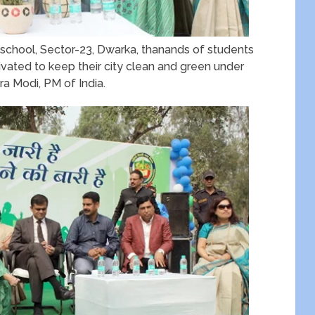
school, Sector-23, Dwarka, thanands of students
vated to keep their city clean and green under
a Modi, PM of India.