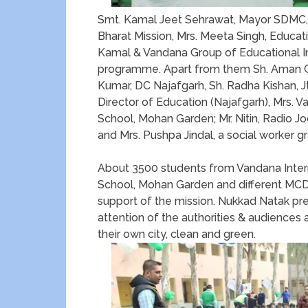
Smt. Kamal Jeet Sehrawat, Mayor SDMC,
Bharat Mission, Mrs. Meeta Singh, Educat
Kamal & Vandana Group of Educational Ins
programme. Apart from them Sh. Aman Gup
Kumar, DC Najafgarh, Sh. Radha Kishan, Jt.
Director of Education (Najafgarh), Mrs. V
School, Mohan Garden; Mr. Nitin, Radio Joc
and Mrs. Pushpa Jindal, a social worker 
About 3500 students from Vandana Intern
School, Mohan Garden and different MCD
support of the mission. Nukkad Natak pr
attention of the authorities & audiences a
their own city, clean and green.