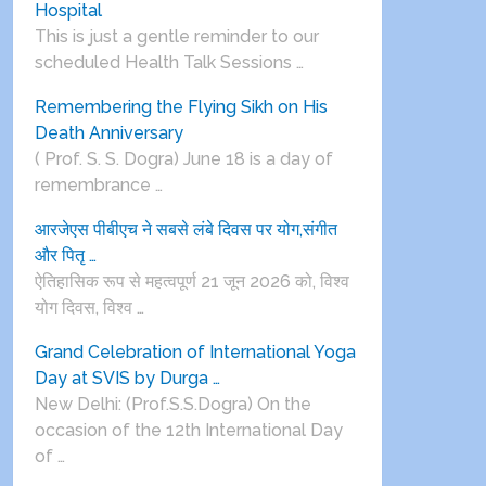
Hospital
This is just a gentle reminder to our
scheduled Health Talk Sessions …
Remembering the Flying Sikh on His
Death Anniversary
( Prof. S. S. Dogra) June 18 is a day of
remembrance …
आरजेएस पीबीएच ने सबसे लंबे दिवस पर योग,संगीत
और पितृ …
ऐतिहासिक रूप से महत्वपूर्ण 21 जून 2026 को, विश्व
योग दिवस, विश्व …
Grand Celebration of International Yoga
Day at SVIS by Durga …
New Delhi: (Prof.S.S.Dogra) On the
occasion of the 12th International Day
of …