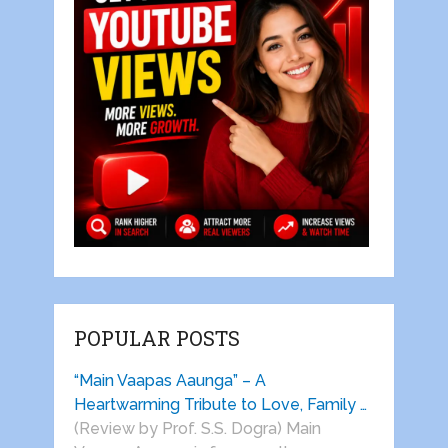
POPULAR POSTS
“Main Vaapas Aaunga” – A
Heartwarming Tribute to Love, Family …
(Review by Prof. S.S. Dogra) Main