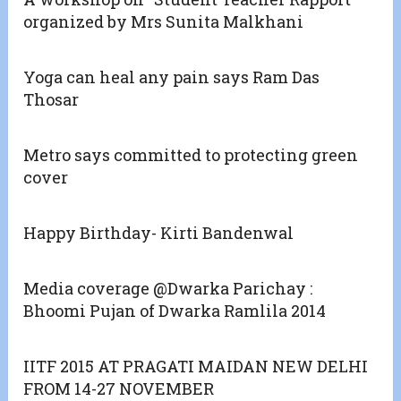
organized by Mrs Sunita Malkhani
Yoga can heal any pain says Ram Das
Thosar
Metro says committed to protecting green
cover
Happy Birthday- Kirti Bandenwal
Media coverage @Dwarka Parichay :
Bhoomi Pujan of Dwarka Ramlila 2014
IITF 2015 AT PRAGATI MAIDAN NEW DELHI
FROM 14-27 NOVEMBER