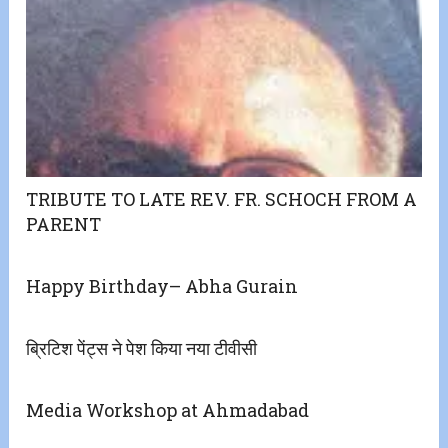
TRIBUTE TO LATE REV. FR. SCHOCH FROM A
PARENT
Happy Birthday– Abha Gurain
ब्रिटिश पेंट्स ने पेश किया नया टीवीसी
Media Workshop at Ahmadabad