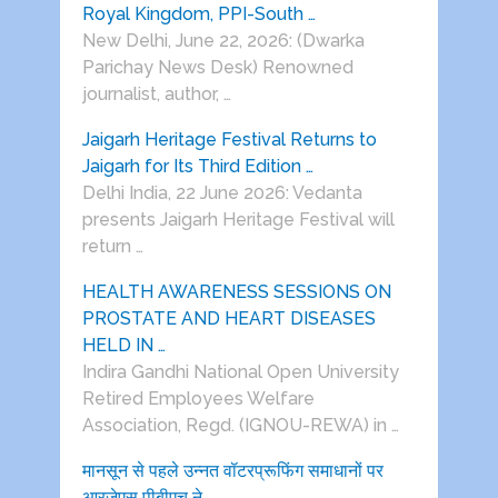
Royal Kingdom, PPI-South …
New Delhi, June 22, 2026: (Dwarka
Parichay News Desk) Renowned
journalist, author, …
Jaigarh Heritage Festival Returns to
Jaigarh for Its Third Edition …
Delhi India, 22 June 2026: Vedanta
presents Jaigarh Heritage Festival will
return …
HEALTH AWARENESS SESSIONS ON
PROSTATE AND HEART DISEASES
HELD IN …
Indira Gandhi National Open University
Retired Employees Welfare
Association, Regd. (IGNOU-REWA) in …
मानसून से पहले उन्नत वॉटरप्रूफिंग समाधानों पर
आरजेएस पीबीएच ने …