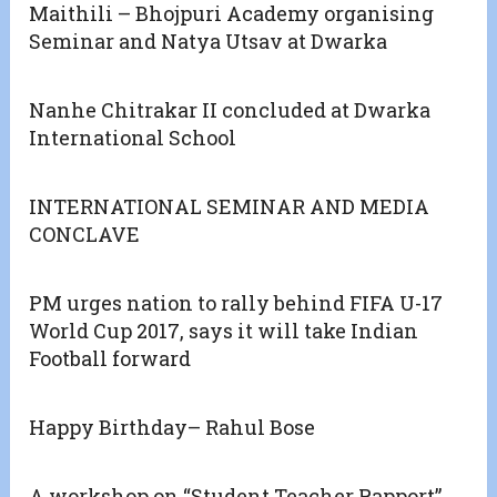
Maithili – Bhojpuri Academy organising
Seminar and Natya Utsav at Dwarka
Nanhe Chitrakar II concluded at Dwarka
International School
INTERNATIONAL SEMINAR AND MEDIA
CONCLAVE
PM urges nation to rally behind FIFA U-17
World Cup 2017, says it will take Indian
Football forward
Happy Birthday– Rahul Bose
A workshop on “Student Teacher Rapport”