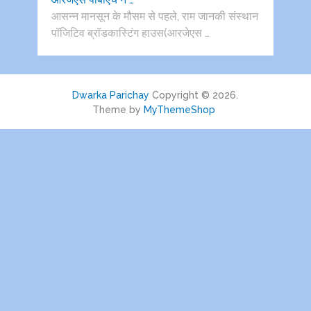
आसन्न मानसून के मौसम से पहले, राम जानकी संस्थान
पॉजिटिव ब्रॉडकास्टिंग हाउस(आरजेएस …
Dwarka Parichay
Copyright © 2026.
Theme by
MyThemeShop