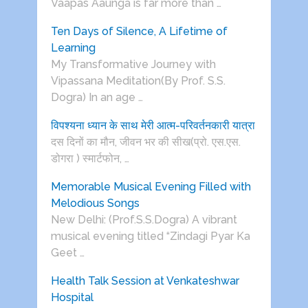
Vaapas Aaunga is far more than …
Ten Days of Silence, A Lifetime of
Learning
My Transformative Journey with
Vipassana Meditation(By Prof. S.S.
Dogra) In an age …
विपश्यना ध्यान के साथ मेरी आत्म-परिवर्तनकारी यात्रा
दस दिनों का मौन, जीवन भर की सीख(प्रो. एस.एस.
डोगरा ) स्मार्टफोन, …
Memorable Musical Evening Filled with
Melodious Songs
New Delhi: (Prof.S.S.Dogra) A vibrant
musical evening titled “Zindagi Pyar Ka
Geet …
Health Talk Session at Venkateshwar
Hospital