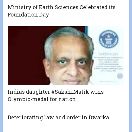
Ministry of Earth Sciences Celebrated its
Foundation Day
India’s daughter #SakshiMalik wins
Olympic-medal for nation
Deteriorating law and order in Dwarka