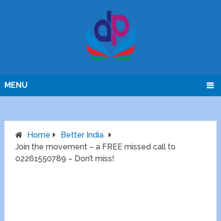
MENU
Home
Better India
Join the movement – a FREE missed call to
02261550789 – Don’t miss!