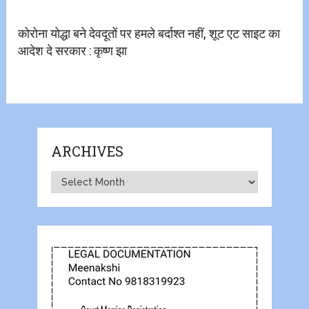
कोरोना योद्धा बने देवदूतों पर हमले बर्दाश्त नहीं, शूट एट साइट का
आदेश दे सरकार : कृष्ण झा
ARCHIVES
Archives