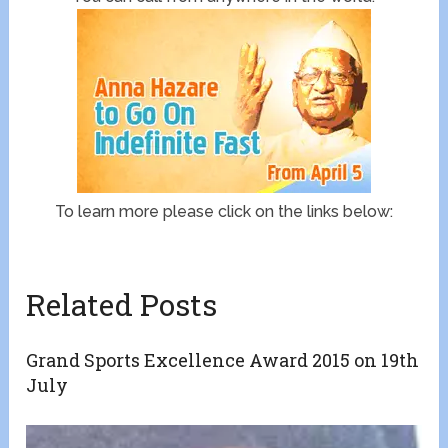
To learn more please click on the links below:
Related Posts
Grand Sports Excellence Award 2015 on 19th
July