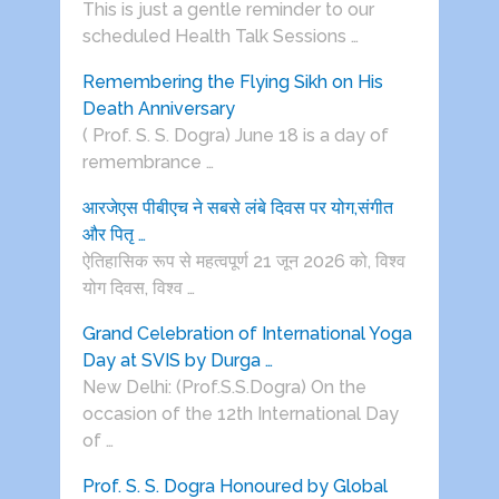
This is just a gentle reminder to our
scheduled Health Talk Sessions …
Remembering the Flying Sikh on His
Death Anniversary
( Prof. S. S. Dogra) June 18 is a day of
remembrance …
आरजेएस पीबीएच ने सबसे लंबे दिवस पर योग,संगीत
और पितृ …
ऐतिहासिक रूप से महत्वपूर्ण 21 जून 2026 को, विश्व
योग दिवस, विश्व …
Grand Celebration of International Yoga
Day at SVIS by Durga …
New Delhi: (Prof.S.S.Dogra) On the
occasion of the 12th International Day
of …
Prof. S. S. Dogra Honoured by Global