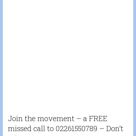
Join the movement – a FREE
missed call to 02261550789 – Don’t