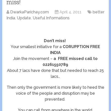
miss!
DwarkaParichay.com
April 4, 2011
better
India
,
Update
,
Useful Informations
Don’t miss!
Your smallest initiative for a
CORUPPTION FREE
INDIA
Join the movement –
a FREE missed call to
02261550789
About 7 lacs have done that but needed to reach 25
lacs…
Then only the government is more likely to heed the
voice of the people and disruption may be
prevented.
You can call from anywhere in the world.