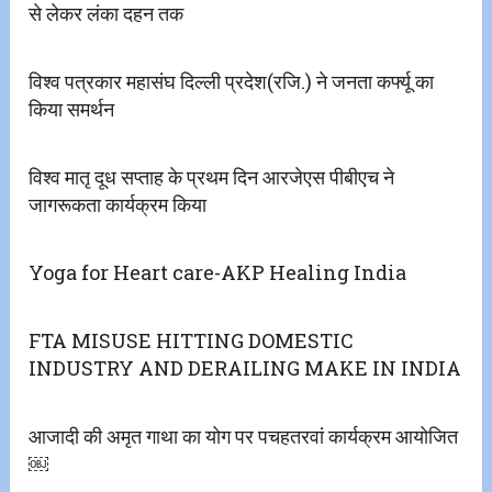
से लेकर लंका दहन तक
विश्व पत्रकार महासंघ दिल्ली प्रदेश(रजि.) ने जनता कर्फ्यू का
किया समर्थन
विश्व मातृ दूध सप्ताह के‌ प्रथम दिन आरजेएस पीबीएच ने
जागरूकता कार्यक्रम किया
Yoga for Heart care-AKP Healing India
FTA MISUSE HITTING DOMESTIC
INDUSTRY AND DERAILING MAKE IN INDIA
आजादी की‌ अमृत गाथा का योग पर पचहतरवां कार्यक्रम आयोजित
￼