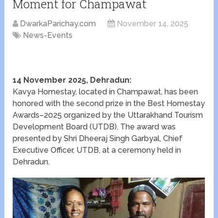
Moment for Champawat
DwarkaParichay.com
November 14, 2025
News-Events
14 November 2025, Dehradun:
Kavya Homestay, located in Champawat, has been
honored with the second prize in the Best Homestay
Awards–2025 organized by the Uttarakhand Tourism
Development Board (UTDB). The award was
presented by Shri Dheeraj Singh Garbyal, Chief
Executive Officer, UTDB, at a ceremony held in
Dehradun.