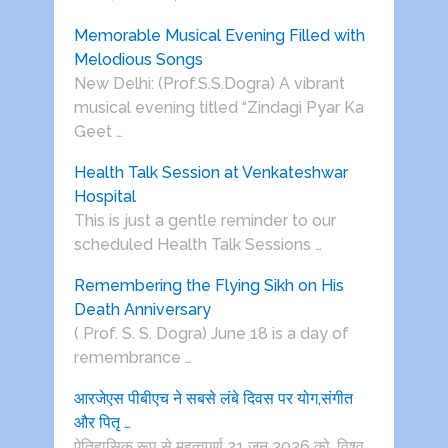
Memorable Musical Evening Filled with
Melodious Songs
New Delhi: (Prof.S.S.Dogra) A vibrant
musical evening titled “Zindagi Pyar Ka
Geet …
Health Talk Session at Venkateshwar
Hospital
This is just a gentle reminder to our
scheduled Health Talk Sessions …
Remembering the Flying Sikh on His
Death Anniversary
( Prof. S. S. Dogra) June 18 is a day of
remembrance …
आरजेएस पीबीएच ने सबसे लंबे दिवस पर योग,संगीत
और पितृ …
ऐतिहासिक रूप से महत्वपूर्ण 21 जून 2026 को, विश्व