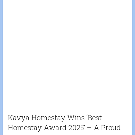
Kavya Homestay Wins ‘Best
Homestay Award 2025’ – A Proud