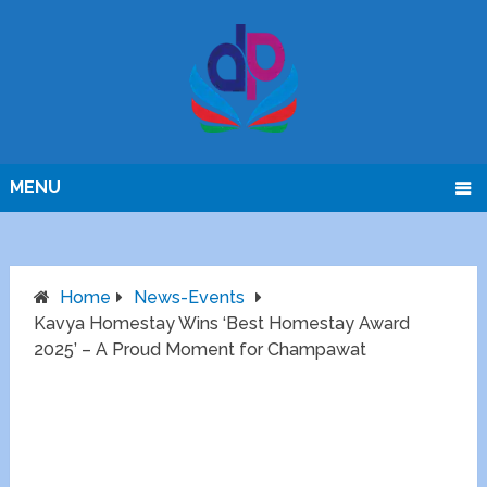
MENU
Home
News-Events
Kavya Homestay Wins ‘Best Homestay Award
2025’ – A Proud Moment for Champawat