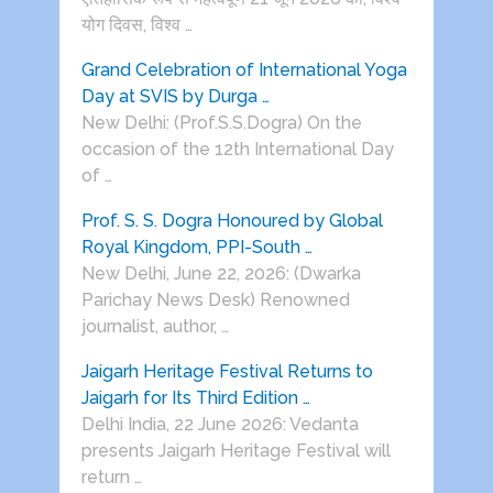
योग दिवस, विश्व …
Grand Celebration of International Yoga
Day at SVIS by Durga …
New Delhi: (Prof.S.S.Dogra) On the
occasion of the 12th International Day
of …
Prof. S. S. Dogra Honoured by Global
Royal Kingdom, PPI-South …
New Delhi, June 22, 2026: (Dwarka
Parichay News Desk) Renowned
journalist, author, …
Jaigarh Heritage Festival Returns to
Jaigarh for Its Third Edition …
Delhi India, 22 June 2026: Vedanta
presents Jaigarh Heritage Festival will
return …