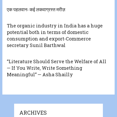
एक पहलवानः कई लकवाग्रस्त मरीज़
The organic industry in India has a huge
potential both in terms of domestic
consumption and export-Commerce
secretary Sunil Barthwal
“Literature Should Serve the Welfare of All
— If You Write, Write Something
Meaningful” — Asha Shailly
ARCHIVES