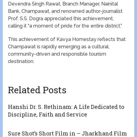
Devendra Singh Rawat, Branch Manager, Nainital
Bank, Champawat, and renowned author-journalist
Prof. S.S. Dogra appreciated this achievement,
calling it “a moment of pride for the entire district.”
This achievement of Kavya Homestay reflects that
Champawat is rapidly emerging as a cultural,
community-driven and responsible tourism
destination.
Related Posts
Hanshi Dr. S. Rethinam: A Life Dedicated to
Discipline, Faith and Service
Sure Shot’s Short Film in – Jharkhand Film