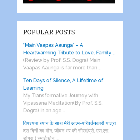
POPULAR POSTS
“Main Vaapas Aaunga” – A
Heartwarming Tribute to Love, Family …
(Review by Prof. S.S. Dogra) Main
Vaapas Aaunga is far more than …
Ten Days of Silence, A Lifetime of
Learning
My Transformative Journey with
Vipassana Meditation(By Prof. S.S.
Dogra) In an age …
विपश्यना ध्यान के साथ मेरी आत्म-परिवर्तनकारी यात्रा
दस दिनों का मौन, जीवन भर की सीख(प्रो. एस.एस.
डोगरा ) स्मार्टफोन, …