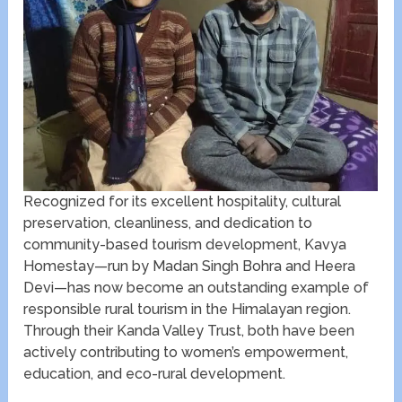
Recognized for its excellent hospitality, cultural
preservation, cleanliness, and dedication to
community-based tourism development, Kavya
Homestay—run by Madan Singh Bohra and Heera
Devi—has now become an outstanding example of
responsible rural tourism in the Himalayan region.
Through their Kanda Valley Trust, both have been
actively contributing to women’s empowerment,
education, and eco-rural development.