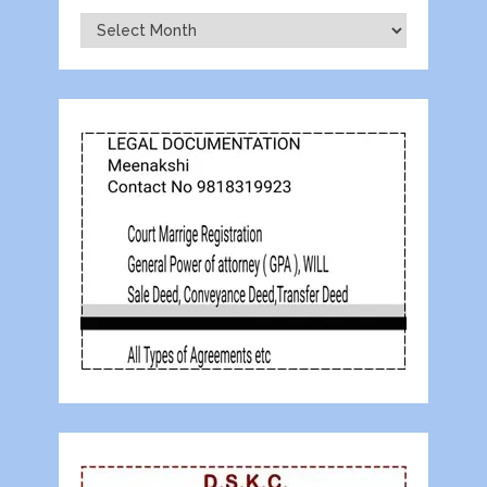
Archives