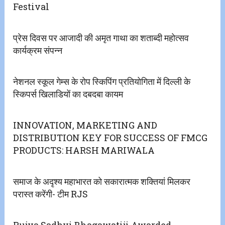
Festival
प्रेस दिवस पर आजादी की अमृत गाथा का शताब्दी महोत्सव
कार्यक्रम संपन्न
नेशनल स्कूल गेम्स के रोप स्किपिंग प्रतियोगिता में दिल्ली के
स्किपर्स खिलाडियों का दबदबा कायम
INNOVATION, MARKETING AND
DISTRIBUTION KEY FOR SUCCESS OF FMCG
PRODUCTS: HARSH MARIWALA
समाज के अदृश्य महाभारत को सकारात्मक शक्तियां मिलकर
परास्त करेंगी- टीम RJS