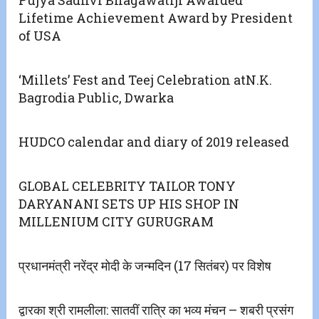
Pujya Sadhvi Bhagawatiji Awarded
Lifetime Achievement Award by President
of USA
‘Millets’ Fest and Teej Celebration atN.K.
Bagrodia Public, Dwarka
HUDCO calendar and diary of 2019 released
GLOBAL CELEBRITY TAILOR TONY
DARYANANI SETS UP HIS SHOP IN
MILLENIUM CITY GURUGRAM
प्रधानमंत्री नरेंद्र मोदी के जन्मदिन (17 सितंबर) पर विशेष
द्वारका श्री रामलीला: सातवीं रात्रि का भव्य मंचन – शबरी प्रसंग