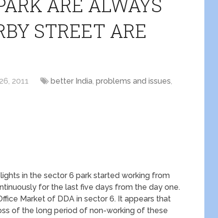
 PARK ARE ALWAYS
RBY STREET ARE
26, 2011
better India
,
problems and issues
,
 lights in the sector 6 park started working from
tinuously for the last five days from the day one.
 Office Market of DDA in sector 6. It appears that
loss of the long period of non-working of these