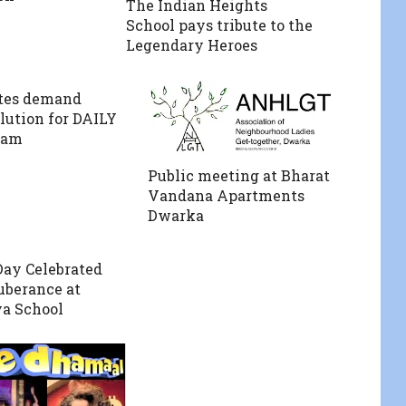
The Indian Heights
School pays tribute to the
Legendary Heroes
tes demand
olution for DAILY
jam
Public meeting at Bharat
Vandana Apartments
Dwarka
ay Celebrated
berance at
a School