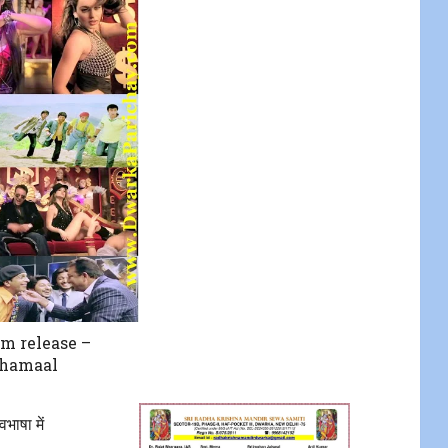
lm release –
Dhamaal
भाषा में