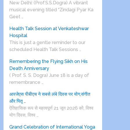
New Delhi: (Prof.S.S.Dogra) A vibrant
musical evening titled “Zindagi Pyar Ka
Geet …
Health Talk Session at Venkateshwar
Hospital
This is just a gentle reminder to our
scheduled Health Talk Sessions …
Remembering the Flying Sikh on His
Death Anniversary
( Prof. S. S. Dogra) June 18 is a day of
remembrance …
आरजेएस पीबीएच ने सबसे लंबे दिवस पर योग,संगीत
और पितृ …
ऐतिहासिक रूप से महत्वपूर्ण 21 जून 2026 को, विश्व
योग दिवस, विश्व …
Grand Celebration of International Yoga