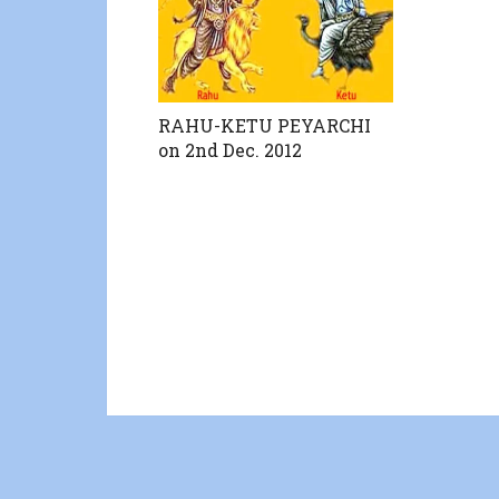
RAHU-KETU PEYARCHI
on 2nd Dec. 2012