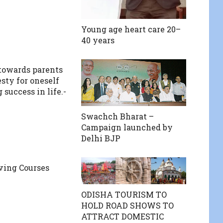
Young age heart care 20–
40 years
towards parents
sty for oneself
 success in life.-
S
Swachch Bharat –
Campaign launched by
Delhi BJP
iving Courses
ODISHA TOURISM TO
HOLD ROAD SHOWS TO
ATTRACT DOMESTIC