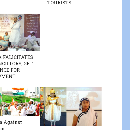
TOURISTS
 FALICITATES
NCILLORS, GET
NCE FOR
PMENT
a Against
on