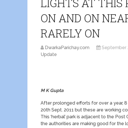
LIGHTS AT THIS
ON AND ON NEA
RARELY ON
DwarkaParichay.com
September 
Update
M K Gupta
After prolonged efforts for over a year, 8
20th Sept. 2011 but these are working con
This ‘herbal’ park is adjacent to the Post
the authorities are making good for the 