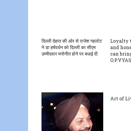
दिल्ली देहात की ओर से राजेश गहलोट
Loyalty 
ने डा हर्षवर्धन को दिल्ली का सीएम
and hone
उम्मीदवार मनोनीत होने पर बधाई दी
can bring
O.P.VYA
Art of L