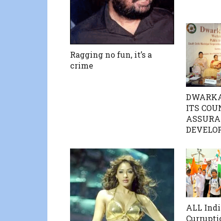
Ragging no fun, it’s a
crime
DWARKA
ITS COU
ASSURA
DEVELO
ALL Indi
Currupti