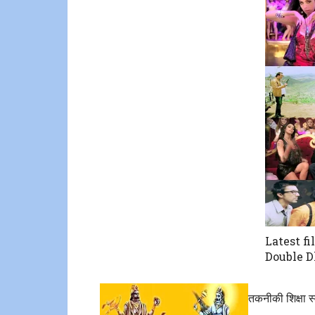
Latest fi
Double 
तकनीकी शिक्षा स्व