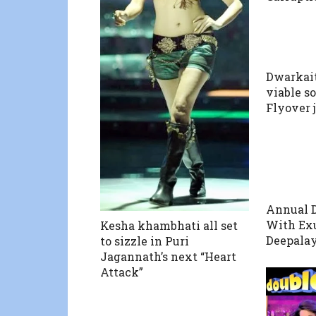
Dwarkai
viable s
Flyover 
Annual D
With Exu
Kesha khambhati all set
Deepalay
to sizzle in Puri
Jagannath’s next “Heart
Attack”