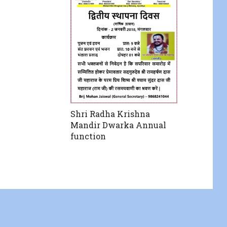
Shri Radha Krishna
Mandir Dwarka Annual
function