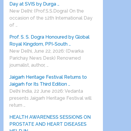
Day at SVIS by Durga …
New Delhi: (Prof.S.S.Dogra) On the
occasion of the 12th International Day
of …
Prof. S. S. Dogra Honoured by Global
Royal Kingdom, PPI-South …
New Delhi, June 22, 2026: (Dwarka
Parichay News Desk) Renowned
journalist, author, …
Jaigarh Heritage Festival Returns to
Jaigarh for Its Third Edition …
Delhi India, 22 June 2026: Vedanta
presents Jaigarh Heritage Festival will
return …
HEALTH AWARENESS SESSIONS ON
PROSTATE AND HEART DISEASES