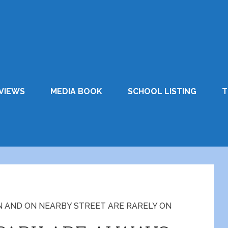
VIEWS
MEDIA BOOK
SCHOOL LISTING
T
N AND ON NEARBY STREET ARE RARELY ON