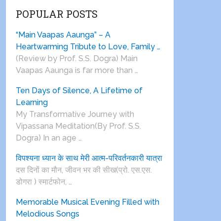
POPULAR POSTS
“Main Vaapas Aaunga” – A
Heartwarming Tribute to Love, Family …
(Review by Prof. S.S. Dogra) Main
Vaapas Aaunga is far more than …
Ten Days of Silence, A Lifetime of
Learning
My Transformative Journey with
Vipassana Meditation(By Prof. S.S.
Dogra) In an age …
विपश्यना ध्यान के साथ मेरी आत्म-परिवर्तनकारी यात्रा
दस दिनों का मौन, जीवन भर की सीख(प्रो. एस.एस.
डोगरा ) स्मार्टफोन, …
Memorable Musical Evening Filled with
Melodious Songs