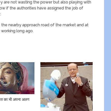
hey are not wasting the power but also playing with
ow if the authorities have assigned the job of
.
on the nearby approach road of the market and at
 working long ago.
 मौत का भी अपना अलग