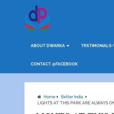
ABOUT DWARKA
TRSTIMONIALS-
CONTACT @FACEBOOK
Home
Better India
LIGHTS AT THIS PARK ARE ALWAYS O