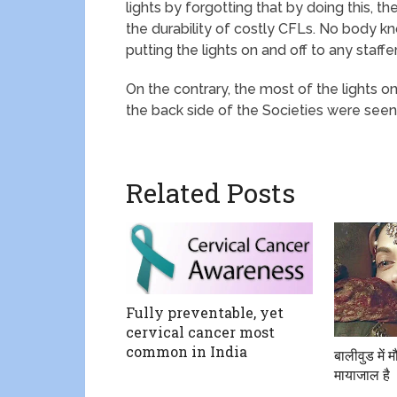
lights by forgotting that by doing this, t
the durability of costly CFLs. No body kn
putting the lights on and off to any staffer
On the contrary, the most of the lights 
the back side of the Societies were seen
Related Posts
Fully preventable, yet
cervical cancer most
common in India
बालीवुड में
मायाजाल है