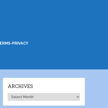
ERMS-PRIVACY
ARCHIVES
Archives