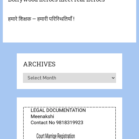
हमारे शिक्षक – हमारी परिस्थितियाँ !
ARCHIVES
Archives