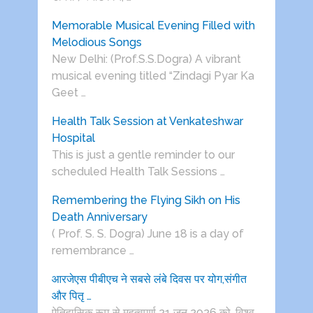
Memorable Musical Evening Filled with
Melodious Songs
New Delhi: (Prof.S.S.Dogra) A vibrant
musical evening titled “Zindagi Pyar Ka
Geet …
Health Talk Session at Venkateshwar
Hospital
This is just a gentle reminder to our
scheduled Health Talk Sessions …
Remembering the Flying Sikh on His
Death Anniversary
( Prof. S. S. Dogra) June 18 is a day of
remembrance …
आरजेएस पीबीएच ने सबसे लंबे दिवस पर योग,संगीत
और पितृ …
ऐतिहासिक रूप से महत्वपूर्ण 21 जून 2026 को, विश्व