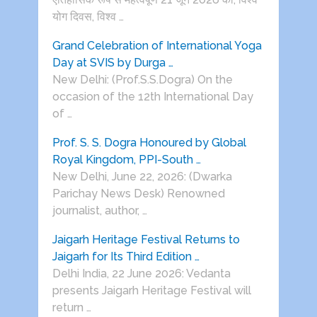
योग दिवस, विश्व …
Grand Celebration of International Yoga
Day at SVIS by Durga …
New Delhi: (Prof.S.S.Dogra) On the
occasion of the 12th International Day
of …
Prof. S. S. Dogra Honoured by Global
Royal Kingdom, PPI-South …
New Delhi, June 22, 2026: (Dwarka
Parichay News Desk) Renowned
journalist, author, …
Jaigarh Heritage Festival Returns to
Jaigarh for Its Third Edition …
Delhi India, 22 June 2026: Vedanta
presents Jaigarh Heritage Festival will
return …