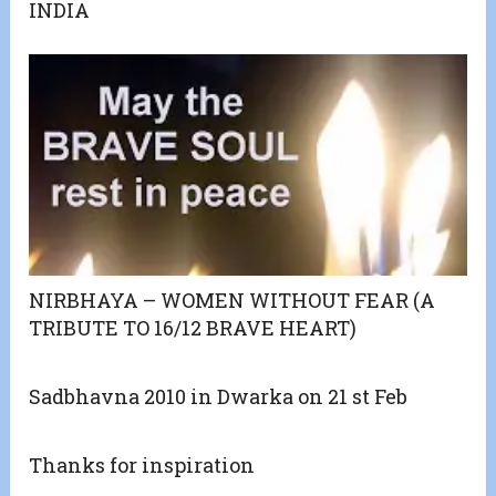
INDIA
NIRBHAYA – WOMEN WITHOUT FEAR (A
TRIBUTE TO 16/12 BRAVE HEART)
Sadbhavna 2010 in Dwarka on 21 st Feb
Thanks for inspiration