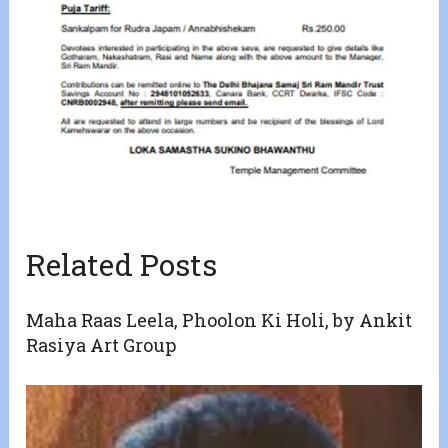
Related Posts
Maha Raas Leela, Phoolon Ki Holi, by Ankit
Rasiya Art Group