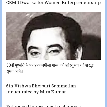
CEMD Dwarka for Women Enterpreneurship
30वीं पुण्यतिथि पर हरफनमौला गायक किशोरकुमार को श्रद्धा
सुमन अर्पित
6th Vishwa Bhojpuri Sammellan
inaugurated by Mira Kumar
Bollywood heroes meet real heroes