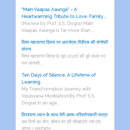
“Main Vaapas Aaunga” – A
Heartwarming Tribute to Love, Family …
(Review by Prof. S.S. Dogra) Main
Vaapas Aaunga is far more than …
विश्व महासागर दिवस पर आरजेएस पीबीएच की संगोष्ठी
संपन्न
विश्व महासागर दिवस 8 जून 2026 की पूर्व संध्या पर
राम जानकी …
Ten Days of Silence, A Lifetime of
Learning
My Transformative Journey with
Vipassana Meditation(By Prof. S.S.
Dogra) In an age …
विपश्यना ध्यान के साथ मेरी आत्म-परिवर्तनकारी यात्रा
दस दिनों का मौन, जीवन भर की सीख(प्रो. एस.एस.
डोगरा ) स्मार्टफोन, …