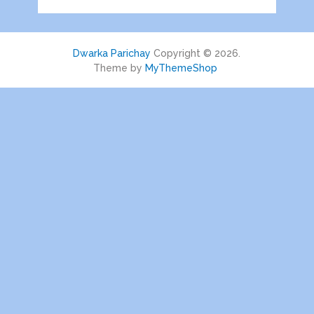
Dwarka Parichay
Copyright © 2026.
Theme by
MyThemeShop