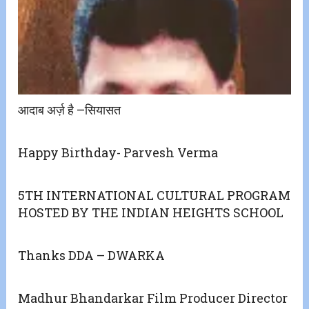
आदाब अर्ज़ है –सियासत
Happy Birthday- Parvesh Verma
5TH INTERNATIONAL CULTURAL PROGRAM
HOSTED BY THE INDIAN HEIGHTS SCHOOL
Thanks DDA – DWARKA
Madhur Bhandarkar Film Producer Director