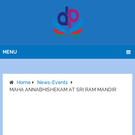
MENU
Home
News-Events
MAHA ANNABHISHEKAM AT SRI RAM MANDIR