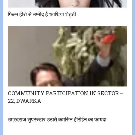
फिल्म हीरो से उम्मीद है ​:​आथिया शेट्टी
COMMUNITY PARTICIPATION IN SECTOR –
22, DWARKA
उम्रदराज सुपरस्टार उठाते कमसिन हीरोईन का फायदा