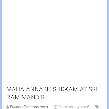
MAHA ANNABHISHEKAM AT SRI
RAM MANDIR
DwarkaParichay.com
October 23, 2018