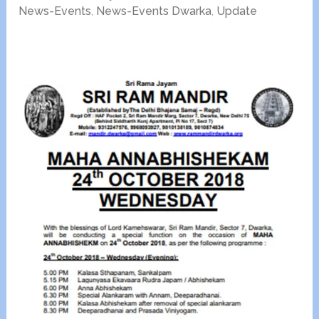
News-Events
,
News-Events Dwarka
,
Update