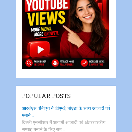
POPULAR POSTS
आरजेएस पीबीएच ने डीएमई, नोएडा के साथ आजादी पर्व
मनाने …
दिल्ली एनसीआर में आगामी आजादी पर्व अंतरराष्ट्रीय
सप्ताह मनाने के लिए राम …