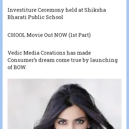
Investiture Ceremony held at Shiksha
Bharati Public School
CHOOL Movie Out NOW (1st Part)
Vedic Media Creations has made
Consumer’s dream come true by launching
of BOW.