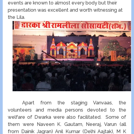
events are known to almost every body but their
presentation was excellent and worth witnessing at
the Lila.
Apart from the staging Vanvaas, the
volunteers and media persons devoted to the
welfare of Dwarka were also facilitated. Some of
them were Naveen K. Gautam, Neeraj, Varun (all
from Dainik Jagran) Anil Kumar (Delhi Aajtak), M K