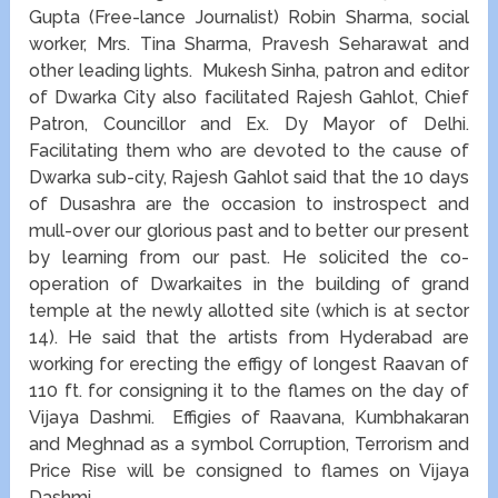
Gupta (Free-lance Journalist) Robin Sharma, social
worker, Mrs. Tina Sharma, Pravesh Seharawat and
other leading lights. Mukesh Sinha, patron and editor
of Dwarka City also facilitated Rajesh Gahlot, Chief
Patron, Councillor and Ex. Dy Mayor of Delhi.
Facilitating them who are devoted to the cause of
Dwarka sub-city, Rajesh Gahlot said that the 10 days
of Dusashra are the occasion to instrospect and
mull-over our glorious past and to better our present
by learning from our past. He solicited the co-
operation of Dwarkaites in the building of grand
temple at the newly allotted site (which is at sector
14). He said that the artists from Hyderabad are
working for erecting the effigy of longest Raavan of
110 ft. for consigning it to the flames on the day of
Vijaya Dashmi. Effigies of Raavana, Kumbhakaran
and Meghnad as a symbol Corruption, Terrorism and
Price Rise will be consigned to flames on Vijaya
Dashmi.