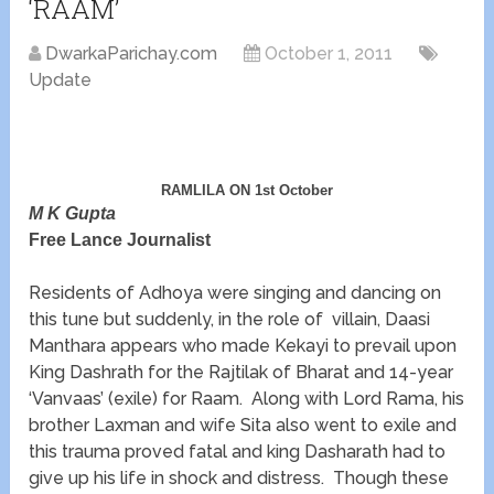
‘RAAM’
DwarkaParichay.com
October 1, 2011
Update
RAMLILA ON 1st October
M K Gupta
Free Lance Journalist
Residents of Adhoya were singing and dancing on
this tune but suddenly, in the role of villain, Daasi
Manthara appears who made Kekayi to prevail upon
King Dashrath for the Rajtilak of Bharat and 14-year
‘Vanvaas’ (exile) for Raam. Along with Lord Rama, his
brother Laxman and wife Sita also went to exile and
this trauma proved fatal and king Dasharath had to
give up his life in shock and distress. Though these