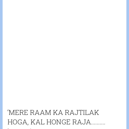
‘MERE RAAM KA RAJTILAK
HOGA, KAL HONGE RAJA……….