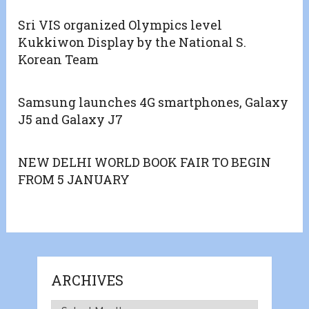
Sri VIS organized Olympics level
Kukkiwon Display by the National S.
Korean Team
Samsung launches 4G smartphones, Galaxy
J5 and Galaxy J7
NEW DELHI WORLD BOOK FAIR TO BEGIN
FROM 5 JANUARY
ARCHIVES
Archives