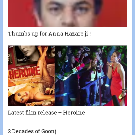
Thumbs up for Anna Hazare ji !
Latest film release – Heroine
2 Decades of Goonj