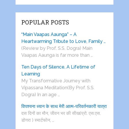
POPULAR POSTS
“Main Vaapas Aaunga” – A
Heartwarming Tribute to Love, Family …
(Review by Prof. S.S. Dogra) Main
Vaapas Aaunga is far more than …
Ten Days of Silence, A Lifetime of
Learning
My Transformative Journey with
Vipassana Meditation(By Prof. S.S.
Dogra) In an age …
विपश्यना ध्यान के साथ मेरी आत्म-परिवर्तनकारी यात्रा
दस दिनों का मौन, जीवन भर की सीख(प्रो. एस.एस.
डोगरा ) स्मार्टफोन, …