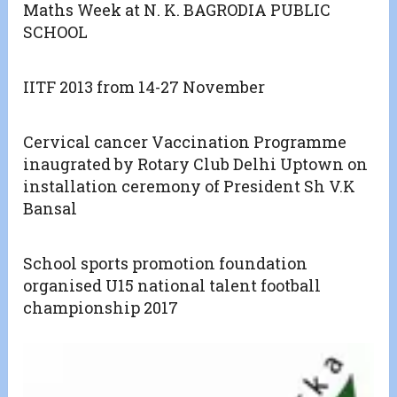
Maths Week at N. K. BAGRODIA PUBLIC
SCHOOL
IITF 2013 from 14-27 November
Cervical cancer Vaccination Programme
inaugrated by Rotary Club Delhi Uptown on
installation ceremony of President Sh V.K
Bansal
School sports promotion foundation
organised U15 national talent football
championship 2017