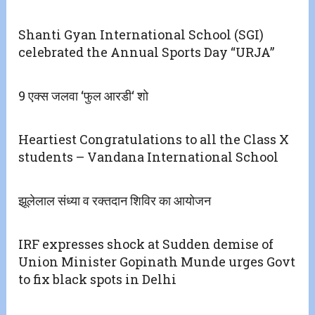
Shanti Gyan International School (SGI)
celebrated the Annual Sports Day “URJA”
9 एक्स जलवा ‘फुल आरडी‘ शो
Heartiest Congratulations to all the Class X
students – Vandana International School
झूलेलाल संध्या व रक्तदान शिविर का आयोजन
IRF expresses shock at Sudden demise of
Union Minister Gopinath Munde urges Govt
to fix black spots in Delhi