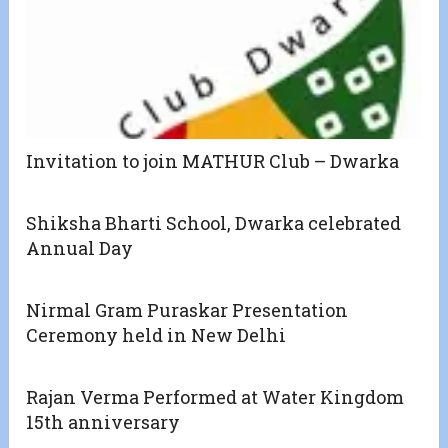
Invitation to join MATHUR Club – Dwarka
Shiksha Bharti School, Dwarka celebrated
Annual Day
Nirmal Gram Puraskar Presentation
Ceremony held in New Delhi
Rajan Verma Performed at Water Kingdom
15th anniversary