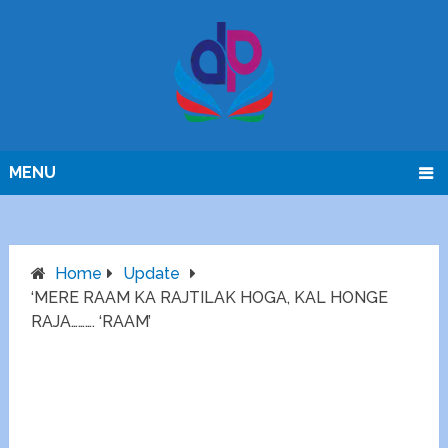
MENU
Home
Update
‘MERE RAAM KA RAJTILAK HOGA, KAL HONGE
RAJA………. ‘RAAM’