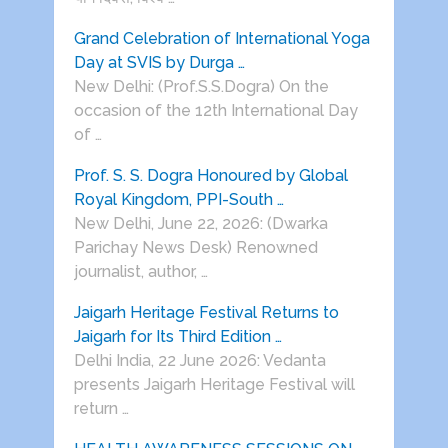
Grand Celebration of International Yoga
Day at SVIS by Durga …
New Delhi: (Prof.S.S.Dogra) On the
occasion of the 12th International Day
of …
Prof. S. S. Dogra Honoured by Global
Royal Kingdom, PPI-South …
New Delhi, June 22, 2026: (Dwarka
Parichay News Desk) Renowned
journalist, author, …
Jaigarh Heritage Festival Returns to
Jaigarh for Its Third Edition …
Delhi India, 22 June 2026: Vedanta
presents Jaigarh Heritage Festival will
return …