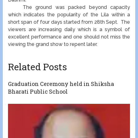
The ground was packed beyond capacity
which indicates the popularity of the Lila within a
short span of four days started from 28th Sept. The
viewers are increasing daily which is a symbol of
excellent performance and one should not miss the
viewing the grand show to repent later.
Related Posts
Graduation Ceremony held in Shiksha
Bharati Public School