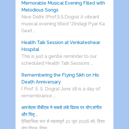
Memorable Musical Evening Filled with
Melodious Songs
New Delhi: (Prof.S.S.Dogra) A vibrant
musical evening titled “Zindagi Pyar Ka
Geet …
Health Talk Session at Venkateshwar
Hospital
This is just a gentle reminder to our
scheduled Health Talk Sessions …
Remembering the Flying Sikh on His
Death Anniversary
( Prof. S. S. Dogra) June 18 is a day of
remembrance …
आरजेएस पीबीएच ने सबसे लंबे दिवस पर योग,संगीत
और पितृ …
ऐतिहासिक रूप से महत्वपूर्ण 21 जून 2026 को, विश्व
योग दिवस, विश्व …