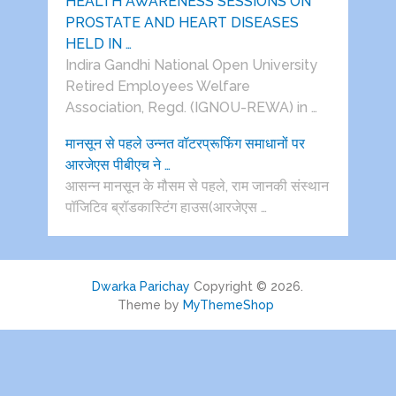
HEALTH AWARENESS SESSIONS ON
PROSTATE AND HEART DISEASES
HELD IN …
Indira Gandhi National Open University
Retired Employees Welfare
Association, Regd. (IGNOU-REWA) in …
मानसून से पहले उन्नत वॉटरप्रूफिंग समाधानों पर
आरजेएस पीबीएच ने …
आसन्न मानसून के मौसम से पहले, राम जानकी संस्थान
पॉजिटिव ब्रॉडकास्टिंग हाउस(आरजेएस …
Dwarka Parichay
Copyright © 2026.
Theme by
MyThemeShop