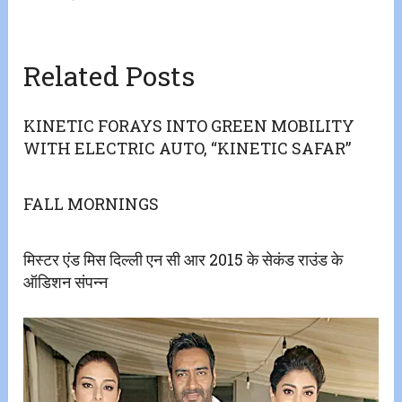
Related Posts
KINETIC FORAYS INTO GREEN MOBILITY
WITH ELECTRIC AUTO, “KINETIC SAFAR”
FALL MORNINGS
मिस्टर एंड मिस दिल्ली एन सी आर 2015 के सेकंड राउंड के
ऑडिशन संपन्न