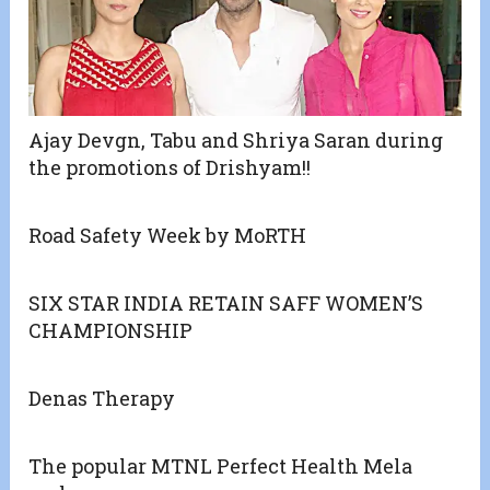
Ajay Devgn, Tabu and Shriya Saran during
the promotions of Drishyam!!
Road Safety Week by MoRTH
SIX STAR INDIA RETAIN SAFF WOMEN’S
CHAMPIONSHIP
Denas Therapy
The popular MTNL Perfect Health Mela