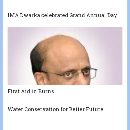
IMA Dwarka celebrated Grand Annual Day
First Aid in Burns
Water Conservation for Better Future