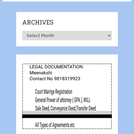
ARCHIVES
Archives