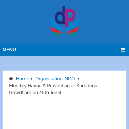
MENU
Home
Organization-NGO
Monthly Havan & Pravachan at Kamdenu
Gowdham on 26th Junel