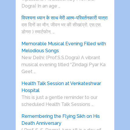
Dogra) In an age …
विपश्यना ध्यान के साथ मेरी आत्म-परिवर्तनकारी यात्रा
दस दिनों का मौन, जीवन भर की सीख(प्रो. एस.एस.
डोगरा ) स्मार्टफोन, …
Memorable Musical Evening Filled with
Melodious Songs
New Delhi: (Prof.S.S.Dogra) A vibrant
musical evening titled “Zindagi Pyar Ka
Geet …
Health Talk Session at Venkateshwar
Hospital
This is just a gentle reminder to our
scheduled Health Talk Sessions …
Remembering the Flying Sikh on His
Death Anniversary