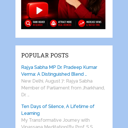
POPULAR POSTS
Rajya Sabha MP Dr. Pradeep Kumar
Verma: A Distinguished Blend …
New Delhi, August 7: Rajya Sabha
Member of Parliament from Jharkhand,
Dr. …
Ten Days of Silence, A Lifetime of
Learning
My Transformative Journey with
Vipassana Meditation(By Prof. S.S.