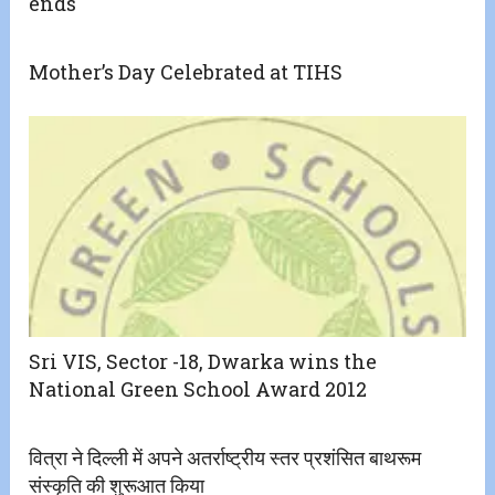
ends
Mother’s Day Celebrated at TIHS
Sri VIS, Sector -18, Dwarka wins the
National Green School Award 2012
वित्रा ने दिल्ली में अपने अतर्राष्ट्रीय स्तर प्रशंसित बाथरूम
संस्कृति की शुरूआत किया