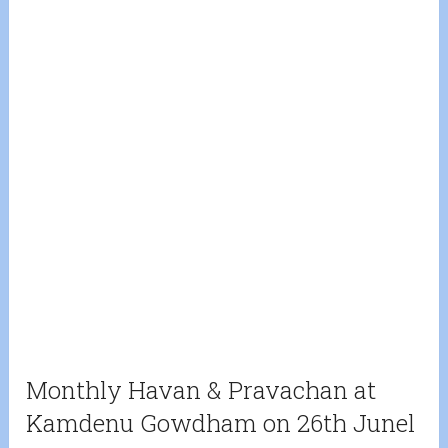
Monthly Havan & Pravachan at
Kamdenu Gowdham on 26th Junel