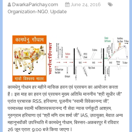
DwarkaParichay.com
June 24, 2016
Organization-NGO
,
Update
कामधेनु गोधाम हर महीने मासिक हवन एवं प्रवचन का आयोजन करता
है। इस माह का हवन एवं प्रवचन मुख्य अतिथि माननीय “श्री सुधीर जी”
प्रांत प्रचारक RSS, हरियाणा, पूजनीय “स्वामी विवेकानन्द जी”,
परमाध्यक्ष स्वामी भक्तिस्वरूपानन्द गौ सेवा न्यास पर्णकुटी आश्रम,
गुरुग्राम हरियाणा एवं “श्री मणि राम शर्मा जी” IAS, उपायुक्त, मेवात अन्य
महानुभवोंकी उपस्थिति में कामधेनु गोधाम, बिस्सर-अकबरपुर में रविवार
26 जून प्रात: 9:00 बजे किया जाएगा I