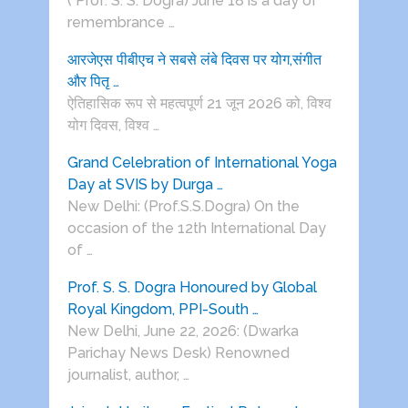
( Prof. S. S. Dogra) June 18 is a day of
remembrance …
आरजेएस पीबीएच ने सबसे लंबे दिवस पर योग,संगीत
और पितृ …
ऐतिहासिक रूप से महत्वपूर्ण 21 जून 2026 को, विश्व
योग दिवस, विश्व …
Grand Celebration of International Yoga
Day at SVIS by Durga …
New Delhi: (Prof.S.S.Dogra) On the
occasion of the 12th International Day
of …
Prof. S. S. Dogra Honoured by Global
Royal Kingdom, PPI-South …
New Delhi, June 22, 2026: (Dwarka
Parichay News Desk) Renowned
journalist, author, …