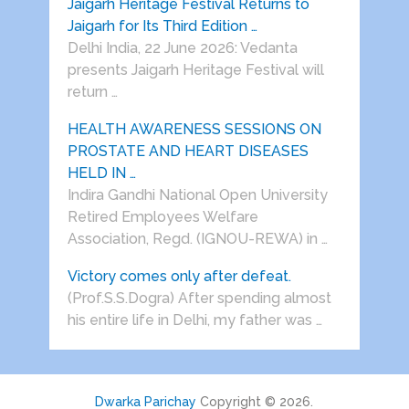
Jaigarh Heritage Festival Returns to
Jaigarh for Its Third Edition …
Delhi India, 22 June 2026: Vedanta
presents Jaigarh Heritage Festival will
return …
HEALTH AWARENESS SESSIONS ON
PROSTATE AND HEART DISEASES
HELD IN …
Indira Gandhi National Open University
Retired Employees Welfare
Association, Regd. (IGNOU-REWA) in …
Victory comes only after defeat.
(Prof.S.S.Dogra) After spending almost
his entire life in Delhi, my father was …
Dwarka Parichay
Copyright © 2026.