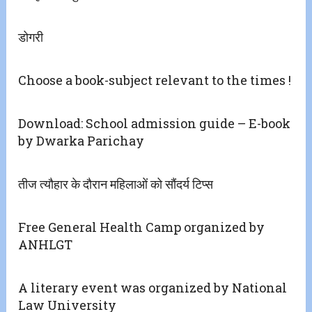
डोगरी
Choose a book-subject relevant to the times !
Download: School admission guide – E-book
by Dwarka Parichay
तीज त्यौहार के दौरान महिलाओं को सौंदर्य टिप्स
Free General Health Camp organized by
ANHLGT
A literary event was organized by National
Law University