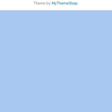
Theme by
MyThemeShop