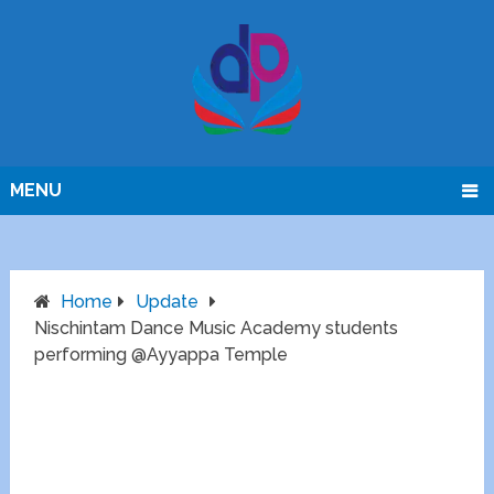
MENU
Home
Update
Nischintam Dance Music Academy students
performing @Ayyappa Temple