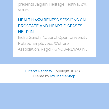
presents Jaigarh Heritage Festival will
return …
HEALTH AWARENESS SESSIONS ON
PROSTATE AND HEART DISEASES
HELD IN …
Indira Gandhi National Open University
Retired Employees Welfare
Association, Regd. (IGNOU-REWA) in …
Dwarka Parichay
Copyright © 2026.
Theme by
MyThemeShop