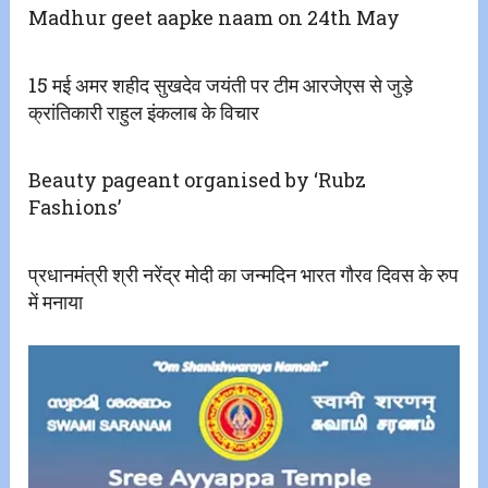
Madhur geet aapke naam on 24th May
15 मई अमर शहीद सुखदेव जयंती पर टीम आरजेएस से जुड़े
क्रांतिकारी राहुल इंकलाब के विचार
Beauty pageant organised by ‘Rubz
Fashions’
प्रधानमंत्री श्री नरेंद्र मोदी का जन्मदिन भारत गौरव दिवस के रुप
में मनाया