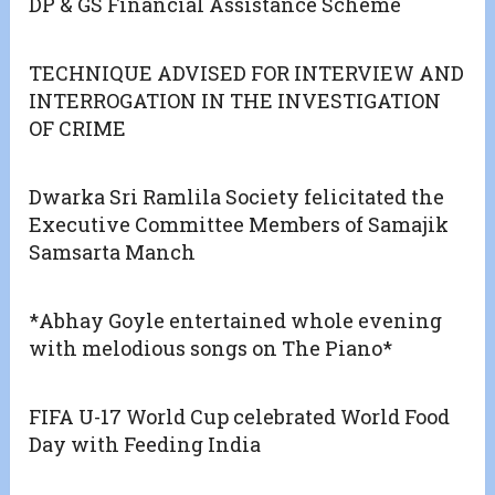
DP & GS Financial Assistance Scheme
TECHNIQUE ADVISED FOR INTERVIEW AND
INTERROGATION IN THE INVESTIGATION
OF CRIME
Dwarka Sri Ramlila Society felicitated the
Executive Committee Members of Samajik
Samsarta Manch
*Abhay Goyle entertained whole evening
with melodious songs on The Piano*
FIFA U-17 World Cup celebrated World Food
Day with Feeding India