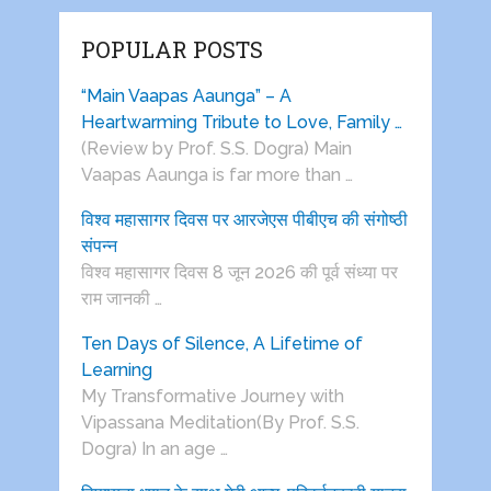
POPULAR POSTS
“Main Vaapas Aaunga” – A
Heartwarming Tribute to Love, Family …
(Review by Prof. S.S. Dogra) Main
Vaapas Aaunga is far more than …
विश्व महासागर दिवस पर आरजेएस पीबीएच की संगोष्ठी
संपन्न
विश्व महासागर दिवस 8 जून 2026 की पूर्व संध्या पर
राम जानकी …
Ten Days of Silence, A Lifetime of
Learning
My Transformative Journey with
Vipassana Meditation(By Prof. S.S.
Dogra) In an age …