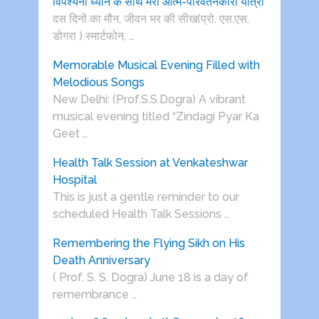
विपश्यना ध्यान के साथ मेरी आत्म-परिवर्तनकारी यात्रा
दस दिनों का मौन, जीवन भर की सीख(प्रो. एस.एस.
डोगरा ) स्मार्टफोन, …
Memorable Musical Evening Filled with
Melodious Songs
New Delhi: (Prof.S.S.Dogra) A vibrant
musical evening titled “Zindagi Pyar Ka
Geet …
Health Talk Session at Venkateshwar
Hospital
This is just a gentle reminder to our
scheduled Health Talk Sessions …
Remembering the Flying Sikh on His
Death Anniversary
( Prof. S. S. Dogra) June 18 is a day of
remembrance …