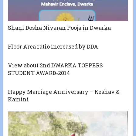
Shani Dosha Nivaran Pooja in Dwarka
Floor Area ratio increased by DDA
View about 2nd DWARKA TOPPERS
STUDENT AWARD-2014
Happy Marriage Anniversary – Keshav &
Kamini