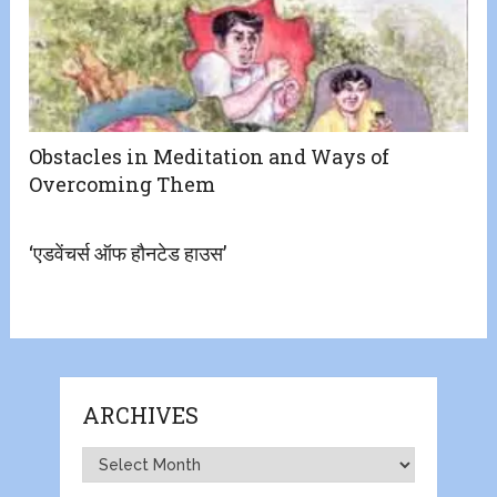
Obstacles in Meditation and Ways of
Overcoming Them
‘एडवेंचर्स ऑफ हौनटेड हाउस’
ARCHIVES
Archives