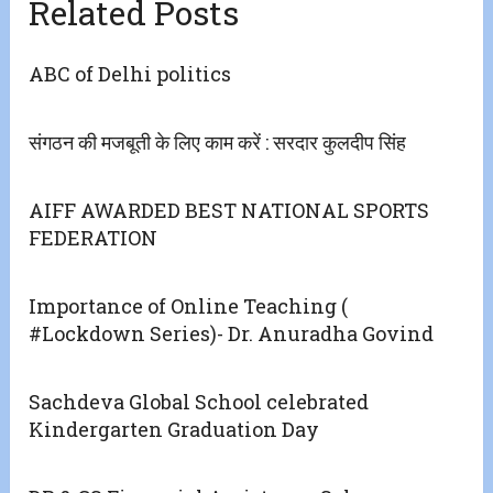
Related Posts
ABC of Delhi politics
संगठन की मजबूती के लिए काम करें : सरदार कुलदीप सिंह
AIFF AWARDED BEST NATIONAL SPORTS
FEDERATION
Importance of Online Teaching (
#Lockdown Series)- Dr. Anuradha Govind
Sachdeva Global School celebrated
Kindergarten Graduation Day