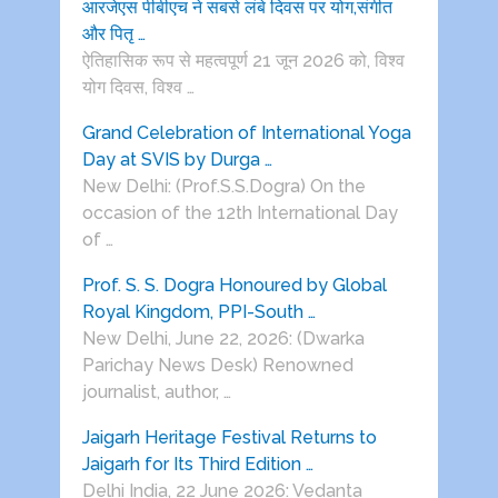
आरजेएस पीबीएच ने सबसे लंबे दिवस पर योग,संगीत
और पितृ …
ऐतिहासिक रूप से महत्वपूर्ण 21 जून 2026 को, विश्व
योग दिवस, विश्व …
Grand Celebration of International Yoga
Day at SVIS by Durga …
New Delhi: (Prof.S.S.Dogra) On the
occasion of the 12th International Day
of …
Prof. S. S. Dogra Honoured by Global
Royal Kingdom, PPI-South …
New Delhi, June 22, 2026: (Dwarka
Parichay News Desk) Renowned
journalist, author, …
Jaigarh Heritage Festival Returns to
Jaigarh for Its Third Edition …
Delhi India, 22 June 2026: Vedanta