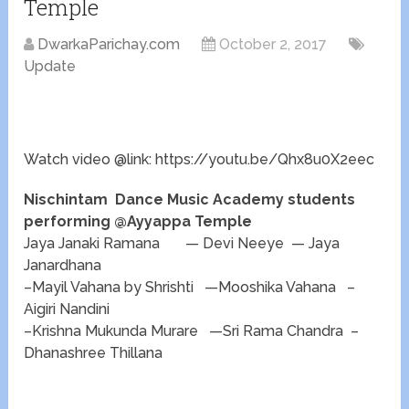
Temple
DwarkaParichay.com
October 2, 2017
Update
Watch video @link: https://youtu.be/Qhx8u0X2eec
Nischintam Dance Music Academy students
performing @Ayyappa Temple
Jaya Janaki Ramana — Devi Neeye — Jaya
Janardhana
–Mayil Vahana by Shrishti —Mooshika Vahana –
Aigiri Nandini
–Krishna Mukunda Murare —Sri Rama Chandra –
Dhanashree Thillana