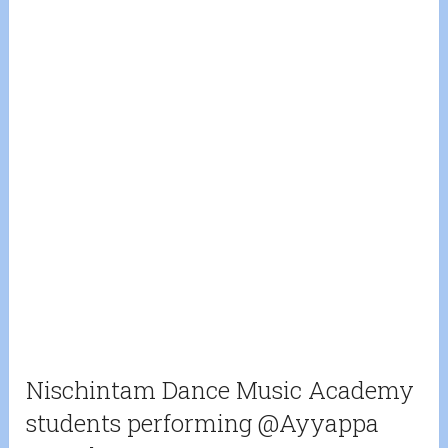
Nischintam Dance Music Academy
students performing @Ayyappa