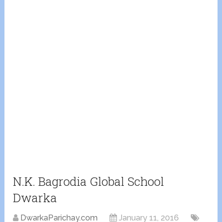
N.K. Bagrodia Global School
Dwarka
DwarkaParichay.com
January 11, 2016