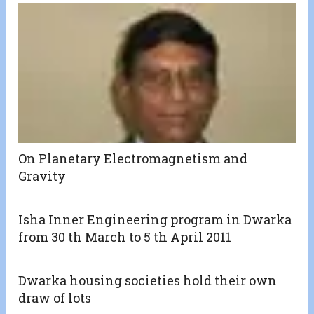
On Planetary Electromagnetism and
Gravity
Isha Inner Engineering program in Dwarka
from 30 th March to 5 th April 2011
Dwarka housing societies hold their own
draw of lots