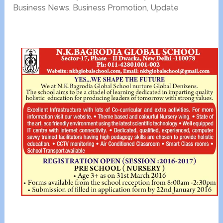
Business News
,
Business Promotion
,
Update