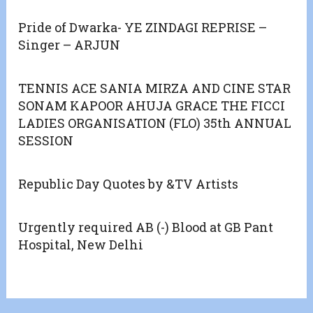
Pride of Dwarka- YE ZINDAGI REPRISE –
Singer – ARJUN
TENNIS ACE SANIA MIRZA AND CINE STAR
SONAM KAPOOR AHUJA GRACE THE FICCI
LADIES ORGANISATION (FLO) 35th ANNUAL
SESSION
Republic Day Quotes by &TV Artists
Urgently required AB (-) Blood at GB Pant
Hospital, New Delhi