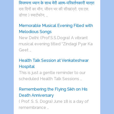
विपश्यना ध्यान के साथ मेरी आत्म-परिवर्तनकारी यात्रा
दस दिनों का मौन, जीवन भर की सीख(प्रो. एस.एस.
डोगरा ) स्मार्टफोन, …
Memorable Musical Evening Filled with
Melodious Songs
New Delhi: (Prof.S.S.Dogra) A vibrant
musical evening titled “Zindagi Pyar Ka
Geet …
Health Talk Session at Venkateshwar
Hospital
This is just a gentle reminder to our
scheduled Health Talk Sessions …
Remembering the Flying Sikh on His
Death Anniversary
( Prof. S. S. Dogra) June 18 is a day of
remembrance …