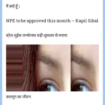
मैं क्यों हूँ।
NPE to be approved this month – Kapil Sibal
ब्रेल लुईस जन्मोत्सव बड़ी धूमधाम से मनाया
कलयुग का जीवन