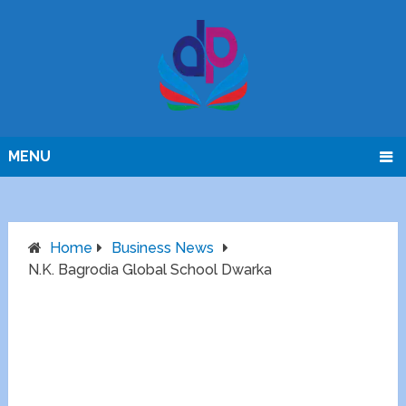
MENU
Home
Business News
N.K. Bagrodia Global School Dwarka