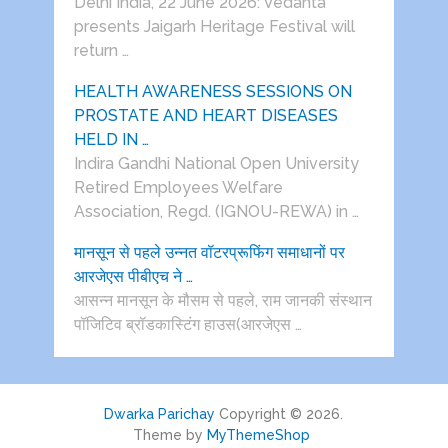
Delhi India, 22 June 2026: Vedanta
presents Jaigarh Heritage Festival will
return …
HEALTH AWARENESS SESSIONS ON
PROSTATE AND HEART DISEASES
HELD IN …
Indira Gandhi National Open University
Retired Employees Welfare
Association, Regd. (IGNOU-REWA) in …
मानसून से पहले उन्नत वॉटरप्रूफिंग समाधानों पर
आरजेएस पीबीएच ने …
आसन्न मानसून के मौसम से पहले, राम जानकी संस्थान
पॉजिटिव ब्रॉडकास्टिंग हाउस(आरजेएस …
Dwarka Parichay
Copyright © 2026.
Theme by
MyThemeShop