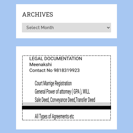
ARCHIVES
Archives