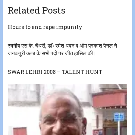
Related Posts
Hours to end rape impunity
स्वर्गीय एस.के. चैधरी, डाॅ॰ रमेश धवन व ओम प्रकाश पैनल ने
जनकपुरी क्लब के सभी पदों पर जीत हासिल की।
SWAR LEHRI 2008 – TALENT HUNT