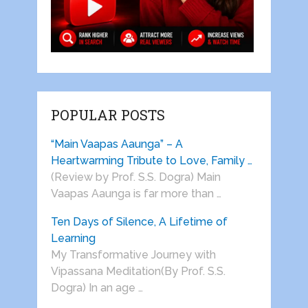
POPULAR POSTS
“Main Vaapas Aaunga” – A
Heartwarming Tribute to Love, Family …
(Review by Prof. S.S. Dogra) Main
Vaapas Aaunga is far more than …
Ten Days of Silence, A Lifetime of
Learning
My Transformative Journey with
Vipassana Meditation(By Prof. S.S.
Dogra) In an age …