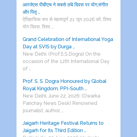
आरजेएस पीबीएच ने सबसे लंबे दिवस पर योग,संगीत
और पितृ …
ऐतिहासिक रूप से महत्वपूर्ण 21 जून 2026 को, विश्व
योग दिवस, विश्व …
Grand Celebration of International Yoga
Day at SVIS by Durga …
New Delhi: (Prof.S.S.Dogra) On the
occasion of the 12th International Day
of …
Prof. S. S. Dogra Honoured by Global
Royal Kingdom, PPI-South …
New Delhi, June 22, 2026: (Dwarka
Parichay News Desk) Renowned
journalist, author, …
Jaigarh Heritage Festival Returns to
Jaigarh for Its Third Edition …