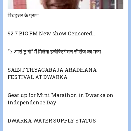
पिचहत्तर के प्राण
92.7 BIG FM New show Censored……
“7 आर्स टू गो” में मिलेगा इन्वेस्टिगेशन सीरीज का मजा
SAINT THYAGARAJA ARADHANA
FESTIVAL AT DWARKA
Gear up for Mini Marathon in Dwarka on
Independence Day
DWARKA WATER SUPPLY STATUS