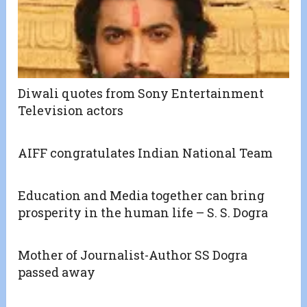
Diwali quotes from Sony Entertainment
Television actors
AIFF congratulates Indian National Team
Education and Media together can bring
prosperity in the human life – S. S. Dogra
Mother of Journalist-Author SS Dogra
passed away