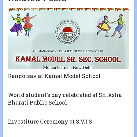
Rangotsav at Kamal Model School
World student’s day celebrated at Shiksha
Bharati Public School
Investiture Ceremony at S.V.I.S