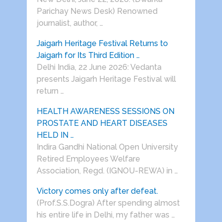
Parichay News Desk) Renowned
journalist, author, …
Jaigarh Heritage Festival Returns to
Jaigarh for Its Third Edition …
Delhi India, 22 June 2026: Vedanta
presents Jaigarh Heritage Festival will
return …
HEALTH AWARENESS SESSIONS ON
PROSTATE AND HEART DISEASES
HELD IN …
Indira Gandhi National Open University
Retired Employees Welfare
Association, Regd. (IGNOU-REWA) in …
Victory comes only after defeat.
(Prof.S.S.Dogra) After spending almost
his entire life in Delhi, my father was …