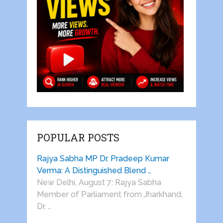
POPULAR POSTS
Rajya Sabha MP Dr. Pradeep Kumar
Verma: A Distinguished Blend …
New Delhi, August 7: Rajya Sabha
Member of Parliament from Jharkhand,
Dr. …