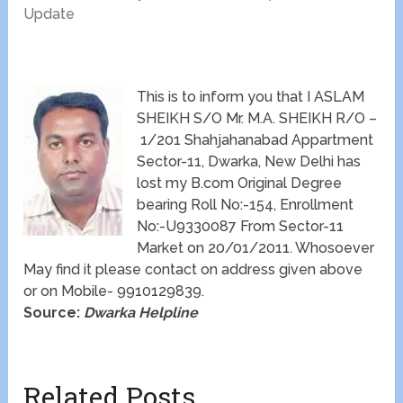
Update
This is to inform you that I ASLAM
SHEIKH S/O Mr. M.A. SHEIKH R/O –
1/201 Shahjahanabad Appartment
Sector-11, Dwarka, New Delhi has
lost my B.com Original Degree
bearing Roll No:-154, Enrollment
No:-U9330087 From Sector-11
Market on 20/01/2011. Whosoever
May find it please contact on address given above
or on Mobile- 9910129839.
Source:
Dwarka Helpline
Related Posts