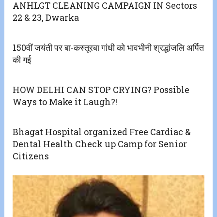
ANHLGT CLEANING CAMPAIGN IN Sectors
22 & 23, Dwarka
150वीं जयंती पर बा-कस्तूरबा गांधी को भावभीनी श्रद्धांजलि अर्पित
की गई
HOW DELHI CAN STOP CRYING? Possible
Ways to Make it Laugh?!
Bhagat Hospital organized Free Cardiac &
Dental Health Check up Camp for Senior
Citizens