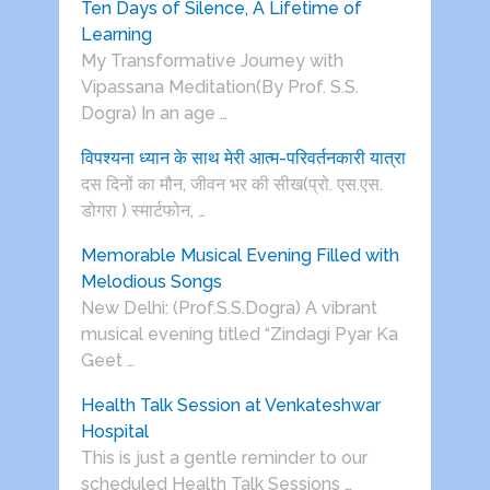
Ten Days of Silence, A Lifetime of
Learning
My Transformative Journey with
Vipassana Meditation(By Prof. S.S.
Dogra) In an age …
विपश्यना ध्यान के साथ मेरी आत्म-परिवर्तनकारी यात्रा
दस दिनों का मौन, जीवन भर की सीख(प्रो. एस.एस.
डोगरा ) स्मार्टफोन, …
Memorable Musical Evening Filled with
Melodious Songs
New Delhi: (Prof.S.S.Dogra) A vibrant
musical evening titled “Zindagi Pyar Ka
Geet …
Health Talk Session at Venkateshwar
Hospital
This is just a gentle reminder to our
scheduled Health Talk Sessions …