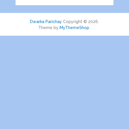
Dwarka Parichay
Copyright © 2026.
Theme by
MyThemeShop