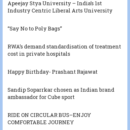
Apeejay Stya University – India’s 1st
Industry Centric Liberal Arts University
“Say No to Poly Bags”
RWA’s demand standardisation of treatment
cost in private hospitals
Happy Birthday- Prashant Rajawat
Sandip Soparrkar chosen as Indian brand
ambassador for Cube sport
RIDE ON CIRCULAR BUS–ENJOY
COMFORTABLE JOURNEY