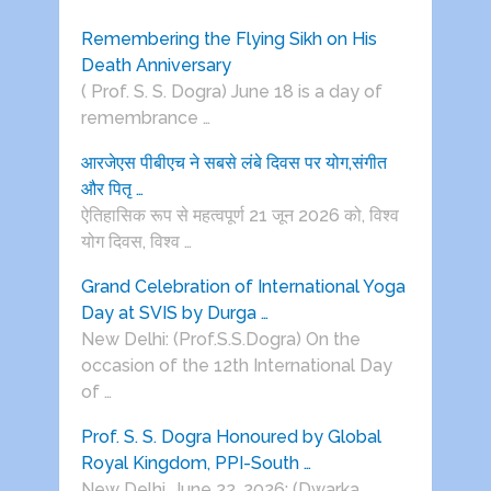
Remembering the Flying Sikh on His
Death Anniversary
( Prof. S. S. Dogra) June 18 is a day of
remembrance …
आरजेएस पीबीएच ने सबसे लंबे दिवस पर योग,संगीत
और पितृ …
ऐतिहासिक रूप से महत्वपूर्ण 21 जून 2026 को, विश्व
योग दिवस, विश्व …
Grand Celebration of International Yoga
Day at SVIS by Durga …
New Delhi: (Prof.S.S.Dogra) On the
occasion of the 12th International Day
of …
Prof. S. S. Dogra Honoured by Global
Royal Kingdom, PPI-South …
New Delhi, June 22, 2026: (Dwarka