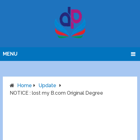
MENU
Home
Update
NOTICE : lost my B.com Original Degree