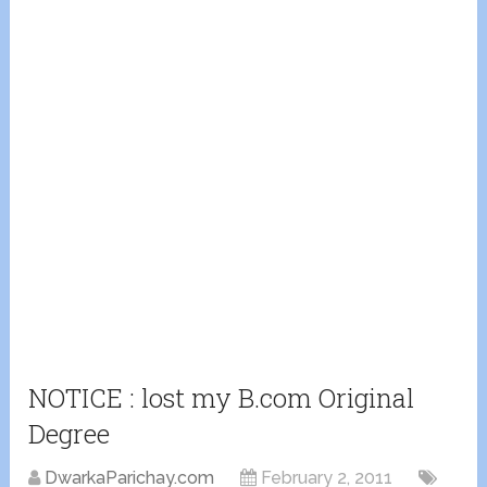
NOTICE : lost my B.com Original
Degree
DwarkaParichay.com
February 2, 2011