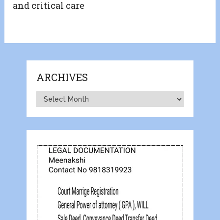
and critical care
ARCHIVES
Archives