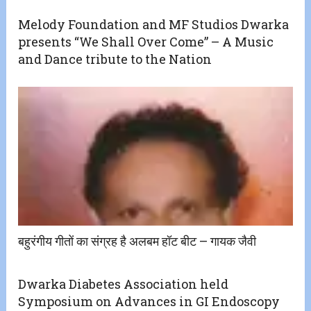
Melody Foundation and MF Studios Dwarka
presents “We Shall Over Come” – A Music
and Dance tribute to the Nation
बहुरंगीय गीतों का संग्रह है अलबम हॉट बीट – गायक जैवी
Dwarka Diabetes Association held
Symposium on Advances in GI Endoscopy