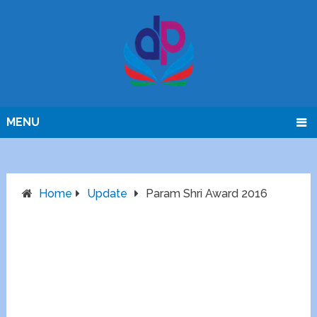
MENU
Home
Update
Param Shri Award 2016