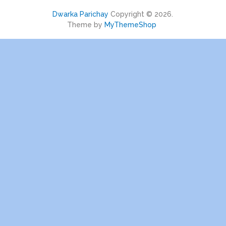
Dwarka Parichay
Copyright © 2026.
Theme by
MyThemeShop