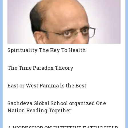
Spirituality The Key To Health
The Time Paradox Theory
East or West Pamma is the Best
Sachdeva Global School organized One
Nation Reading Together