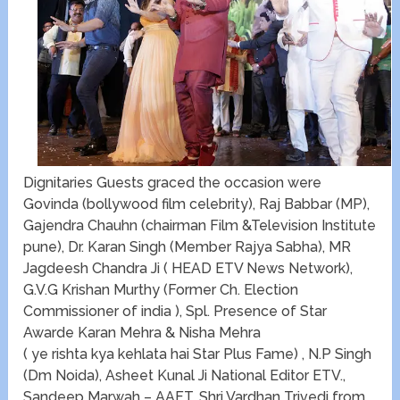
Dignitaries Guests graced the occasion were
Govinda (bollywood film celebrity), Raj Babbar (MP),
Gajendra Chauhn (chairman Film &Television Institute
pune), Dr. Karan Singh (Member Rajya Sabha), MR
Jagdeesh Chandra Ji ( HEAD ETV News Network),
G.V.G Krishan Murthy (Former Ch. Election
Commissioner of india ), Spl. Presence of Star
Awarde Karan Mehra & Nisha Mehra
( ye rishta kya kehlata hai Star Plus Fame) , N.P Singh
(Dm Noida), Asheet Kunal Ji National Editor ETV.,
Sandeep Marwah – AAFT, Shri Vardhan Trivedi from