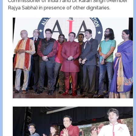
Commissioner of india ) and Dr. Karan Singh (Member
Rajya Sabha) in presence of other dignitaries.