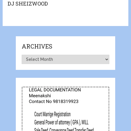
DJ SHEIZWOOD
ARCHIVES
Archives