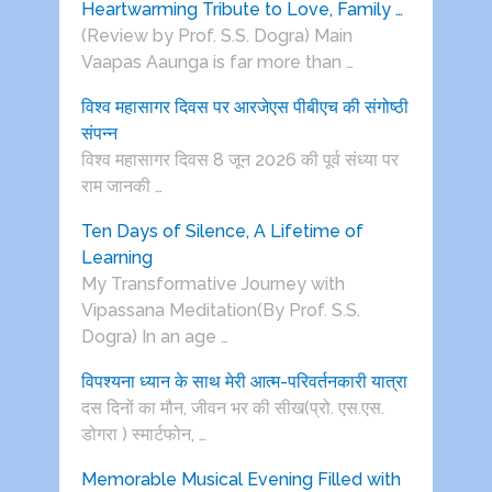
Heartwarming Tribute to Love, Family …
(Review by Prof. S.S. Dogra) Main
Vaapas Aaunga is far more than …
विश्व महासागर दिवस पर आरजेएस पीबीएच की संगोष्ठी
संपन्न
विश्व महासागर दिवस 8 जून 2026 की पूर्व संध्या पर
राम जानकी …
Ten Days of Silence, A Lifetime of
Learning
My Transformative Journey with
Vipassana Meditation(By Prof. S.S.
Dogra) In an age …
विपश्यना ध्यान के साथ मेरी आत्म-परिवर्तनकारी यात्रा
दस दिनों का मौन, जीवन भर की सीख(प्रो. एस.एस.
डोगरा ) स्मार्टफोन, …
Memorable Musical Evening Filled with