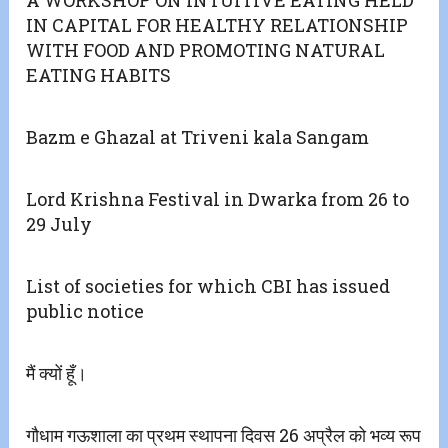
A WORKSHOP ON INTUITIVE EATING HELD
IN CAPITAL FOR HEALTHY RELATIONSHIP
WITH FOOD AND PROMOTING NATURAL
EATING HABITS
Bazm e Ghazal at Triveni kala Sangam
Lord Krishna Festival in Dwarka from 26 to
29 July
List of societies for which CBI has issued
public notice
मैं क्यों हूँ।
गौधाम गऊशाला का प्रथम स्थापना दिवस 26 अप्रैल को भव्य रूप