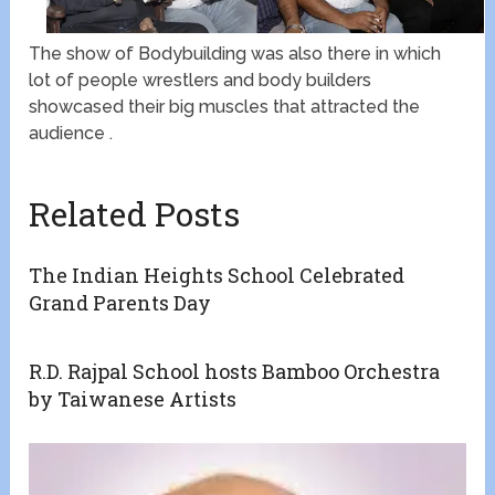
The show of Bodybuilding was also there in which
lot of people wrestlers and body builders
showcased their big muscles that attracted the
audience .
Related Posts
The Indian Heights School Celebrated
Grand Parents Day
R.D. Rajpal School hosts Bamboo Orchestra
by Taiwanese Artists