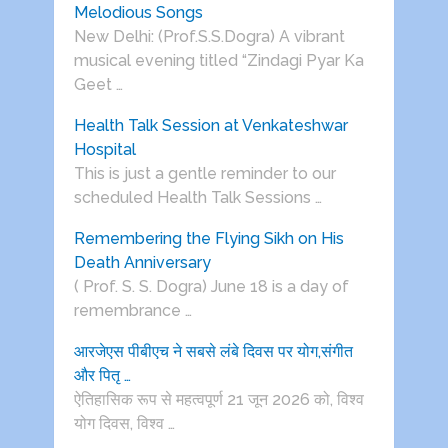
Melodious Songs
New Delhi: (Prof.S.S.Dogra) A vibrant
musical evening titled “Zindagi Pyar Ka
Geet …
Health Talk Session at Venkateshwar
Hospital
This is just a gentle reminder to our
scheduled Health Talk Sessions …
Remembering the Flying Sikh on His
Death Anniversary
( Prof. S. S. Dogra) June 18 is a day of
remembrance …
आरजेएस पीबीएच ने सबसे लंबे दिवस पर योग,संगीत
और पितृ …
ऐतिहासिक रूप से महत्वपूर्ण 21 जून 2026 को, विश्व
योग दिवस, विश्व …