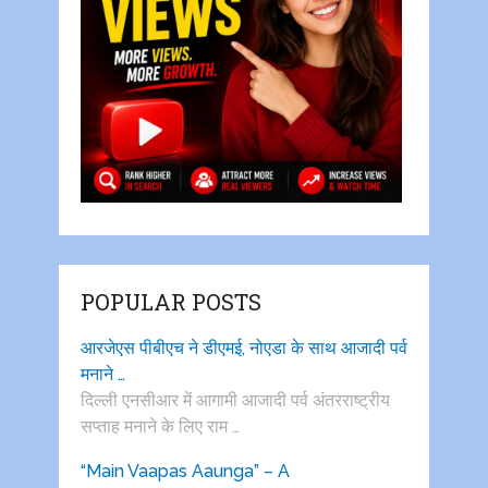
POPULAR POSTS
आरजेएस पीबीएच ने डीएमई, नोएडा के साथ आजादी पर्व
मनाने …
दिल्ली एनसीआर में आगामी आजादी पर्व अंतरराष्ट्रीय
सप्ताह मनाने के लिए राम …
“Main Vaapas Aaunga” – A