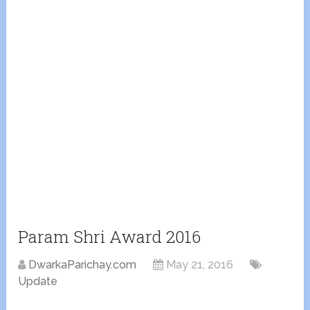
Param Shri Award 2016
DwarkaParichay.com
May 21, 2016
Update