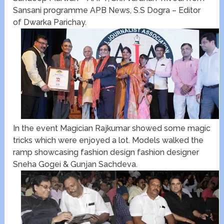
Sansani programme APB News, S.S Dogra – Editor
of Dwarka Parichay.
In the event Magician Rajkumar showed some magic
tricks which were enjoyed a lot. Models walked the
ramp showcasing fashion design fashion designer
Sneha Gogei & Gunjan Sachdeva.