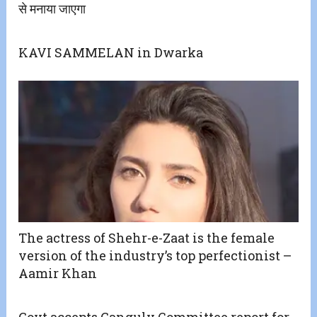
से मनाया जाएगा
KAVI SAMMELAN in Dwarka
The actress of Shehr-e-Zaat is the female
version of the industry’s top perfectionist –
Aamir Khan