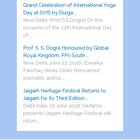
Grand Celebration of International Yoga
Day at SVIS by Durga …
New Delhi: (Prof.S.S.Dogra) On the
occasion of the 12th International Day
of …
Prof. S. S. Dogra Honoured by Global
Royal Kingdom, PPI-South …
New Delhi, June 22, 2026: (Dwarka
Parichay News Desk) Renowned
journalist, author, …
Jaigarh Heritage Festival Returns to
Jaigarh for Its Third Edition …
Delhi India, 22 June 2026: Vedanta
presents Jaigarh Heritage Festival will
return …