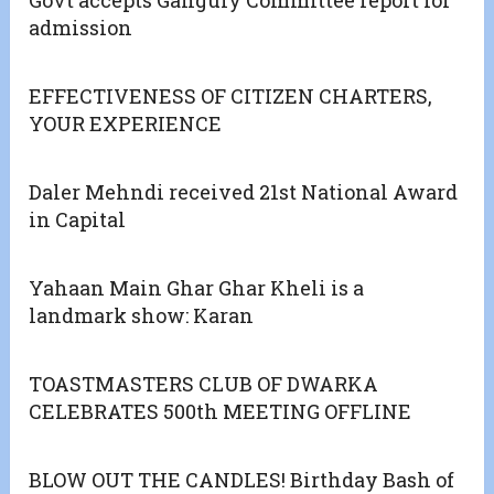
Govt accepts Ganguly Committee report for
admission
EFFECTIVENESS OF CITIZEN CHARTERS,
YOUR EXPERIENCE
Daler Mehndi received 21st National Award
in Capital
Yahaan Main Ghar Ghar Kheli is a
landmark show: Karan
TOASTMASTERS CLUB OF DWARKA
CELEBRATES 500th MEETING OFFLINE
BLOW OUT THE CANDLES! Birthday Bash of