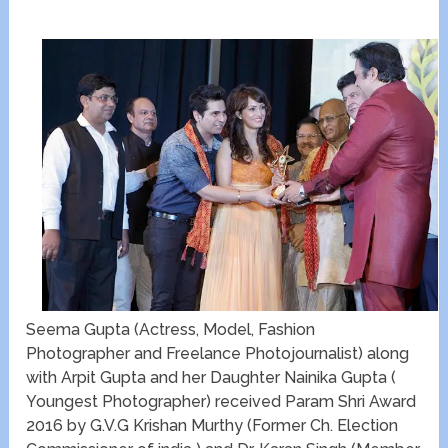
Seema Gupta (Actress, Model, Fashion
Photographer and Freelance Photojournalist) along
with Arpit Gupta and her Daughter Nainika Gupta (
Youngest Photographer) received Param Shri Award
2016 by G.V.G Krishan Murthy (Former Ch. Election