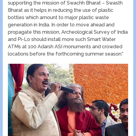
supporting the mission of Swachh Bharat – Swasth
Bharat as it helps in reducing the use of plastic
bottles which amount to major plastic waste
generation in India. In order to move ahead and
propagate this mission, Archeological Survey of India
and Pi-Lo should install more such Smart Water
ATMs at 100 Adarsh ASI monuments and crowded
locations before the forthcoming summer season.”