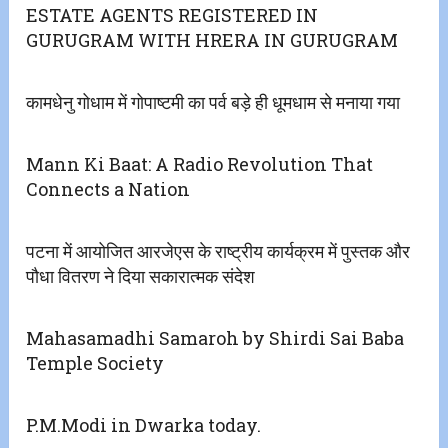
ESTATE AGENTS REGISTERED IN
GURUGRAM WITH HRERA IN GURUGRAM
कामधेनु गोधाम में गोपाष्टमी का पर्व बड़े ही धूमधाम से मनाया गया
Mann Ki Baat: A Radio Revolution That
Connects a Nation
पटना में आयोजित आरजेएस के राष्ट्रीय कार्यक्रम में पुस्तक और
पौधा वितरण ने दिया सकारात्मक संदेश
Mahasamadhi Samaroh by Shirdi Sai Baba
Temple Society
P.M.Modi in Dwarka today.