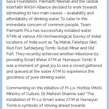
Seva Foundation, Parmarth Niketan and the Global
Interfaith WASH Alliance decided to work towards
eliminating its two main causes – availability and
affordability of drinking water. To cater to this
immediate concern of common people, Team
Parmarth PiLo has successfully installed water
ATMs at various ASI (Archaeological Survey of India)
locations of India such as Taj Mahal, Fatehpur Sikri,
Red Fort, Safdarjung Tomb, Qutub Minar and Old
Fort. They recently achieved another milestone by
providing Smart Water ATM at ‘Humayun Tomb’. It
was a moment of great joy to see a crowd gathered
and queued at the water ATM to experience the
goodness of pure drinking water.
Commenting on this initiative of Pi-Lo, Hon’ble (MoS)
Ministry of Culture, Dr. Mahesh Sharma, said “The
installation of Pi-Lo Smart water ATM at Humayun
Tomb is symbolic of striving ahead towards