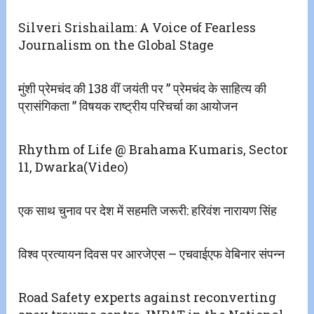
Silveri Srishailam: A Voice of Fearless
Journalism on the Global Stage
मुंशी प्रेमचंद की 138 वीं जयंती पर ” प्रेमचंद के साहित्य की
प्रासंगिकता ” विषयक राष्ट्रीय परिचर्चा का आयोजन
Rhythm of Life @ Brahama Kumaris, Sector
11, Dwarka(Video)
एक साथ चुनाव पर देश में सहमति जरूरी: हरिवंश नारायण सिंह
विश्व प्रत्यायन दिवस पर आरजेएस – एचवाईएफ वेबिनार संपन्न
Road Safety experts against reconverting