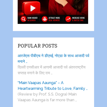
POPULAR POSTS
आरजेएस पीबीएच ने डीएमई, नोएडा के साथ आजादी पर्व
मनाने …
दिल्ली एनसीआर में आगामी आजादी पर्व अंतरराष्ट्रीय
सप्ताह मनाने के लिए राम …
“Main Vaapas Aaunga” – A
Heartwarming Tribute to Love, Family …
(Review by Prof. S.S. Dogra) Main
Vaapas Aaunga is far more than …