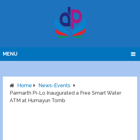
MENU
Home
News-Events
Parmarth Pi-Lo Inaugurated a Free Smart Water
ATM at Humayun Tomb