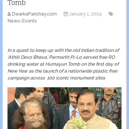
Tomb
DwarkaParichay.com
January 1, 2019
News-Events
In a quest to keep up with the old Indian tradition of
‘Athiti Devo Bhava,’ Parmarth Pi-Lo served free RO
drinking water at Humayun Tomb on the first day of
New Year as the launch of a nationwide plastic free
campaign across 100 iconic monument sites