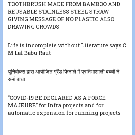
TOOTHBRUSH MADE FROM BAMBOO AND
REUSABLE STAINLESS STEEL STRAW
GIVING MESSAGE OF NO PLASTIC ALSO
DRAWING CROWDS
Life is incomplete without Literature says C
M Lal Babu Raut
यूनिबोक्स द्वारा आयोजित ग्रैंड फिनाले में प्रतिभाशाली बच्चों ने
समां बाधा
”COVID-19 BE DECLARED AS A FORCE
MAJEURE” for Infra projects and for
automatic expension for running projects