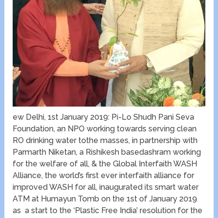
ew Delhi, 1st January 2019: Pi-Lo Shudh Pani Seva
Foundation, an NPO working towards serving clean
RO drinking water tothe masses, in partnership with
Parmarth Niketan, a Rishikesh basedashram working
for the welfare of all, & the Global Interfaith WASH
Alliance, the world’s first ever interfaith alliance for
improved WASH for all, inaugurated its smart water
ATM at Humayun Tomb on the 1st of January 2019
as a start to the ‘Plastic Free India’ resolution for the