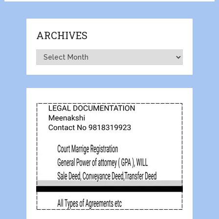
ARCHIVES
Archives