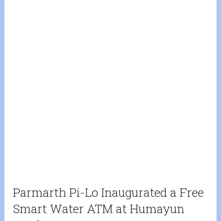
Parmarth Pi-Lo Inaugurated a Free
Smart Water ATM at Humayun