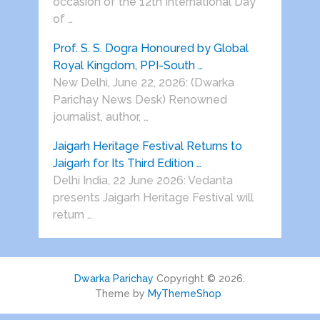
occasion of the 12th International Day
of …
Prof. S. S. Dogra Honoured by Global
Royal Kingdom, PPI-South …
New Delhi, June 22, 2026: (Dwarka
Parichay News Desk) Renowned
journalist, author, …
Jaigarh Heritage Festival Returns to
Jaigarh for Its Third Edition …
Delhi India, 22 June 2026: Vedanta
presents Jaigarh Heritage Festival will
return …
Dwarka Parichay
Copyright © 2026.
Theme by
MyThemeShop