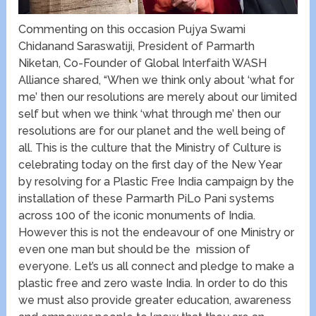
Commenting on this occasion Pujya Swami
Chidanand Saraswatiji, President of Parmarth
Niketan, Co-Founder of Global Interfaith WASH
Alliance shared, “When we think only about ‘what for
me’ then our resolutions are merely about our limited
self but when we think ‘what through me’ then our
resolutions are for our planet and the well being of
all. This is the culture that the Ministry of Culture is
celebrating today on the first day of the New Year
by resolving for a Plastic Free India campaign by the
installation of these Parmarth PiLo Pani systems
across 100 of the iconic monuments of India.
However this is not the endeavour of one Ministry or
even one man but should be the mission of
everyone. Let’s us all connect and pledge to make a
plastic free and zero waste India. In order to do this
we must also provide greater education, awareness