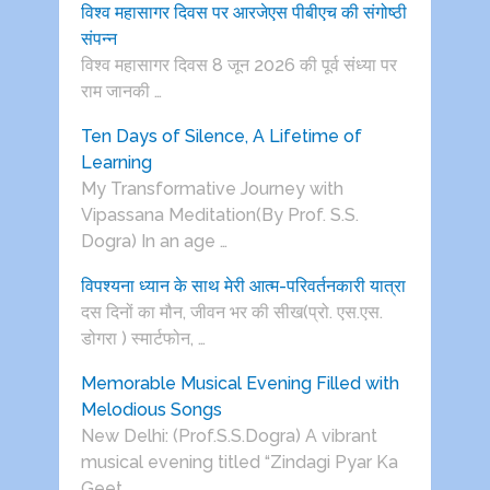
विश्व महासागर दिवस पर आरजेएस पीबीएच की संगोष्ठी
संपन्न
विश्व महासागर दिवस 8 जून 2026 की पूर्व संध्या पर
राम जानकी …
Ten Days of Silence, A Lifetime of
Learning
My Transformative Journey with
Vipassana Meditation(By Prof. S.S.
Dogra) In an age …
विपश्यना ध्यान के साथ मेरी आत्म-परिवर्तनकारी यात्रा
दस दिनों का मौन, जीवन भर की सीख(प्रो. एस.एस.
डोगरा ) स्मार्टफोन, …
Memorable Musical Evening Filled with
Melodious Songs
New Delhi: (Prof.S.S.Dogra) A vibrant
musical evening titled “Zindagi Pyar Ka
Geet …