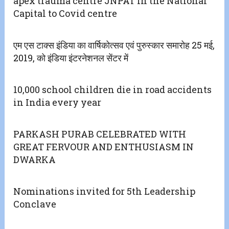
apex trauma centre JNPAT in the National
Capital to Covid centre
एम एस टाक्स इंडिया का वार्षिकोत्सव एवं पुरुस्कार समारोह 25 मई,
2019, को इंडिया इंटरनेशनल सेंटर में
10,000 school children die in road accidents
in India every year
PARKASH PURAB CELEBRATED WITH
GREAT FERVOUR AND ENTHUSIASM IN
DWARKA
Nominations invited for 5th Leadership
Conclave