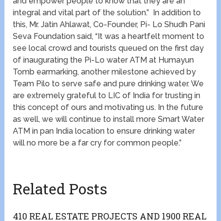
and empower people to know that they are an
integral and vital part of the solution.” In addition to
this, Mr. Jatin Ahlawat, Co-Founder, Pi- Lo Shudh Pani
Seva Foundation said, “It was a heartfelt moment to
see local crowd and tourists queued on the first day
of inaugurating the Pi-Lo water ATM at Humayun
Tomb earmarking, another milestone achieved by
Team Pilo to serve safe and pure drinking water. We
are extremely grateful to LIC of India for trusting in
this concept of ours and motivating us. In the future
as well, we will continue to install more Smart Water
ATM in pan India location to ensure drinking water
will no more be a far cry for common people.”
Related Posts
410 REAL ESTATE PROJECTS AND 1900 REAL