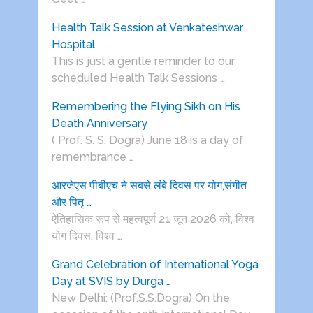
Health Talk Session at Venkateshwar
Hospital
This is just a gentle reminder to our
scheduled Health Talk Sessions …
Remembering the Flying Sikh on His
Death Anniversary
( Prof. S. S. Dogra) June 18 is a day of
remembrance …
आरजेएस पीबीएच ने सबसे लंबे दिवस पर योग,संगीत
और पितृ …
ऐतिहासिक रूप से महत्वपूर्ण 21 जून 2026 को, विश्व
योग दिवस, विश्व …
Grand Celebration of International Yoga
Day at SVIS by Durga …
New Delhi: (Prof.S.S.Dogra) On the