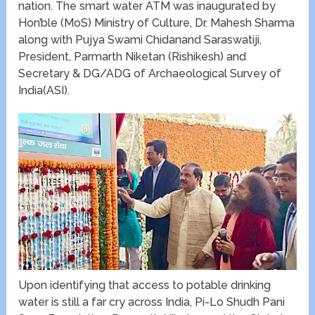
nation. The smart water ATM was inaugurated by
Hon’ble (MoS) Ministry of Culture, Dr. Mahesh Sharma
along with Pujya Swami Chidanand Saraswatiji,
President, Parmarth Niketan (Rishikesh) and
Secretary & DG/ADG of Archaeological Survey of
India(ASI).
Upon identifying that access to potable drinking
water is still a far cry across India, Pi-Lo Shudh Pani