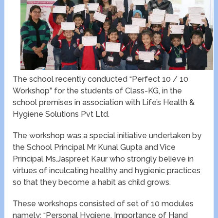
The school recently conducted “Perfect 10 / 10
Workshop” for the students of Class-KG, in the
school premises in association with Life’s Health &
Hygiene Solutions Pvt Ltd.
The workshop was a special initiative undertaken by
the School Principal Mr Kunal Gupta and Vice
Principal Ms.Jaspreet Kaur who strongly believe in
virtues of inculcating healthy and hygienic practices
so that they become a habit as child grows.
These workshops consisted of set of 10 modules
namely: “Personal Hygiene, Importance of Hand