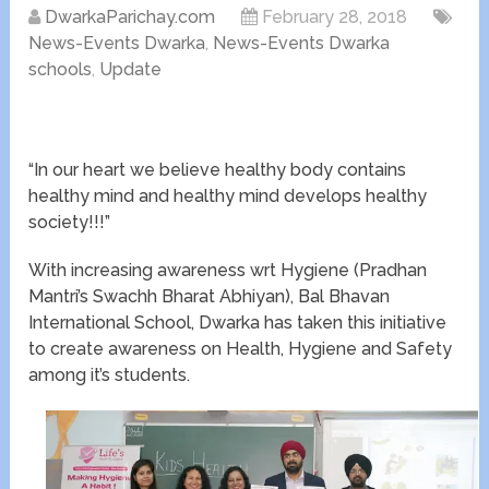
DwarkaParichay.com
February 28, 2018
News-Events Dwarka
,
News-Events Dwarka
schools
,
Update
“In our heart we believe healthy body contains
healthy mind and healthy mind develops healthy
society!!!”
With increasing awareness wrt Hygiene (Pradhan
Mantri’s Swachh Bharat Abhiyan), Bal Bhavan
International School, Dwarka has taken this initiative
to create awareness on Health, Hygiene and Safety
among it’s students.