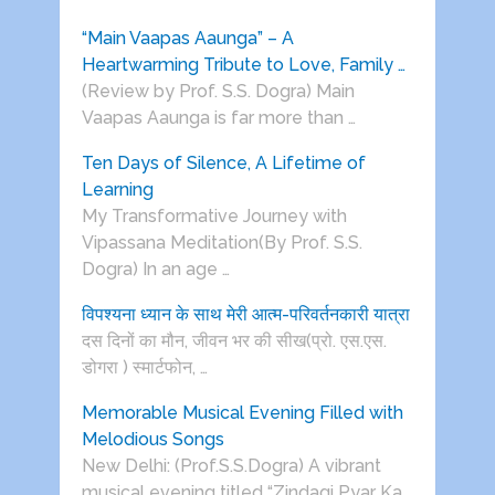
“Main Vaapas Aaunga” – A
Heartwarming Tribute to Love, Family …
(Review by Prof. S.S. Dogra) Main
Vaapas Aaunga is far more than …
Ten Days of Silence, A Lifetime of
Learning
My Transformative Journey with
Vipassana Meditation(By Prof. S.S.
Dogra) In an age …
विपश्यना ध्यान के साथ मेरी आत्म-परिवर्तनकारी यात्रा
दस दिनों का मौन, जीवन भर की सीख(प्रो. एस.एस.
डोगरा ) स्मार्टफोन, …
Memorable Musical Evening Filled with
Melodious Songs
New Delhi: (Prof.S.S.Dogra) A vibrant
musical evening titled “Zindagi Pyar Ka