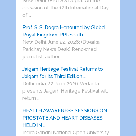
New Delhi: (Prof.S.S.Dogra) On the
occasion of the 12th International Day
of …
Prof. S. S. Dogra Honoured by Global
Royal Kingdom, PPI-South …
New Delhi, June 22, 2026: (Dwarka
Parichay News Desk) Renowned
journalist, author, …
Jaigarh Heritage Festival Returns to
Jaigarh for Its Third Edition …
Delhi India, 22 June 2026: Vedanta
presents Jaigarh Heritage Festival will
return …
HEALTH AWARENESS SESSIONS ON
PROSTATE AND HEART DISEASES
HELD IN …
Indira Gandhi National Open University