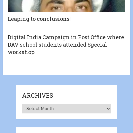
Leaping to conclusions!
Digital India Campaign in Post Office where
DAV school students attended Special
workshop
ARCHIVES
Archives