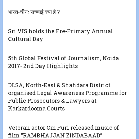
भारत-चीनः सच्चाई क्या है ?
Sri VIS holds the Pre-Primary Annual
Cultural Day
5th Global Festival of Journalism, Noida
2017- 2nd Day Highlights
DLSA, North-East & Shahdara District
organised Legal Awareness Programme for
Public Prosecutors & Lawyers at
Karkardooma Courts
Veteran actor Om Puri released music of
film “RAMBHAJJAN ZINDABAAD”