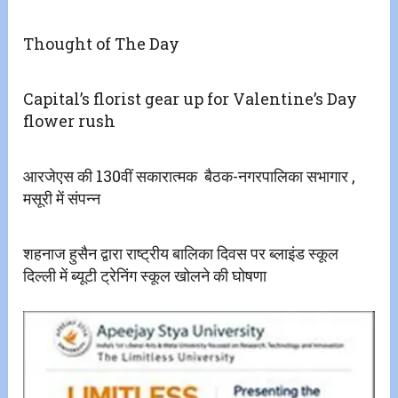
Thought of The Day
Capital’s florist gear up for Valentine’s Day
flower rush
आरजेएस की 130वीं सकारात्मक ‌ बैठक-नगरपालिका सभागार ,
मसूरी में संपन्न
शहनाज हुसैन द्वारा राष्ट्रीय बालिका दिवस पर ब्लाइंड स्कूल
दिल्ली में ब्यूटी ट्रेनिंग स्कूल खोलने की घोषणा