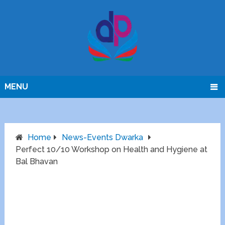
MENU
Home
News-Events Dwarka
Perfect 10/10 Workshop on Health and Hygiene at
Bal Bhavan