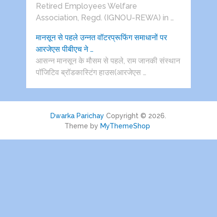
Retired Employees Welfare
Association, Regd. (IGNOU-REWA) in …
मानसून से पहले उन्नत वॉटरप्रूफिंग समाधानों पर
आरजेएस पीबीएच ने …
आसन्न मानसून के मौसम से पहले, राम जानकी संस्थान
पॉजिटिव ब्रॉडकास्टिंग हाउस(आरजेएस …
Dwarka Parichay
Copyright © 2026.
Theme by
MyThemeShop