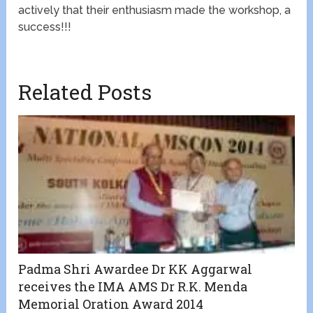
actively that their enthusiasm made the workshop, a
success!!!
Related Posts
Padma Shri Awardee Dr KK Aggarwal
receives the IMA AMS Dr R.K. Menda
Memorial Oration Award 2014