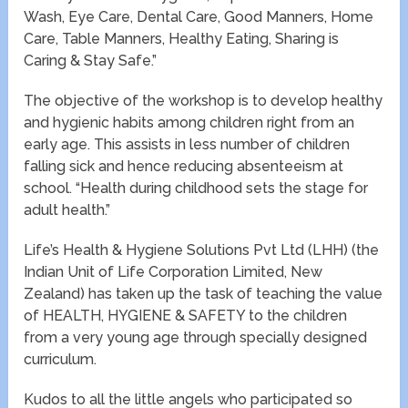
Wash, Eye Care, Dental Care, Good Manners, Home
Care, Table Manners, Healthy Eating, Sharing is
Caring & Stay Safe.”
The objective of the workshop is to develop healthy
and hygienic habits among children right from an
early age. This assists in less number of children
falling sick and hence reducing absenteeism at
school. “Health during childhood sets the stage for
adult health.”
Life’s Health & Hygiene Solutions Pvt Ltd (LHH) (the
Indian Unit of Life Corporation Limited, New
Zealand) has taken up the task of teaching the value
of HEALTH, HYGIENE & SAFETY to the children
from a very young age through specially designed
curriculum.
Kudos to all the little angels who participated so