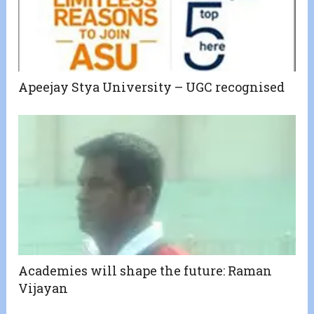
Apeejay Stya University – UGC recognised
Academies will shape the future: Raman
Vijayan