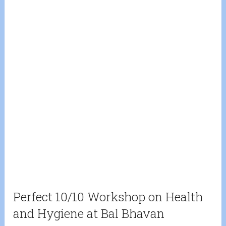
Perfect 10/10 Workshop on Health
and Hygiene at Bal Bhavan