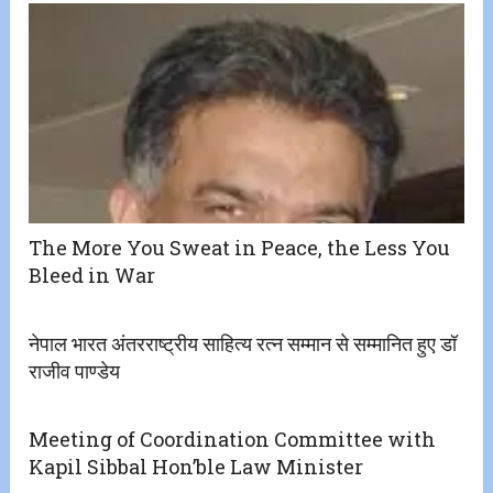
The More You Sweat in Peace, the Less You
Bleed in War
नेपाल भारत अंतरराष्ट्रीय साहित्य रत्न सम्मान से सम्मानित हुए डॉ
राजीव पाण्डेय
Meeting of Coordination Committee with
Kapil Sibbal Hon’ble Law Minister