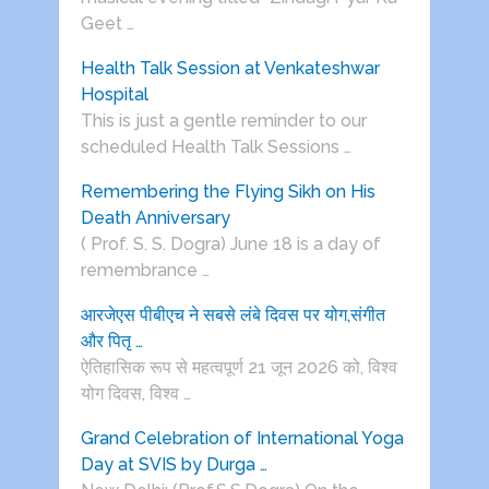
Geet …
Health Talk Session at Venkateshwar
Hospital
This is just a gentle reminder to our
scheduled Health Talk Sessions …
Remembering the Flying Sikh on His
Death Anniversary
( Prof. S. S. Dogra) June 18 is a day of
remembrance …
आरजेएस पीबीएच ने सबसे लंबे दिवस पर योग,संगीत
और पितृ …
ऐतिहासिक रूप से महत्वपूर्ण 21 जून 2026 को, विश्व
योग दिवस, विश्व …
Grand Celebration of International Yoga
Day at SVIS by Durga …