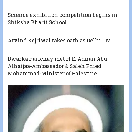
Science exhibition competition begins in
Shiksha Bharti School
Arvind Kejriwal takes oath as Delhi CM
Dwarka Parichay met H.E. Adnan Abu
Alhaijaa-Ambassador & Saleh Fhied
Mohammad-Minister of Palestine