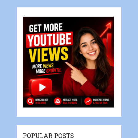
POPULAR POSTS