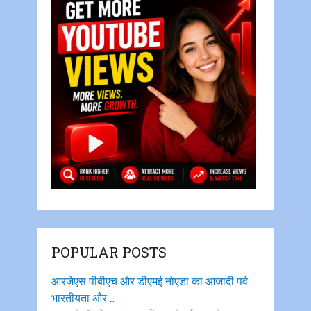
POPULAR POSTS
आरजेएस पीबीएच और डीएमई नोएडा का आजादी पर्व,
भारतीयता और …