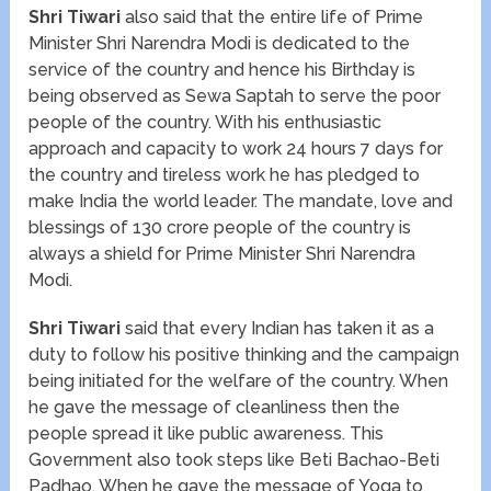
Shri Tiwari
also said that the entire life of Prime
Minister Shri Narendra Modi is dedicated to the
service of the country and hence his Birthday is
being observed as Sewa Saptah to serve the poor
people of the country. With his enthusiastic
approach and capacity to work 24 hours 7 days for
the country and tireless work he has pledged to
make India the world leader. The mandate, love and
blessings of 130 crore people of the country is
always a shield for Prime Minister Shri Narendra
Modi.
Shri Tiwari
said that every Indian has taken it as a
duty to follow his positive thinking and the campaign
being initiated for the welfare of the country. When
he gave the message of cleanliness then the
people spread it like public awareness. This
Government also took steps like Beti Bachao-Beti
Padhao. When he gave the message of Yoga to