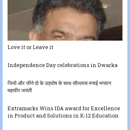
Love it or Leave it
Independence Day celebrations in Dwarka
जियो और जीने दो के उद्घोष के साथ सौल्लास मनाई भगवान
महावीर जयंती
Extramarks Wins IDA award for Excellence
in Product and Solutions in K-12 Education