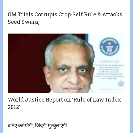
GM Trials Corrupts Crop-Self Rule & Attacks
Seed Swaraj.
World Justice Report on ‘Rule of Law Index
2012’
बनिए कर्मयोगी, जिंदगी मुस्कुराएगी