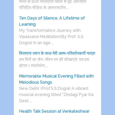
भारत के 80वें स्वतंत्रता दिवस से पूर्व, आरजेएस
पाॅजिटिव मीडिया के अंतरराष्ट्रीय …
Ten Days of Silence, A Lifetime of
Learning
My Transformative Journey with
Vipassana Meditation(By Prof. S.S.
Dogra) In an age …
विपश्यना ध्यान के साथ मेरी आत्म-परिवर्तनकारी यात्रा
दस दिनों का मौन, जीवन भर की सीख(प्रो. एस.एस.
डोगरा ) स्मार्टफोन, …
Memorable Musical Evening Filled with
Melodious Songs
New Delhi: (Prof.S.S.Dogra) A vibrant
musical evening titled “Zindagi Pyar Ka
Geet …
Health Talk Session at Venkateshwar