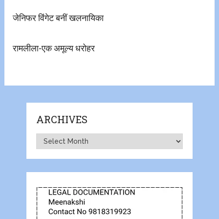
जेनिफर विंगेट बनीं खलनायिका
रामलीला-एक अमूल्य धरोहर
ARCHIVES
Archives