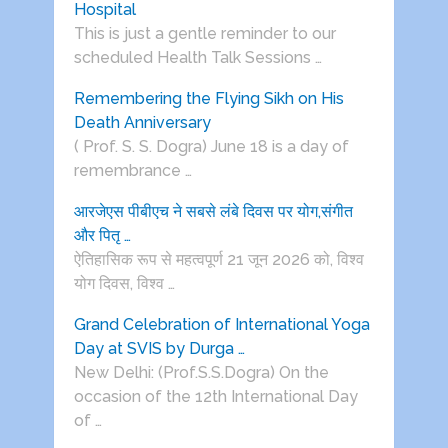
Hospital
This is just a gentle reminder to our
scheduled Health Talk Sessions …
Remembering the Flying Sikh on His
Death Anniversary
( Prof. S. S. Dogra) June 18 is a day of
remembrance …
आरजेएस पीबीएच ने सबसे लंबे दिवस पर योग,संगीत
और पितृ …
ऐतिहासिक रूप से महत्वपूर्ण 21 जून 2026 को, विश्व
योग दिवस, विश्व …
Grand Celebration of International Yoga
Day at SVIS by Durga …
New Delhi: (Prof.S.S.Dogra) On the
occasion of the 12th International Day
of …