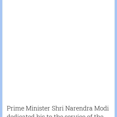
Prime Minister Shri Narendra Modi
dedicated his to the service of the