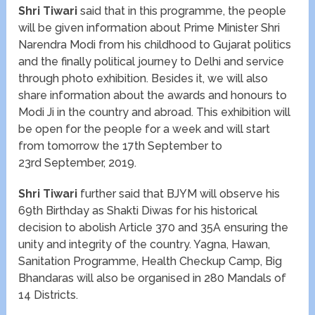
Shri Tiwari
said that in this programme, the people
will be given information about Prime Minister Shri
Narendra Modi from his childhood to Gujarat politics
and the finally political journey to Delhi and service
through photo exhibition. Besides it, we will also
share information about the awards and honours to
Modi Ji in the country and abroad. This exhibition will
be open for the people for a week and will start
from tomorrow the 17
th
September to
23
rd
September, 2019.
Shri Tiwari
further said that BJYM will observe his
69
th
Birthday as Shakti Diwas for his historical
decision to abolish Article 370 and 35A ensuring the
unity and integrity of the country. Yagna, Hawan,
Sanitation Programme, Health Checkup Camp, Big
Bhandaras will also be organised in 280 Mandals of
14 Districts.