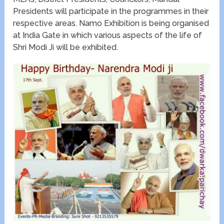
Presidents will participate in the programmes in their
respective areas. Namo Exhibition is being organised
at India Gate in which various aspects of the life of
Shri Modi Ji will be exhibited.