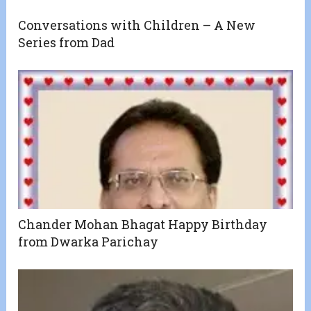
Conversations with Children – A New
Series from Dad
Chander Mohan Bhagat Happy Birthday
from Dwarka Parichay