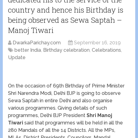
country and hence his Birthday is
being observed as Sewa Saptah –
Manoj Tiwari
DwarkaParichay.com
September 16, 2019
better India
,
Birthday celebration
,
Celebrations
,
Update
On the occasion of 69
th
Birthday of Prime Minister
Shri Narendra Modi, Delhi BJP is going to observe
Sewa Saptah in entire Delhi and also organise
various programmes. Giving details of such
programmes, Delhi BJP President
Shri Manoj
Tiwari
said that programmes will be held in all the
280 Mandals of all the 14 Districts. All the MPs,
MLAs, District Presidents, Councilors, Mandal