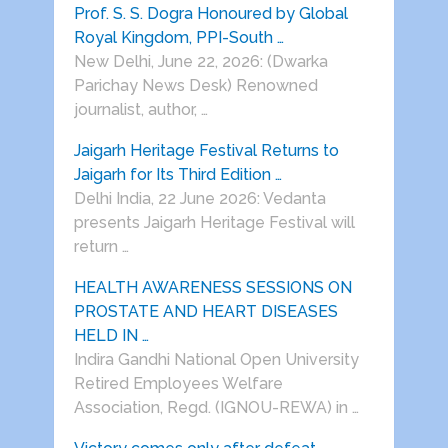
Prof. S. S. Dogra Honoured by Global
Royal Kingdom, PPI-South …
New Delhi, June 22, 2026: (Dwarka
Parichay News Desk) Renowned
journalist, author, …
Jaigarh Heritage Festival Returns to
Jaigarh for Its Third Edition …
Delhi India, 22 June 2026: Vedanta
presents Jaigarh Heritage Festival will
return …
HEALTH AWARENESS SESSIONS ON
PROSTATE AND HEART DISEASES
HELD IN …
Indira Gandhi National Open University
Retired Employees Welfare
Association, Regd. (IGNOU-REWA) in …