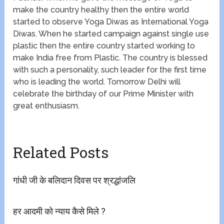
make the country healthy then the entire world
started to observe Yoga Diwas as International Yoga
Diwas. When he started campaign against single use
plastic then the entire country started working to
make India free from Plastic. The country is blessed
with such a personality, such leader for the first time
who is leading the world. Tomorrow Delhi will
celebrate the birthday of our Prime Minister with
great enthusiasm.
Related Posts
गांधी जी के बलिदान दिवस पर श्रद्धांजलि
हर आदमी को न्याय कैसे मिले ?