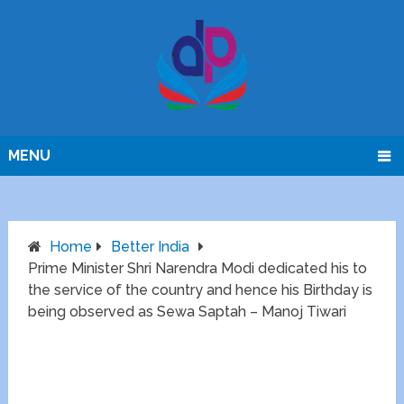
MENU
Home
Better India
Prime Minister Shri Narendra Modi dedicated his to
the service of the country and hence his Birthday is
being observed as Sewa Saptah – Manoj Tiwari