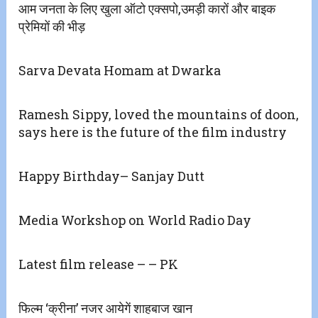
आम जनता के लिए खुला ऑटो एक्सपो,उमड़ी कारों और बाइक
प्रेमियों की भीड़
Sarva Devata Homam at Dwarka
Ramesh Sippy, loved the mountains of doon,
says here is the future of the film industry
Happy Birthday– Sanjay Dutt
Media Workshop on World Radio Day
Latest film release – – PK
फिल्म ‘क्रीना’ नजर आयेगें शाहबाज खान