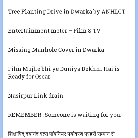
Tree Planting Drive in Dwarka by ANHLGT
Entertainment meter – Film & TV
Missing Manhole Cover in Dwarka
Film Mujhe bhi ye Duniya Dekhni Hai is
Ready for Oscar
Nasirpur Link drain
REMEMBER : Someone is waiting for you…
शिक्षाविद् दयानंद वत्स पॉयनियर पर्यावरण प्रहरी सम्मान से