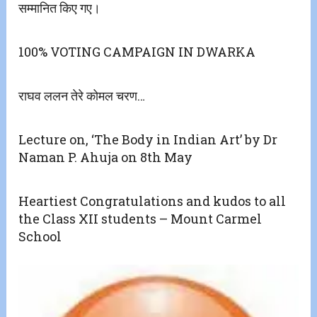
सम्मानित किए गए।
100% VOTING CAMPAIGN IN DWARKA
राघव ललन तेरे कोमल चरण…
Lecture on, ‘The Body in Indian Art’ by Dr
Naman P. Ahuja on 8th May
Heartiest Congratulations and kudos to all
the Class XII students – Mount Carmel
School