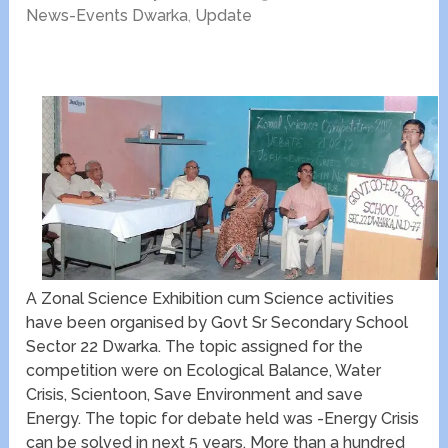
News-Events Dwarka
,
Update
A Zonal Science Exhibition cum Science activities
have been organised by Govt Sr Secondary School
Sector 22 Dwarka. The topic assigned for the
competition were on Ecological Balance, Water
Crisis, Scientoon, Save Environment and save
Energy. The topic for debate held was -Energy Crisis
can be solved in next 5 years. More than a hundred