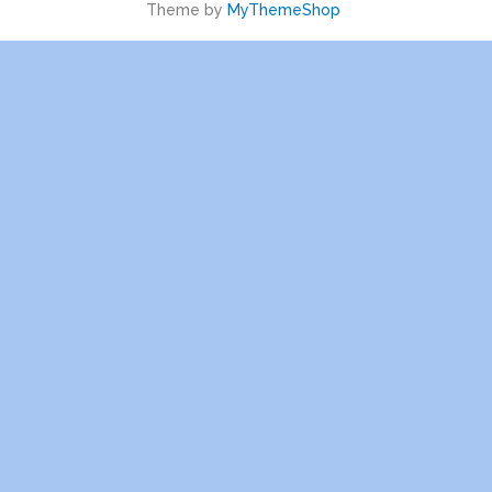
Theme by
MyThemeShop