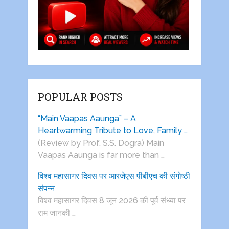
POPULAR POSTS
“Main Vaapas Aaunga” – A
Heartwarming Tribute to Love, Family …
(Review by Prof. S.S. Dogra) Main
Vaapas Aaunga is far more than …
विश्व महासागर दिवस पर आरजेएस पीबीएच की संगोष्ठी
संपन्न
विश्व महासागर दिवस 8 जून 2026 की पूर्व संध्या पर
राम जानकी …