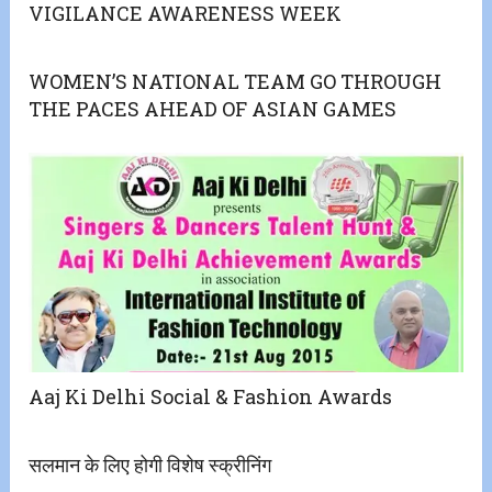
VIGILANCE AWARENESS WEEK
WOMEN’S NATIONAL TEAM GO THROUGH
THE PACES AHEAD OF ASIAN GAMES
Aaj Ki Delhi Social & Fashion Awards
सलमान के लिए होगी विशेष स्क्रीनिंग