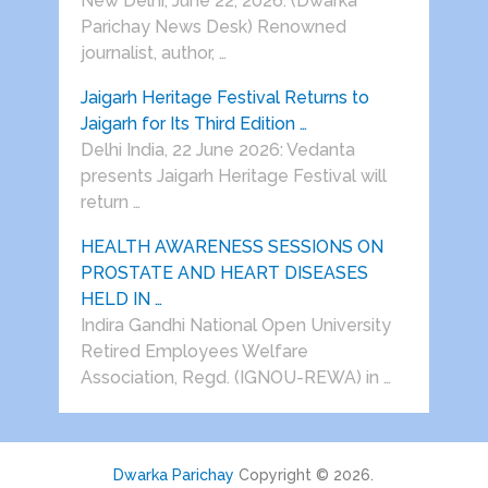
New Delhi, June 22, 2026: (Dwarka
Parichay News Desk) Renowned
journalist, author, …
Jaigarh Heritage Festival Returns to
Jaigarh for Its Third Edition …
Delhi India, 22 June 2026: Vedanta
presents Jaigarh Heritage Festival will
return …
HEALTH AWARENESS SESSIONS ON
PROSTATE AND HEART DISEASES
HELD IN …
Indira Gandhi National Open University
Retired Employees Welfare
Association, Regd. (IGNOU-REWA) in …
Dwarka Parichay
Copyright © 2026.