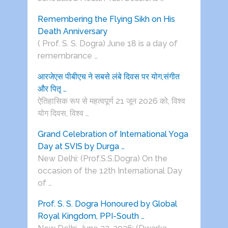
Remembering the Flying Sikh on His
Death Anniversary
( Prof. S. S. Dogra) June 18 is a day of
remembrance …
आरजेएस पीबीएच ने सबसे लंबे दिवस पर योग,संगीत
और पितृ …
ऐतिहासिक रूप से महत्वपूर्ण 21 जून 2026 को, विश्व
योग दिवस, विश्व …
Grand Celebration of International Yoga
Day at SVIS by Durga …
New Delhi: (Prof.S.S.Dogra) On the
occasion of the 12th International Day
of …
Prof. S. S. Dogra Honoured by Global
Royal Kingdom, PPI-South …