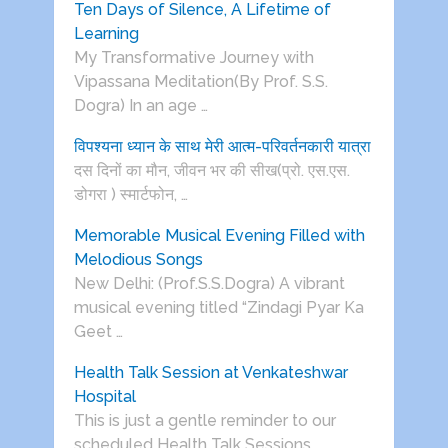
Ten Days of Silence, A Lifetime of
Learning
My Transformative Journey with
Vipassana Meditation(By Prof. S.S.
Dogra) In an age …
विपश्यना ध्यान के साथ मेरी आत्म-परिवर्तनकारी यात्रा
दस दिनों का मौन, जीवन भर की सीख(प्रो. एस.एस.
डोगरा ) स्मार्टफोन, …
Memorable Musical Evening Filled with
Melodious Songs
New Delhi: (Prof.S.S.Dogra) A vibrant
musical evening titled “Zindagi Pyar Ka
Geet …
Health Talk Session at Venkateshwar
Hospital
This is just a gentle reminder to our
scheduled Health Talk Sessions …