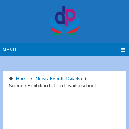
MENU
Home
News-Events Dwarka
Science Exhibition held in Dwarka school