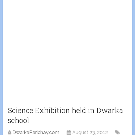
Science Exhibition held in Dwarka
school
DwarkaParichay.com
August 23, 2012