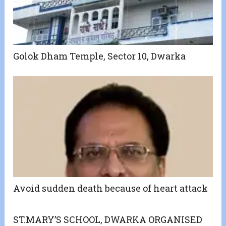
Golok Dham Temple, Sector 10, Dwarka
Avoid sudden death because of heart attack
ST.MARY’S SCHOOL, DWARKA ORGANISED