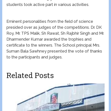
students took active part in various activities.
Eminent personalities from the field of science
presided over as judges of the competitions. Dr. DK
Roy, Mr. TPS Malik, Sh Rawat, Sh Rajbhir Singh and Mr.
Dharmender Kumar awarded the trophies and
certificate to the winners. The School principal Mrs.
Suman Bala Sawhney presented the vote of thanks
to the participants and judges.
Related Posts