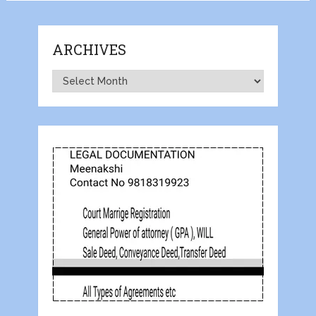
ARCHIVES
Archives