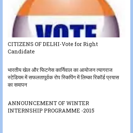
CITIZENS OF DELHI-Vote for Right
Candidate
भारतीय खेल और फिटनेस कार्निवाल का आयोजन त्यागराज
स्टेडियम में सफलतापूर्वक रोप स्किपिंग में लिम्का रिकॉर्ड प्रयास
का समापन
ANNOUNCEMENT OF WINTER
INTERNSHIP PROGRAMME -2015