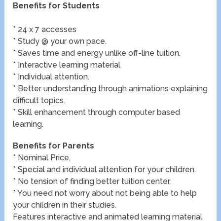
Benefits for Students
* 24 x 7 accesses
* Study @ your own pace.
* Saves time and energy unlike off-line tuition.
* Interactive learning material
* Individual attention.
* Better understanding through animations explaining
difficult topics.
* Skill enhancement through computer based
learning.
Benefits for Parents
* Nominal Price.
* Special and individual attention for your children.
* No tension of finding better tuition center.
* You need not worry about not being able to help
your children in their studies.
Features interactive and animated learning material