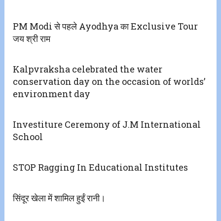
PM Modi से पहले Ayodhya का Exclusive Tour
जय श्री राम
Kalpvraksha celebrated the water
conservation day on the occasion of worlds’
environment day
Investiture Ceremony of J.M International
School
STOP Ragging In Educational Institutes
सिंदूर खेला में शामिल हुईं रानी।