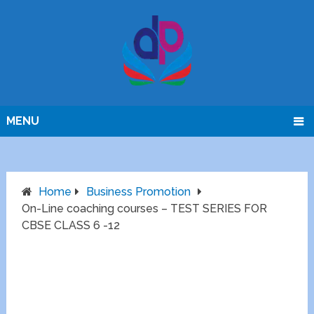
MENU
Home
Business Promotion
On-Line coaching courses – TEST SERIES FOR
CBSE CLASS 6 -12