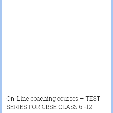
On-Line coaching courses – TEST
SERIES FOR CBSE CLASS 6 -12