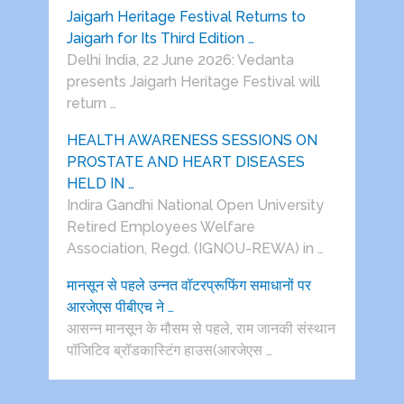
Jaigarh Heritage Festival Returns to
Jaigarh for Its Third Edition …
Delhi India, 22 June 2026: Vedanta
presents Jaigarh Heritage Festival will
return …
HEALTH AWARENESS SESSIONS ON
PROSTATE AND HEART DISEASES
HELD IN …
Indira Gandhi National Open University
Retired Employees Welfare
Association, Regd. (IGNOU-REWA) in …
मानसून से पहले उन्नत वॉटरप्रूफिंग समाधानों पर
आरजेएस पीबीएच ने …
आसन्न मानसून के मौसम से पहले, राम जानकी संस्थान
पॉजिटिव ब्रॉडकास्टिंग हाउस(आरजेएस …