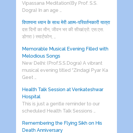
Vipassana Meditation(By Prof. S.S.
Dogra) In an age …
विपश्यना ध्यान के साथ मेरी आत्म-परिवर्तनकारी यात्रा
दस दिनों का मौन, जीवन भर की सीख(प्रो. एस.एस.
डोगरा ) स्मार्टफोन, …
Memorable Musical Evening Filled with
Melodious Songs
New Delhi: (Prof.S.S.Dogra) A vibrant
musical evening titled “Zindagi Pyar Ka
Geet …
Health Talk Session at Venkateshwar
Hospital
This is just a gentle reminder to our
scheduled Health Talk Sessions …
Remembering the Flying Sikh on His
Death Anniversary