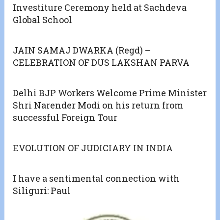
Investiture Ceremony held at Sachdeva
Global School
JAIN SAMAJ DWARKA (Regd) –
CELEBRATION OF DUS LAKSHAN PARVA
Delhi BJP Workers Welcome Prime Minister
Shri Narender Modi on his return from
successful Foreign Tour
EVOLUTION OF JUDICIARY IN INDIA
I have a sentimental connection with
Siliguri: Paul