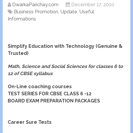
DwarkaParichay.com
December 17, 2010
Business Promotion
,
Update
,
Useful
Informations
Simplify Education with Technology (Genuine &
Trusted)
Math, Science and Social Sciences for classes 6 to
12 of CBSE syllabus
On-Line coaching courses
TEST SERIES FOR CBSE CLASS 6 -12
BOARD EXAM PREPARATION PACKAGES
Career Sure Tests