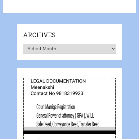
ARCHIVES
Archives