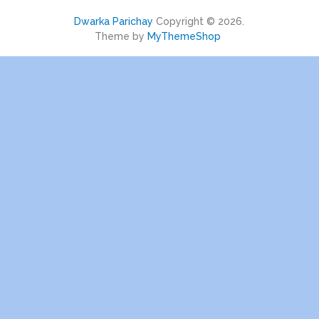
Dwarka Parichay
Copyright © 2026.
Theme by
MyThemeShop