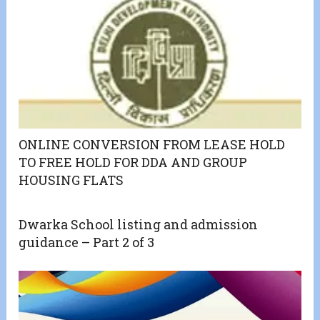
ONLINE CONVERSION FROM LEASE HOLD
TO FREE HOLD FOR DDA AND GROUP
HOUSING FLATS
Dwarka School listing and admission
guidance – Part 2 of 3