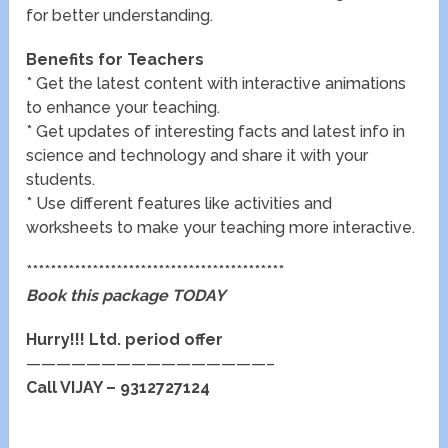
for better understanding.
Benefits for Teachers
* Get the latest content with interactive animations
to enhance your teaching.
* Get updates of interesting facts and latest info in
science and technology and share it with your
students.
* Use different features like activities and
worksheets to make your teaching more interactive.
*******************************************
Book this package TODAY
Hurry!!! Ltd. period offer
————————————————–
Call VIJAY – 9312727124