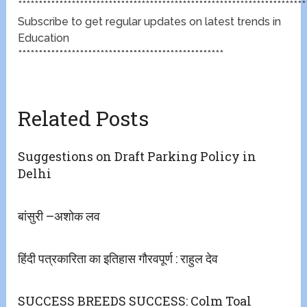
**********************************************************************
Subscribe to get regular updates on latest trends in
Education
**************************************************
Related Posts
Suggestions on Draft Parking Policy in
Delhi
बांसुरी –अशोक लव
हिंदी पत्रकारिता का इतिहास गौरवपूर्ण : राहुल देव
SUCCESS BREEDS SUCCESS: Colm Toal