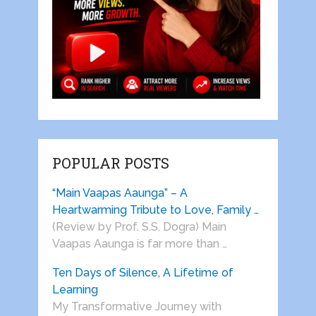
POPULAR POSTS
“Main Vaapas Aaunga” – A
Heartwarming Tribute to Love, Family …
(Review by Prof. S.S. Dogra) Main
Vaapas Aaunga is far more than …
Ten Days of Silence, A Lifetime of
Learning
My Transformative Journey with