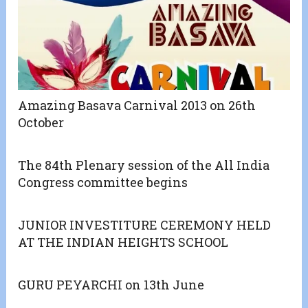
Amazing Basava Carnival 2013 on 26th
October
The 84th Plenary session of the All India
Congress committee begins
JUNIOR INVESTITURE CEREMONY HELD
AT THE INDIAN HEIGHTS SCHOOL
GURU PEYARCHI on 13th June