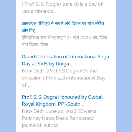
( Prof. S. S. Dogra) June 18 is a day of
remembrance …
आरजेएस पीबीएच ने सबसे लंबे दिवस पर योग,संगीत
और पितृ …
ऐतिहासिक रूप से महत्वपूर्ण 21 जून 2026 को, विश्व
योग दिवस, विश्व …
Grand Celebration of International Yoga
Day at SVIS by Durga …
New Delhi: (Prof.S.S.Dogra) On the
occasion of the 12th International Day
of …
Prof. S. S. Dogra Honoured by Global
Royal Kingdom, PPI-South …
New Delhi, June 22, 2026: (Dwarka
Parichay News Desk) Renowned
journalist, author, …