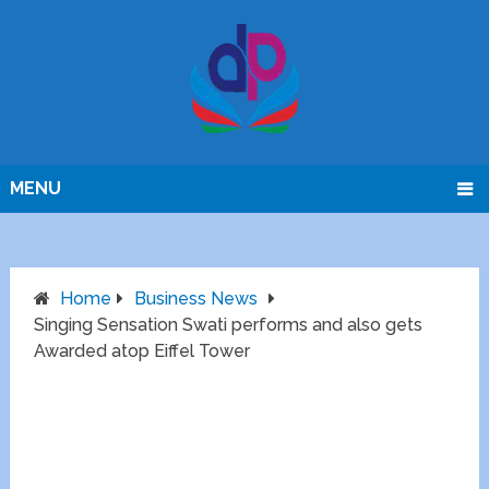
MENU
Home
Business News
Singing Sensation Swati performs and also gets
Awarded atop Eiffel Tower