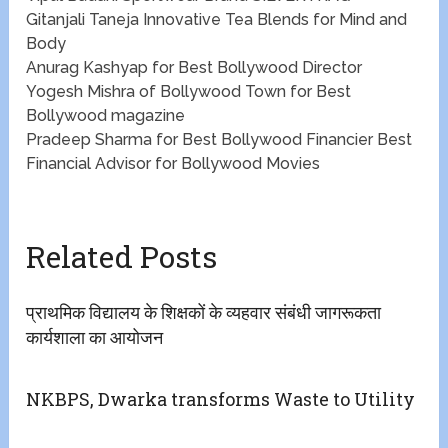
Gitanjali Taneja​​ Innovative Tea Blends for Mind and
Body
​​Anurag Kashyap for Best Bollywood Director
Yogesh Mishra of Bollywood Town for Best
Bollywood magazine
​Pradeep Sharma for Best Bollywood Financier ​​Best
Financial Advisor for Bollywood Movies
Related Posts
प्राथमिक विद्यालय के शिक्षकों के व्यहवार संबंधी जागरूकता
कार्यशाला का आयोजन
NKBPS, Dwarka transforms Waste to Utility