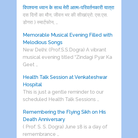
विपश्यना ध्यान के साथ मेरी आत्म-परिवर्तनकारी यात्रा
दस दिनों का मौन, जीवन भर की सीख(प्रो. एस.एस.
डोगरा ) स्मार्टफोन, …
Memorable Musical Evening Filled with
Melodious Songs
New Delhi: (Prof.S.S.Dogra) A vibrant
musical evening titled “Zindagi Pyar Ka
Geet …
Health Talk Session at Venkateshwar
Hospital
This is just a gentle reminder to our
scheduled Health Talk Sessions …
Remembering the Flying Sikh on His
Death Anniversary
( Prof. S. S. Dogra) June 18 is a day of
remembrance …