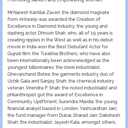
Mr.Naresh Kantilal Zaveri, the diamond magnate
from Antwerp​ was awarded the Creation of
Excellence in Diamond Industry​; the young and
dashing actor, Dhruvin Shah, who, all of 19 years is
creating ripples in the West as well as in his debut
movie in India​ won the ​Best Debutant Actor for
Gujrati film​; the Turakhia Brothers, who have also
been internationally been acknowledged as the
youngest billionnaires; the steel industrialist,
Ghevarchand Bohra; the garments industry duo of
Uchik Gala and Sanjay Shah; the chemical industry
veteran, Virendra P. Shah; the noted industrialist and
philanthropist​ got the award of Excellence in
Community Upliftment​, Surendra Mardia; the young
financial analyst based in London, Yashvardhan Jain;
the fund manager from Dubai, Sharad Jain; ​Dakshesh
Shah, the industrialist; ​Jayesh Kala, amongst others.​