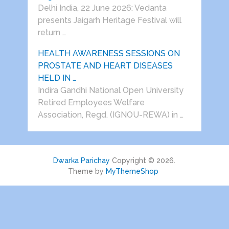
Delhi India, 22 June 2026: Vedanta
presents Jaigarh Heritage Festival will
return …
HEALTH AWARENESS SESSIONS ON
PROSTATE AND HEART DISEASES
HELD IN …
Indira Gandhi National Open University
Retired Employees Welfare
Association, Regd. (IGNOU-REWA) in …
Dwarka Parichay
Copyright © 2026.
Theme by
MyThemeShop