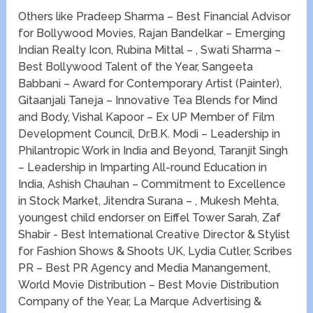
Others like Pradeep Sharma – ​Best Financial Advisor
for Bollywood Movies, Rajan Bandelkar – ​Emerging
Indian Realty Icon, Rubina Mittal – , Swati Sharma –
Best Bollywood Talent of the Year, Sangeeta
Babbani – Award for Contemporary Artist (Painter),
Gitaanjali Taneja – Innovative Tea Blends for Mind
and Body, Vishal Kapoor – ​Ex UP Member of Film
Development Council, Dr.B.K. Modi – Leadership in
Philantropic Work in India and Beyond, Taranjit Singh
– Leadership in Imparting All-round Education in
India, Ashish Chauhan – Commitment to Excellence
in Stock Market, Jitendra Surana – , Mukesh Mehta,
youngest child endorser on Eiffel Tower Sarah, Zaf
Shabir -​ Best International Creative Director & Stylist
for Fashion Shows & Shoots UK, Lydia Cutler, Scribes
PR – ​Best PR Agency and Media Manangement,
World Movie Distribution – ​Best Movie Distribution
Company of the Year, La Marque Advertising &