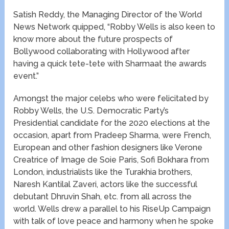
Satish Reddy, the Managing Director of the World
News Network quipped, “Robby Wells is also keen to
know more about the future prospects of
Bollywood collaborating with Hollywood after
having a quick tete-tete with Sharma​at the​​ ​awards
event.”
Amongst the major celebs who were felicitated by
Robby Wells, the U.S. Democratic Party’s
Presidential candidate for the 2020 elections at the
occasion, apart from Pradeep Sharma, were French,
European and other fashion designers like Verone
Creatrice of Image de Soie Paris, Sofi Bokhara from
London, industrialists like the Turakhia brothers,
Naresh Kantilal Zaveri, actors like the successful
debutant Dhruvin Shah, etc. from all across the
world.​ Wells drew a parallel to his RiseUp Campaign
with talk of love peace and harmony when he spoke