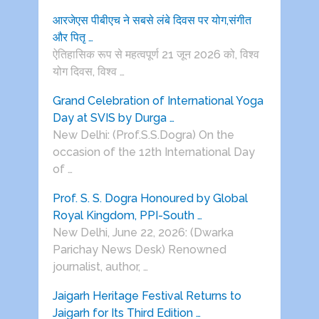
आरजेएस पीबीएच ने सबसे लंबे दिवस पर योग,संगीत
और पितृ …
ऐतिहासिक रूप से महत्वपूर्ण 21 जून 2026 को, विश्व
योग दिवस, विश्व …
Grand Celebration of International Yoga
Day at SVIS by Durga …
New Delhi: (Prof.S.S.Dogra) On the
occasion of the 12th International Day
of …
Prof. S. S. Dogra Honoured by Global
Royal Kingdom, PPI-South …
New Delhi, June 22, 2026: (Dwarka
Parichay News Desk) Renowned
journalist, author, …
Jaigarh Heritage Festival Returns to
Jaigarh for Its Third Edition …