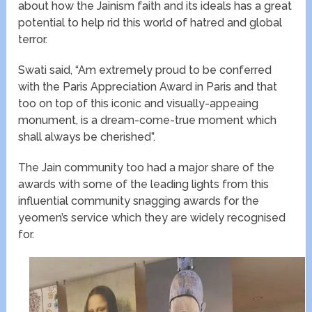
about how the Jainism faith and its ideals has a great
potential to help rid this world of hatred​ and global
terror.
Swati ​said​, “​Am extremely proud​ to be conferred
with ​the Paris Appreciation Award in Paris and that
too on top of this iconic and visually-appeaing
monument, is a dream-come-true moment which
shall always be cherished”.
The Jain community too had a major share of the
awards with some of the leading lights from this
influential community snagging awards for the
yeomen’s service which they are widely recognised
for.