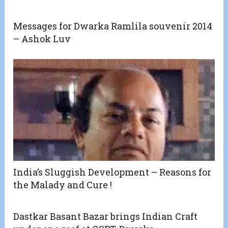
Messages for Dwarka Ramlila souvenir 2014
– Ashok Luv
India’s Sluggish Development – Reasons for
the Malady and Cure !
Dastkar Basant Bazar brings Indian Craft