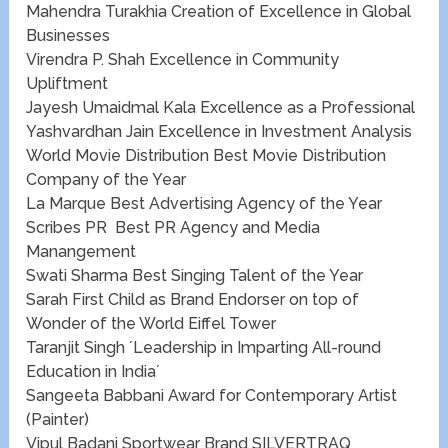
Mahendra Turakhia Creation of Excellence in Global
Businesses
Virendra P. Shah Excellence in Community
Upliftment
Jayesh Umaidmal Kala Excellence as a Professional​​​​
Yashvardhan Jain Excellence in Investment Analysis
World Movie Distribution ​​Best Movie Distribution
Company of the Year
La Marque ​Best ​Advertising Agency of the Year
Scribes PR ​​ Best PR Agency and Media
Manangement
Swati Sharma Best Singing Talent of the Year
Sarah First Child as Brand Endorser on top of
Wonder of the World Eiffel Tower
Taranjit Singh ´Leadership in Imparting All-round
Education in India´
Sangeeta Babbani​​ Award for Contemporary Artist
(Painter)
Vipul Badani ​​​​Sportwear Brand SILVERTRAQ