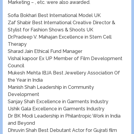
Marketing – , etc. were also awarded.​
Sofia Bokhari Best International Model UK
Zaf Shabir​​ Best International Creative Director &
Stylist for Fashion Shows & Shoots UK
Dr.Pradeep V. Mahajan Excellence in Stem Cell
Therapy
Sharad Jain Ethical Fund Manager
Vishal kapoor ​​Ex UP Member of Film Development
Council
Mukesh Mehta IBJA Best Jewellery Association Of
the Year in India
Manish Shah Leadership in Community
Development
Sanjay Shah Excellence in Garments Industry
Ushik Gala Excellence in Garments Industry
Dr BK Modi Leadership in Philantropic Work in India
and Beyond
Dhruvin Shah​​ Best Debutant Actor for Gujrati film