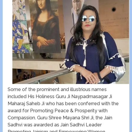
Some of the prominent and illustrious names
included ​His Holiness Guru Ji Naypadmasagar Ji
Maharaj Saheb Ji who has been conferred with the ​
award for Promoting Peace & Prosperity with
Compassion. Guru Shree Mayana Shri Ji, the Jain
Sadhvi was awarded as Jain Sadhvi Leader
Promoting Jainism and Empowering Women.