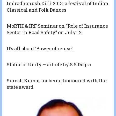
Indradhanush Dilli 2013, a festival of Indian
Classical and Folk Dances
MoRTH & IRF Seminar on “Role of Insurance
Sector in Road Safety” on July 12
It’s all about ‘Power of re-use’..
Statue of Unity – article by S S Dogra
Suresh Kumar for being honoured with the
state award