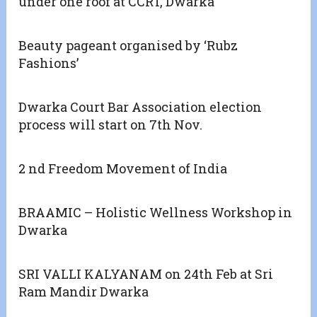
under one roof at CCRT, Dwarka
Beauty pageant organised by ‘Rubz
Fashions’
Dwarka Court Bar Association election
process will start on 7th Nov.
2 nd Freedom Movement of India
BRAAMIC – Holistic Wellness Workshop in
Dwarka
SRI VALLI KALYANAM on 24th Feb at Sri
Ram Mandir Dwarka