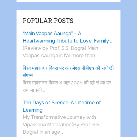
POPULAR POSTS
“Main Vaapas Aaunga” – A
Heartwarming Tribute to Love, Family …
(Review by Prof. S.S. Dogra) Main
Vaapas Aaunga is far more than …
विश्व महासागर दिवस पर आरजेएस पीबीएच की संगोष्ठी
संपन्न
विश्व महासागर दिवस 8 जून 2026 की पूर्व संध्या पर
राम जानकी …
Ten Days of Silence, A Lifetime of
Learning
My Transformative Journey with
Vipassana Meditation(By Prof. S.S.
Dogra) In an age …