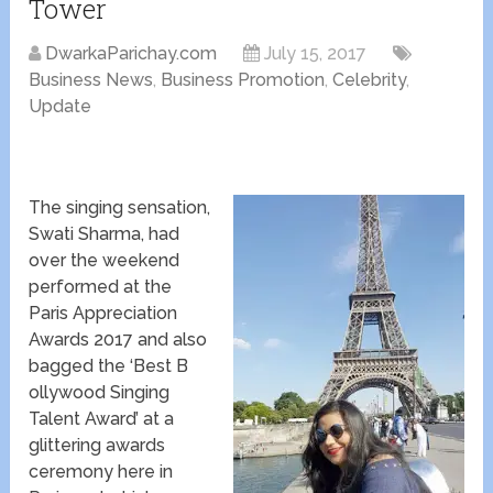
Tower
DwarkaParichay.com
July 15, 2017
Business News
,
Business Promotion
,
Celebrity
,
Update
The singing sensation,
Swati Sharma, had
over the weekend
performed at the
Paris Appreciation
Awards 2017 and also
bagged the ‘​Best ​B​
ollywood ​Singing
Talent Award’ at a
glittering awards
ceremony here in