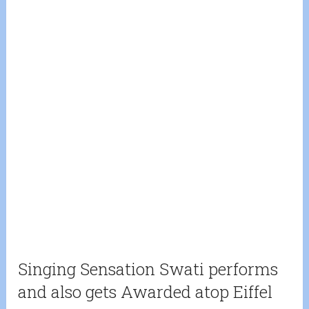
Singing Sensation Swati performs
and also gets Awarded atop Eiffel