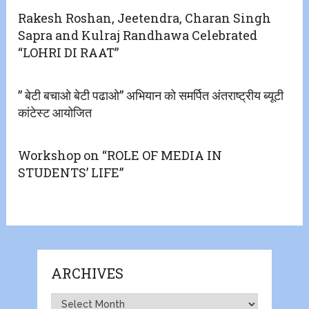
Rakesh Roshan, Jeetendra, Charan Singh
Sapra and Kulraj Randhawa Celebrated
“LOHRI DI RAAT”
” बेटी बचाओ बेटी पढाओ” अभियान को समर्पित अंतराष्ट्रीय ब्यूटी
कांटेस्ट आयोजित
Workshop on “ROLE OF MEDIA IN
STUDENTS’ LIFE”
ARCHIVES
Archives