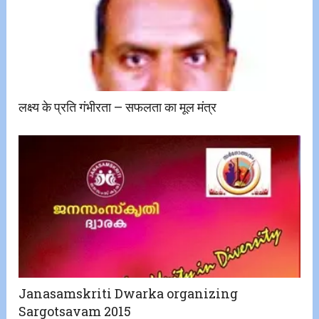
लक्ष्य के प्रति गंभीरता – सफलता का मूल मंत्र
Janasamskriti Dwarka organizing
Sargotsavam 2015