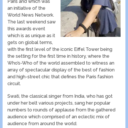
Paris​ and which was
an initiative of the
World News Network​.
The last weekend saw
this awards event
which is as unique as it
gets on global terms,
with the first level of the iconic Eiffel Tower being
the setting for the first time in history, where the
Who’s-Who of the world assembled to witness an
array of spectacular display of the best of fashion
and high-street chic that defines the Paris fashion
circuit.
Swati, the classical singer from India, who has got
under her belt various projects, sang her popular
numbers to rounds of applause from the gathered
audience which comprised of an eclectic mix of
audience from around the world.