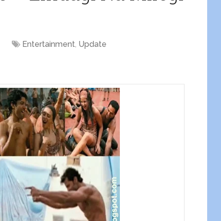
Entertainment
,
Update