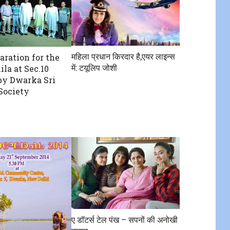
महिला प्रधान किरदार है,एयर लाइन्स
aration for the
में: टयूलिप जोशी
la at Sec.10
by Dwarka Sri
Society
ए डॉटर्स टेल पंख – सपनों की अनोखी