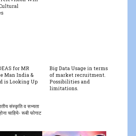
Cultural
es
DEAS for MR
Big Data Usage in terms
e Man India &
of market recruitment.
d is Looking Up
Possibilities and
limitations.
रतीय संस्कृति व सभ्यता
 होना चाहिये- रूबी फोगाट