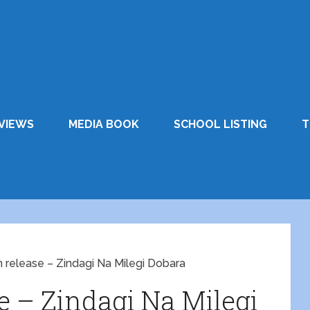
VIEWS
MEDIA BOOK
SCHOOL LISTING
T
m release – Zindagi Na Milegi Dobara
se – Zindagi Na Milegi