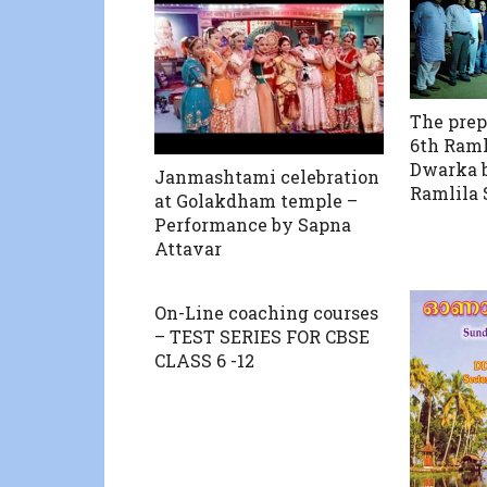
The prep
6th Ramli
Dwarka 
Janmashtami celebration
Ramlila 
at Golakdham temple –
Performance by Sapna
Attavar
On-Line coaching courses
– TEST SERIES FOR CBSE
CLASS 6 -12