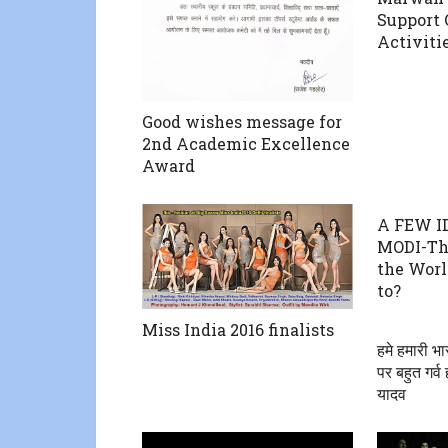
Support 
Activiti
Good wishes message for
2nd Academic Excellence
Award
A FEW I
MODI-Th
the Worl
to?
Miss India 2016 finalists
हमे हमारी भा
पर बहुत गर्व
यादव