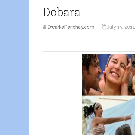
Dobara
DwarkaParichay.com
July 15, 2011