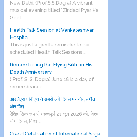
New Delhi: (Prof.S.S.Dogra) A vibrant
musical evening titled “Zindagi Pyar Ka
Geet …
Health Talk Session at Venkateshwar
Hospital
This is just a gentle reminder to our
scheduled Health Talk Sessions …
Remembering the Flying Sikh on His
Death Anniversary
( Prof. S. S. Dogra) June 18 is a day of
remembrance …
आरजेएस पीबीएच ने सबसे लंबे दिवस पर योग,संगीत
और पितृ …
ऐतिहासिक रूप से महत्वपूर्ण 21 जून 2026 को, विश्व
योग दिवस, विश्व …
Grand Celebration of International Yoga