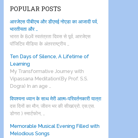
POPULAR POSTS
आरजेएस पीबीएच और डीएमई नोएडा का आजादी पर्व,
भारतीयता और …
भारत के 80वें स्वतंत्रता दिवस से पूर्व, आरजेएस
पाॅजिटिव मीडिया के अंतरराष्ट्रीय …
Ten Days of Silence, A Lifetime of
Learning
My Transformative Journey with
Vipassana Meditation(By Prof. S.S.
Dogra) In an age …
विपश्यना ध्यान के साथ मेरी आत्म-परिवर्तनकारी यात्रा
दस दिनों का मौन, जीवन भर की सीख(प्रो. एस.एस.
डोगरा ) स्मार्टफोन, …
Memorable Musical Evening Filled with
Melodious Songs