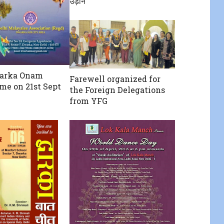
उड़ान
arka Onam
Farewell organized for
e on 21st Sept
the Foreign Delegations
from YFG