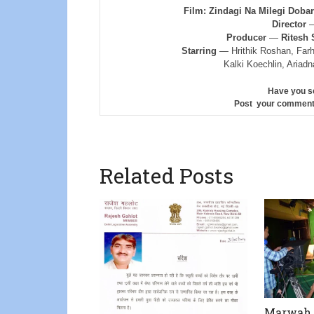
Film: Zindagi Na Milegi Dob
Director
Producer
—
Ritesh 
Starring
— Hrithik Roshan, Farh
Kalki Koechlin, Ariad
Have you s
Post your comment
Related Posts
Marwah T