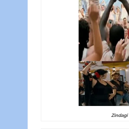
Zindagi