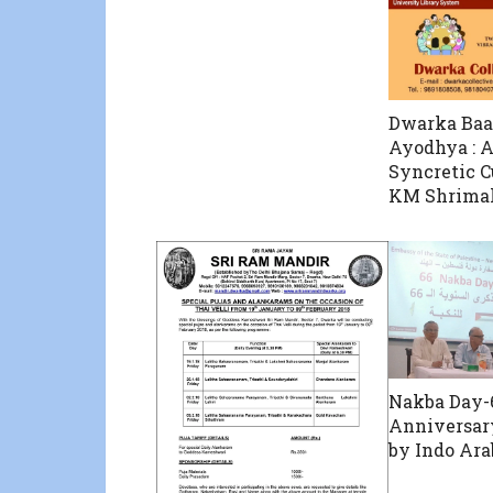
Dwarka Baa
Ayodhya : A
Syncretic C
KM Shrimal
Nakba Day-
Anniversar
by Indo Ara