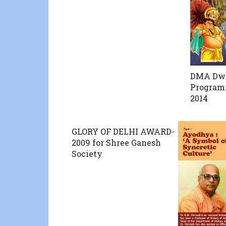
DMA Dw
Programm
2014
GLORY OF DELHI AWARD-
2009 for Shree Ganesh
Society