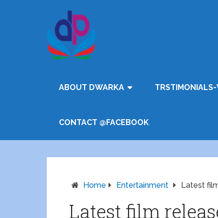
ABOUT DWARKA
TRSTIMONIALS-
CONTACT @FACEBOOK
Home
Entertainment
Latest fil
Latest film relea