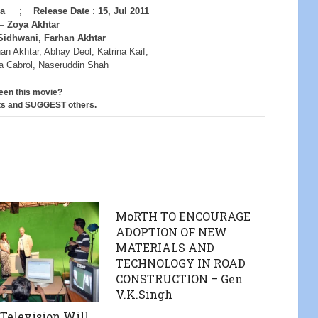
ara
;
Release Date
:
15, Jul 2011
—
Zoya Akhtar
Sidhwani, Farhan Akhtar
an Akhtar, Abhay Deol, Katrina Kaif,
na Cabrol, Naseruddin Shah
een this movie?
s and SUGGEST others.
MoRTH TO ENCOURAGE
ADOPTION OF NEW
MATERIALS AND
TECHNOLOGY IN ROAD
CONSTRUCTION – Gen
V.K.Singh
elevision Will