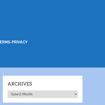
ERMS-PRIVACY
ARCHIVES
Archives