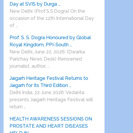
Day at SVIS by Durga …
New Delhi: (Prof.S.S.Dogra) On the
occasion of the 12th International Day
of …
Prof. S. S. Dogra Honoured by Global
Royal Kingdom, PPI-South …
New Delhi, June 22, 2026: (Dwarka
Parichay News Desk) Renowned
journalist, author, …
Jaigarh Heritage Festival Returns to
Jaigarh for Its Third Edition …
Delhi India, 22 June 2026: Vedanta
presents Jaigarh Heritage Festival will
return …
HEALTH AWARENESS SESSIONS ON
PROSTATE AND HEART DISEASES