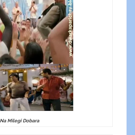
 Na Milegi Dobara