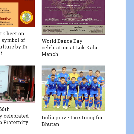
t Cheet on
 symbol of
World Dance Day
ulture by Dr
celebration at Lok Kala
i
Manch
66th
y celebrated
India prove too strong for
b Fraternity
Bhutan