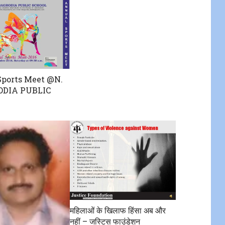
ports Meet @N.
ODIA PUBLIC
महिलाओं के खिलाफ हिंसा अब और
नहीं – जस्टिस फाउंडेशन