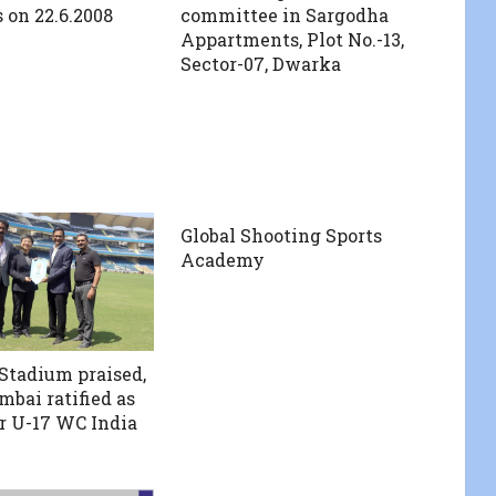
on 22.6.2008
committee in Sargodha
Appartments, Plot No.-13,
Sector-07, Dwarka
Global Shooting Sports
Academy
 Stadium praised,
bai ratified as
r U-17 WC India