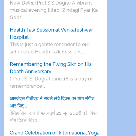
New Delhi: (Prof.S.S.Dogra) A vibrant
musical evening titled “Zindagi Pyar Ka
Geet …
Health Talk Session at Venkateshwar
Hospital
This is just a gentle reminder to our
scheduled Health Talk Sessions …
Remembering the Flying Sikh on His
Death Anniversary
( Prof. S. S. Dogra) June 18 is a day of
remembrance …
आरजेएस पीबीएच ने सबसे लंबे दिवस पर योग,संगीत
और पितृ …
ऐतिहासिक रूप से महत्वपूर्ण 21 जून 2026 को, विश्व
योग दिवस, विश्व …
Grand Celebration of International Yoga