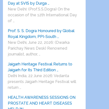
Day at SVIS by Durga …
New Delhi: (Prof.S.S.Dogra) On the
occasion of the 12th International Day
of …
Prof. S. S. Dogra Honoured by Global
Royal Kingdom, PPI-South …
New Delhi, June 22, 2026: (Dwarka
Parichay News Desk) Renowned
journalist, author, …
Jaigarh Heritage Festival Returns to
Jaigarh for Its Third Edition …
Delhi India, 22 June 2026: Vedanta
presents Jaigarh Heritage Festival will
return …
HEALTH AWARENESS SESSIONS ON
PROSTATE AND HEART DISEASES