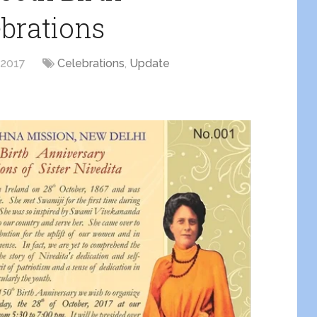
brations
 2017
Celebrations
,
Update