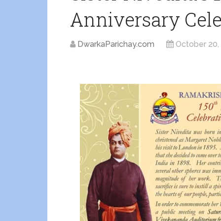
Anniversary Cele
DwarkaParichay.com
October 20,