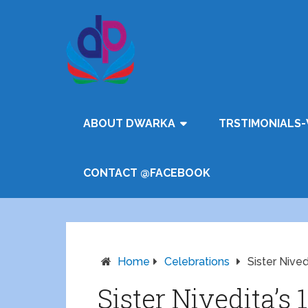
ABOUT DWARKA
TRSTIMONIALS-
CONTACT @FACEBOOK
Home
Celebrations
Sister Nived
Sister Nivedita’s 