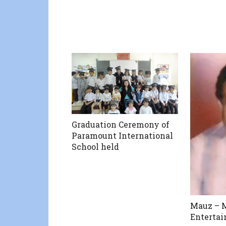
Graduation Ceremony of
Paramount International
School held
Mauz – M
Enterta