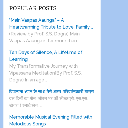
POPULAR POSTS
“Main Vaapas Aaunga” – A
Heartwarming Tribute to Love, Family …
(Review by Prof. S.S. Dogra) Main
Vaapas Aaunga is far more than …
Ten Days of Silence, A Lifetime of
Learning
My Transformative Journey with
Vipassana Meditation(By Prof. S.S.
Dogra) In an age …
विपश्यना ध्यान के साथ मेरी आत्म-परिवर्तनकारी यात्रा
दस दिनों का मौन, जीवन भर की सीख(प्रो. एस.एस.
डोगरा ) स्मार्टफोन, …
Memorable Musical Evening Filled with
Melodious Songs