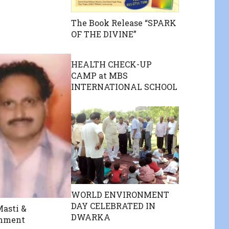
The Book Release “SPARK
OF THE DIVINE”
HEALTH CHECK-UP
CAMP at MBS
INTERNATIONAL SCHOOL
WORLD ENVIRONMENT
DAY CELEBRATED IN
asti &
DWARKA
inment