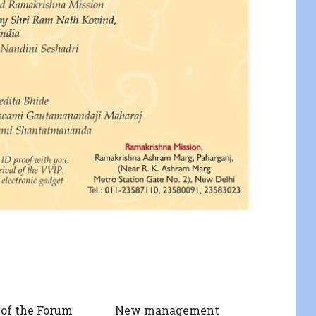
of the Forum
New management