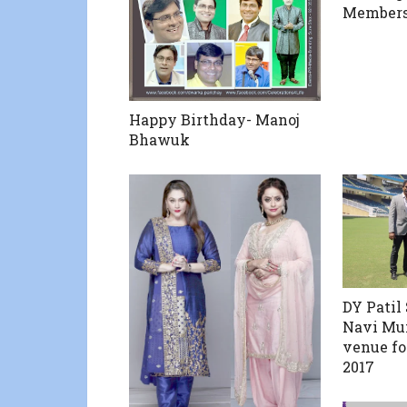
Members 
Happy Birthday- Manoj
Bhawuk
DY Patil
Navi Mum
venue fo
2017