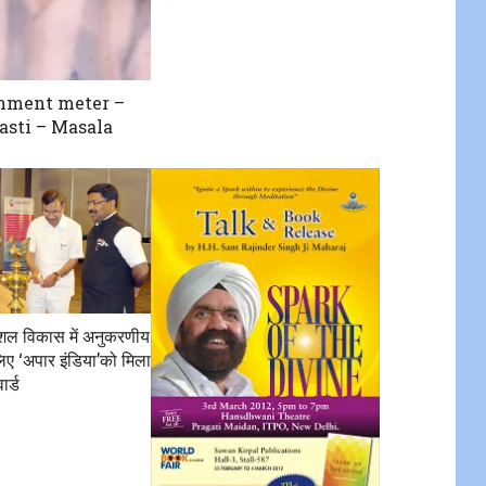
nment meter –
sti – Masala
कौशल विकास में अनुकरणीय
िए ‘अपार इंडिया’को मिला
ार्ड