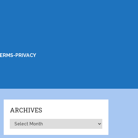
ERMS-PRIVACY
ARCHIVES
Archives