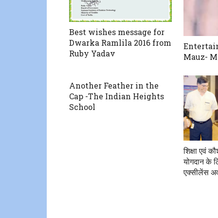
Best wishes message for
Dwarka Ramlila 2016 from
Entertai
Ruby Yadav
Mauz- Ma
Another Feather in the
Cap -The Indian Heights
School
शिक्षा एवं 
योगदान के ल
एक्सीलेंस अव