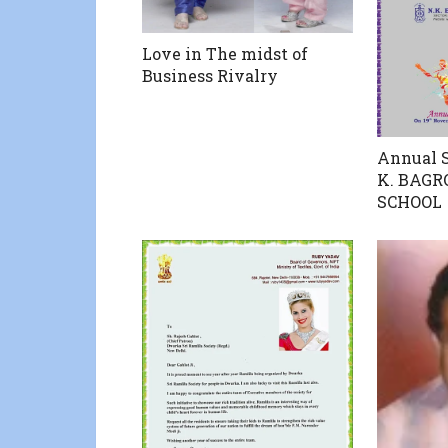
Love in The midst of
Business Rivalry
Annual S
K. BAGR
SCHOOL