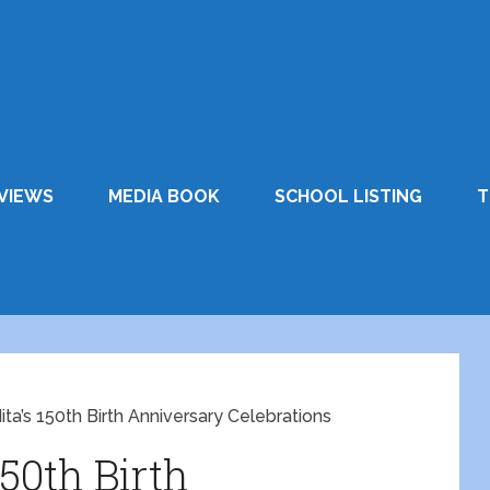
VIEWS
MEDIA BOOK
SCHOOL LISTING
T
ita’s 150th Birth Anniversary Celebrations
150th Birth