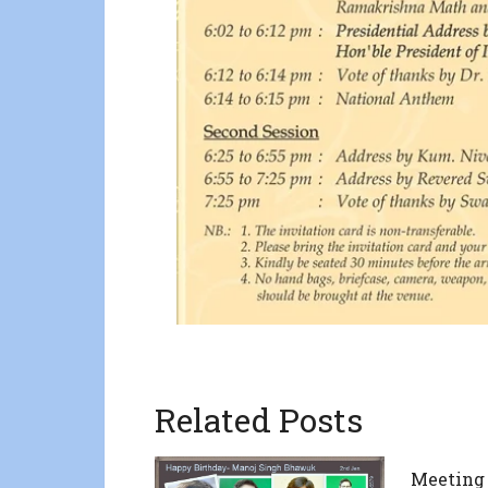
Related Posts
Meeting 